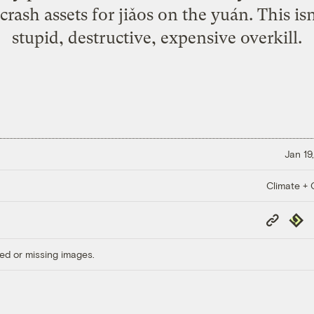
rash assets for jiǎos on the yuán. This isn't
stupid, destructive, expensive overkill.
Jan 19
Climate + C
Copy
Repub
Link
ed or missing images.