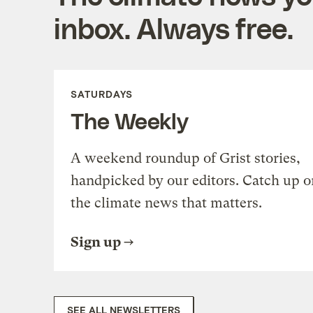
inbox. Always free.
SATURDAYS
The Weekly
A weekend roundup of Grist stories,
handpicked by our editors. Catch up o
the climate news that matters.
Sign up
SEE ALL NEWSLETTERS