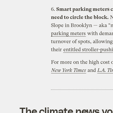
6.
Smart parking meters ca
need to circle the block.
N
Slope in Brooklyn — aka “
parking meters
with demand
turnover of spots, allowing
their
entitled stroller-push
For more on the high cost o
New York Times
and
L.A. T
The climate news you