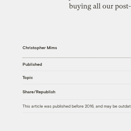
buying all our post-c
Christopher Mims
Published
Topic
Share/Republish
This article was published before 2016, and may be outdat