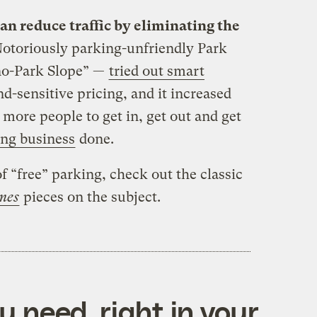
n reduce traffic by eliminating the
otoriously parking-unfriendly Park
no-Park Slope” —
tried out smart
-sensitive pricing, and it increased
 more people to get in, get out and get
ing business
done.
f “free” parking, check out the classic
imes
pieces on the subject.
 need, right in your