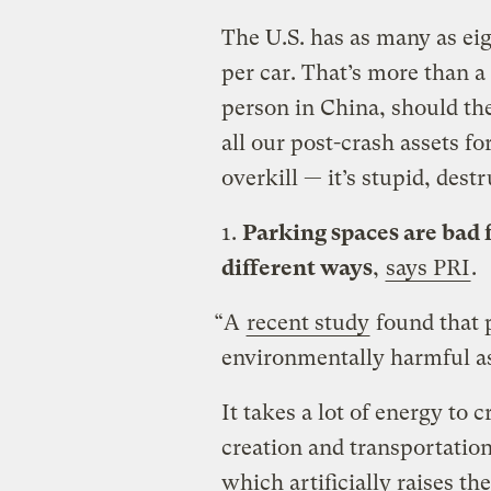
The U.S. has as many as ei
per car. That’s more than a
person in China, should th
all our post-crash assets fo
overkill — it’s stupid, dest
1.
Parking spaces are bad 
different ways
,
says PRI
.
“A
recent study
found that 
environmentally harmful as 
It takes a lot of energy to 
creation and transportation
which artificially raises the