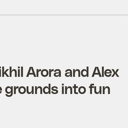
ikhil Arora and Alex
e grounds into fun