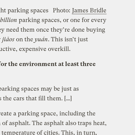
ght parking spaces
Photo:
James Bridle
billion
parking spaces, or one for every
ey need them once they’re done buying
r
jiǎos
on the
yuán
. This isn’t just
ructive, expensive overkill.
for the environment at least three
parking spaces may be just as
the cars that fill them. […]
create a parking space, including the
 of asphalt. The asphalt also traps heat,
 temperature of cities. This, in turn,