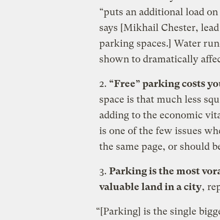
“puts an additional load on
says [Mikhail Chester, lea
parking spaces.] Water runo
shown to dramatically affec
2.
“Free” parking costs y
space is that much less squ
adding to the economic vital
is one of the few issues wh
the same page, or should b
3.
Parking is the most vor
valuable land in a city
, re
“[Parking] is the single bigg