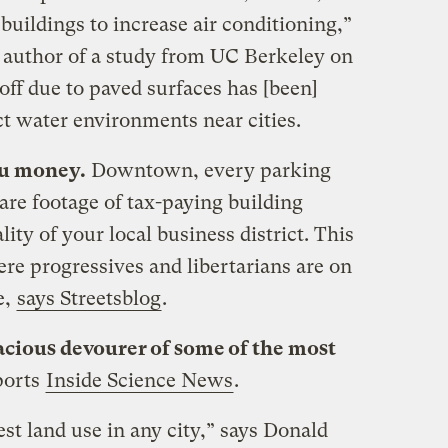
 buildings to increase air conditioning,”
d author of a study from UC Berkeley on
ff due to paved surfaces has [been]
t water environments near cities.
ou money.
Downtown, every parking
are footage of tax-paying building
ity of your local business district. This
ere progressives and libertarians are on
e,
says Streetsblog
.
acious devourer of some of the most
ports
Inside Science News
.
est land use in any city,” says Donald