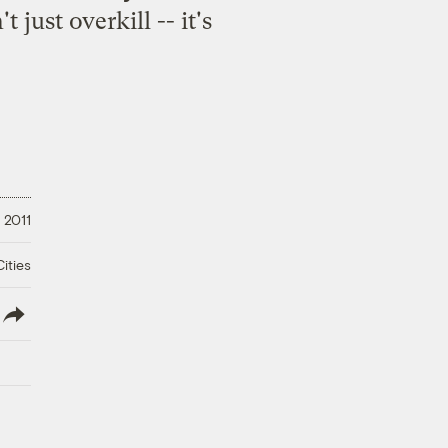
 just overkill -- it's
, 2011
ities
lish