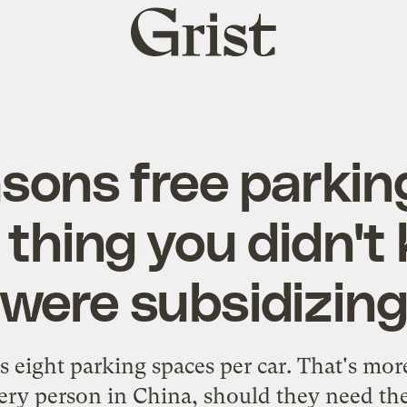
Grist
home
asons free parking
thing you didn't
were subsidizin
 eight parking spaces per car. That's mor
very person in China, should they need t