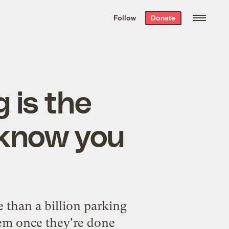
We hand-package
the week’s best
Follow
Donate
Grist stories
. Delivered free every
Saturday morning.
 is the
 know you
g
e than a billion parking
hem once they're done