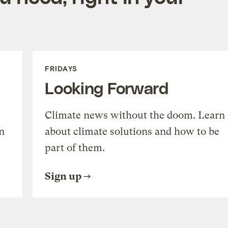
FRIDAYS
Looking Forward
Climate news without the doom. Learn
n
about climate solutions and how to be
part of them.
Sign up