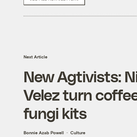
Next Article
New Agtivists: N
Velez turn coffe
fungi kits
Bonnie Azab Powell
Culture