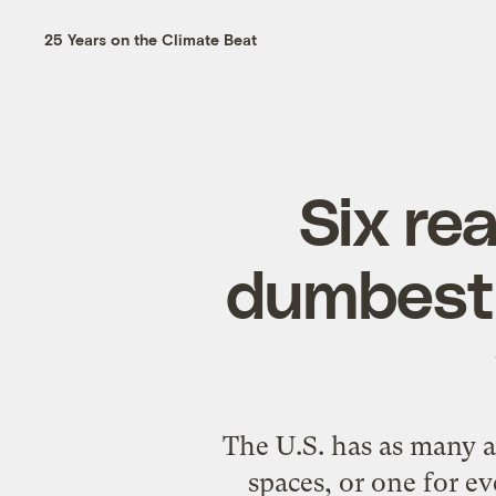
25 Years on the Climate Beat
Six re
dumbest 
The U.S. has as many as
spaces, or one for e