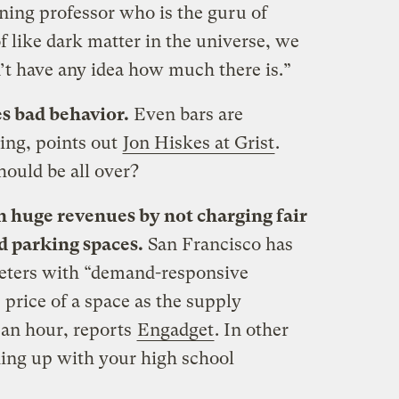
ing professor who is the guru of
of like dark matter in the universe, we
’t have any idea how much there is.”
s bad behavior.
Even bars are
king, points out
Jon Hiskes at Grist
.
hould be all over?
on huge revenues by not charging fair
d parking spaces.
San Francisco has
meters with “demand-responsive
 price of a space as the supply
 an hour, reports
Engadget
. In other
hing up with your high school