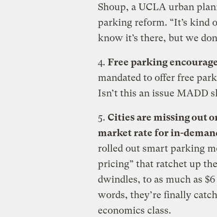
Shoup, a UCLA urban plann
parking reform. “It’s kind 
know it’s there, but we don
4.
Free parking encourage
mandated to offer free par
Isn’t this an issue MADD s
5.
Cities are missing out 
market rate for in-deman
rolled out smart parking 
pricing” that ratchet up the
dwindles, to as much as $6
words, they’re finally catc
economics class.