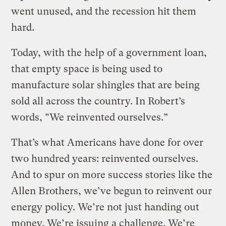
went unused, and the recession hit them
hard.
Today, with the help of a government loan,
that empty space is being used to
manufacture solar shingles that are being
sold all across the country. In Robert’s
words, “We reinvented ourselves.”
That’s what Americans have done for over
two hundred years: reinvented ourselves.
And to spur on more success stories like the
Allen Brothers, we’ve begun to reinvent our
energy policy. We’re not just handing out
money. We’re issuing a challenge. We’re