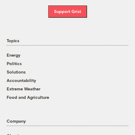
Support Grist
Topics
Energy
Politics
Solutions
Accountability
Extreme Weather
Food and Agriculture
Company