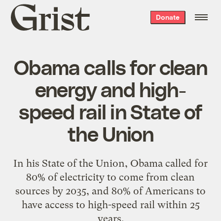
Grist
Donate
home
Obama calls for clean
energy and high-
speed rail in State of
the Union
In his State of the Union, Obama called for
80% of electricity to come from clean
sources by 2035, and 80% of Americans to
have access to high-speed rail within 25
years.