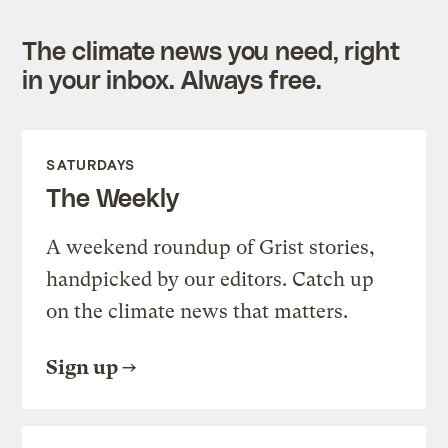
The climate news you need, right
in your inbox. Always free.
SATURDAYS
The Weekly
A weekend roundup of Grist stories,
handpicked by our editors. Catch up
on the climate news that matters.
Sign up