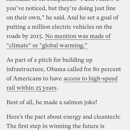
you’ve noticed, but they’re doing just fine
on their own,” he said. And he set a goal of
putting a million electric vehicles on the
roads by 2015.
No mention was made of
“climate” or “global warming.”
As part of a pitch for building up
infrastructure, Obama called for 80 percent
of Americans to have
access to high-speed
rail within 25 years
.
Best of all, he made a salmon joke!
Here’s the part about energy and cleantech:
The first step in winning the future is