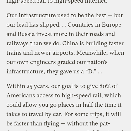
high-speed rail to high-speed internet.
Our infrastructure used to be the best — but
our lead has slipped. … Countries in Europe
and Russia invest more in their roads and
railways than we do. China is building faster
trains and newer airports. Meanwhile, when
our own engineers graded our nation’s
infrastructure, they gave us a “D.” …
Within 25 years, our goal is to give 80% of
Americans access to high-speed rail, which
could allow you go places in half the time it
takes to travel by car. For some trips, it will
be faster than flying — without the pat-