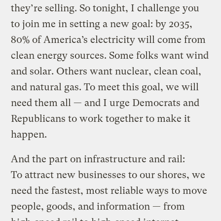
they’re selling. So tonight, I challenge you
to join me in setting a new goal: by 2035,
80% of America’s electricity will come from
clean energy sources. Some folks want wind
and solar. Others want nuclear, clean coal,
and natural gas. To meet this goal, we will
need them all — and I urge Democrats and
Republicans to work together to make it
happen.
And the part on infrastructure and rail:
To attract new businesses to our shores, we
need the fastest, most reliable ways to move
people, goods, and information — from