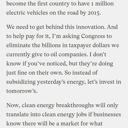
become the first country to have 1 million
electric vehicles on the road by 2015.
We need to get behind this innovation. And
to help pay for it, I’m asking Congress to
eliminate the billions in taxpayer dollars we
currently give to oil companies. I don’t
know if you’ve noticed, but they’re doing
just fine on their own. So instead of
subsidizing yesterday’s energy, let’s invest in
tomorrow’s.
Now, clean energy breakthroughs will only
translate into clean energy jobs if businesses
know there will be a market for what