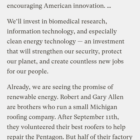
encouraging American innovation. …
We’ll invest in biomedical research,
information technology, and especially
clean energy technology — an investment
that will strengthen our security, protect
our planet, and create countless new jobs
for our people.
Already, we are seeing the promise of
renewable energy. Robert and Gary Allen
are brothers who run a small Michigan
roofing company. After September 11th,
they volunteered their best roofers to help
repair the Pentagon. But half of their factory