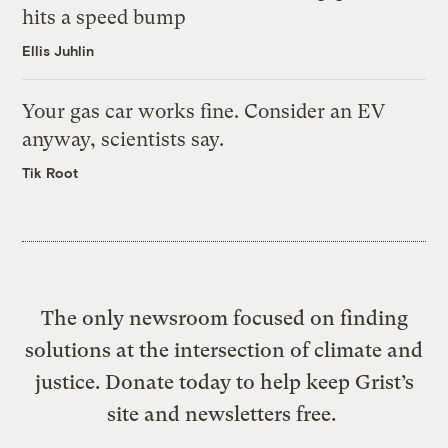
hits a speed bump
Ellis Juhlin
Your gas car works fine. Consider an EV
anyway, scientists say.
Tik Root
The only newsroom focused on finding
solutions at the intersection of climate and
justice. Donate today to help keep Grist’s
site and newsletters free.