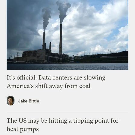
It’s official: Data centers are slowing
America’s shift away from coal
Jake Bittle
The US may be hitting a tipping point for
heat pumps