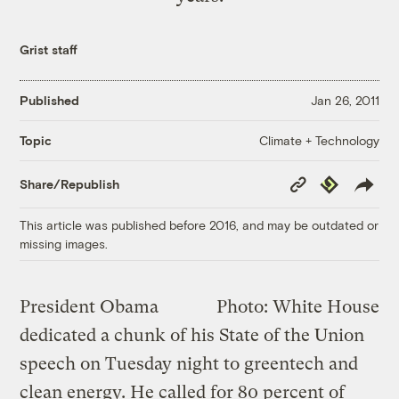
Grist staff
Published
Jan 26, 2011
Climate + Technology
Topic
Copy
Republish
Share/Republish
Link
This article was published before 2016, and may be outdated or
missing images.
President Obama
Photo: White House
dedicated a chunk of his State of the Union
speech on Tuesday night to greentech and
clean energy. He called for 80 percent of