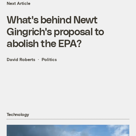
Next Article
What's behind Newt
Gingrich's proposal to
abolish the EPA?
David Roberts
Politics
Technology