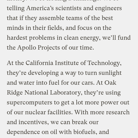
telling America’s scientists and engineers
that if they assemble teams of the best
minds in their fields, and focus on the
hardest problems in clean energy, we’ll fund
the Apollo Projects of our time.
At the California Institute of Technology,
they’re developing a way to turn sunlight
and water into fuel for our cars. At Oak
Ridge National Laboratory, they’re using
supercomputers to get a lot more power out
of our nuclear facilities. With more research
and incentives, we can break our
dependence on oil with biofuels, and