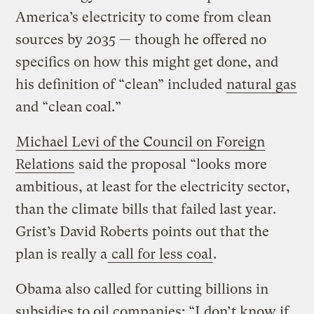
America’s electricity to come from clean
sources by 2035 — though he offered no
specifics on how this might get done, and
his definition of “clean” included
natural gas
and “clean coal.”
Michael Levi of the Council on Foreign
Relations
said the proposal “looks more
ambitious, at least for the electricity sector,
than the climate bills that failed last year.
Grist’s David Roberts points out that the
plan is really a
call for less coal
.
Obama also called for cutting billions in
subsidies to oil companies: “I don’t know if