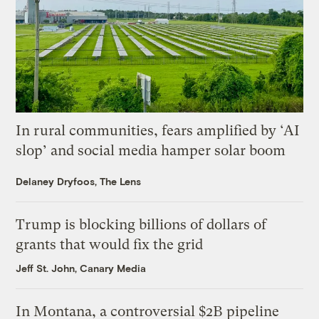
In rural communities, fears amplified by ‘AI
slop’ and social media hamper solar boom
Delaney Dryfoos, The Lens
Trump is blocking billions of dollars of
grants that would fix the grid
Jeff St. John, Canary Media
In Montana, a controversial $2B pipeline