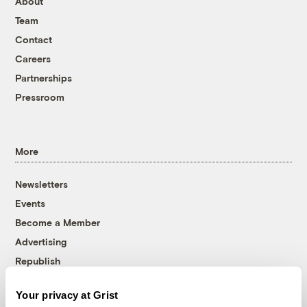
About
Team
Contact
Careers
Partnerships
Pressroom
More
Newsletters
Events
Become a Member
Advertising
Republish
Accessibility
Your privacy at Grist
Follow us on Facebook
Follow us on Twitter
Follow us on Instagram
Follow us on YouTube
Follow us on Bluesky