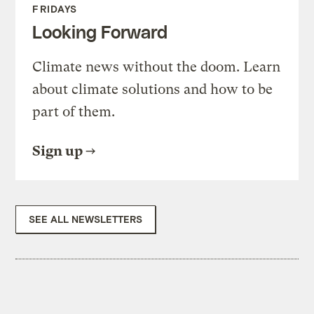
FRIDAYS
Looking Forward
Climate news without the doom. Learn
about climate solutions and how to be
part of them.
Sign up
SEE ALL NEWSLETTERS