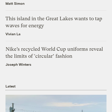
Matt Simon
This island in the Great Lakes wants to tap
waves for energy
Vivian La
Nike’s recycled World Cup uniforms reveal
the limits of ‘circular’ fashion
Joseph Winters
Latest