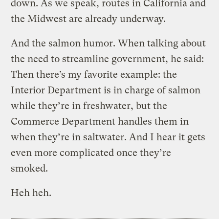
down. As we speak, routes in California and
the Midwest are already underway.
And the salmon humor. When talking about
the need to streamline government, he said:
Then there’s my favorite example: the
Interior Department is in charge of salmon
while they’re in freshwater, but the
Commerce Department handles them in
when they’re in saltwater. And I hear it gets
even more complicated once they’re
smoked.
Heh heh.