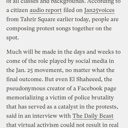
of all classes and backgrounds. According to
a citizen
audio report
filed on
Jan25voices
from Tahrir Square earlier today, people are
composing protest songs together on the
spot.
Much will be made in the days and weeks to
come of the role played by social media in
the Jan. 25 movement, no matter what the
final outcome. But even El Shaheeed, the
pseudonymous creator of a Facebook page
memorializing a victim of police brutality
that has served as a catalyst in the protests,
said in an interview with
The Daily Beast
that virtual activism could not result in real