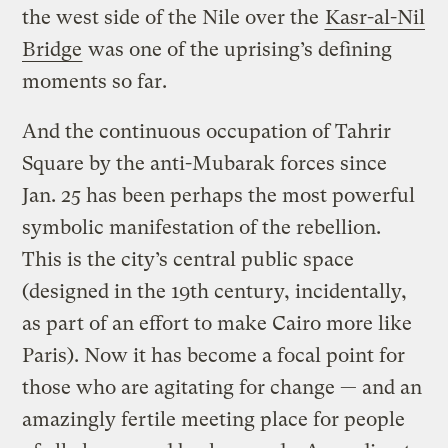
the west side of the Nile over the
Kasr-al-Nil
Bridge
was one of the uprising’s defining
moments so far.
And the continuous occupation of Tahrir
Square by the anti-Mubarak forces since
Jan. 25 has been perhaps the most powerful
symbolic manifestation of the rebellion.
This is the city’s central public space
(designed in the 19th
century, incidentally,
as part of an effort to make Cairo more like
Paris). Now it has become a focal point for
those who are agitating for change — and an
amazingly fertile meeting place for people