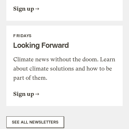
Sign up
FRIDAYS
Looking Forward
Climate news without the doom. Learn
about climate solutions and how to be
part of them.
Sign up
SEE ALL NEWSLETTERS