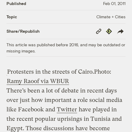
Published
Feb 01, 2011
Climate + Cities
Topic
Copy
Republish
Share/Republish
Link
This article was published before 2016, and may be outdated or
missing images.
Protesters in the streets of Cairo.
Photo:
Ramy Raoof via WBUR
There’s been a lot of debate in recent days
over just how important a role social media
like Facebook and
Twitter
have played in
the recent popular uprisings in Tunisia and
Egypt. Those discussions have become