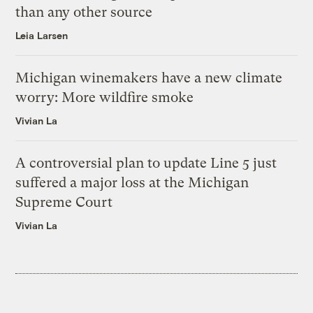
than any other source
Leia Larsen
Michigan winemakers have a new climate
worry: More wildfire smoke
Vivian La
A controversial plan to update Line 5 just
suffered a major loss at the Michigan
Supreme Court
Vivian La