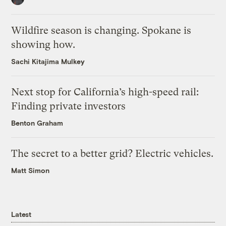
Wildfire season is changing. Spokane is
showing how.
Sachi Kitajima Mulkey
Next stop for California’s high-speed rail:
Finding private investors
Benton Graham
The secret to a better grid? Electric vehicles.
Matt Simon
Latest