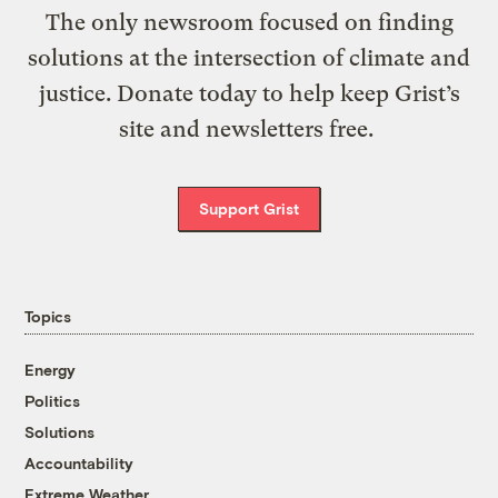
The only newsroom focused on finding
solutions at the intersection of climate and
justice. Donate today to help keep Grist’s
site and newsletters free.
Support Grist
Topics
Energy
Politics
Solutions
Accountability
Extreme Weather