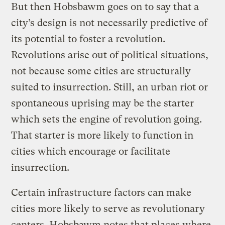
But then Hobsbawm goes on to say that a
city’s design is not necessarily predictive of
its potential to foster a revolution.
Revolutions arise out of political situations,
not because some cities are structurally
suited to insurrection. Still, an urban riot or
spontaneous uprising may be the starter
which sets the engine of revolution going.
That starter is more likely to function in
cities which encourage or facilitate
insurrection.
Certain infrastructure factors can make
cities more likely to serve as revolutionary
centers. Hobsbawm notes that places where