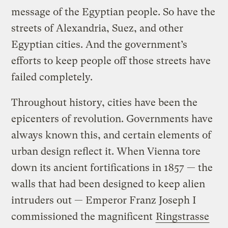
message of the Egyptian people. So have the
streets of Alexandria, Suez, and other
Egyptian cities. And the government’s
efforts to keep people off those streets have
failed completely.
Throughout history, cities have been the
epicenters of revolution. Governments have
always known this, and certain elements of
urban design reflect it. When Vienna tore
down its ancient fortifications in 1857 — the
walls that had been designed to keep alien
intruders out — Emperor Franz Joseph I
commissioned the magnificent
Ringstrasse