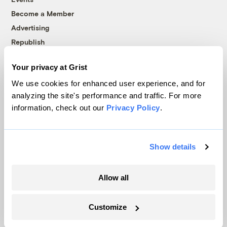
Become a Member
Advertising
Republish
Accessibility
Your privacy at Grist
Follow us on Facebook
Follow us on Twitter
Follow us on Instagram
Follow us on YouTube
Follow us on Bluesky
We use cookies for enhanced user experience, and for
analyzing the site's performance and traffic. For more
© 1999-2026 Grist Magazine, Inc. All rights reserved.
information, check out our
Privacy Policy
.
Grist is powered by
WordPress VIP
.
Terms of Use
|
Privacy Policy
Show details
Allow all
Customize