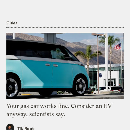
Cities
Your gas car works fine. Consider an EV
anyway, scientists say.
Tik Root