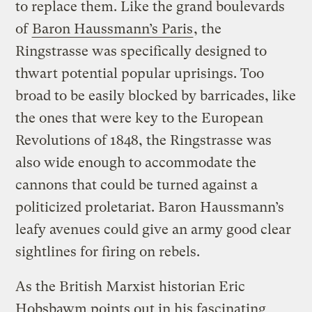
to replace them. Like the grand boulevards
of
Baron Haussmann’s Paris
, the
Ringstrasse was specifically designed to
thwart potential popular uprisings. Too
broad to be easily blocked by barricades, like
the ones that were key to the European
Revolutions of 1848, the Ringstrasse was
also wide enough to accommodate the
cannons that could be turned against a
politicized proletariat. Baron Haussmann’s
leafy avenues could give an army good clear
sightlines for firing on rebels.
As the British Marxist historian Eric
Hobsbawm points out in his fascinating