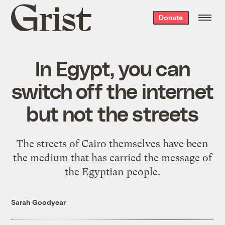
Grist
Donate
home
In Egypt, you can
switch off the internet
but not the streets
The streets of Cairo themselves have been
the medium that has carried the message of
the Egyptian people.
Sarah Goodyear