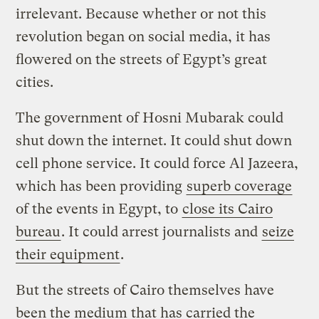
irrelevant. Because whether or not this
revolution began on social media, it has
flowered on the streets of Egypt’s great
cities.
The government of Hosni Mubarak could
shut down the internet. It could shut down
cell phone service. It could force Al Jazeera,
which has been providing
superb coverage
of the events in Egypt, to
close its Cairo
bureau
. It could arrest journalists and
seize
their equipment
.
But the streets of Cairo themselves have
been the medium that has carried the