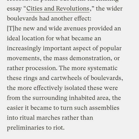
essay “
Cities and Revolutions
,” the wider
boulevards had another effect:
[T]he new and wide avenues provided an
ideal location for what became an
increasingly important aspect of popular
movements, the mass demonstration, or
rather procession. The more systematic
these rings and cartwheels of boulevards,
the more effectively isolated these were
from the surrounding inhabited area, the
easier it became to turn such assemblies
into ritual marches rather than
preliminaries to riot.