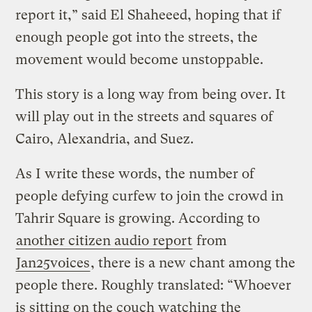
report it,” said El Shaheeed, hoping that if
enough people got into the streets, the
movement would become unstoppable.
This story is a long way from being over. It
will play out in the streets and squares of
Cairo, Alexandria, and Suez.
As I write these words, the number of
people defying curfew to join the crowd in
Tahrir Square is growing. According to
another citizen audio report
from
Jan25voices
, there is a new chant among the
people there. Roughly translated: “Whoever
is sitting on the couch watching the