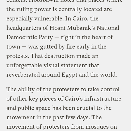
the ruling power is centrally located are
especially vulnerable. In Cairo, the
headquarters of Hosni Mubarak’s National
Democratic Party — right in the heart of
town — was gutted by fire early in the
protests. That destruction made an
unforgettable visual statement that
reverberated around Egypt and the world.
The ability of the protesters to take control
of other key pieces of Cairo’s infrastructure
and public space has been crucial to the
movement in the past few days. The
movement of protesters from mosques on