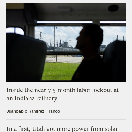
Inside the nearly 5-month labor lockout at
an Indiana refinery
Juanpablo Ramirez-Franco
In a first, Utah got more power from solar