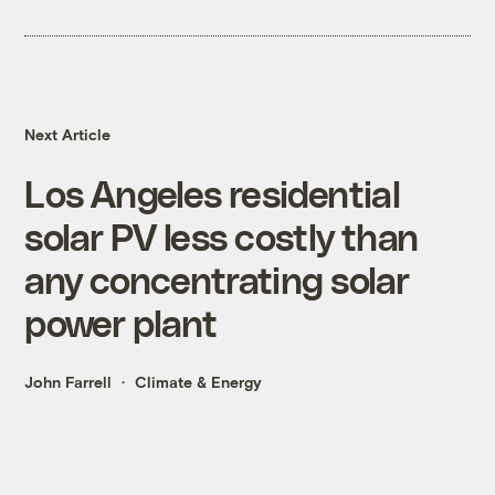
Next Article
Los Angeles residential
solar PV less costly than
any concentrating solar
power plant
John Farrell
Climate & Energy