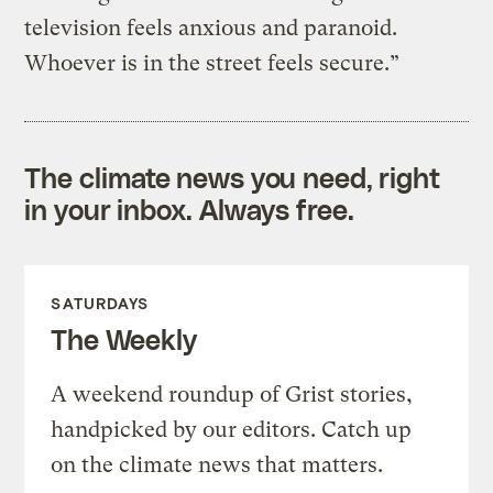
television feels anxious and paranoid.
Whoever is in the street feels secure.”
The climate news you need, right
in your inbox. Always free.
SATURDAYS
The Weekly
A weekend roundup of Grist stories,
handpicked by our editors. Catch up
on the climate news that matters.