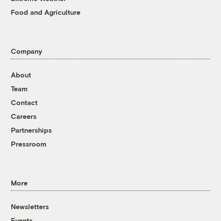
Food and Agriculture
Company
About
Team
Contact
Careers
Partnerships
Pressroom
More
Newsletters
Events