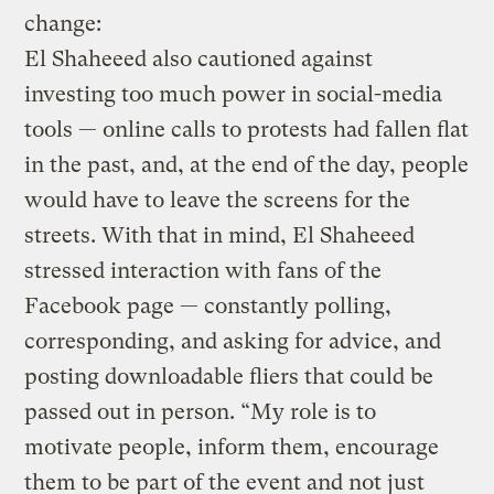
change:
El Shaheeed also cautioned against
investing too much power in social-media
tools — online calls to protests had fallen flat
in the past, and, at the end of the day, people
would have to leave the screens for the
streets. With that in mind, El Shaheeed
stressed interaction with fans of the
Facebook page — constantly polling,
corresponding, and asking for advice, and
posting downloadable fliers that could be
passed out in person. “My role is to
motivate people, inform them, encourage
them to be part of the event and not just