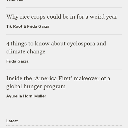
Why rice crops could be in for a weird year
Tik Root
&
Frida Garza
4 things to know about cyclospora and
climate change
Frida Garza
Inside the ‘America First’ makeover of a
global hunger program
Ayurella Horn-Muller
Latest