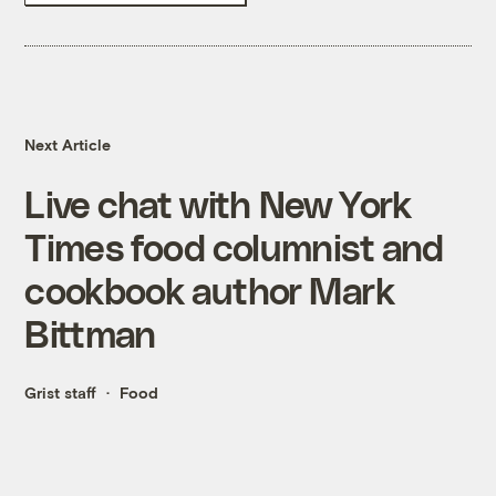
Next Article
Live chat with New York
Times food columnist and
cookbook author Mark
Bittman
Grist staff
Food