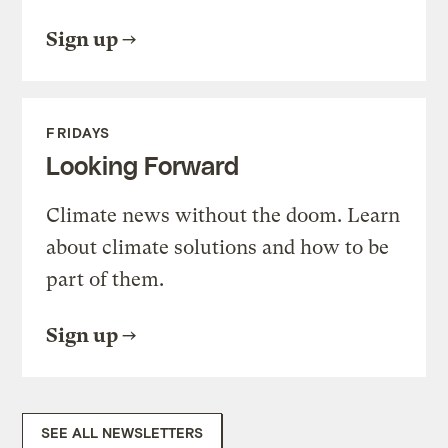
Sign up
FRIDAYS
Looking Forward
Climate news without the doom. Learn
about climate solutions and how to be
part of them.
Sign up
SEE ALL NEWSLETTERS