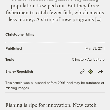
population is wiped out. But they force
fishermen to catch fewer fish, which means
less money. A string of new programs […]
Christopher Mims
Published
Mar 23, 2011
Climate + Agriculture
Topic
Copy
Republish
Share/Republish
Link
This article was published before 2016, and may be outdated or
missing images.
Fishing is ripe for innovation. New catch