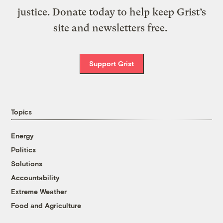
justice. Donate today to help keep Grist’s
site and newsletters free.
Support Grist
Topics
Energy
Politics
Solutions
Accountability
Extreme Weather
Food and Agriculture