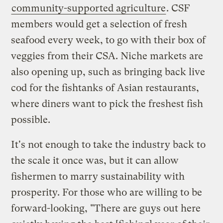
community-supported agriculture
. CSF
members would get a selection of fresh
seafood every week, to go with their box of
veggies from their CSA. Niche markets are
also opening up, such as bringing back live
cod for the fishtanks of Asian restaurants,
where diners want to pick the freshest fish
possible.
It's not enough to take the industry back to
the scale it once was, but it can allow
fishermen to marry sustainability with
prosperity. For those who are willing to be
forward-looking, "There are guys out here