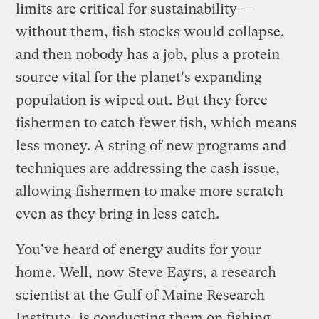
limits are critical for sustainability —
without them, fish stocks would collapse,
and then nobody has a job, plus a protein
source vital for the planet's expanding
population is wiped out. But they force
fishermen to catch fewer fish, which means
less money. A string of new programs and
techniques are addressing the cash issue,
allowing fishermen to make more scratch
even as they bring in less catch.
You've heard of energy audits for your
home. Well, now Steve Eayrs, a research
scientist at the Gulf of Maine Research
Institute, is conducting them on fishing