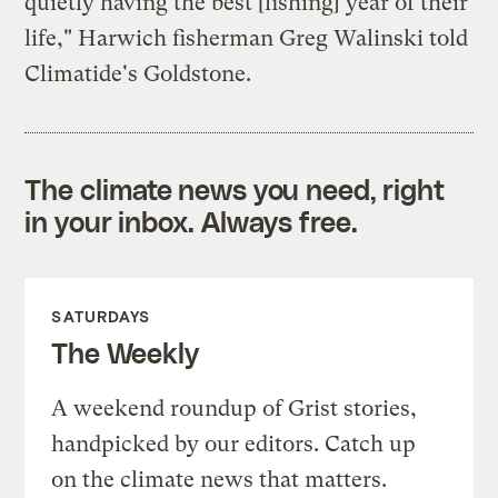
quietly having the best [fishing] year of their
life," Harwich fisherman Greg Walinski told
Climatide's Goldstone.
The climate news you need, right
in your inbox. Always free.
SATURDAYS
The Weekly
A weekend roundup of Grist stories,
handpicked by our editors. Catch up
on the climate news that matters.