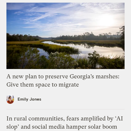
A new plan to preserve Georgia’s marshes:
Give them space to migrate
Emily Jones
In rural communities, fears amplified by ‘AI
slop’ and social media hamper solar boom