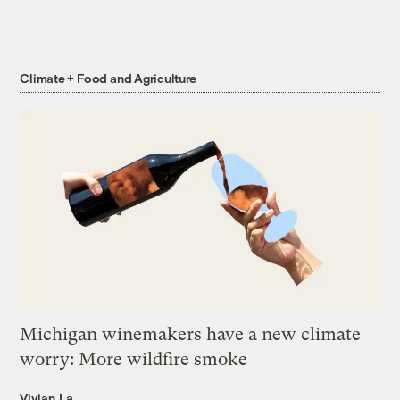
Climate + Food and Agriculture
Michigan winemakers have a new climate
worry: More wildfire smoke
Vivian La