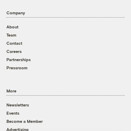
Company
About
Team
Contact
Careers
Partnerships
Pressroom
More
Newsletters
Events
Become a Member
Advertising