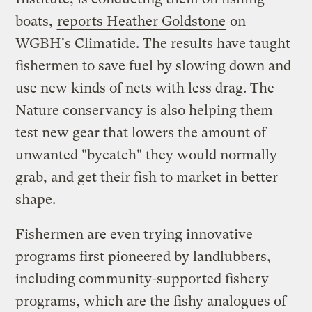
boats,
reports Heather Goldstone
on
WGBH's Climatide. The results have taught
fishermen to save fuel by slowing down and
use new kinds of nets with less drag. The
Nature conservancy is also helping them
test new gear that lowers the amount of
unwanted "bycatch" they would normally
grab, and get their fish to market in better
shape.
Fishermen are even trying innovative
programs first pioneered by landlubbers,
including community-supported fishery
programs, which are the fishy analogues of