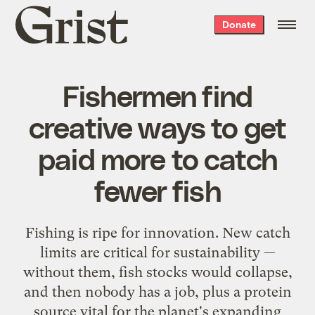
Grist
Donate
home
Fishermen find
creative ways to get
paid more to catch
fewer fish
Fishing is ripe for innovation. New catch
limits are critical for sustainability —
without them, fish stocks would collapse,
and then nobody has a job, plus a protein
source vital for the planet's expanding