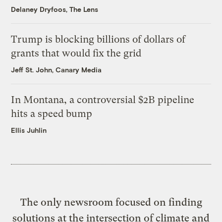
Delaney Dryfoos, The Lens
Trump is blocking billions of dollars of
grants that would fix the grid
Jeff St. John, Canary Media
In Montana, a controversial $2B pipeline
hits a speed bump
Ellis Juhlin
The only newsroom focused on finding
solutions at the intersection of climate and