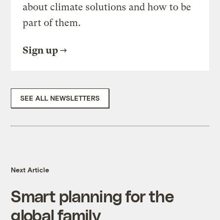
about climate solutions and how to be
part of them.
Sign up
SEE ALL NEWSLETTERS
Next Article
Smart planning for the
global family