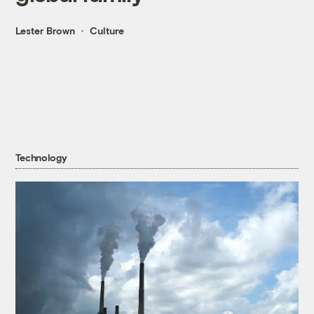
Lester Brown
Culture
Technology