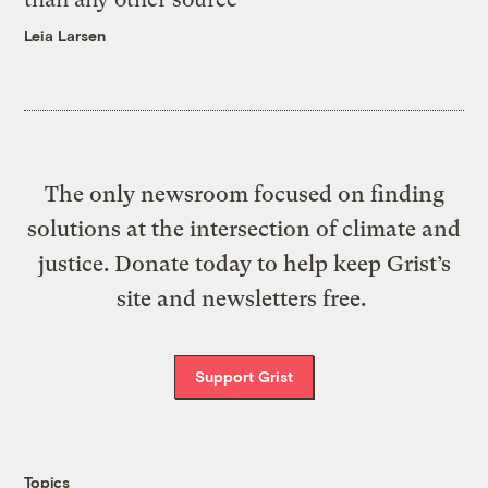
Leia Larsen
The only newsroom focused on finding
solutions at the intersection of climate and
justice. Donate today to help keep Grist’s
site and newsletters free.
Support Grist
Topics