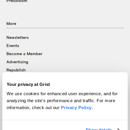
Pressroom
More
Newsletters
Events
Become a Member
Advertising
Republish
Accessibility
Your privacy at Grist
Follow us on Facebook
Follow us on Twitter
Follow us on Instagram
Follow us on YouTube
Follow us on Bluesky
We use cookies for enhanced user experience, and for
analyzing the site's performance and traffic. For more
© 1999-2026 Grist Magazine, Inc. All rights reserved.
information, check out our
Privacy Policy
.
Grist is powered by
WordPress VIP
.
Terms of Use
|
Privacy Policy
Show details