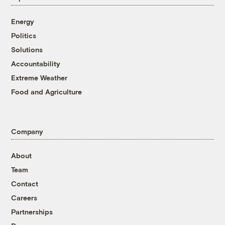
Energy
Politics
Solutions
Accountability
Extreme Weather
Food and Agriculture
Company
About
Team
Contact
Careers
Partnerships