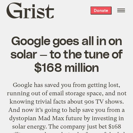
Grist
Donate
home
Google goes all in on
solar — to the tune of
$168 million
Google has saved you from getting lost,
running out of email storage space, and not
knowing trivial facts about 90s TV shows.
And now it’s going to help save you from a
dystopian Mad Max future by investing in
solar energy. The company just bet $168