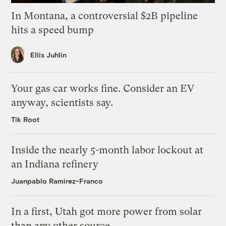
In Montana, a controversial $2B pipeline
hits a speed bump
Ellis Juhlin
Your gas car works fine. Consider an EV
anyway, scientists say.
Tik Root
Inside the nearly 5-month labor lockout at
an Indiana refinery
Juanpablo Ramirez-Franco
In a first, Utah got more power from solar
than any other source