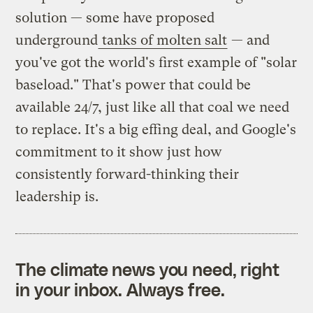
solution — some have proposed
underground
tanks of molten salt
— and
you've got the world's first example of "solar
baseload." That's power that could be
available 24/7, just like all that coal we need
to replace. It's a big effing deal, and Google's
commitment to it show just how
consistently forward-thinking their
leadership is.
The climate news you need, right
in your inbox. Always free.