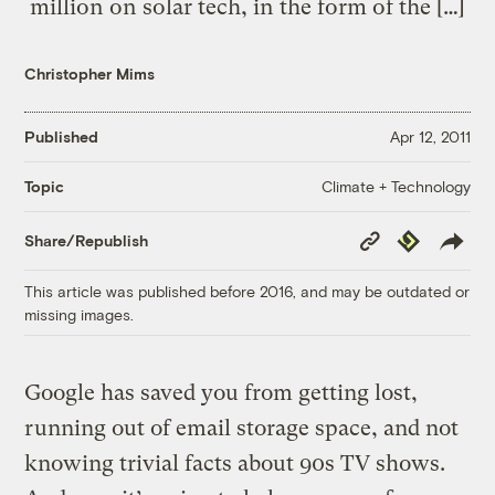
million on solar tech, in the form of the […]
Christopher Mims
Published
Apr 12, 2011
Climate + Technology
Topic
Copy
Republish
Share/Republish
Link
This article was published before 2016, and may be outdated or
missing images.
Google has saved you from getting lost,
running out of email storage space, and not
knowing trivial facts about 90s TV shows.