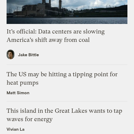
It’s official: Data centers are slowing
America’s shift away from coal
Jake Bittle
The US may be hitting a tipping point for
heat pumps
Matt Simon
This island in the Great Lakes wants to tap
waves for energy
Vivian La