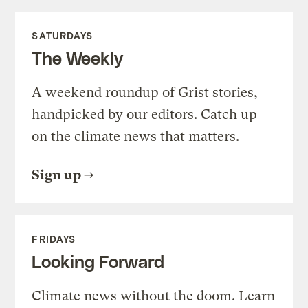
SATURDAYS
The Weekly
A weekend roundup of Grist stories,
handpicked by our editors. Catch up
on the climate news that matters.
Sign up
FRIDAYS
Looking Forward
Climate news without the doom. Learn