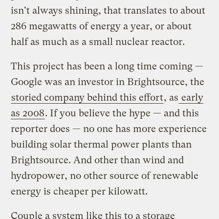
isn't always shining, that translates to about
286 megawatts of energy a year, or about
half as much as a small nuclear reactor.
This project has been a long time coming —
Google was an investor in Brightsource, the
storied company behind this effort
, as
early
as 2008
. If you believe the hype — and this
reporter does — no one has more experience
building solar thermal power plants than
Brightsource. And other than wind and
hydropower, no other source of renewable
energy is cheaper per kilowatt.
Couple a system like this to a storage