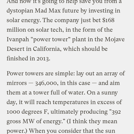
And now it’s going to help save you from a
dystopian Mad Max future by investing in
solar energy. The company just bet $168
million on solar tech, in the form of the
Ivanpah “power tower” plant in the Mojave
Desert in California, which should be
finished in 2013.
Power towers are simple: lay out an array of
mirrors — 346,000, in this case — and aim
them at a tower full of water. On a sunny
day, it will reach temperatures in excess of
1000 degrees F, ultimately producing "392
gross MW of energy." (I think they mean
power.) When you consider that the sun