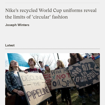
Nike’s recycled World Cup uniforms reveal
the limits of ‘circular’ fashion
Joseph Winters
Latest