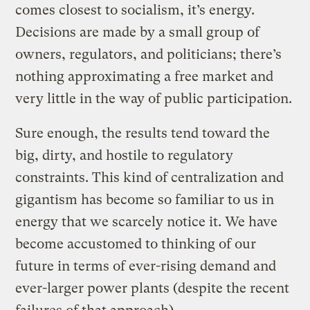
comes closest to socialism, it’s energy.
Decisions are made by a small group of
owners, regulators, and politicians; there’s
nothing approximating a free market and
very little in the way of public participation.
Sure enough, the results tend toward the
big, dirty, and hostile to regulatory
constraints. This kind of centralization and
gigantism has become so familiar to us in
energy that we scarcely notice it. We have
become accustomed to thinking of our
future in terms of ever-rising demand and
ever-larger power plants (despite the recent