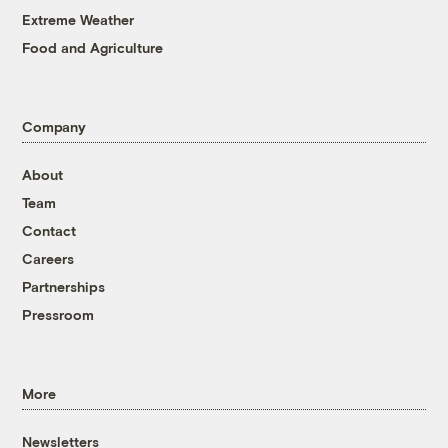
Extreme Weather
Food and Agriculture
Company
About
Team
Contact
Careers
Partnerships
Pressroom
More
Newsletters