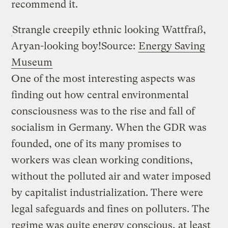
recommend it.
Strangle creepily ethnic looking Wattfraß,
Aryan-looking boy!
Source:
Energy Saving
Museum
One of the most interesting aspects was
finding out how central environmental
consciousness was to the rise and fall of
socialism in Germany. When the GDR was
founded, one of its many promises to
workers was clean working conditions,
without the polluted air and water imposed
by capitalist industrialization. There were
legal safeguards and fines on polluters. The
regime was quite energy conscious, at least