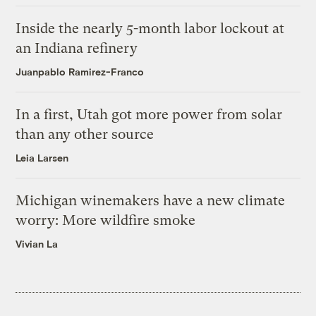
Inside the nearly 5-month labor lockout at
an Indiana refinery
Juanpablo Ramirez-Franco
In a first, Utah got more power from solar
than any other source
Leia Larsen
Michigan winemakers have a new climate
worry: More wildfire smoke
Vivian La