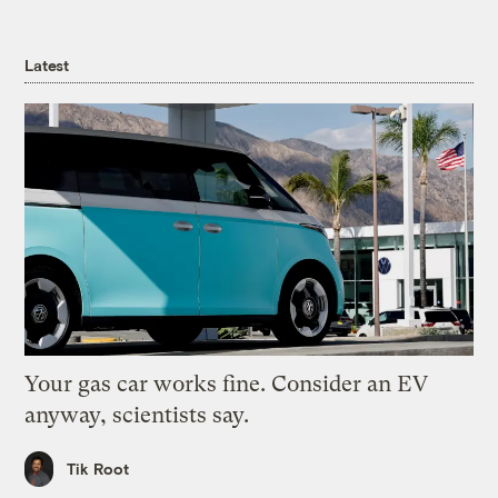
Latest
Your gas car works fine. Consider an EV
anyway, scientists say.
Tik Root