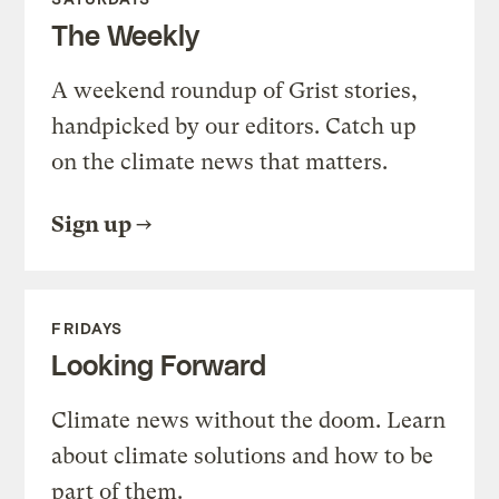
The Weekly
A weekend roundup of Grist stories,
handpicked by our editors. Catch up
on the climate news that matters.
Sign up
FRIDAYS
Looking Forward
Climate news without the doom. Learn
about climate solutions and how to be
part of them.