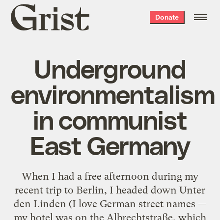
Grist
Donate
home
Underground
environmentalism
in communist
East Germany
When I had a free afternoon during my
recent trip to Berlin, I headed down Unter
den Linden (I love German street names —
my hotel was on the Albrechtstraße, which