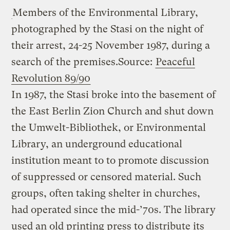
Members of the Environmental Library,
photographed by the Stasi on the night of
their arrest, 24-25 November 1987, during a
search of the premises.
Source:
Peaceful
Revolution 89/90
In 1987, the Stasi broke into the basement of
the East Berlin Zion Church and shut down
the Umwelt-Bibliothek, or Environmental
Library, an underground educational
institution meant to to promote discussion
of suppressed or censored material. Such
groups, often taking shelter in churches,
had operated since the mid-’70s. The library
used an old printing press to distribute its