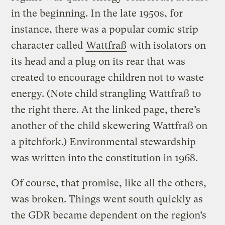
in the beginning. In the late 1950s, for
instance, there was a popular comic strip
character called
Wattfraß
with isolators on
its head and a plug on its rear that was
created to encourage children not to waste
energy. (Note child strangling Wattfraß to
the right there. At the linked page, there’s
another of the child skewering Wattfraß on
a pitchfork.) Environmental stewardship
was written into the constitution in 1968.
Of course, that promise, like all the others,
was broken. Things went south quickly as
the GDR became dependent on the region’s