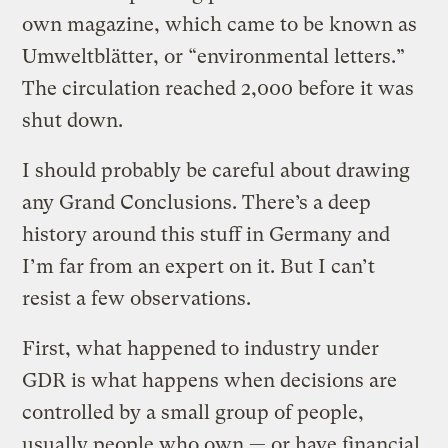
own magazine, which came to be known as
Umweltblätter, or “environmental letters.”
The circulation reached 2,000 before it was
shut down.
I should probably be careful about drawing
any Grand Conclusions. There’s a deep
history around this stuff in Germany and
I’m far from an expert on it. But I can’t
resist a few observations.
First, what happened to industry under
GDR is what happens when decisions are
controlled by a small group of people,
usually people who own — or have financial