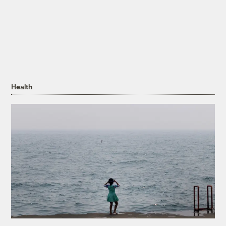
Health