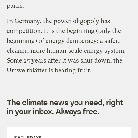
parks.
In Germany, the power oligopoly has
competition. It is the beginning (only the
beginning) of energy democracy: a safer,
cleaner, more human-scale energy system.
Some 25 years after it was shut down, the
Umweltblätter is bearing fruit.
The climate news you need, right
in your inbox. Always free.
SATURDAYS