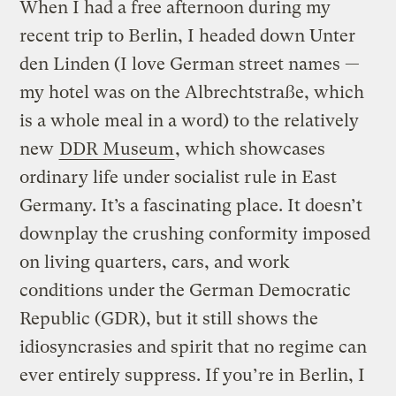
When I had a free afternoon during my
recent trip to Berlin, I headed down Unter
den Linden (I love German street names —
my hotel was on the Albrechtstraße, which
is a whole meal in a word) to the relatively
new
DDR Museum
, which showcases
ordinary life under socialist rule in East
Germany. It’s a fascinating place. It doesn’t
downplay the crushing conformity imposed
on living quarters, cars, and work
conditions under the German Democratic
Republic (GDR), but it still shows the
idiosyncrasies and spirit that no regime can
ever entirely suppress. If you’re in Berlin, I