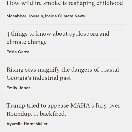
How wildfire smoke is reshaping childhood
Mosabber Hossain, Inside Climate News
4 things to know about cyclospora and
climate change
Frida Garza
Rising seas magnify the dangers of coastal
Georgia’s industrial past
Emily Jones
Trump tried to appease MAHA’s fury over
Roundup. It backfired.
Ayurella Horn-Muller