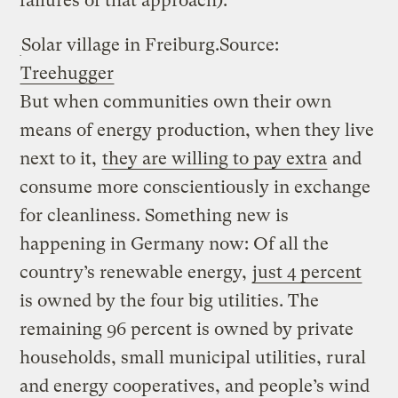
failures of that approach).
Solar village in Freiburg.
Source:
Treehugger
But when communities own their own
means of energy production, when they live
next to it,
they are willing to pay extra
and
consume more conscientiously in exchange
for cleanliness. Something new is
happening in Germany now: Of all the
country’s renewable energy,
just 4 percent
is owned by the four big utilities. The
remaining 96 percent is owned by private
households, small municipal utilities, rural
and energy cooperatives, and people’s wind