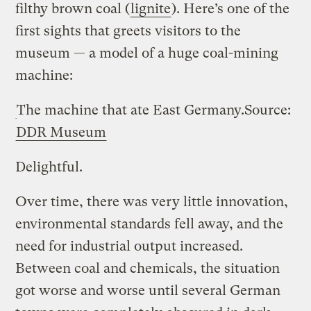
filthy brown coal (
lignite
). Here’s one of the
first sights that greets visitors to the
museum — a model of a huge coal-mining
machine:
The machine that ate East Germany.
Source:
DDR Museum
Delightful.
Over time, there was very little innovation,
environmental standards fell away, and the
need for industrial output increased.
Between coal and chemicals, the situation
got worse and worse until several German