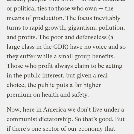
or political ties to those who own — the
means of production. The focus inevitably
turns to rapid growth, gigantism, pollution,
and profits. The poor and defenseless (a
large class in the GDR) have no voice and so
they suffer while a small group benefits.
Those who profit always claim to be acting
in the public interest, but given a real
choice, the public puts a far higher
premium on health and safety.
Now, here in America we don’t live under a
communist dictatorship. So that’s good. But
if there’s one sector of our economy that