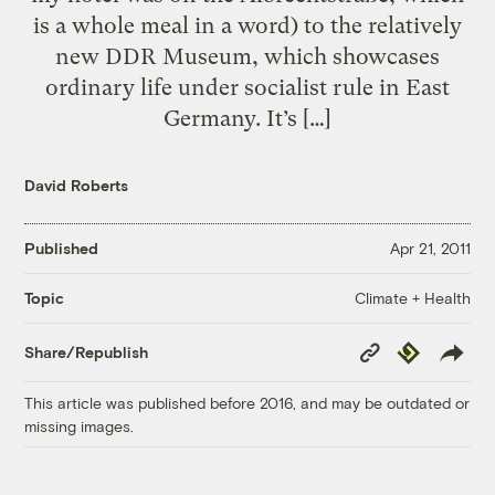
is a whole meal in a word) to the relatively
new DDR Museum, which showcases
ordinary life under socialist rule in East
Germany. It’s […]
David Roberts
Published
Apr 21, 2011
Climate + Health
Topic
Copy
Republish
Share/Republish
Link
This article was published before 2016, and may be outdated or
missing images.