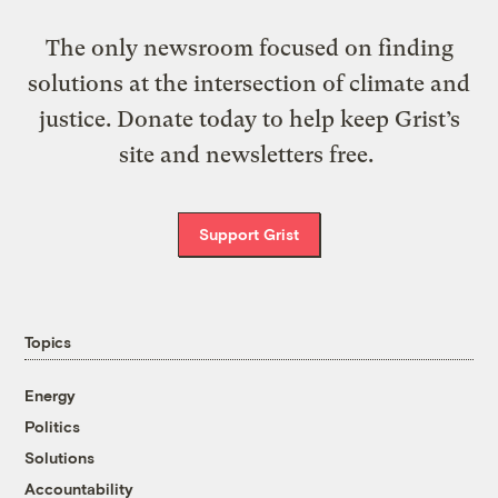
The only newsroom focused on finding
solutions at the intersection of climate and
justice. Donate today to help keep Grist’s
site and newsletters free.
Support Grist
Topics
Energy
Politics
Solutions
Accountability