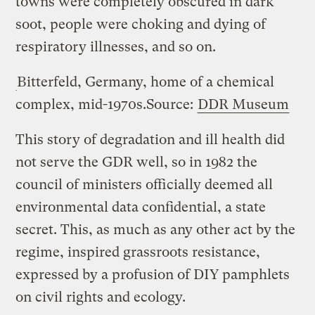
towns were completely obscured in dark
soot, people were choking and dying of
respiratory illnesses, and so on.
Bitterfeld, Germany, home of a chemical
complex, mid-1970s.
Source:
DDR Museum
This story of degradation and ill health did
not serve the GDR well, so in 1982 the
council of ministers officially deemed all
environmental data confidential, a state
secret. This, as much as any other act by the
regime, inspired grassroots resistance,
expressed by a profusion of DIY pamphlets
on civil rights and ecology.