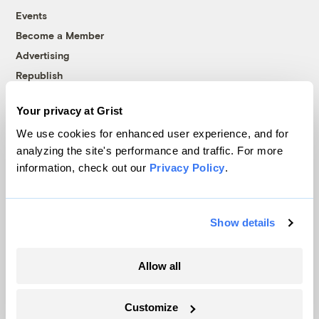
Events
Become a Member
Advertising
Republish
Accessibility
Your privacy at Grist
Follow us on Facebook
Follow us on Twitter
Follow us on Instagram
Follow us on YouTube
Follow us on Bluesky
We use cookies for enhanced user experience, and for
analyzing the site's performance and traffic. For more
© 1999-2026 Grist Magazine, Inc. All rights reserved.
information, check out our
Privacy Policy
.
Grist is powered by
WordPress VIP
.
Terms of Use
|
Privacy Policy
Show details
Allow all
Customize