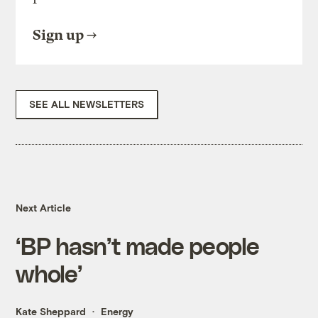
Sign up
SEE ALL NEWSLETTERS
Next Article
‘BP hasn’t made people
whole’
Kate Sheppard
Energy