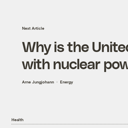
Next Article
Why is the Unit
with nuclear po
Arne Jungjohann
Energy
Health