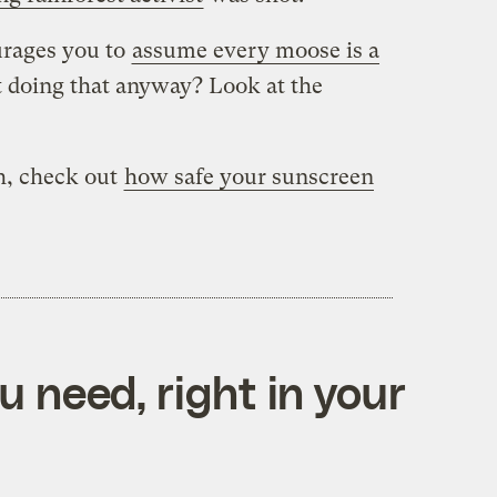
urages you to
assume every moose is a
t doing that anyway? Look at the
h, check out
how safe your sunscreen
 need, right in your