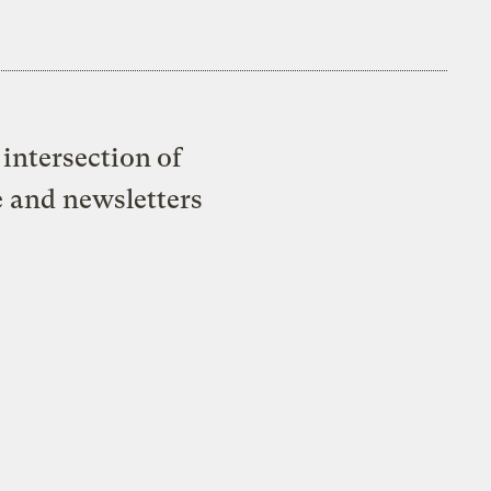
intersection of
e and newsletters