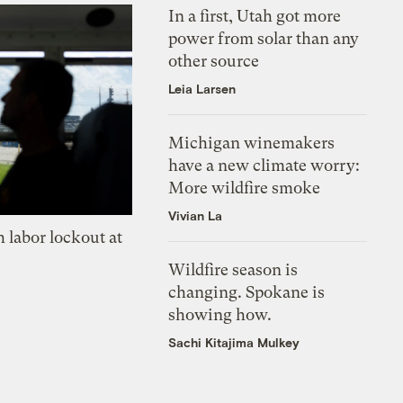
In a first, Utah got more
power from solar than any
other source
Leia Larsen
Michigan winemakers
have a new climate worry:
More wildfire smoke
Vivian La
 labor lockout at
Wildfire season is
changing. Spokane is
showing how.
Sachi Kitajima Mulkey