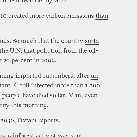
 nuclear reactors
by 2022
.
2010 created more carbon emissions
than
ands. So much that the country
sorta
he U.N. that pollution from the oil-
y 20 percent in 2009.
nning imported cucumbers, after
an
tant E. coli
infected more than 1,200
 people have died so far. Man, even
unny this morning.
2030, Oxfam reports.
ng rainforest activist
was shot.