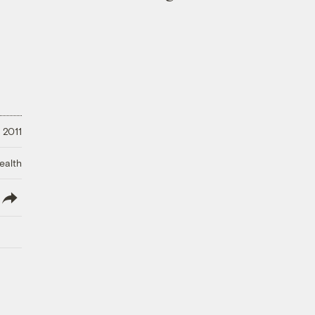
 2011
ealth
lish