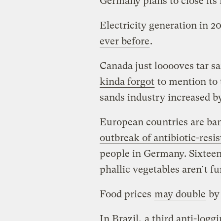
Germany plans to close its
Electricity generation in 
ever before
.
Canada just looooves tar s
kinda forgot
to mention to t
sands industry increased b
European countries are ba
outbreak of antibiotic-resis
people in Germany. Sixteen
phallic vegetables aren’t f
Food prices
may double
by 
In Brazil,
a third anti-loggi