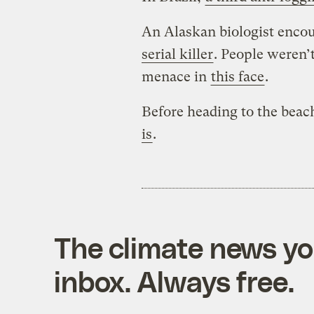
An Alaskan biologist enco
serial killer
. People weren’
menace in
this face
.
Before heading to the beac
is
.
The climate news you
inbox. Always free.