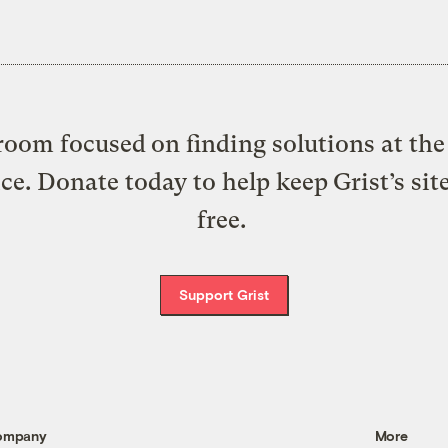
oom focused on finding solutions at the 
ice. Donate today to help keep Grist’s sit
free.
Support Grist
ompany
More