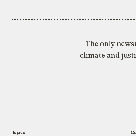
The only newsr
climate and just
Topics
C