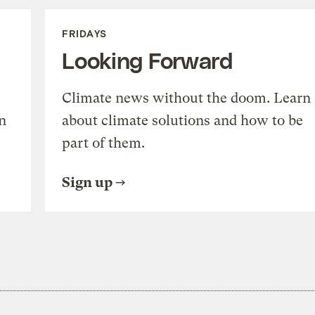
FRIDAYS
Looking Forward
Climate news without the doom. Learn
n
about climate solutions and how to be
part of them.
Sign up