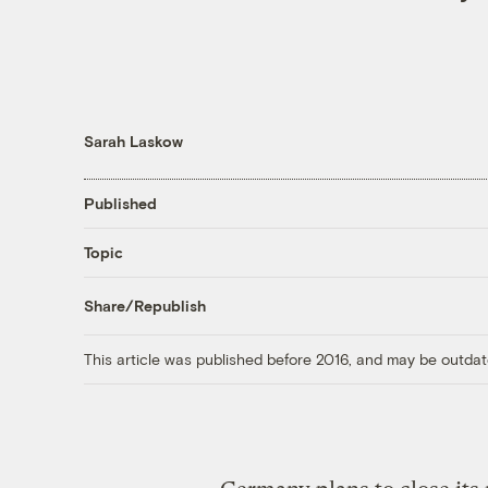
Sarah Laskow
Published
Topic
Share/Republish
This article was published before 2016, and may be outdat