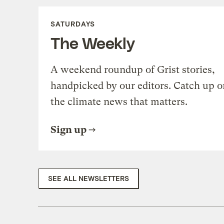
SATURDAYS
The Weekly
A weekend roundup of Grist stories,
handpicked by our editors. Catch up o
the climate news that matters.
Sign up
SEE ALL NEWSLETTERS