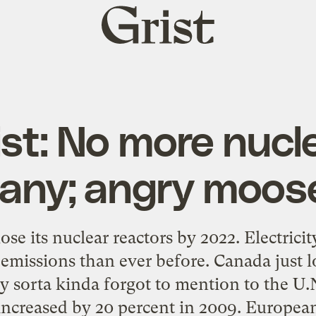
Grist
home
List: No more nuc
any; angry moos
se its nuclear reactors by 2022. Electrici
emissions than ever before. Canada just l
 sorta kinda forgot to mention to the U.
 increased by 20 percent in 2009. Europea