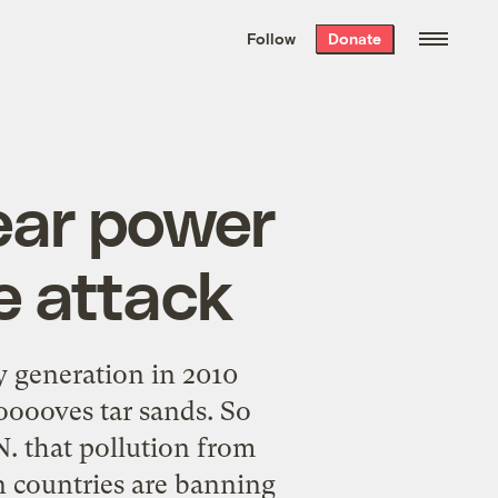
We hand-package
the week’s best
Follow
Donate
Grist stories
. Delivered free every
Saturday morning.
lear power
e attack
ty generation in 2010
ooooves tar sands. So
N. that pollution from
n countries are banning