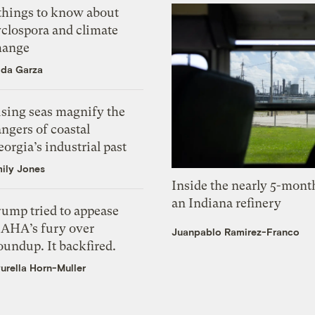
 things to know about
yclospora and climate
hange
ida Garza
ising seas magnify the
ngers of coastal
orgia’s industrial past
ily Jones
Inside the nearly 5-month
an Indiana refinery
rump tried to appease
AHA’s fury over
Juanpablo Ramirez-Franco
undup. It backfired.
urella Horn-Muller