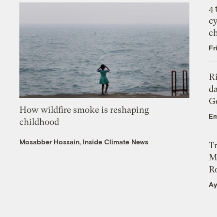
4
c
c
Fr
R
da
Ge
How wildfire smoke is reshaping
Em
childhood
Mosabber Hossain, Inside Climate News
T
M
Ro
Ay