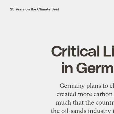
25 Years on the Climate Beat
Critical 
in Germ
Germany plans to clo
created more carbon 
much that the country
the oil-sands industry