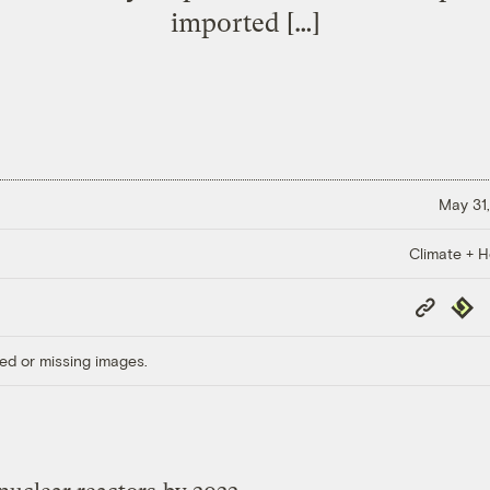
imported […]
May 31,
Climate + H
Copy
Repub
Link
ed or missing images.