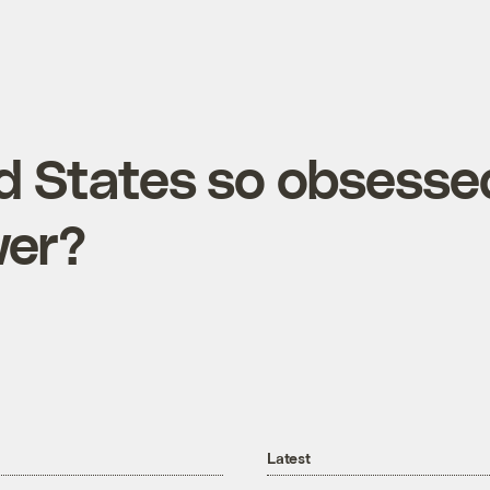
ed States so obsesse
wer?
Latest