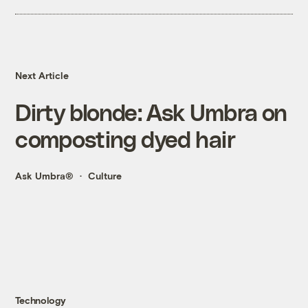
Next Article
Dirty blonde: Ask Umbra on
composting dyed hair
Ask Umbra®
Culture
Technology