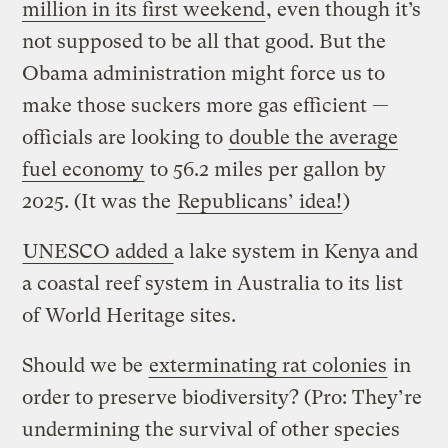
million in its first weekend
, even though it’s
not supposed to be all that good. But the
Obama administration might force us to
make those suckers more gas efficient —
officials are looking to
double the average
fuel economy
to 56.2 miles per gallon by
2025. (It was the
Republicans’ idea!
)
UNESCO added
a lake system in Kenya and
a coastal reef system in Australia to its list
of World Heritage sites.
Should we be
exterminating rat colonies
in
order to preserve biodiversity? (Pro: They’re
undermining the survival of other species