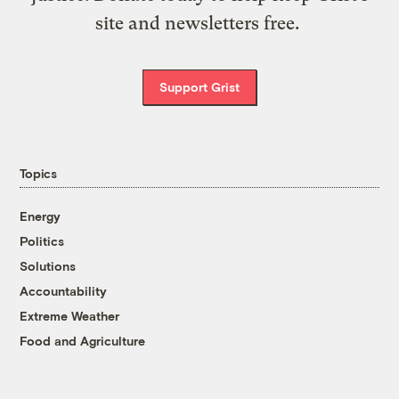
site and newsletters free.
Support Grist
Topics
Energy
Politics
Solutions
Accountability
Extreme Weather
Food and Agriculture