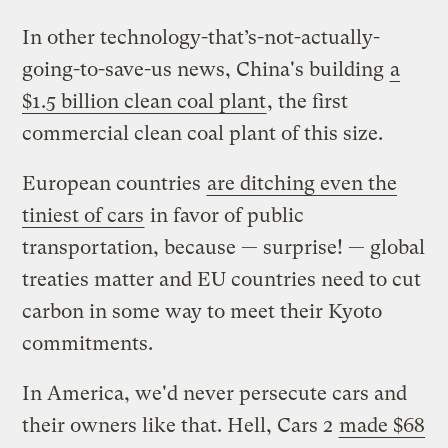
In other technology-that’s-not-actually-
going-to-save-us news, China's building
a
$1.5 billion clean coal plant
, the first
commercial clean coal plant of this size.
European countries
are ditching even the
tiniest of cars
in favor of public
transportation, because — surprise! — global
treaties matter and EU countries need to cut
carbon in some way to meet their Kyoto
commitments.
In America, we'd never persecute cars and
their owners like that. Hell, Cars 2
made $68