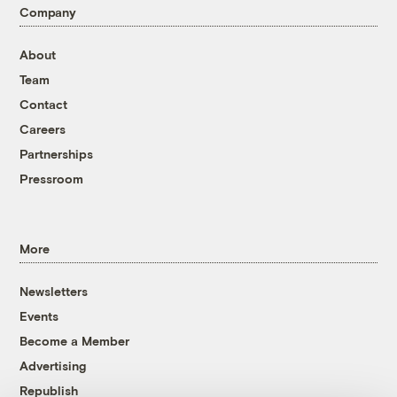
Company
About
Team
Contact
Careers
Partnerships
Pressroom
More
Newsletters
Events
Become a Member
Advertising
Republish