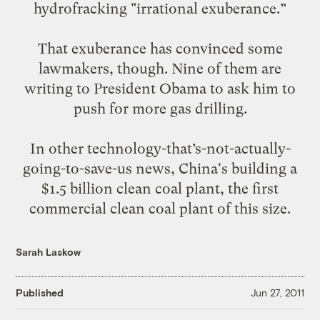
hydrofracking "irrational exuberance.”
That exuberance has convinced some
lawmakers, though.
Nine of them are
writing to
President Obama to ask him to
push for more gas drilling.
In other technology-that’s-not-actually-
going-to-save-us news, China's building
a
$1.5 billion clean coal plant
, the first
commercial clean coal plant of this size.
Sarah Laskow
Published
Jun 27, 2011