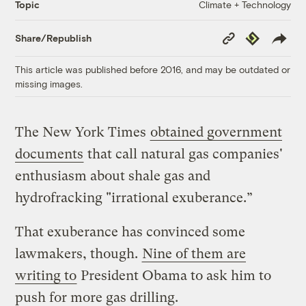
Climate + Technology
Topic
Copy
Republish
Share/Republish
Link
This article was published before 2016, and may be outdated or
missing images.
The New York Times
obtained government
documents
that call natural gas companies'
enthusiasm about shale gas and
hydrofracking "irrational exuberance.”
That exuberance has convinced some
lawmakers, though.
Nine of them are
writing to
President Obama to ask him to
push for more gas drilling.