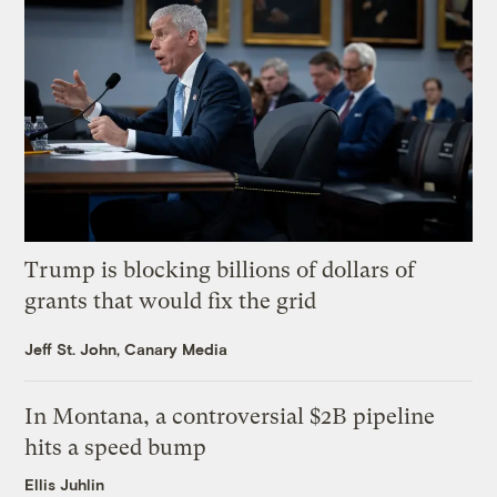
Trump is blocking billions of dollars of
grants that would fix the grid
Jeff St. John, Canary Media
In Montana, a controversial $2B pipeline
hits a speed bump
Ellis Juhlin