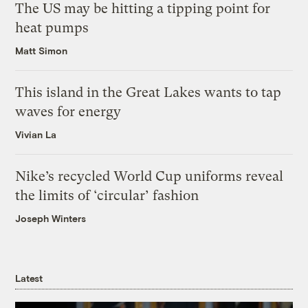
The US may be hitting a tipping point for
heat pumps
Matt Simon
This island in the Great Lakes wants to tap
waves for energy
Vivian La
Nike’s recycled World Cup uniforms reveal
the limits of ‘circular’ fashion
Joseph Winters
Latest