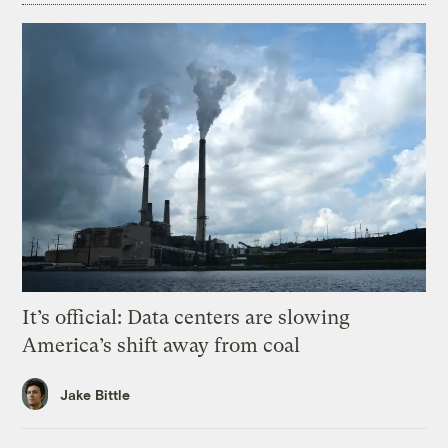
It’s official: Data centers are slowing
America’s shift away from coal
Jake Bittle