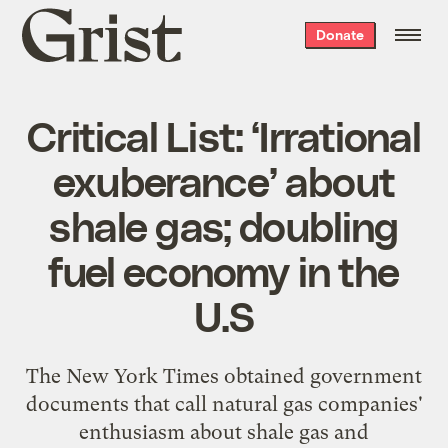
Grist
Donate
home
Critical List: ‘Irrational
exuberance’ about
shale gas; doubling
fuel economy in the
U.S
The New York Times
obtained government
documents
that call natural gas companies'
enthusiasm about shale gas and