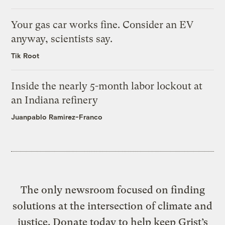
Your gas car works fine. Consider an EV
anyway, scientists say.
Tik Root
Inside the nearly 5-month labor lockout at
an Indiana refinery
Juanpablo Ramirez-Franco
The only newsroom focused on finding
solutions at the intersection of climate and
justice. Donate today to help keep Grist’s