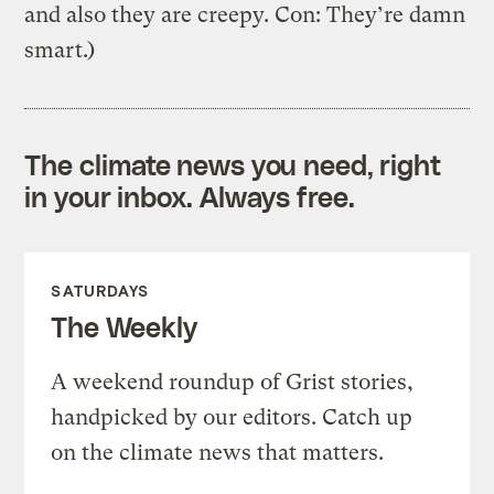
and also they are creepy. Con: They’re damn
smart.)
The climate news you need, right
in your inbox. Always free.
SATURDAYS
The Weekly
A weekend roundup of Grist stories,
handpicked by our editors. Catch up
on the climate news that matters.