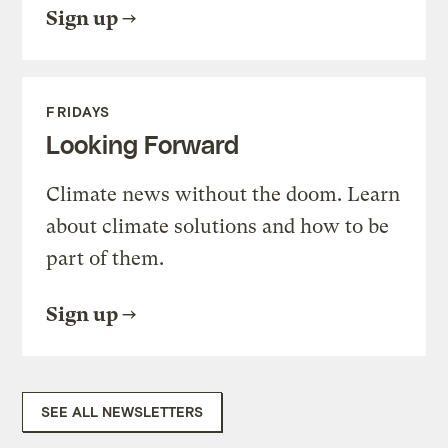
Sign up
FRIDAYS
Looking Forward
Climate news without the doom. Learn
about climate solutions and how to be
part of them.
Sign up
SEE ALL NEWSLETTERS