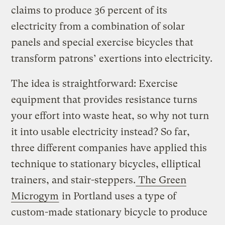
claims to produce 36 percent of its
electricity from a combination of solar
panels and special exercise bicycles that
transform patrons’ exertions into electricity.
The idea is straightforward: Exercise
equipment that provides resistance turns
your effort into waste heat, so why not turn
it into usable electricity instead? So far,
three different companies have applied this
technique to stationary bicycles, elliptical
trainers, and stair-steppers.
The Green
Microgym
in Portland uses a type of
custom-made stationary bicycle to produce