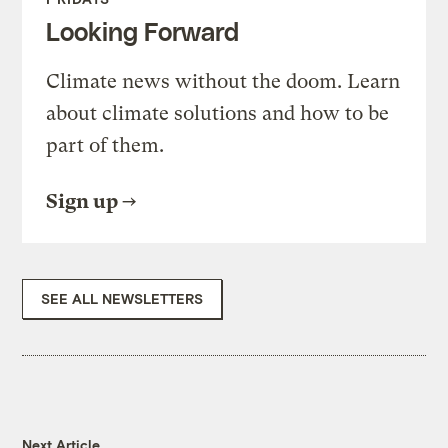
Looking Forward
Climate news without the doom. Learn
about climate solutions and how to be
part of them.
Sign up
SEE ALL NEWSLETTERS
Next Article