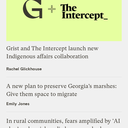
Grist and The Intercept launch new
Indigenous affairs collaboration
Rachel Glickhouse
A new plan to preserve Georgia’s marshes:
Give them space to migrate
Emily Jones
In rural communities, fears amplified by ‘AI