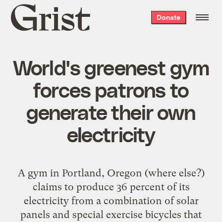
Grist
Donate
home
World's greenest gym
forces patrons to
generate their own
electricity
A gym in Portland, Oregon (where else?)
claims to produce 36 percent of its
electricity from a combination of solar
panels and special exercise bicycles that