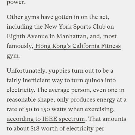
power.
Other gyms have gotten in on the act,
including the New York Sports Club on
Eighth Avenue in Manhattan, and, most
famously,
Hong Kong's California Fitness
gym
.
Unfortunately, yuppies turn out to be a
fairly inefficient way to turn quinoa into
electricity. The average person, even one in
reasonable shape, only produces energy at a
rate of 50 to 150 watts when exercising,
according to IEEE spectrum
. That amounts
to about $18 worth of electricity per