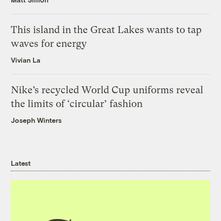
This island in the Great Lakes wants to tap
waves for energy
Vivian La
Nike’s recycled World Cup uniforms reveal
the limits of ‘circular’ fashion
Joseph Winters
Latest