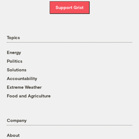
Support Grist
Topics
Energy
Politics
Solutions
Accountability
Extreme Weather
Food and Agriculture
Company
About