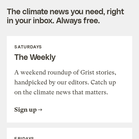
The climate news you need, right
in your inbox. Always free.
SATURDAYS
The Weekly
A weekend roundup of Grist stories,
handpicked by our editors. Catch up
on the climate news that matters.
Sign up
FRIDAYS