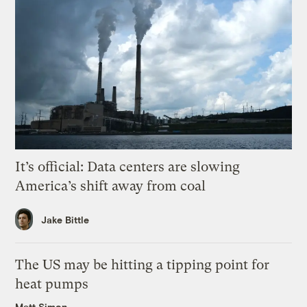
It’s official: Data centers are slowing
America’s shift away from coal
Jake Bittle
The US may be hitting a tipping point for
heat pumps
Matt Simon