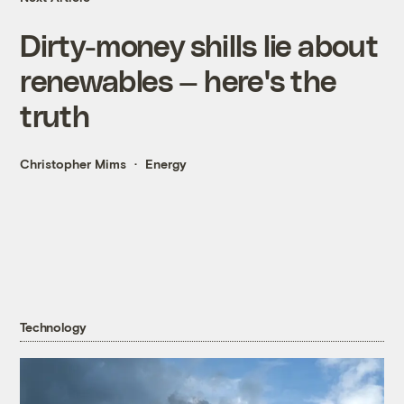
Dirty-money shills lie about
renewables — here's the
truth
Christopher Mims
Energy
Technology