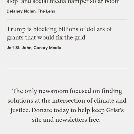
slop’ and social media hamper solar boom
Delaney Nolan, The Lens
Trump is blocking billions of dollars of
grants that would fix the grid
Jeff St. John, Canary Media
The only newsroom focused on finding
solutions at the intersection of climate and
justice. Donate today to help keep Grist’s
site and newsletters free.