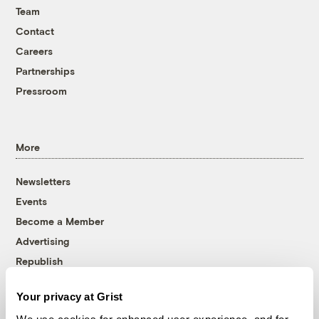
Team
Contact
Careers
Partnerships
Pressroom
More
Newsletters
Events
Become a Member
Advertising
Republish
Accessibility
Your privacy at Grist
Follow us on Facebook
Follow us on Twitter
Follow us on Instagram
Follow us on YouTube
Follow us on Bluesky