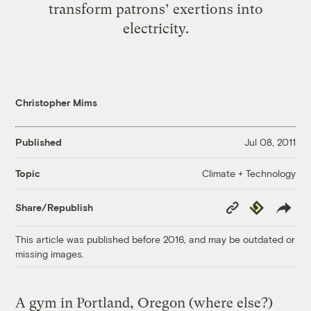
transform patrons’ exertions into
electricity.
Christopher Mims
Published
Jul 08, 2011
Climate + Technology
Topic
Copy
Republish
Share/Republish
Link
This article was published before 2016, and may be outdated or
missing images.
A gym in Portland, Oregon (where else?)