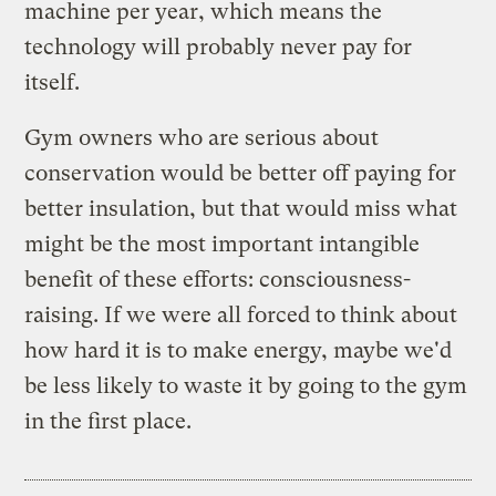
machine per year, which means the
technology will probably never pay for
itself.
Gym owners who are serious about
conservation would be better off paying for
better insulation, but that would miss what
might be the most important intangible
benefit of these efforts: consciousness-
raising. If we were all forced to think about
how hard it is to make energy, maybe we'd
be less likely to waste it by going to the gym
in the first place.