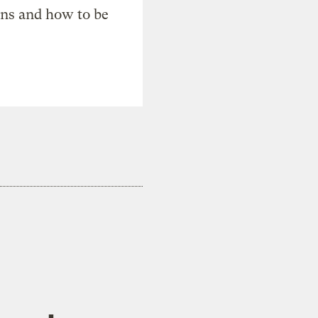
ons and how to be