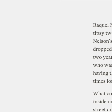
Raquel N
tipsy tw
Nelson's
dropped 
two year
who wa
having t
times lo
What cou
inside o
street c