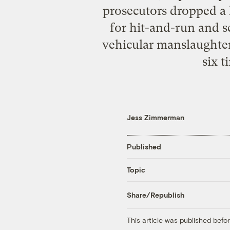
prosecutors dropped a 
for hit-and-run and 
vehicular manslaughter 
six 
Jess Zimmerman
Published
Topic
Share/Republish
This article was published bef