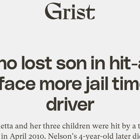
Grist
home
 lost son in hit
face more jail ti
driver
tta and her three children were hit by a 
in April 2010. Nelson's 4-year-old later di