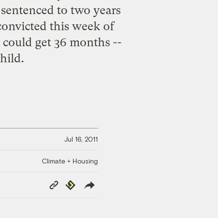
 sentenced to two years
convicted
this week of
, could get 36 months --
hild.
Jul 16, 2011
Climate + Housing
Copy
Republish
Link