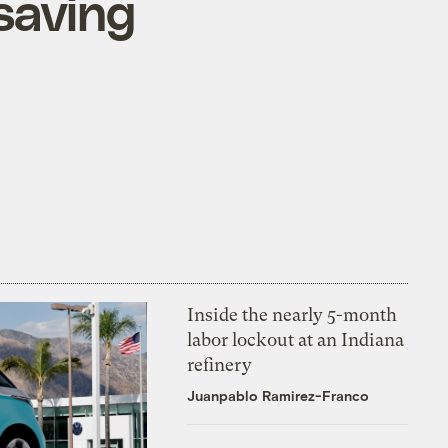
saving
Inside the nearly 5-month
labor lockout at an Indiana
refinery
Juanpablo Ramirez-Franco