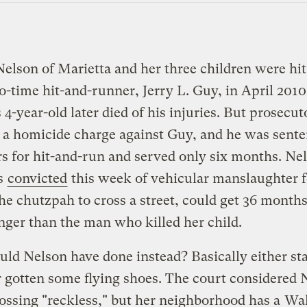
elson of Marietta and her three children were hit
o-time hit-and-runner, Jerry L. Guy, in April 2010
 4-year-old later died of his injuries. But prosecut
a homicide charge against Guy, and he was sente
s for hit-and-run and served only six months. Ne
s
convicted
this week of vehicular manslaughter f
he chutzpah to cross a street, could get 36 months
nger than the man who killed her child.
ld Nelson have done instead? Basically either st
r gotten some flying shoes. The court considered 
rossing "reckless," but her neighborhood has a
Wal