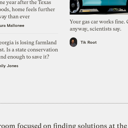
e year after the Texas
oods, home feels further
way than ever
Your gas car works fine.
ura Mallonee
anyway, scientists say.
orgia is losing farmland
Tik Root
st. Is a state conservation
nd enough to save it?
ily Jones
oom focused on finding solutions at the 