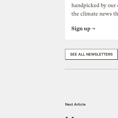
handpicked by our 
the climate news th
Sign up
SEE ALL NEWSLETTERS
Next Article