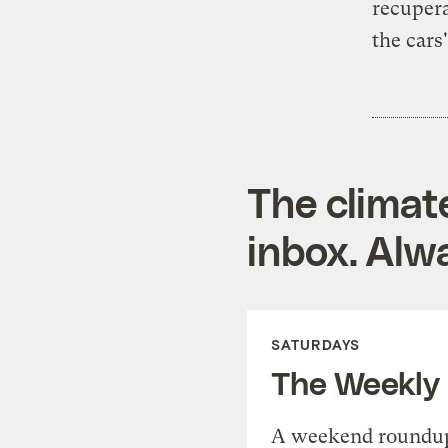
recupera
the cars
The climat
inbox. Alwa
SATURDAYS
The Weekly
A weekend roundup 