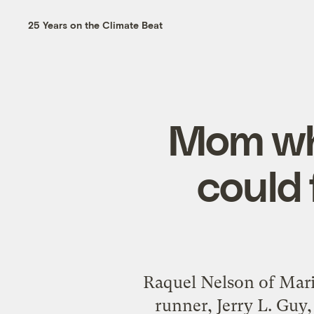
25 Years on the Climate Beat
Mom who
could 
Raquel Nelson of Marie
runner, Jerry L. Guy, 