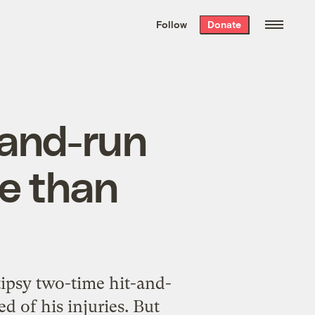
We hand-package
the week’s best
Follow
Donate
Grist stories
. Delivered free every
Saturday morning.
-and-run
me than
tipsy two-time hit-and-
ed of his injuries. But