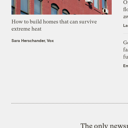
On
fl
a
How to build homes that can survive
La
extreme heat
Sara Herschander, Vox
Ge
fa
fu
Em
The only newsr