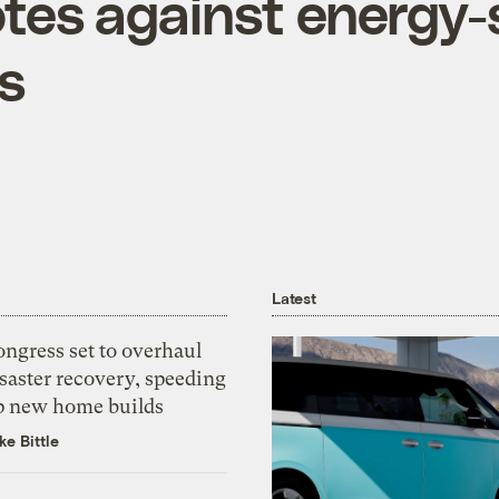
tes against energy-
s
Latest
ngress set to overhaul
saster recovery, speeding
p new home builds
ke Bittle