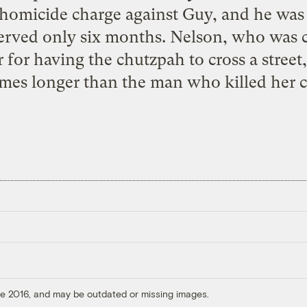
homicide charge against Guy, and he was
served only six months. Nelson, who was
for having the chutzpah to cross a street
times longer than the man who killed her c
ore 2016, and may be outdated or missing images.