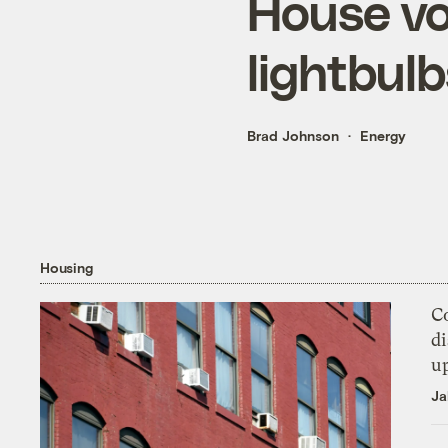
House vo
lightbulb
Brad Johnson
Energy
Housing
Co
di
u
Ja