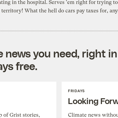
ting in the hospital. Serves 'em right for trying t
' territory! What the hell do cars pay taxes for, a
e news you need, right in
ys free.
FRIDAYS
Looking For
of Grist stories,
Climate news withou