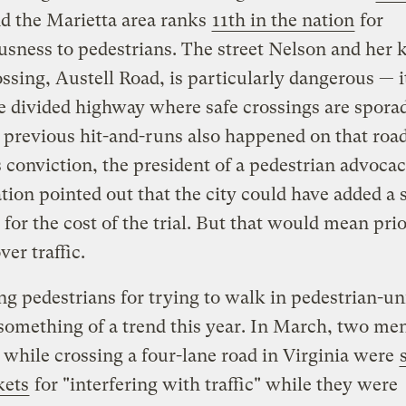
nd the Marietta area ranks
11th in the nation
for
sness to pedestrians. The street Nelson and her 
ssing, Austell Road, is particularly dangerous — it
e divided highway where safe crossings are spora
 previous hit-and-runs also happened on that road
 conviction, the president of a pedestrian advoca
tion pointed out that the city could have added a 
 for the cost of the trial. But that would mean prio
ver traffic.
ng pedestrians for trying to walk in pedestrian-un
 something of a trend this year. In March, two m
 while crossing a four-lane road in Virginia were
kets
for "interfering with traffic" while they were