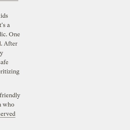
kids
's a
dic. One
. After
cy
safe
ritizing
friendly
en who
served