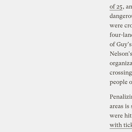
of 25
, a
dangerou
were cro
four-lan
of Guy's
Nelson's
organiza
crossing
people o
Penalizi
areas is
were hit
with tic