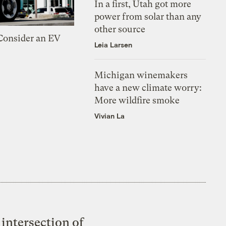
In a first, Utah got more
power from solar than any
other source
 Consider an EV
Leia Larsen
Michigan winemakers
have a new climate worry:
More wildfire smoke
Vivian La
intersection of