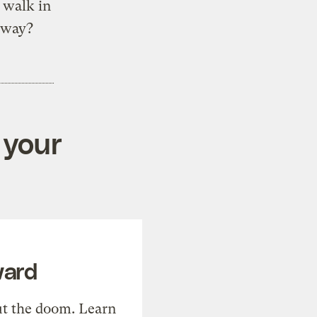
o walk in
nyway?
 your
ward
t the doom. Learn