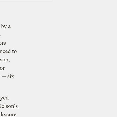
 by a
.
ors
nced to
lson,
or
 — six
ayed
Nelson's
kscore