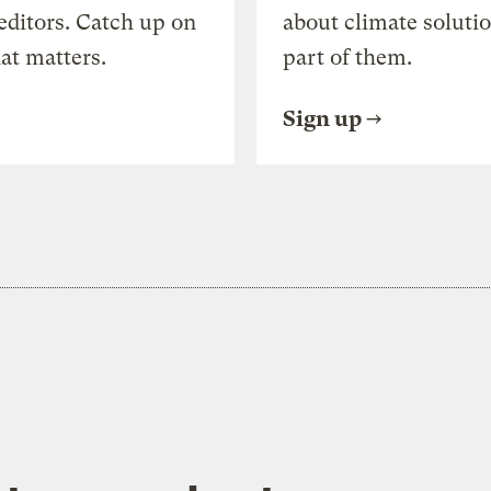
editors. Catch up on
about climate soluti
at matters.
part of them.
Sign up