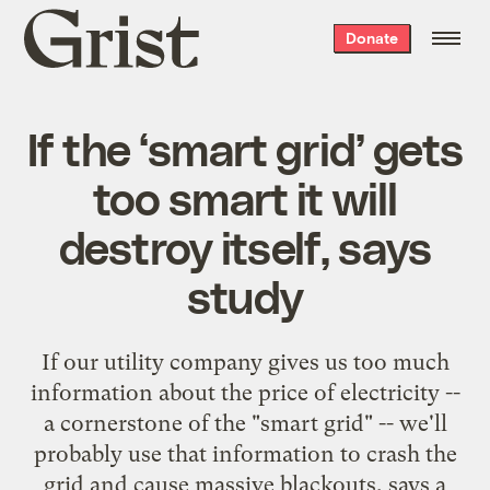
Grist
Donate
home
If the ‘smart grid’ gets
too smart it will
destroy itself, says
study
If our utility company gives us too much
information about the price of electricity --
a cornerstone of the "smart grid" -- we'll
probably use that information to crash the
grid and cause massive blackouts, says a