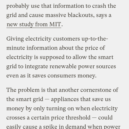
probably use that information to crash the
grid and cause massive blackouts, says a
new study from MIT
.
Giving electricity customers up-to-the-
minute information about the price of
electricity is supposed to allow the smart
grid to integrate renewable power sources
even as it saves consumers money.
The problem is that another cornerstone of
the smart grid — appliances that save us
money by only turning on when electricity
crosses a certain price threshold — could
easily cause a spike in demand when power