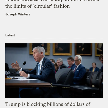
the limits of ‘circular’ fashion
Joseph Winters
Latest
Trump is blocking billions of dollars of