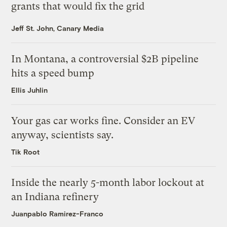
grants that would fix the grid
Jeff St. John, Canary Media
In Montana, a controversial $2B pipeline
hits a speed bump
Ellis Juhlin
Your gas car works fine. Consider an EV
anyway, scientists say.
Tik Root
Inside the nearly 5-month labor lockout at
an Indiana refinery
Juanpablo Ramirez-Franco