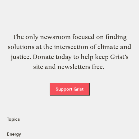
The only newsroom focused on finding
solutions at the intersection of climate and
justice. Donate today to help keep Grist’s
site and newsletters free.
Support Grist
Topics
Energy