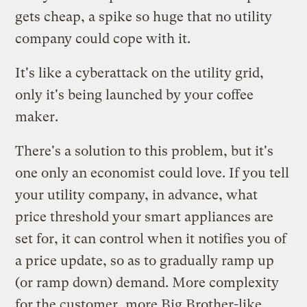
gets cheap, a spike so huge that no utility
company could cope with it.
It's like a cyberattack on the utility grid,
only it's being launched by your coffee
maker.
There's a solution to this problem, but it's
one only an economist could love. If you tell
your utility company, in advance, what
price threshold your smart appliances are
set for, it can control when it notifies you of
a price update, so as to gradually ramp up
(or ramp down) demand. More complexity
for the customer, more Big Brother-like