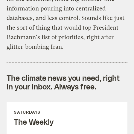
information pouring into centralized
databases, and less control. Sounds like just
the sort of thing that would top President
Bachmann's list of priorities, right after
glitter-bombing Iran.
The climate news you need, right
in your inbox. Always free.
SATURDAYS
The Weekly