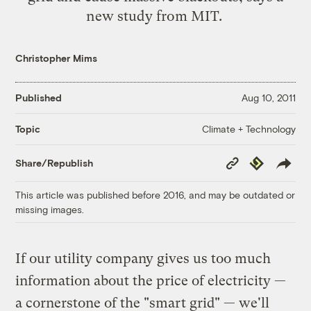
new study from MIT
.
Christopher Mims
Published
Aug 10, 2011
Climate + Technology
Topic
Copy
Republish
Share/Republish
Link
This article was published before 2016, and may be outdated or
missing images.
If our utility company gives us too much
information about the price of electricity —
a cornerstone of the "smart grid" — we'll