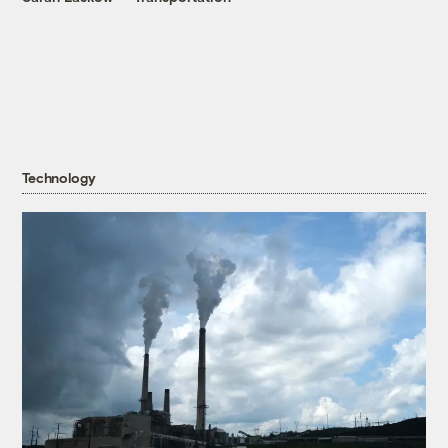
Technology