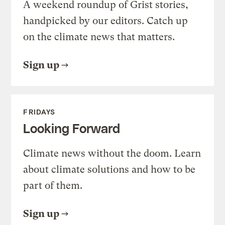
A weekend roundup of Grist stories,
handpicked by our editors. Catch up
on the climate news that matters.
Sign up
FRIDAYS
Looking Forward
Climate news without the doom. Learn
about climate solutions and how to be
part of them.
Sign up