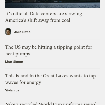
It’s official: Data centers are slowing
America’s shift away from coal
Jake Bittle
The US may be hitting a tipping point for
heat pumps
Matt Simon
This island in the Great Lakes wants to tap
waves for energy
Vivian La
Nike’s recycled World Cup uniforms reveal