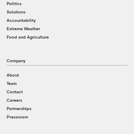
Politics
Solutions
Accountability
Extreme Weather
Food and Agriculture
Company
About
Team
Contact
Careers
Partnerships
Pressroom