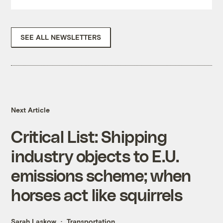
SEE ALL NEWSLETTERS
Next Article
Critical List: Shipping
industry objects to E.U.
emissions scheme; when
horses act like squirrels
Sarah Laskow
Transportation