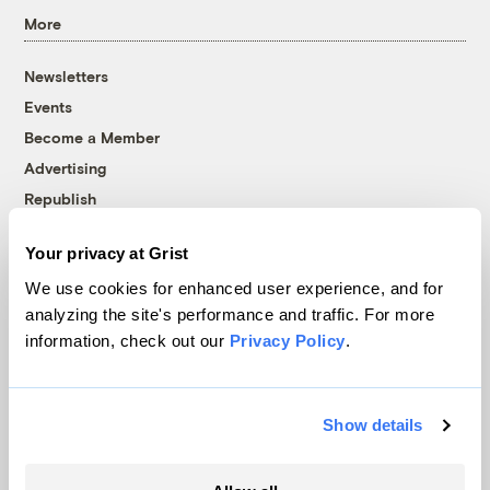
More
Newsletters
Events
Become a Member
Advertising
Republish
Accessibility
Your privacy at Grist
Follow us on Facebook
Follow us on Twitter
Follow us on Instagram
Follow us on YouTube
Follow us on Bluesky
We use cookies for enhanced user experience, and for
analyzing the site's performance and traffic. For more
© 1999-2026 Grist Magazine, Inc. All rights reserved.
information, check out our
Privacy Policy
.
Grist is powered by
WordPress VIP
.
Terms of Use
|
Privacy Policy
Show details