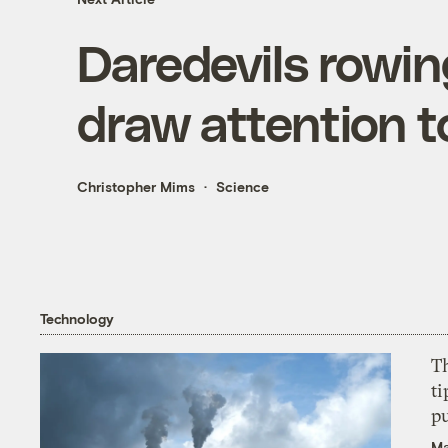
Daredevils rowin
draw attention t
Christopher Mims
Science
Technology
T
ti
p
Ma