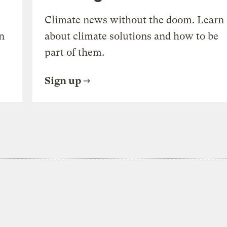
Climate news without the doom. Learn
n
about climate solutions and how to be
part of them.
Sign up