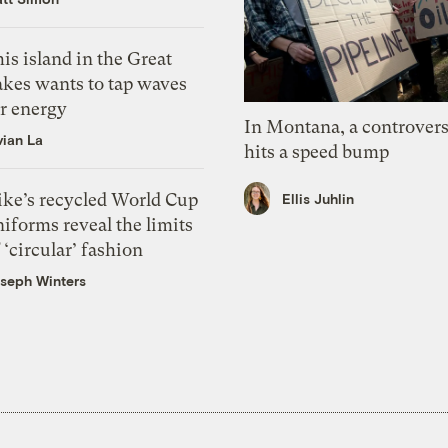
is island in the Great
akes wants to tap waves
or energy
In Montana, a controvers
vian La
hits a speed bump
ike’s recycled World Cup
Ellis Juhlin
iforms reveal the limits
 ‘circular’ fashion
seph Winters