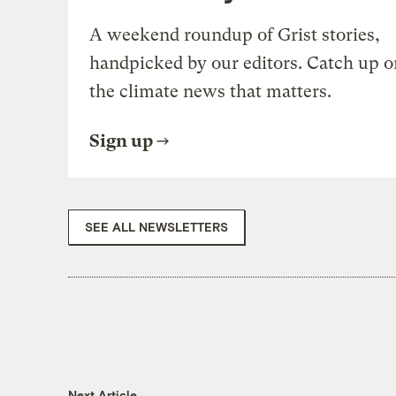
A weekend roundup of Grist stories,
handpicked by our editors. Catch up o
the climate news that matters.
Sign up
SEE ALL NEWSLETTERS
Next Article