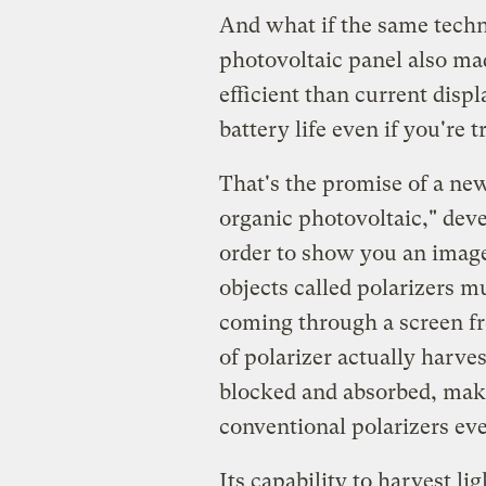
And what if the same techno
photovoltaic panel also mad
efficient than current displ
battery life even if you're 
That's the promise of a new
organic photovoltaic," dev
order to show you an imag
objects called polarizers m
coming through a screen fr
of polarizer actually harve
blocked and absorbed, maki
conventional polarizers ev
Its capability to harvest li