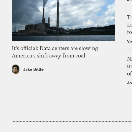
Th
L
f
Vi
It’s official: Data centers are slowing
America’s shift away from coal
N
un
Jake Bittle
of
Jo