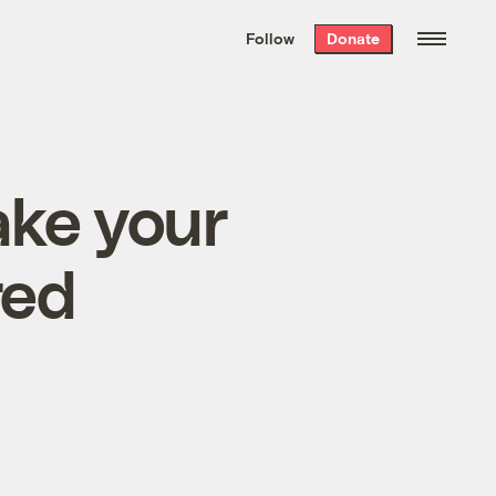
We hand-package
the week’s best
Follow
Donate
Grist stories
. Delivered free every
Saturday morning.
ake your
red