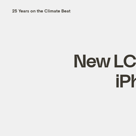
25 Years on the Climate Beat
New LCD
iP