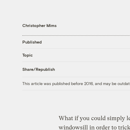
Christopher Mims
Published
Topic
Share/Republish
This article was published before 2016, and may be outdat
What if you could simply l
windowsill in order to trick