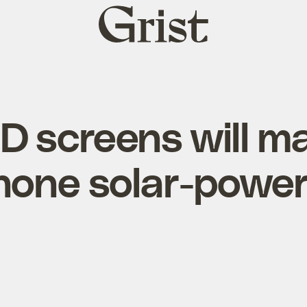
Grist
home
 screens will m
hone solar-powe