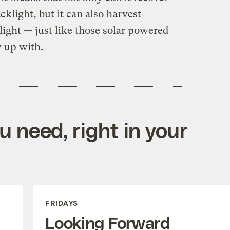
klight, but it can also harvest
ight — just like those solar powered
w up with.
 need, right in your
FRIDAYS
Looking Forward