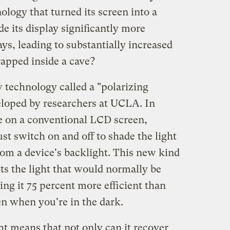
logy that turned its screen into a
e its display significantly more
ays, leading to substantially increased
trapped inside a cave?
 technology called a "polarizing
eloped by researchers at UCLA. In
e on a conventional LCD screen,
ust switch on and off to shade the light
om a device's backlight. This new kind
sts the light that would normally be
ng it 75 percent more efficient than
en when you're in the dark.
ght means that not only can it recover