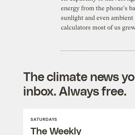
energy from the phone's bac
sunlight and even ambient l
calculators most of us gre
The climate news you
inbox. Always free.
SATURDAYS
The Weekly