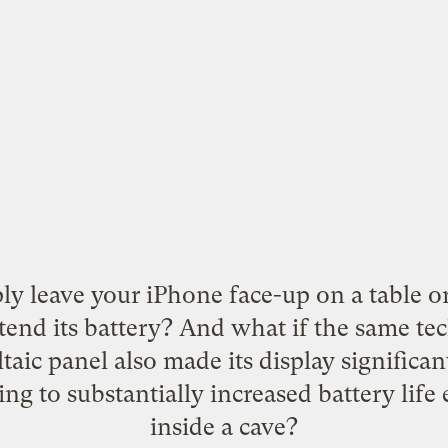
ly leave your iPhone face-up on a table or
xtend its battery? And what if the same te
taic panel also made its display significan
ing to substantially increased battery life
inside a cave?