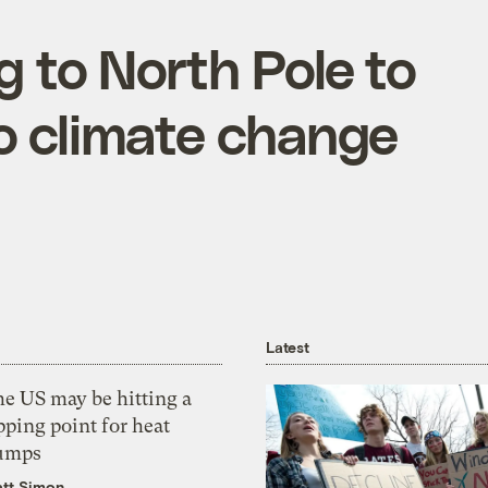
g to North Pole to
o climate change
Latest
he US may be hitting a
pping point for heat
umps
tt Simon