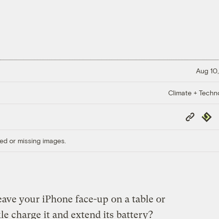
Aug 10,
Climate + Techn
Copy
Repub
Link
ed or missing images.
eave your iPhone face-up on a table or
le charge it and extend its battery?