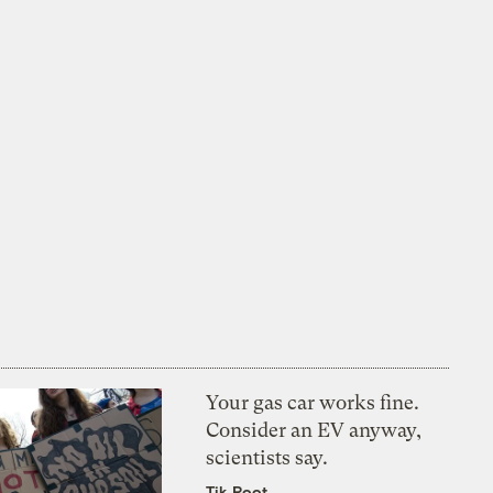
Your gas car works fine.
Consider an EV anyway,
scientists say.
Tik Root