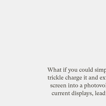
What if you could simp
trickle charge it and e
screen into a photovol
current displays, lead