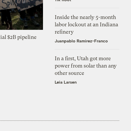
Inside the nearly 5-month
labor lockout at an Indiana
refinery
ial $2B pipeline
Juanpablo Ramirez-Franco
In a first, Utah got more
power from solar than any
other source
Leia Larsen