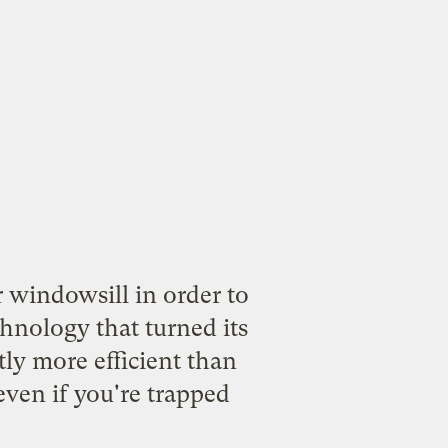
 windowsill in order to
chnology that turned its
tly more efficient than
 even if you're trapped