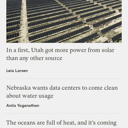
In a first, Utah got more power from solar
than any other source
Leia Larsen
Nebraska wants data centers to come clean
about water usage
Anila Yoganathan
The oceans are full of heat, and it’s coming