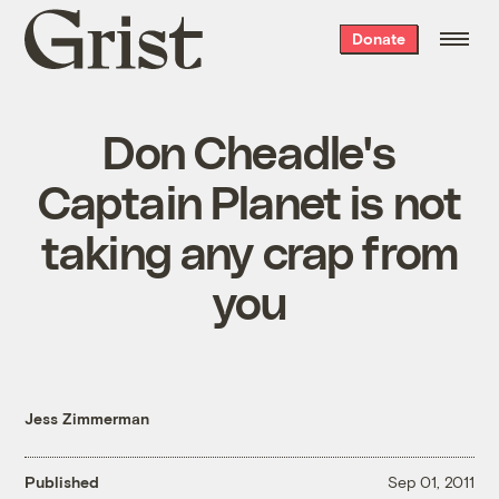
Grist
Donate
home
Don Cheadle's
Captain Planet is not
taking any crap from
you
Jess Zimmerman
Published
Sep 01, 2011