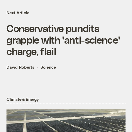
Next Article
Conservative pundits
grapple with 'anti-science'
charge, flail
David Roberts
Science
Climate & Energy