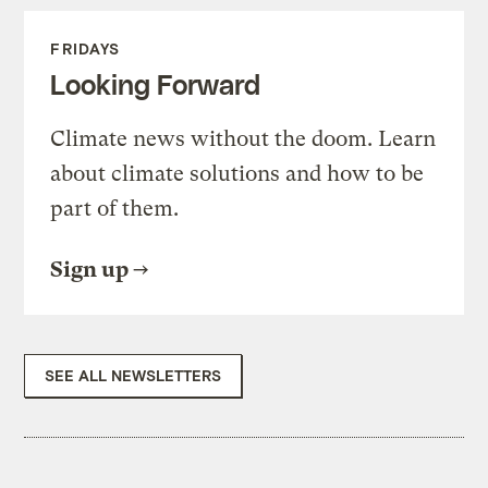
FRIDAYS
Looking Forward
Climate news without the doom. Learn
about climate solutions and how to be
part of them.
Sign up
SEE ALL NEWSLETTERS