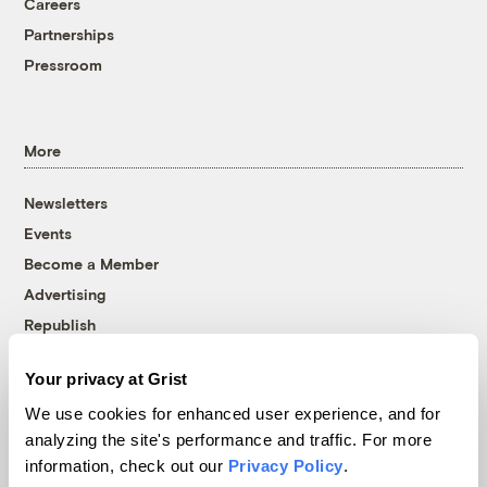
Careers
Partnerships
Pressroom
More
Newsletters
Events
Become a Member
Advertising
Republish
Accessibility
Your privacy at Grist
Follow us on Facebook
Follow us on Twitter
Follow us on Instagram
Follow us on YouTube
Follow us on Bluesky
We use cookies for enhanced user experience, and for
analyzing the site's performance and traffic. For more
© 1999-2026 Grist Magazine, Inc. All rights reserved.
information, check out our
Privacy Policy
.
Grist is powered by
WordPress VIP
.