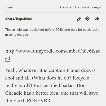
Climate + Climate & Energy
Topic
Copy
Republish
Share/Republish
Link
This article was published before 2016, and may be outdated or
missing images.
http://www.funnyordie.com/embed/5876f2ac
ed
Yeah, whatever it is Captain Planet does is
cool and all. (What does he do? Recycle
really hard?) But certified badass Don
Cheadle has a better idea, one that will save
the Earth FOREVER.