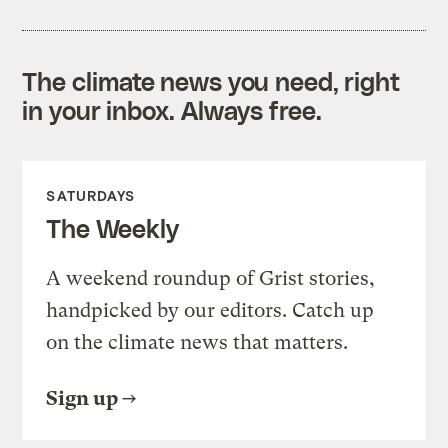
The climate news you need, right
in your inbox. Always free.
SATURDAYS
The Weekly
A weekend roundup of Grist stories,
handpicked by our editors. Catch up
on the climate news that matters.
Sign up