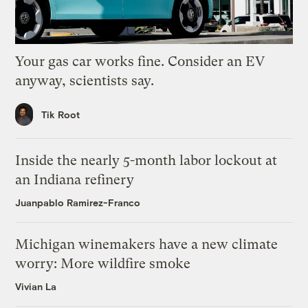
Your gas car works fine. Consider an EV
anyway, scientists say.
Tik Root
Inside the nearly 5-month labor lockout at
an Indiana refinery
Juanpablo Ramirez-Franco
Michigan winemakers have a new climate
worry: More wildfire smoke
Vivian La