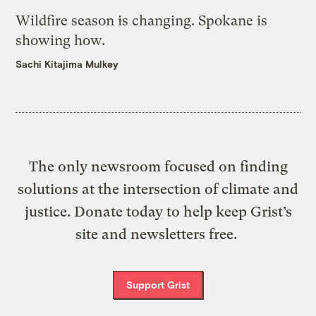
Wildfire season is changing. Spokane is
showing how.
Sachi Kitajima Mulkey
The only newsroom focused on finding
solutions at the intersection of climate and
justice. Donate today to help keep Grist’s
site and newsletters free.
Support Grist