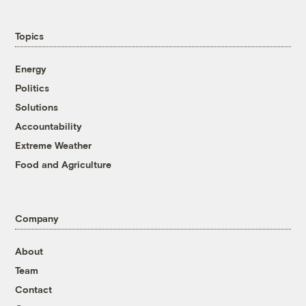
Topics
Energy
Politics
Solutions
Accountability
Extreme Weather
Food and Agriculture
Company
About
Team
Contact