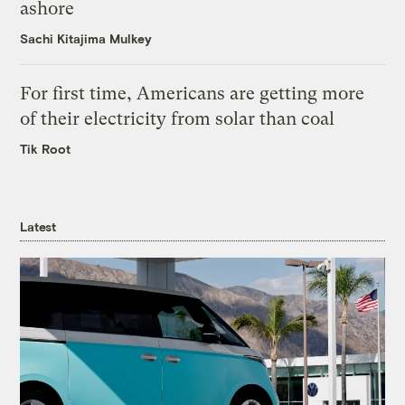
ashore
Sachi Kitajima Mulkey
For first time, Americans are getting more
of their electricity from solar than coal
Tik Root
Latest