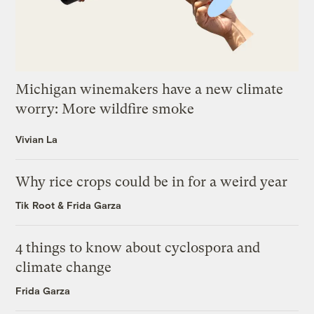
Michigan winemakers have a new climate
worry: More wildfire smoke
Vivian La
Why rice crops could be in for a weird year
Tik Root
&
Frida Garza
4 things to know about cyclospora and
climate change
Frida Garza