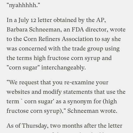
"nyahhhhh."
In a July 12 letter obtained by the AP,
Barbara Schneeman, an FDA director, wrote
to the Corn Refiners Association to say she
was concerned with the trade group using
the terms high fructose corn syrup and
"corn sugar" interchangeably.
"We request that you re-examine your
websites and modify statements that use the
term `corn sugar' as a synonym for (high
fructose corn syrup)," Schneeman wrote.
As of Thursday, two months after the letter