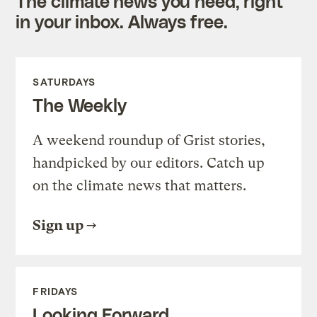
The climate news you need, right
in your inbox. Always free.
SATURDAYS
The Weekly
A weekend roundup of Grist stories,
handpicked by our editors. Catch up
on the climate news that matters.
Sign up
FRIDAYS
Looking Forward