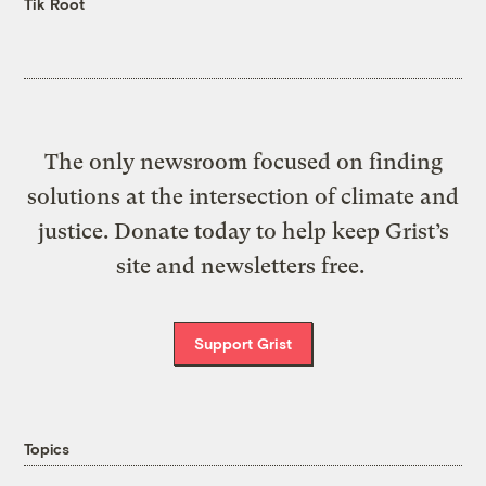
Tik Root
The only newsroom focused on finding
solutions at the intersection of climate and
justice. Donate today to help keep Grist’s
site and newsletters free.
Support Grist
Topics