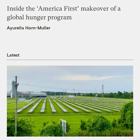
Inside the ‘America First’ makeover of a
global hunger program
Ayurella Horn-Muller
Latest