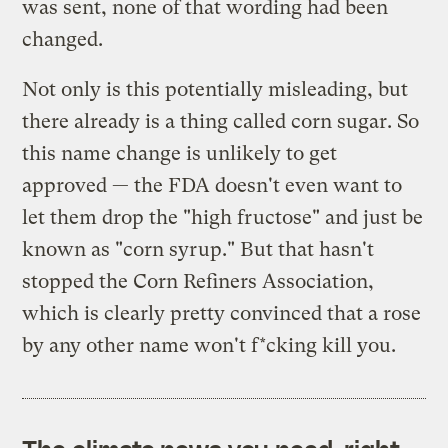
was sent, none of that wording had been
changed.
Not only is this potentially misleading, but
there already is a thing called corn sugar. So
this name change is unlikely to get
approved — the FDA doesn't even want to
let them drop the "high fructose" and just be
known as "corn syrup." But that hasn't
stopped the Corn Refiners Association,
which is clearly pretty convinced that a rose
by any other name won't f*cking kill you.