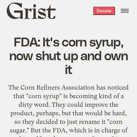
Grist
Donate
home
FDA: It's corn syrup,
now shut up and own
it
The Corn Refiners Association has noticed
that "corn syrup" is becoming kind of a
dirty word. They could improve the
product, perhaps, but that would be hard,
so they decided to just rename it "corn
sugar." But the FDA, which is in charge of