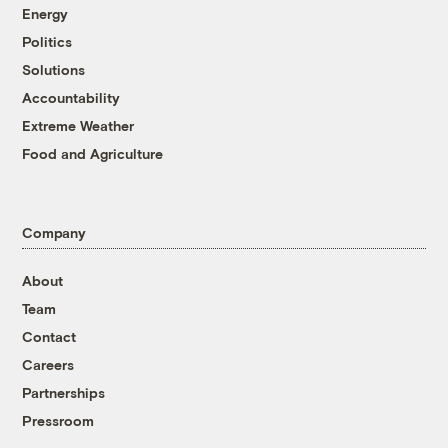
Energy
Politics
Solutions
Accountability
Extreme Weather
Food and Agriculture
Company
About
Team
Contact
Careers
Partnerships
Pressroom