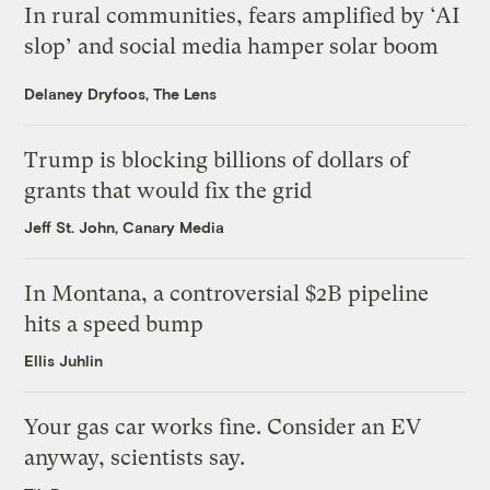
In rural communities, fears amplified by ‘AI
slop’ and social media hamper solar boom
Delaney Dryfoos, The Lens
Trump is blocking billions of dollars of
grants that would fix the grid
Jeff St. John, Canary Media
In Montana, a controversial $2B pipeline
hits a speed bump
Ellis Juhlin
Your gas car works fine. Consider an EV
anyway, scientists say.