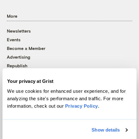
More
Newsletters
Events
Become a Member
Advertising
Republish
Accessibility
Your privacy at Grist
Follow us on Facebook
Follow us on Twitter
Follow us on Instagram
Follow us on YouTube
Follow us on Bluesky
We use cookies for enhanced user experience, and for
analyzing the site's performance and traffic. For more
© 1999-2026 Grist Magazine, Inc. All rights reserved.
information, check out our
Privacy Policy
.
Grist is powered by
WordPress VIP
.
Terms of Use
|
Privacy Policy
Show details