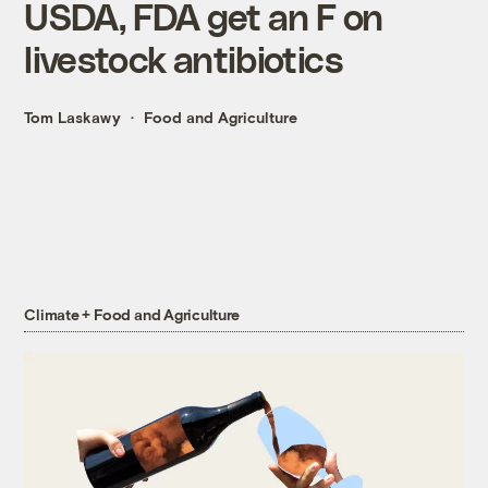
USDA, FDA get an F on
livestock antibiotics
Tom Laskawy
Food and Agriculture
Climate + Food and Agriculture