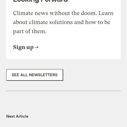
Climate news without the doom. Learn
about climate solutions and how to be
part of them.
Sign up
SEE ALL NEWSLETTERS
Next Article