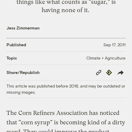
things like what counts as "sugar," is
having none of it
.
Jess Zimmerman
Published
Sep 17, 2011
Climate + Agriculture
Topic
Copy
Republish
Share/Republish
Link
This article was published before 2016, and may be outdated or
missing images.
The Corn Refiners Association has noticed
that "corn syrup" is becoming kind of a dirty
word. They could improve the product,