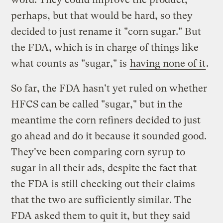
perhaps, but that would be hard, so they
decided to just rename it "corn sugar." But
the FDA, which is in charge of things like
what counts as "sugar," is
having none of it
.
So far, the FDA hasn't yet ruled on whether
HFCS can be called "sugar," but in the
meantime the corn refiners decided to just
go ahead and do it because it sounded good.
They've been comparing corn syrup to
sugar in all their ads, despite the fact that
the FDA is still checking out their claims
that the two are sufficiently similar. The
FDA asked them to quit it, but they said