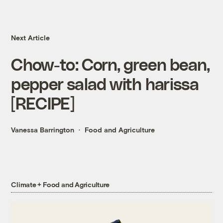
Next Article
Chow-to: Corn, green bean,
pepper salad with harissa
[RECIPE]
Vanessa Barrington
Food and Agriculture
Climate + Food and Agriculture