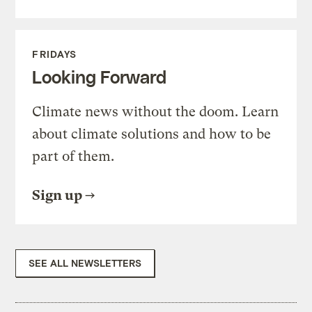
FRIDAYS
Looking Forward
Climate news without the doom. Learn
about climate solutions and how to be
part of them.
Sign up
SEE ALL NEWSLETTERS