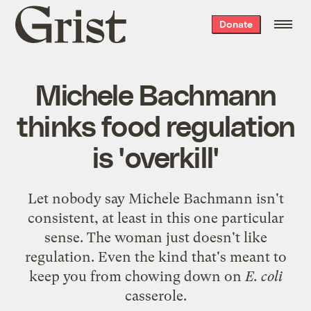
Grist
Donate
home
Michele Bachmann
thinks food regulation
is 'overkill'
Let nobody say Michele Bachmann isn't
consistent, at least in this one particular
sense. The woman just doesn't like
regulation. Even the kind that's meant to
keep you from chowing down on
E. coli
casserole.