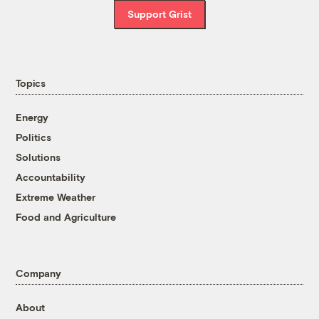
Support Grist
Topics
Energy
Politics
Solutions
Accountability
Extreme Weather
Food and Agriculture
Company
About