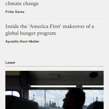
climate change
Frida Garza
Inside the ‘America First’ makeover of a
global hunger program
Ayurella Horn-Muller
Latest