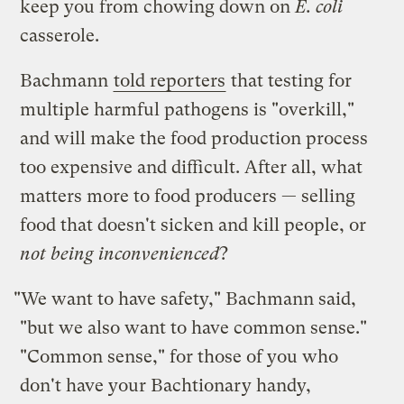
keep you from chowing down on
E. coli
casserole.
Bachmann
told reporters
that testing for
multiple harmful pathogens is "overkill,"
and will make the food production process
too expensive and difficult. After all, what
matters more to food producers — selling
food that doesn't sicken and kill people, or
not being inconvenienced
?
"We want to have safety," Bachmann said,
"but we also want to have common sense."
"Common sense," for those of you who
don't have your Bachtionary handy,