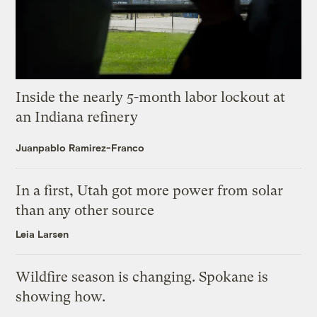
Inside the nearly 5-month labor lockout at
an Indiana refinery
Juanpablo Ramirez-Franco
In a first, Utah got more power from solar
than any other source
Leia Larsen
Wildfire season is changing. Spokane is
showing how.