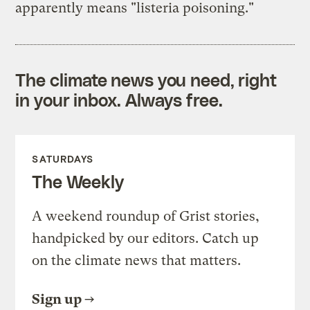
apparently means "listeria poisoning."
The climate news you need, right
in your inbox. Always free.
SATURDAYS
The Weekly
A weekend roundup of Grist stories,
handpicked by our editors. Catch up
on the climate news that matters.
Sign up