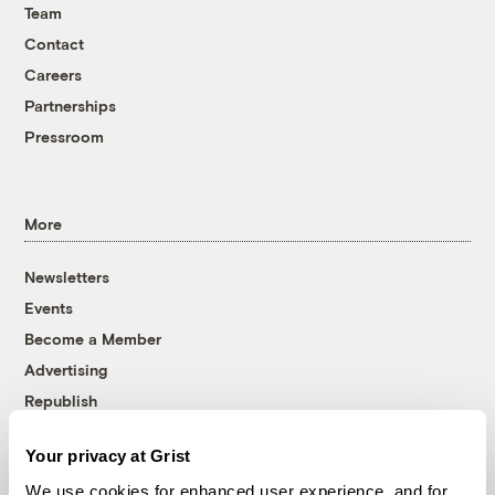
Team
Contact
Careers
Partnerships
Pressroom
More
Newsletters
Events
Become a Member
Advertising
Republish
Accessibility
Your privacy at Grist
Follow us on Facebook
Follow us on Twitter
Follow us on Instagram
Follow us on YouTube
Follow us on Bluesky
We use cookies for enhanced user experience, and for