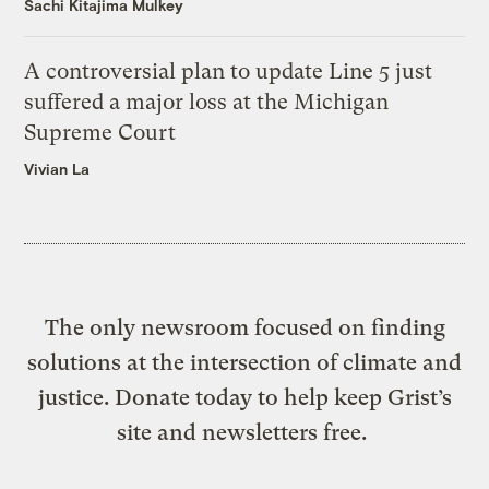
Sachi Kitajima Mulkey
A controversial plan to update Line 5 just
suffered a major loss at the Michigan
Supreme Court
Vivian La
The only newsroom focused on finding
solutions at the intersection of climate and
justice. Donate today to help keep Grist’s
site and newsletters free.