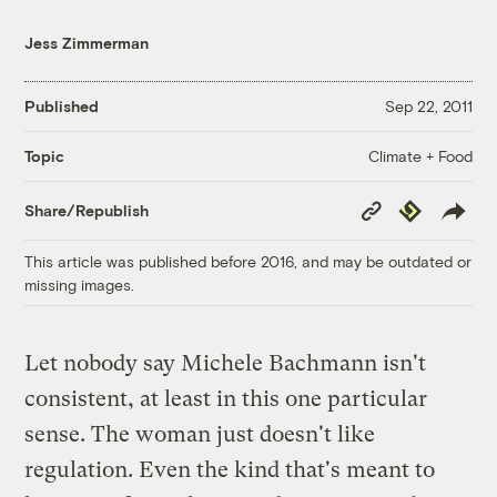
Jess Zimmerman
Published
Sep 22, 2011
Climate + Food
Topic
Copy
Republish
Share/Republish
Link
This article was published before 2016, and may be outdated or
missing images.
Let nobody say Michele Bachmann isn't
consistent, at least in this one particular
sense. The woman just doesn't like
regulation. Even the kind that's meant to