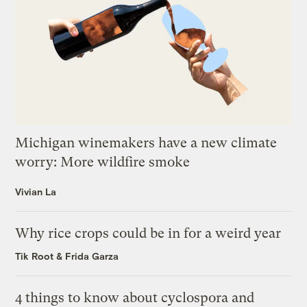
Michigan winemakers have a new climate
worry: More wildfire smoke
Vivian La
Why rice crops could be in for a weird year
Tik Root
&
Frida Garza
4 things to know about cyclospora and