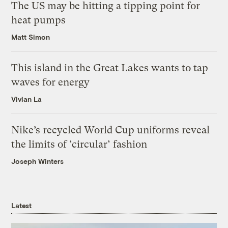
The US may be hitting a tipping point for
heat pumps
Matt Simon
This island in the Great Lakes wants to tap
waves for energy
Vivian La
Nike’s recycled World Cup uniforms reveal
the limits of ‘circular’ fashion
Joseph Winters
Latest