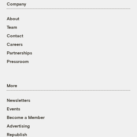
Company
About
Team
Contact
Careers
Partnerships
Pressroom
More
Newsletters
Events
Become a Member
Advertising
Republish