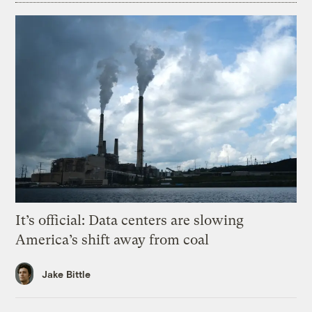
It’s official: Data centers are slowing
America’s shift away from coal
Jake Bittle