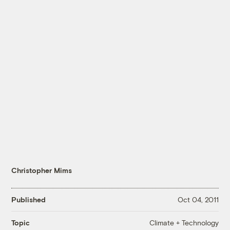
Christopher Mims
Published
Oct 04, 2011
Climate + Technology
Topic