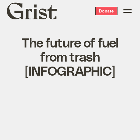
Grist
Donate
home
The future of fuel
from trash
[INFOGRAPHIC]