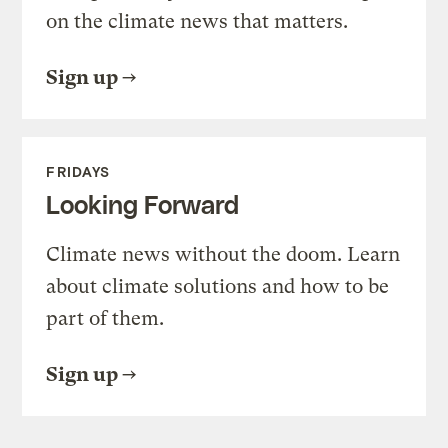
on the climate news that matters.
Sign up
FRIDAYS
Looking Forward
Climate news without the doom. Learn
about climate solutions and how to be
part of them.
Sign up