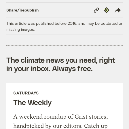
Copy
Republish
Share/Republish
Link
This article was published before 2016, and may be outdated or
missing images.
The climate news you need, right
in your inbox. Always free.
SATURDAYS
The Weekly
A weekend roundup of Grist stories,
handpicked by our editors. Catch up