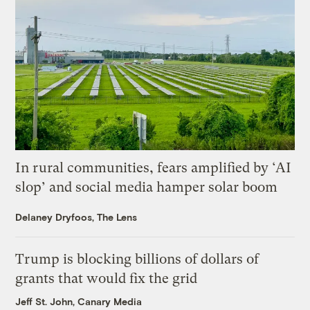
In rural communities, fears amplified by ‘AI
slop’ and social media hamper solar boom
Delaney Dryfoos, The Lens
Trump is blocking billions of dollars of
grants that would fix the grid
Jeff St. John, Canary Media