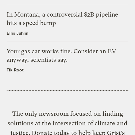
In Montana, a controversial $2B pipeline
hits a speed bump
Ellis Juhlin
Your gas car works fine. Consider an EV
anyway, scientists say.
Tik Root
The only newsroom focused on finding
solutions at the intersection of climate and
justice. Donate today to help keep Grist’s