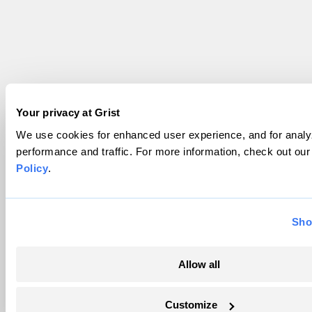
Your privacy at Grist
We use cookies for enhanced user experience, and for analyz
performance and traffic. For more information, check out ou
Policy
.
Sho
Allow all
Customize