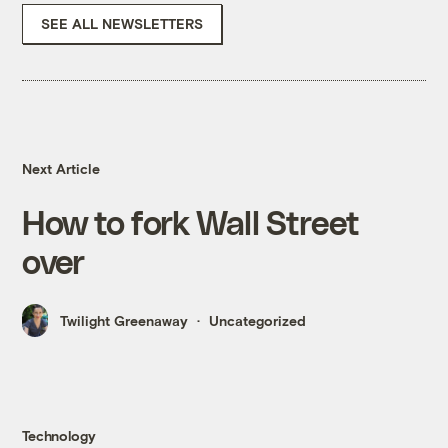
SEE ALL NEWSLETTERS
Next Article
How to fork Wall Street
over
Twilight Greenaway
Uncategorized
Technology