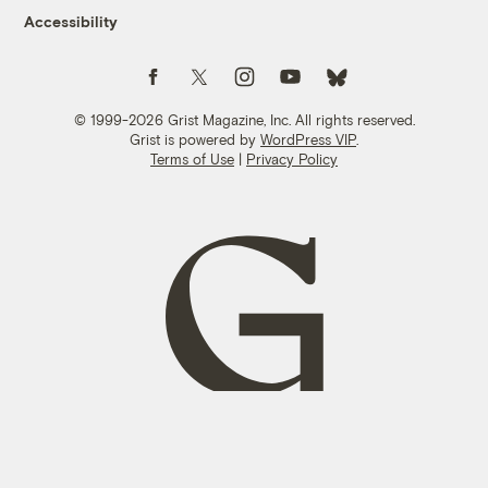
Accessibility
Follow us on Facebook
Follow us on Twitter
Follow us on Instagram
Follow us on YouTube
Follow us on Bluesky
© 1999-2026 Grist Magazine, Inc. All rights reserved.
Grist is powered by
WordPress VIP
.
Terms of Use
|
Privacy Policy