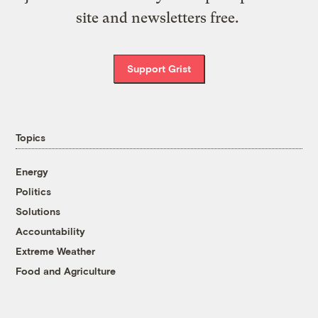
site and newsletters free.
Support Grist
Topics
Energy
Politics
Solutions
Accountability
Extreme Weather
Food and Agriculture