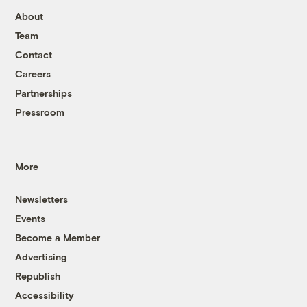
About
Team
Contact
Careers
Partnerships
Pressroom
More
Newsletters
Events
Become a Member
Advertising
Republish
Accessibility