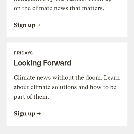
on the climate news that matters.
Sign up
FRIDAYS
Looking Forward
Climate news without the doom. Learn
about climate solutions and how to be
part of them.
Sign up