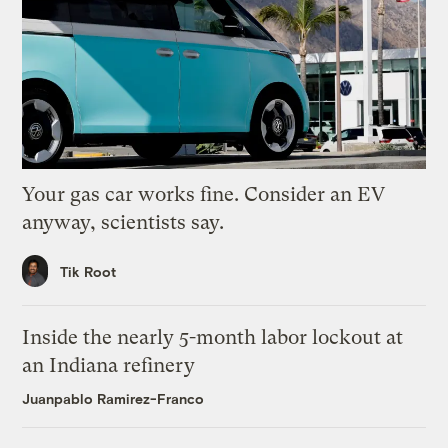
Your gas car works fine. Consider an EV
anyway, scientists say.
Tik Root
Inside the nearly 5-month labor lockout at
an Indiana refinery
Juanpablo Ramirez-Franco