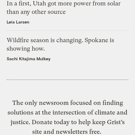
In a first, Utah got more power from solar
than any other source
Leia Larsen
Wildfire season is changing. Spokane is
showing how.
Sachi Kitajima Mulkey
The only newsroom focused on finding
solutions at the intersection of climate and
justice. Donate today to help keep Grist’s
site and newsletters free.