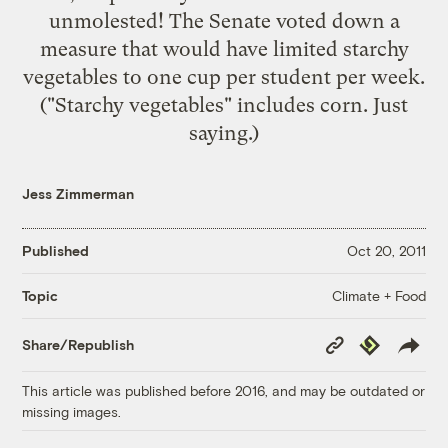
unmolested! The Senate
voted down
a
measure that would have limited starchy
vegetables to one cup per student per week.
("Starchy vegetables" includes corn. Just
saying.)
Jess Zimmerman
Published
Oct 20, 2011
Climate + Food
Topic
Copy
Republish
Share/Republish
Link
This article was published before 2016, and may be outdated or
missing images.