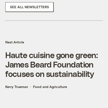
SEE ALL NEWSLETTERS
Next Article
Haute cuisine gone green:
James Beard Foundation
focuses on sustainability
Kerry Trueman
Food and Agriculture