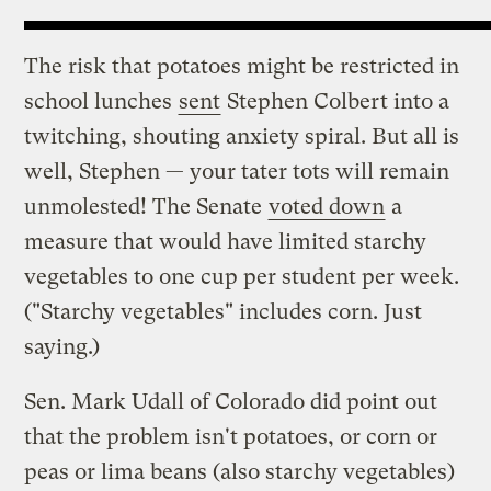
The risk that potatoes might be restricted in
school lunches
sent
Stephen Colbert into a
twitching, shouting anxiety spiral. But all is
well, Stephen — your tater tots will remain
unmolested! The Senate
voted down
a
measure that would have limited starchy
vegetables to one cup per student per week.
("Starchy vegetables" includes corn. Just
saying.)
Sen. Mark Udall of Colorado did point out
that the problem isn't potatoes, or corn or
peas or lima beans (also starchy vegetables)