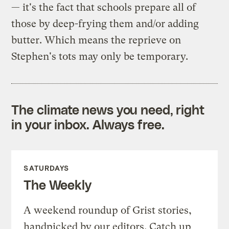
— it's the fact that schools prepare all of
those by deep-frying them and/or adding
butter. Which means the reprieve on
Stephen's tots may only be temporary.
The climate news you need, right
in your inbox. Always free.
SATURDAYS
The Weekly
A weekend roundup of Grist stories,
handpicked by our editors. Catch up