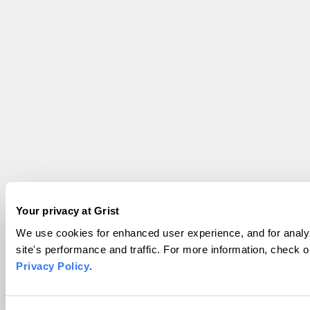
Your privacy at Grist
We use cookies for enhanced user experience, and for analy
site's performance and traffic. For more information, check o
Privacy Policy
.