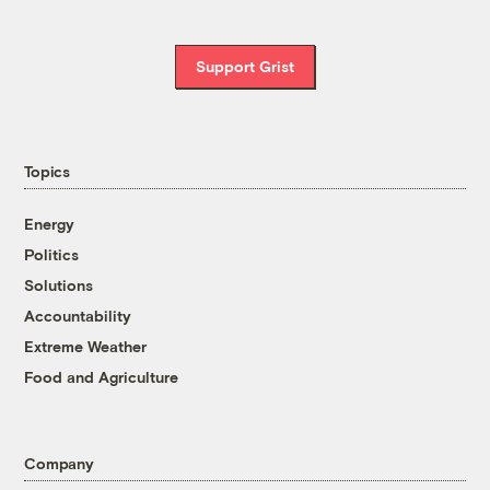
Support Grist
Topics
Energy
Politics
Solutions
Accountability
Extreme Weather
Food and Agriculture
Company