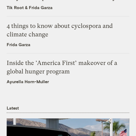
Tik Root
&
Frida Garza
4 things to know about cyclospora and
climate change
Frida Garza
Inside the ‘America First’ makeover of a
global hunger program
Ayurella Horn-Muller
Latest