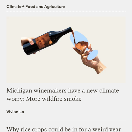
Climate + Food and Agriculture
Michigan winemakers have a new climate
worry: More wildfire smoke
Vivian La
Why rice crops could be in for a weird year