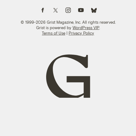
Follow us on Facebook
Follow us on Twitter
Follow us on Instagram
Follow us on YouTube
Follow us on Bluesky
© 1999-2026 Grist Magazine, Inc. All rights reserved.
Grist is powered by
WordPress VIP
.
Terms of Use
|
Privacy Policy