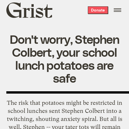
Grist
Donate
home
Don't worry, Stephen
Colbert, your school
lunch potatoes are
safe
The risk that potatoes might be restricted in
school lunches
sent
Stephen Colbert into a
twitching, shouting anxiety spiral. But all is
well, Stephen -- your tater tots will remain