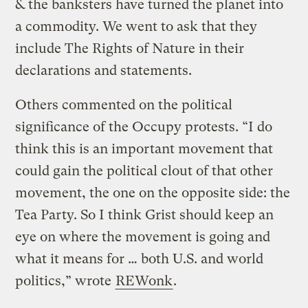
& the banksters have turned the planet into
a commodity. We went to ask that they
include The Rights of Nature in their
declarations and statements.
Others commented on the political
significance of the Occupy protests. “I do
think this is an important movement that
could gain the political clout of that other
movement, the one on the opposite side: the
Tea Party. So I think Grist should keep an
eye on where the movement is going and
what it means for … both U.S. and world
politics,” wrote
REWonk
.