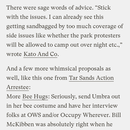
There were sage words of advice. “Stick
with the issues. I can already see this
getting sandbagged by too much coverage of
side issues like whether the park protesters
will be allowed to camp out over night etc.,”
wrote
Kato And Co
.
And a few more whimsical proposals as
well, like this one from
Tar Sands Action
Arrestee
:
More
Bee Hugs
: Seriously, send Umbra out
in her bee costume and have her interview
folks at OWS and/or Occupy Wherever. Bill
McKibben was absolutely right when he