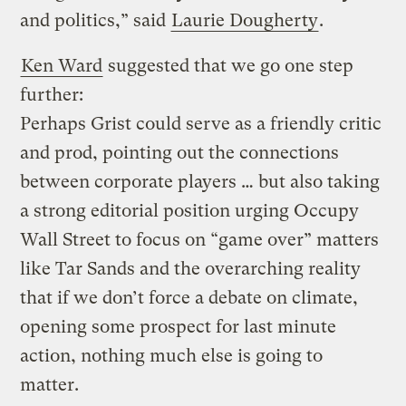
and politics,” said
Laurie Dougherty
.
Ken Ward
suggested that we go one step
further:
Perhaps Grist could serve as a friendly critic
and prod, pointing out the connections
between corporate players … but also taking
a strong editorial position urging Occupy
Wall Street to focus on “game over” matters
like Tar Sands and the overarching reality
that if we don’t force a debate on climate,
opening some prospect for last minute
action, nothing much else is going to
matter.