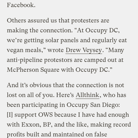
Facebook.
Others assured us that protesters are
making the connection. “At Occupy DC,
we’re getting solar panels and regularly eat
vegan meals,” wrote
Drew Veysey
. “Many
anti-pipeline protestors are camped out at
McPherson Square with Occupy DC.”
And it’s obvious that the connection is not
lost on all of you. Here’s
Allthink
, who has
been participating in Occupy San Diego:
[I] support OWS because I have had enough
with Exxon, BP, and the like, making record
profits built and maintained on false