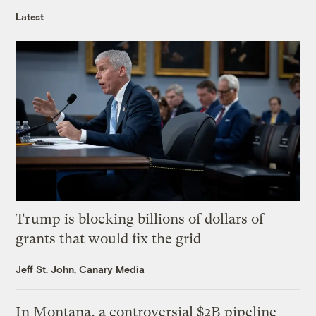
Latest
Trump is blocking billions of dollars of
grants that would fix the grid
Jeff St. John, Canary Media
In Montana, a controversial $2B pipeline