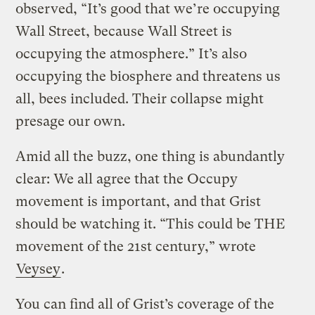
observed, “It’s good that we’re occupying
Wall Street, because Wall Street is
occupying the atmosphere.” It’s also
occupying the biosphere and threatens us
all, bees included. Their collapse might
presage our own.
Amid all the buzz, one thing is abundantly
clear: We all agree that the Occupy
movement is important, and that Grist
should be watching it. “This could be THE
movement of the 21st century,” wrote
Veysey
.
You can find all of Grist’s coverage of the