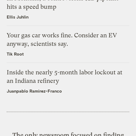
hits a speed bump
Ellis Juhlin
Your gas car works fine. Consider an EV
anyway, scientists say.
Tik Root
Inside the nearly 5-month labor lockout at
an Indiana refinery
Juanpablo Ramirez-Franco
The only newsroom focused on finding