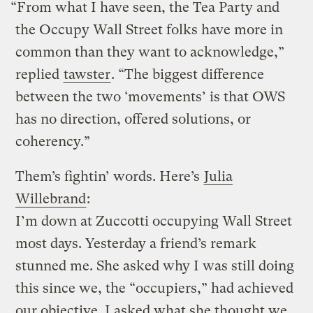
“From what I have seen, the Tea Party and
the Occupy Wall Street folks have more in
common than they want to acknowledge,”
replied
tawster
. “The biggest difference
between the two ‘movements’ is that OWS
has no direction, offered solutions, or
coherency.”
Them’s fightin’ words. Here’s
Julia
Willebrand
:
I’m down at Zuccotti occupying Wall Street
most days. Yesterday a friend’s remark
stunned me. She asked why I was still doing
this since we, the “occupiers,” had achieved
our objective. I asked what she thought we