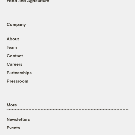
Food and Agriculture
Company
About
Team
Contact
Careers
Partnerships
Pressroom
More
Newsletters
Events