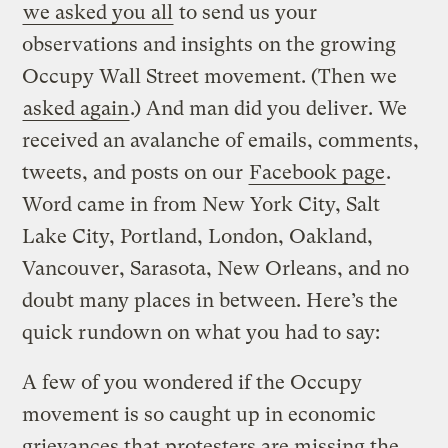
we asked you all
to send us your
observations and insights on the growing
Occupy Wall Street movement. (Then we
asked again
.) And man did you deliver. We
received an avalanche of emails, comments,
tweets, and posts on our
Facebook page
.
Word came in from New York City, Salt
Lake City, Portland, London, Oakland,
Vancouver, Sarasota, New Orleans, and no
doubt many places in between. Here’s the
quick rundown on what you had to say:
A few of you wondered if the Occupy
movement is so caught up in economic
grievances that protesters are missing the