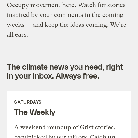
Occupy movement
here
. Watch for stories
inspired by your comments in the coming
weeks — and keep the ideas coming. We’re
all ears.
The climate news you need, right
in your inbox. Always free.
SATURDAYS
The Weekly
A weekend roundup of Grist stories,
handpicked by our editors. Catch up