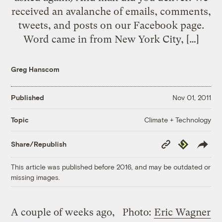
received an avalanche of emails, comments,
tweets, and posts on our Facebook page.
Word came in from New York City, […]
Greg Hanscom
Published
Nov 01, 2011
Climate + Technology
Topic
Copy
Republish
Share/Republish
Link
This article was published before 2016, and may be outdated or
missing images.
A couple of weeks ago,
Photo:
Eric Wagner