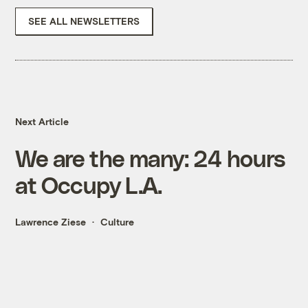
SEE ALL NEWSLETTERS
Next Article
We are the many: 24 hours
at Occupy L.A.
Lawrence Ziese
Culture