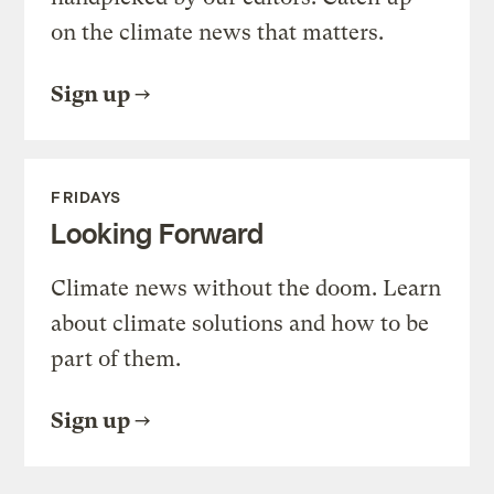
on the climate news that matters.
Sign up
FRIDAYS
Looking Forward
Climate news without the doom. Learn
about climate solutions and how to be
part of them.
Sign up