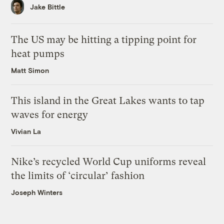
Jake Bittle
The US may be hitting a tipping point for
heat pumps
Matt Simon
This island in the Great Lakes wants to tap
waves for energy
Vivian La
Nike’s recycled World Cup uniforms reveal
the limits of ‘circular’ fashion
Joseph Winters