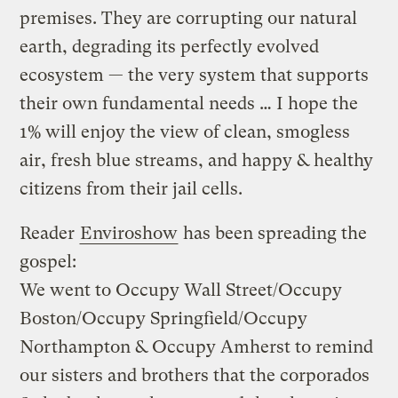
premises. They are corrupting our natural
earth, degrading its perfectly evolved
ecosystem — the very system that supports
their own fundamental needs … I hope the
1% will enjoy the view of clean, smogless
air, fresh blue streams, and happy & healthy
citizens from their jail cells.
Reader
Enviroshow
has been spreading the
gospel:
We went to Occupy Wall Street/Occupy
Boston/Occupy Springfield/Occupy
Northampton & Occupy Amherst to remind
our sisters and brothers that the corporados