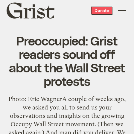
Grist
Donate
home
Preoccupied: Grist
readers sound off
about the Wall Street
protests
Photo: Eric WagnerA couple of weeks ago,
we asked you all to send us your
observations and insights on the growing
Occupy Wall Street movement. (Then we
asked again.) And man did you deliver. We