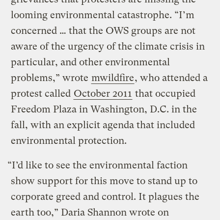
looming environmental catastrophe. “I’m
concerned … that the OWS groups are not
aware of the urgency of the climate crisis in
particular, and other environmental
problems,” wrote
mwildfire
, who attended a
protest called
October 2011
that occupied
Freedom Plaza in Washington, D.C. in the
fall, with an explicit agenda that included
environmental protection.
“I’d like to see the environmental faction
show support for this move to stand up to
corporate greed and control. It plagues the
earth too,” Daria Shannon wrote on