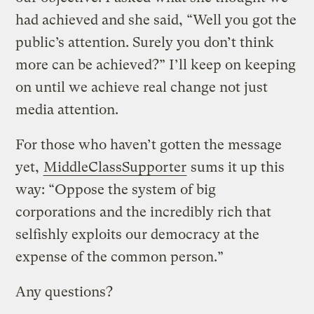
had achieved and she said, “Well you got the
public’s attention. Surely you don’t think
more can be achieved?” I’ll keep on keeping
on until we achieve real change not just
media attention.
For those who haven’t gotten the message
yet,
MiddleClassSupporter
sums it up this
way: “Oppose the system of big
corporations and the incredibly rich that
selfishly exploits our democracy at the
expense of the common person.”
Any questions?