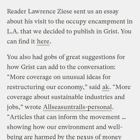
Reader Lawrence Ziese sent us an essay
about his visit to the occupy encampment in
L.A. that we decided to publish in Grist. You
can find it
here
.
You also had gobs of great suggestions for
how Grist can add to the conversation:
“More coverage on unusual ideas for
restructuring our economy,” said
ak
. “More
coverage about sustainable industries and
jobs,” wrote
Allseasuntrails-personal
.
“Articles that can inform the movement …
showing how our environment and well-
being are harmed by the nexus of money