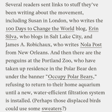
Several readers sent links to stuff they’ve
been writing about the movement,
including Susan in London, who writes the
100 Days to Change the World
blog,
Erin
Silva
, who blogs in Salt Lake City, and
James A. Robichaux, who writes
Nola Post
from New Orleans. And then there are the
penguins at the Portland Zoo, who have
taken up residence in the Polar Bear den
under the banner “
Occupy Polar Bears
,”
refusing to return to their home aquarium
until a new, water-efficient filtration system
is installed. (Perhaps those displaced birds
could use some
sweaters
?)