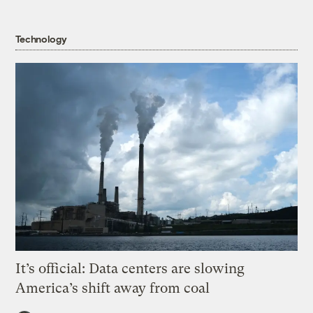
Technology
It’s official: Data centers are slowing
America’s shift away from coal