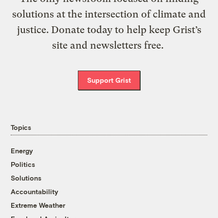
solutions at the intersection of climate and
justice. Donate today to help keep Grist’s
site and newsletters free.
Support Grist
Topics
Energy
Politics
Solutions
Accountability
Extreme Weather