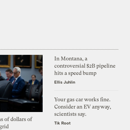
In Montana, a
controversial $2B pipeline
hits a speed bump
Ellis Juhlin
Your gas car works fine.
Consider an EV anyway,
scientists say.
s of dollars of
Tik Root
grid