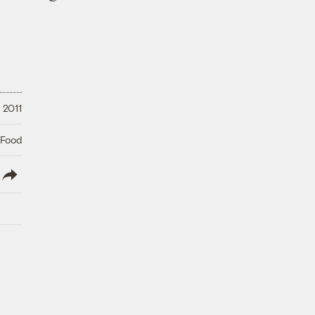
 2011
 Food
lish