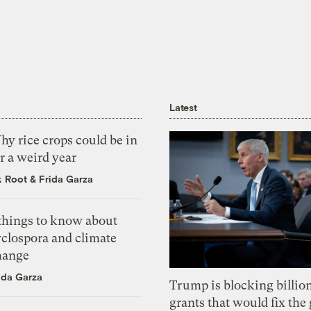
Latest
y rice crops could be in
r a weird year
k Root
&
Frida Garza
 things to know about
yclospora and climate
hange
ida Garza
Trump is blocking billion
grants that would fix the 