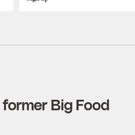
 former Big Food