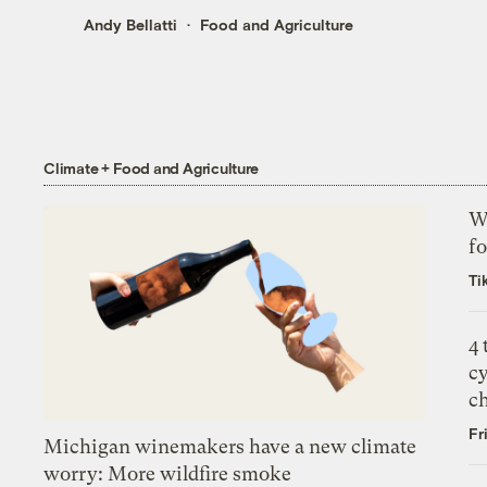
Andy Bellatti
Food and Agriculture
Climate + Food and Agriculture
Wh
fo
Ti
4
c
c
Fr
Michigan winemakers have a new climate
worry: More wildfire smoke