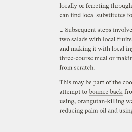
locally or ferreting through
can find local substitutes fo
… Subsequent steps involve
two salads with local fruit
and making it with local in
three-course meal or makin
from scratch.
This may be part of the coo
attempt to
bounce back
fro
using, orangutan-killing w
reducing palm oil and usin