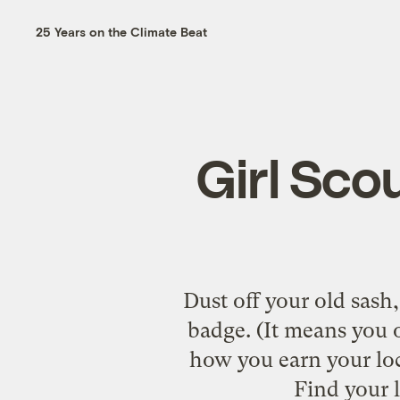
25 Years on the Climate Beat
Girl Sco
Dust off your old sash,
badge. (It means you o
how you earn your loc
Find your 