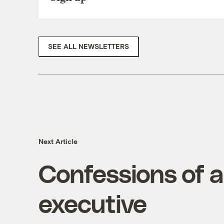
SEE ALL NEWSLETTERS
Next Article
Confessions of a
executive