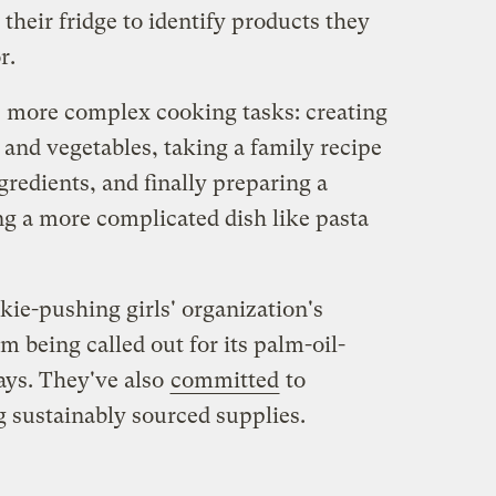
 their fridge to identify products they
r.
 more complex cooking tasks: creating
s and vegetables, taking a family recipe
gredients, and finally preparing a
g a more complicated dish like pasta
kie-pushing girls' organization's
m being called out for its palm-oil-
ays. They've also
committed
to
g sustainably sourced supplies.