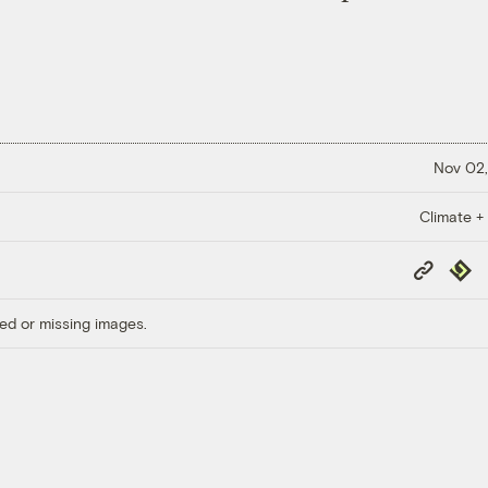
Nov 02,
Climate +
Copy
Repub
Link
ed or missing images.