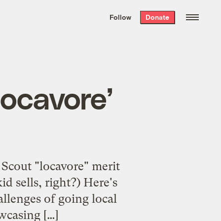
We hand-package
the week’s best
Follow
Donate
Grist stories
. Delivered free every
Saturday morning.
locavore’
l Scout "locavore" merit
d sells, right?) Here's
llenges of going local
wcasing […]