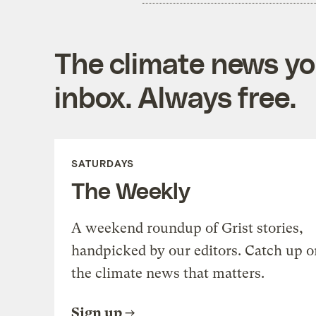
The climate news you
inbox. Always free.
SATURDAYS
The Weekly
A weekend roundup of Grist stories,
handpicked by our editors. Catch up o
the climate news that matters.
Sign up