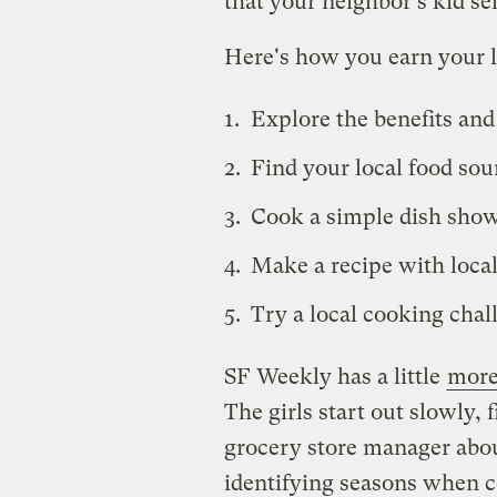
that your neighbor's kid sel
Here's how you earn your 
Explore the benefits and
Find your local food sou
Cook a simple dish show
Make a recipe with local
Try a local cooking chal
SF Weekly has a little
more
The girls start out slowly, 
grocery store manager abou
identifying seasons when c