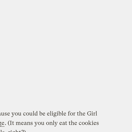
use you could be eligible for the Girl
ge
. (It means you only eat the cookies