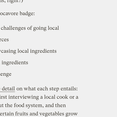
ls, right?)
locavore badge:
 challenges of going local
rces
casing local ingredients
 ingredients
lenge
 detail
on what each step entails:
first interviewing a local cook or a
t the food system, and then
ertain fruits and vegetables grow