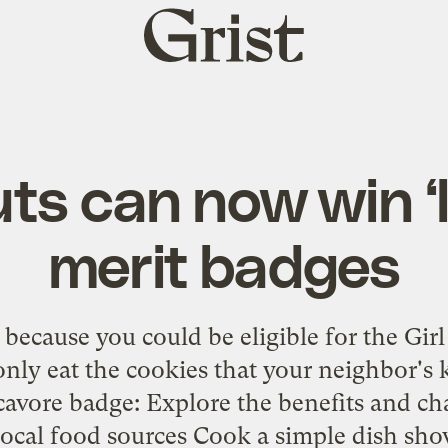
Grist
home
uts can now win ‘
merit badges
 because you could be eligible for the Gir
nly eat the cookies that your neighbor's ki
avore badge: Explore the benefits and cha
local food sources Cook a simple dish sho