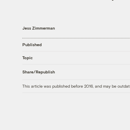
Jess Zimmerman
Published
Topic
Share/Republish
This article was published before 2016, and may be outdat