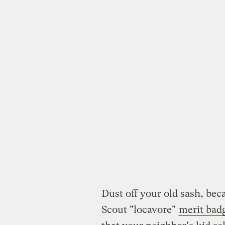
Dust off your old sash, beca
Scout "locavore"
merit bad