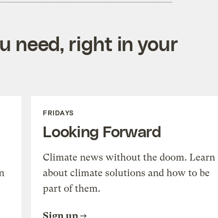
 need, right in your
FRIDAYS
Looking Forward
Climate news without the doom. Learn
n
about climate solutions and how to be
part of them.
Sign up