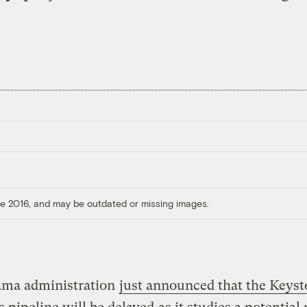
ore 2016, and may be outdated or missing images.
ma administration
just announced that the Keys