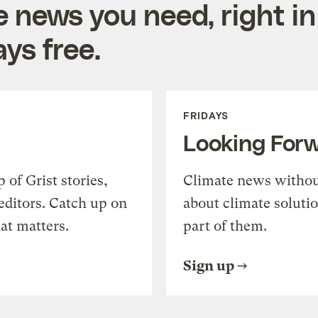
e news you need, right in
ys free.
FRIDAYS
Looking For
of Grist stories,
Climate news withou
editors. Catch up on
about climate soluti
at matters.
part of them.
Sign up