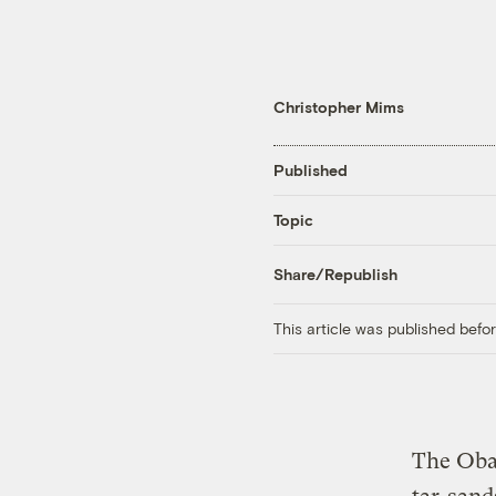
Christopher Mims
Published
Topic
Share/Republish
This article was published bef
The Oba