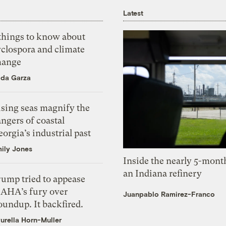
Latest
 things to know about
yclospora and climate
hange
ida Garza
ising seas magnify the
ngers of coastal
orgia’s industrial past
ily Jones
Inside the nearly 5-month
an Indiana refinery
rump tried to appease
AHA’s fury over
Juanpablo Ramirez-Franco
undup. It backfired.
urella Horn-Muller