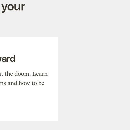
 your
ward
t the doom. Learn
ons and how to be