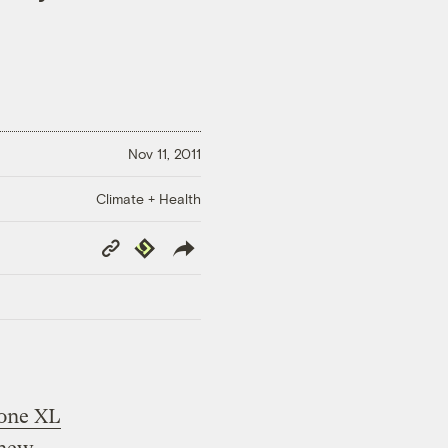
Nov 11, 2011
Climate + Health
Copy
Republish
Link
tone XL