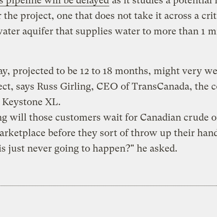
s pipeline will be delayed
as it studies a potential
 the project, one that does not take it across a crit
ter aquifer that supplies water to more than 1 m
ay, projected to be 12 to 18 months, might very wel
ect, says Russ Girling, CEO of TransCanada, the
g Keystone XL.
 will those customers wait for Canadian crude oi
arketplace before they sort of throw up their han
 is just never going to happen?" he asked.