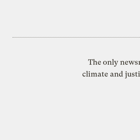
The only newsr
climate and just