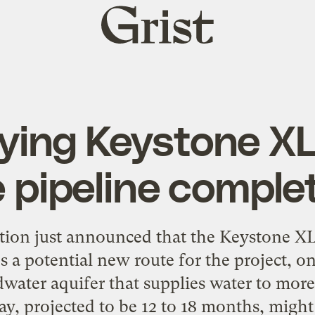
Grist
home
ing Keystone XL 
 pipeline comple
on just announced that the Keystone XL 
es a potential new route for the project, on
ndwater aquifer that supplies water to more
ay, projected to be 12 to 18 months, might