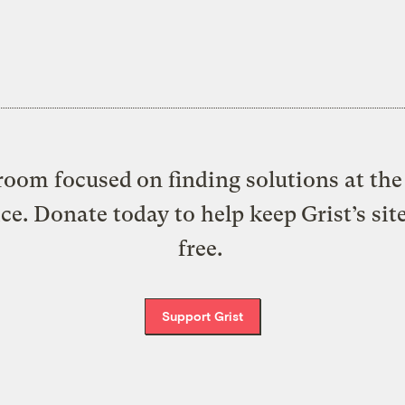
oom focused on finding solutions at the 
ice. Donate today to help keep Grist’s sit
free.
Support Grist