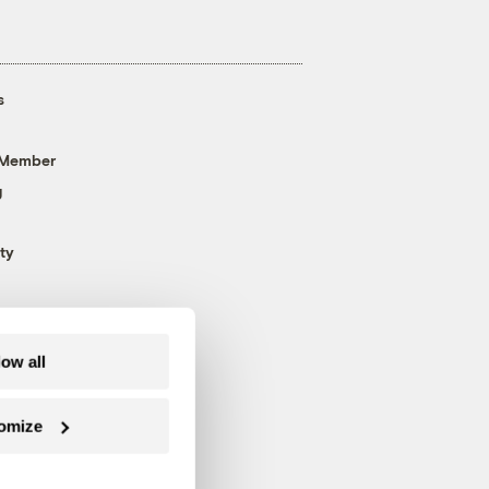
s
 Member
g
ty
low all
omize