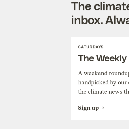
The climat
inbox. Alwa
SATURDAYS
The Weekly
A weekend roundup 
handpicked by our 
the climate news th
Sign up