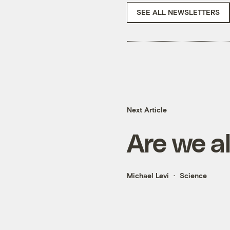
SEE ALL NEWSLETTERS
Next Article
Are we al
Michael Levi
Science