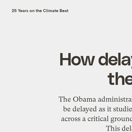
25 Years on the Climate Beat
How delay
the
The Obama administrati
be delayed as it studi
across a critical grou
This del