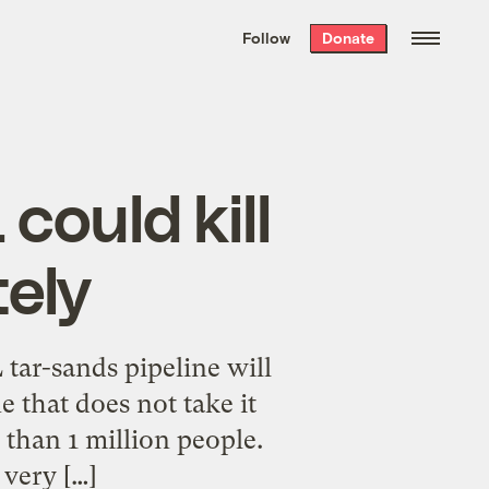
We hand-package
the week’s best
Follow
Donate
Grist stories
. Delivered free every
Saturday morning.
could kill
tely
tar-sands pipeline will
e that does not take it
 than 1 million people.
 very […]