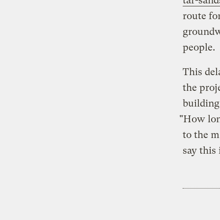
tar-sand
route for
groundwa
people.
This del
the proj
buildin
"How long
to the m
say this