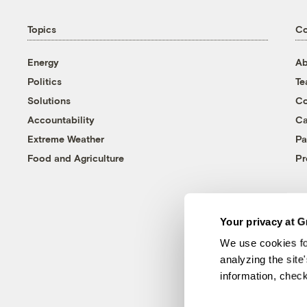
Topics
C
Energy
Ab
Politics
T
Solutions
Co
Accountability
Ca
Extreme Weather
Pa
Food and Agriculture
Pr
Your privacy at G
We use cookies fo
analyzing the site
information, chec