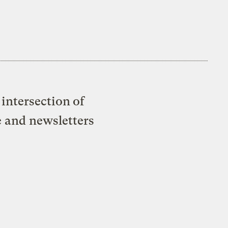
intersection of
e and newsletters