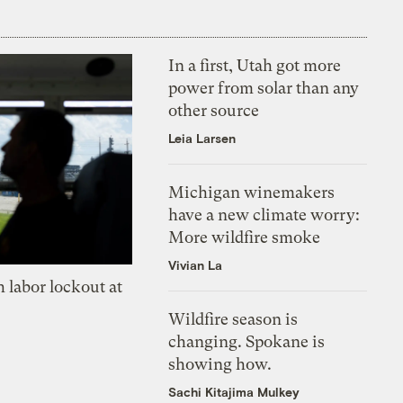
In a first, Utah got more
power from solar than any
other source
Leia Larsen
Michigan winemakers
have a new climate worry:
More wildfire smoke
Vivian La
 labor lockout at
Wildfire season is
changing. Spokane is
showing how.
Sachi Kitajima Mulkey