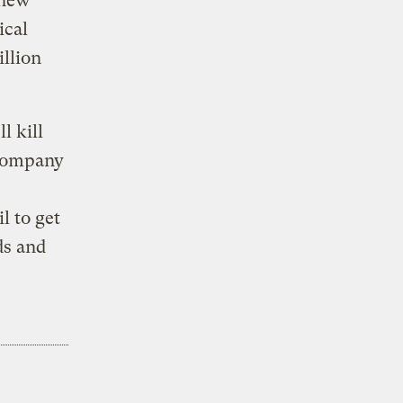
 new
ical
illion
l kill
 company
l to get
ds and