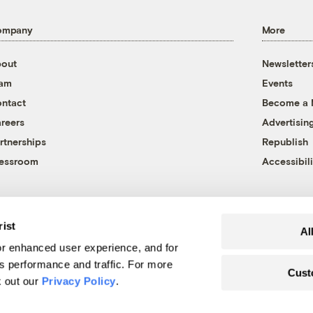
ompany
More
out
Newsletter
eam
Events
ntact
Become a
reers
Advertisin
rtnerships
Republish
essroom
Accessibili
rist
Al
r enhanced user experience, and for
's performance and traffic. For more
Cust
k out our
Privacy Policy
.