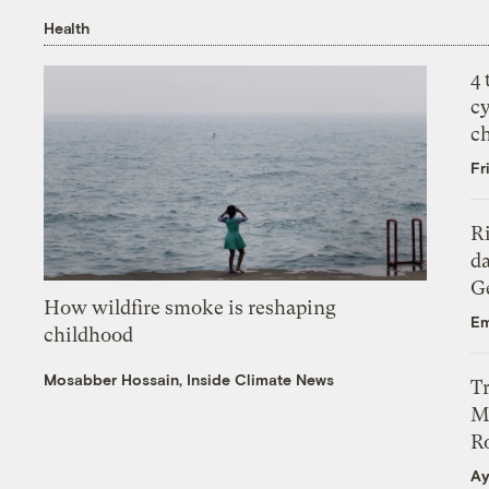
Health
4
c
c
Fr
R
da
Ge
How wildfire smoke is reshaping
Em
childhood
Mosabber Hossain, Inside Climate News
T
M
Ro
Ay