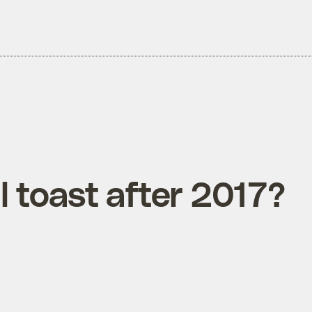
l toast after 2017?