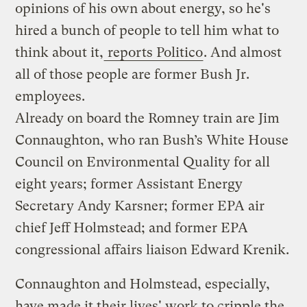
opinions of his own about energy, so he's
hired a bunch of people to tell him what to
think about it,
reports Politico
. And almost
all of those people are former Bush Jr.
employees.
Already on board the Romney train are Jim
Connaughton, who ran Bush’s White House
Council on Environmental Quality for all
eight years; former Assistant Energy
Secretary Andy Karsner; former EPA air
chief Jeff Holmstead; and former EPA
congressional affairs liaison Edward Krenik.
Connaughton and Holmstead, especially,
have made it their lives' work to cripple the