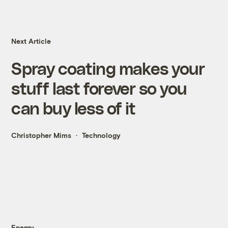
Next Article
Spray coating makes your
stuff last forever so you
can buy less of it
Christopher Mims
Technology
Energy