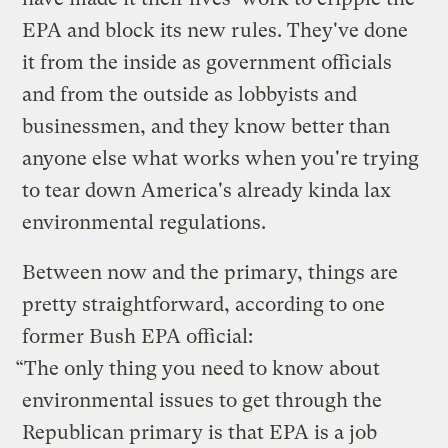
EPA and block its new rules. They've done
it from the inside as government officials
and from the outside as lobbyists and
businessmen, and they know better than
anyone else what works when you're trying
to tear down America's already kinda lax
environmental regulations.
Between now and the primary, things are
pretty straightforward, according to one
former Bush EPA official:
“The only thing you need to know about
environmental issues to get through the
Republican primary is that EPA is a job