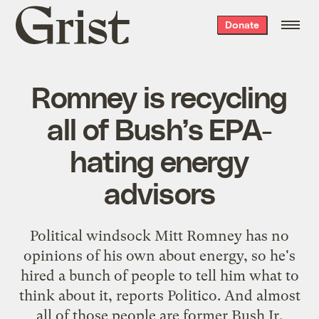
Grist
Donate
home
Romney is recycling
all of Bush’s EPA-
hating energy
advisors
Political windsock Mitt Romney has no
opinions of his own about energy, so he's
hired a bunch of people to tell him what to
think about it, reports Politico. And almost
all of those people are former Bush Jr.