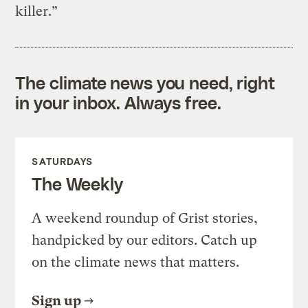
killer.”
The climate news you need, right
in your inbox. Always free.
SATURDAYS
The Weekly
A weekend roundup of Grist stories,
handpicked by our editors. Catch up
on the climate news that matters.
Sign up