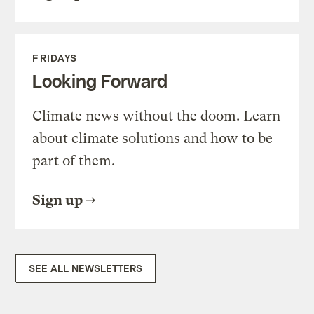
FRIDAYS
Looking Forward
Climate news without the doom. Learn
about climate solutions and how to be
part of them.
Sign up
SEE ALL NEWSLETTERS