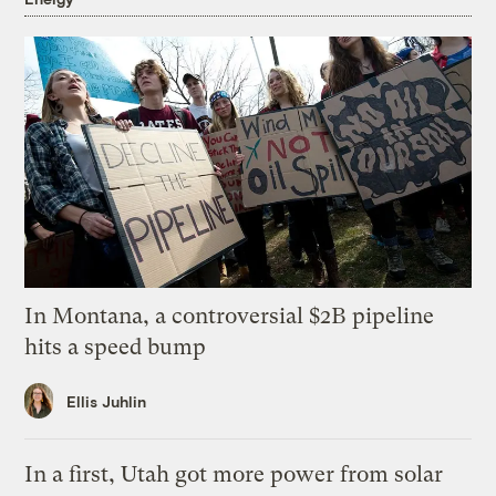
In Montana, a controversial $2B pipeline
hits a speed bump
Ellis Juhlin
In a first, Utah got more power from solar