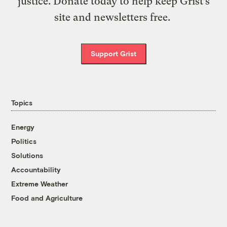
justice. Donate today to help keep Grist’s
site and newsletters free.
Support Grist
Topics
Energy
Politics
Solutions
Accountability
Extreme Weather
Food and Agriculture