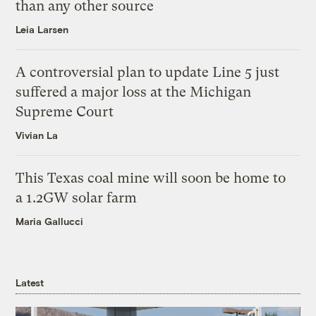
than any other source
Leia Larsen
A controversial plan to update Line 5 just
suffered a major loss at the Michigan
Supreme Court
Vivian La
This Texas coal mine will soon be home to
a 1.2GW solar farm
Maria Gallucci
Latest