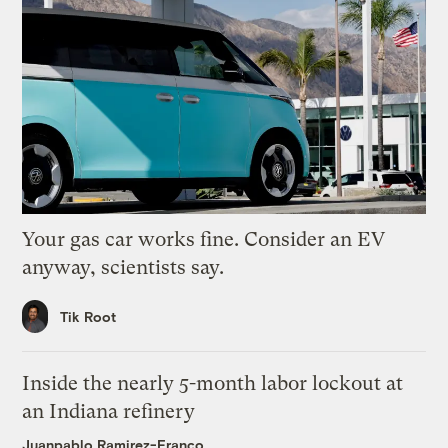
Your gas car works fine. Consider an EV
anyway, scientists say.
Tik Root
Inside the nearly 5-month labor lockout at
an Indiana refinery
Juanpablo Ramirez-Franco