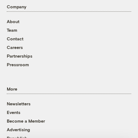
Company
About
Team
Contact
Careers
Partnerships
Pressroom
More
Newsletters
Events
Become a Member
Advertising