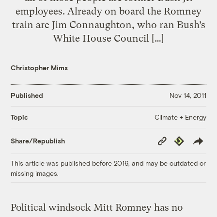
employees. Already on board the Romney
train are Jim Connaughton, who ran Bush’s
White House Council […]
Christopher Mims
Published
Nov 14, 2011
Climate + Energy
Topic
Copy
Republish
Share/Republish
Link
This article was published before 2016, and may be outdated or
missing images.
Political windsock Mitt Romney has no