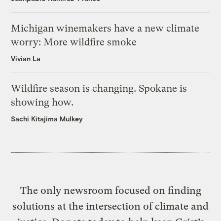
Michigan winemakers have a new climate
worry: More wildfire smoke
Vivian La
Wildfire season is changing. Spokane is
showing how.
Sachi Kitajima Mulkey
The only newsroom focused on finding
solutions at the intersection of climate and