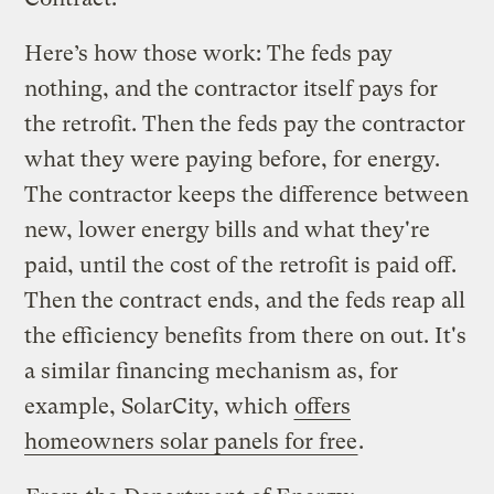
Here’s how those work: The feds pay
nothing, and the contractor itself pays for
the retrofit. Then the feds pay the contractor
what they were paying before, for energy.
The contractor keeps the difference between
new, lower energy bills and what they're
paid, until the cost of the retrofit is paid off.
Then the contract ends, and the feds reap all
the efficiency benefits from there on out. It's
a similar financing mechanism as, for
example, SolarCity, which
offers
homeowners solar panels for free
.