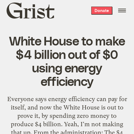
Grist
Donate
home
White House to make
$4 billion out of $0
using energy
efficiency
Everyone says energy efficiency can pay for
itself, and now the White House is out to
prove it, by spending zero money to
produce $4 billion. Yeah, I'm not making
that up. From the administration: The $4