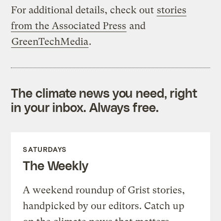
For additional details, check out
stories
from the Associated Press
and
GreenTechMedia
.
The climate news you need, right
in your inbox. Always free.
SATURDAYS
The Weekly
A weekend roundup of Grist stories,
handpicked by our editors. Catch up