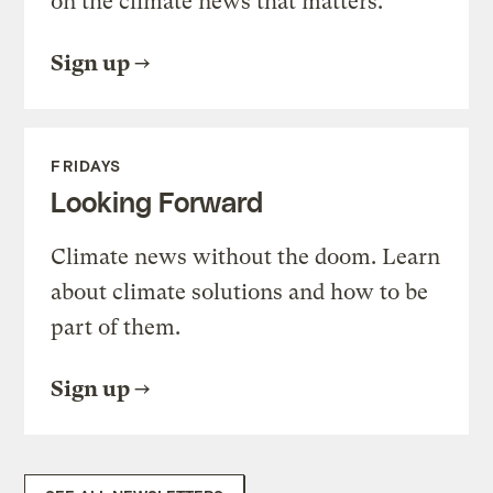
on the climate news that matters.
Sign up
FRIDAYS
Looking Forward
Climate news without the doom. Learn
about climate solutions and how to be
part of them.
Sign up