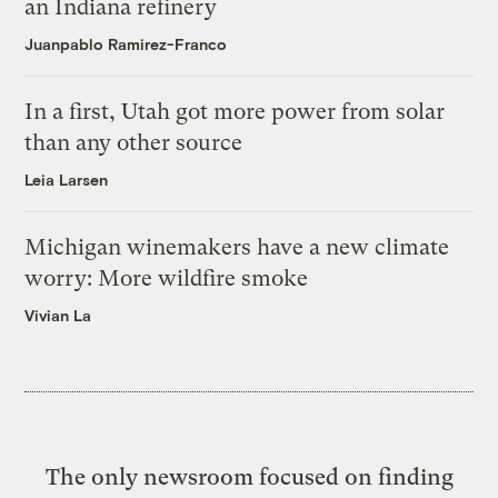
an Indiana refinery
Juanpablo Ramirez-Franco
In a first, Utah got more power from solar
than any other source
Leia Larsen
Michigan winemakers have a new climate
worry: More wildfire smoke
Vivian La
The only newsroom focused on finding