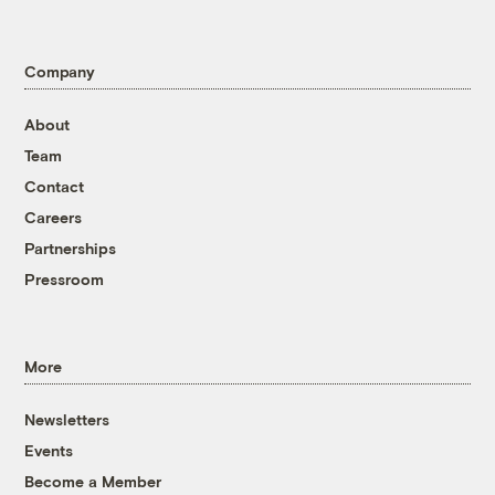
Company
About
Team
Contact
Careers
Partnerships
Pressroom
More
Newsletters
Events
Become a Member