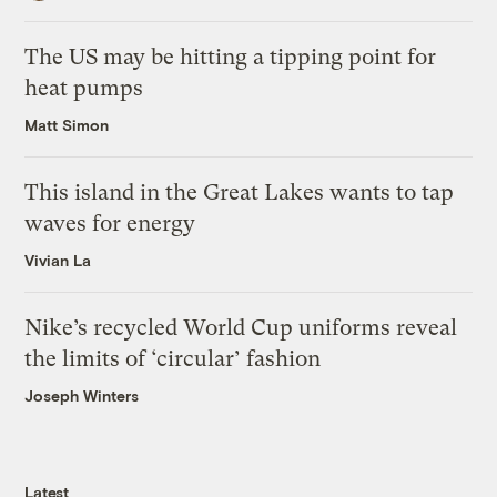
The US may be hitting a tipping point for
heat pumps
Matt Simon
This island in the Great Lakes wants to tap
waves for energy
Vivian La
Nike’s recycled World Cup uniforms reveal
the limits of ‘circular’ fashion
Joseph Winters
Latest