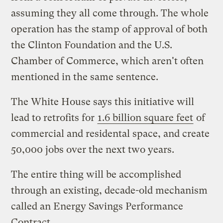
assuming they all come through. The whole
operation has the stamp of approval of both
the Clinton Foundation and the U.S.
Chamber of Commerce, which aren't often
mentioned in the same sentence.
The White House says this initiative will
lead to retrofits for
1.6 billion square feet
of
commercial and residental space, and create
50,000 jobs over the next two years.
The entire thing will be accomplished
through an existing, decade-old mechanism
called an Energy Savings Performance
Contract.