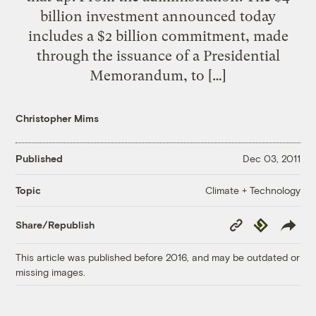
billion investment announced today
includes a $2 billion commitment, made
through the issuance of a Presidential
Memorandum, to […]
Christopher Mims
Published
Dec 03, 2011
Climate + Technology
Topic
Copy
Republish
Share/Republish
Link
This article was published before 2016, and may be outdated or
missing images.