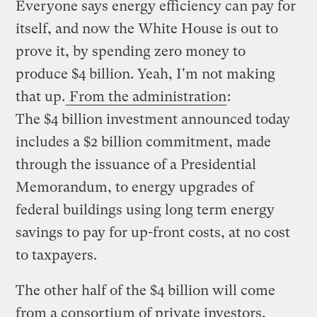
Everyone says energy efficiency can pay for
itself, and now the White House is out to
prove it, by spending zero money to
produce $4 billion. Yeah, I'm not making
that up.
From the administration
:
The $4 billion investment announced today
includes a $2 billion commitment, made
through the issuance of a Presidential
Memorandum, to energy upgrades of
federal buildings using long term energy
savings to pay for up-front costs, at no cost
to taxpayers.
The other half of the $4 billion will come
from a consortium of private investors,