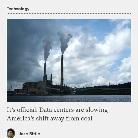
Technology
It’s official: Data centers are slowing
America’s shift away from coal
Jake Bittle