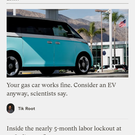
Your gas car works fine. Consider an EV
anyway, scientists say.
Tik Root
Inside the nearly 5-month labor lockout at