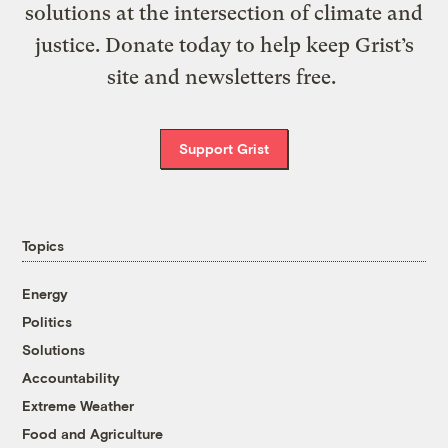
solutions at the intersection of climate and
justice. Donate today to help keep Grist’s
site and newsletters free.
Support Grist
Topics
Energy
Politics
Solutions
Accountability
Extreme Weather
Food and Agriculture