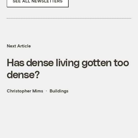
SEE ALL NEWSLETTERS
Next Article
Has dense living gotten too
dense?
Christopher Mims
Buildings