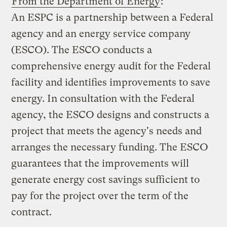
From the Department of Energy
:
An ESPC is a partnership between a Federal
agency and an energy service company
(ESCO). The ESCO conducts a
comprehensive energy audit for the Federal
facility and identifies improvements to save
energy. In consultation with the Federal
agency, the ESCO designs and constructs a
project that meets the agency's needs and
arranges the necessary funding. The ESCO
guarantees that the improvements will
generate energy cost savings sufficient to
pay for the project over the term of the
contract.