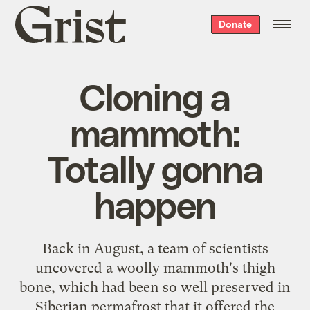
Grist
Donate
home
Cloning a
mammoth:
Totally gonna
happen
Back in August, a team of scientists
uncovered a woolly mammoth's thigh
bone, which had been so well preserved in
Siberian permafrost that it offered the