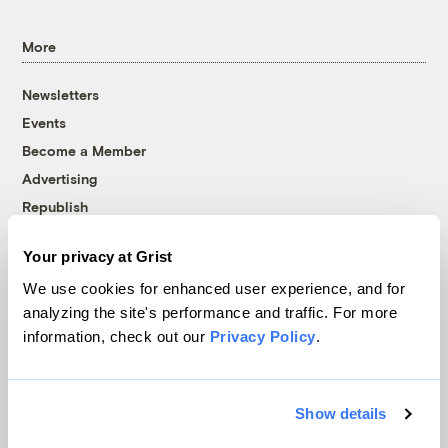
More
Newsletters
Events
Become a Member
Advertising
Republish
Accessibility
Your privacy at Grist
Follow us on Facebook
Follow us on Twitter
Follow us on Instagram
Follow us on YouTube
Follow us on Bluesky
We use cookies for enhanced user experience, and for
analyzing the site's performance and traffic. For more
© 1999-2026 Grist Magazine, Inc. All rights reserved.
information, check out our
Privacy Policy
.
Grist is powered by
WordPress VIP
.
Terms of Use
|
Privacy Policy
Show details