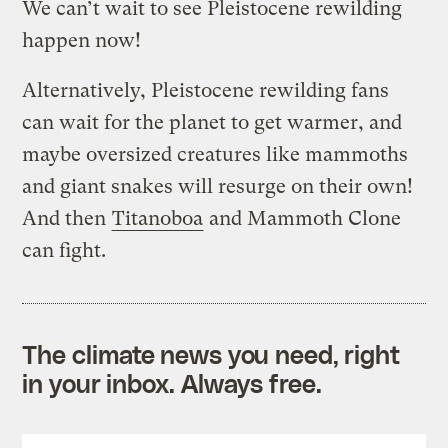
We can’t wait to see Pleistocene rewilding
happen now!
Alternatively, Pleistocene rewilding fans
can wait for the planet to get warmer, and
maybe oversized creatures like mammoths
and giant snakes will resurge on their own!
And then
Titanoboa
and Mammoth Clone
can fight.
The climate news you need, right
in your inbox. Always free.