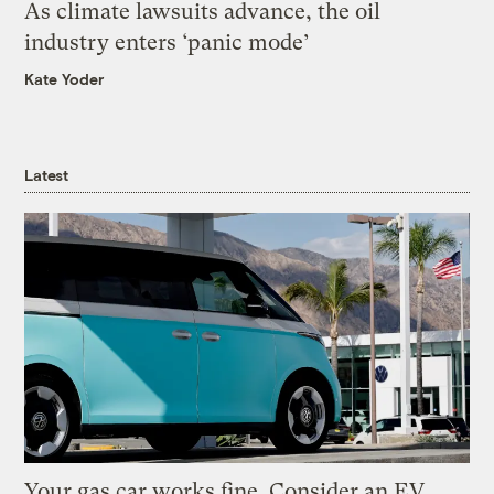
As climate lawsuits advance, the oil
industry enters ‘panic mode’
Kate Yoder
Latest
Your gas car works fine. Consider an EV