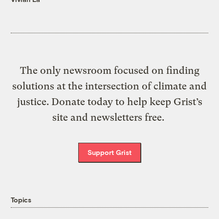
The only newsroom focused on finding
solutions at the intersection of climate and
justice. Donate today to help keep Grist’s
site and newsletters free.
Support Grist
Topics