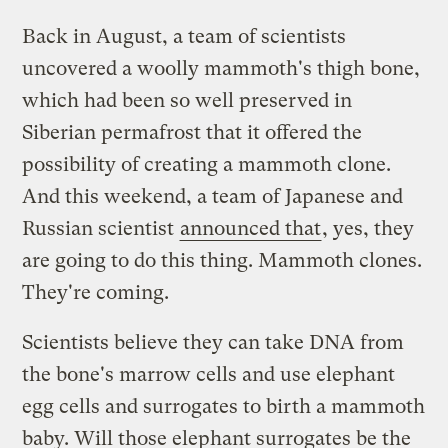
Back in August, a team of scientists
uncovered a woolly mammoth's thigh bone,
which had been so well preserved in
Siberian permafrost that it offered the
possibility of creating a mammoth clone.
And this weekend, a team of Japanese and
Russian scientist
announced that
, yes, they
are going to do this thing. Mammoth clones.
They're coming.
Scientists believe they can take DNA from
the bone's marrow cells and use elephant
egg cells and surrogates to birth a mammoth
baby. Will those elephant surrogates be the