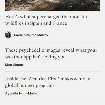
Here’s what supercharged the monster
wildfires in Spain and France
Sachi Kitajima Mulkey
These psychedelic images reveal what your
weather app isn’t telling you
Matt Simon
Inside the ‘America First’ makeover of a
global hunger program
Ayurella Horn-Muller