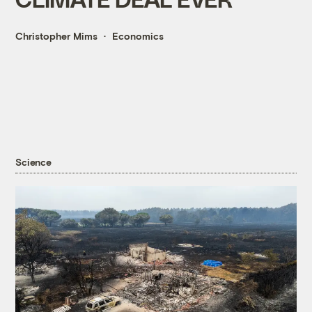
Christopher Mims
Economics
Science