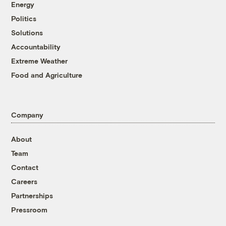
Energy
Politics
Solutions
Accountability
Extreme Weather
Food and Agriculture
Company
About
Team
Contact
Careers
Partnerships
Pressroom