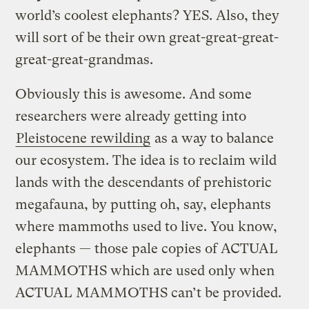
world’s coolest elephants? YES. Also, they
will sort of be their own great-great-great-
great-great-grandmas.
Obviously this is awesome. And some
researchers were already getting into
Pleistocene rewilding
as a way to balance
our ecosystem. The idea is to reclaim wild
lands with the descendants of prehistoric
megafauna, by putting oh, say, elephants
where mammoths used to live. You know,
elephants — those pale copies of ACTUAL
MAMMOTHS which are used only when
ACTUAL MAMMOTHS can’t be provided.