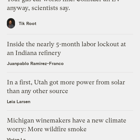
anyway, scientists say.
Tik Root
Inside the nearly 5-month labor lockout at
an Indiana refinery
Juanpablo Ramirez-Franco
In a first, Utah got more power from solar
than any other source
Leia Larsen
Michigan winemakers have a new climate
worry: More wildfire smoke
Vivian La