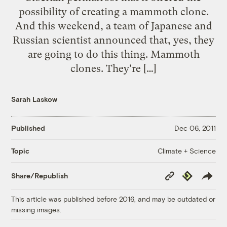
possibility of creating a mammoth clone.
And this weekend, a team of Japanese and
Russian scientist announced that, yes, they
are going to do this thing. Mammoth
clones. They're […]
Sarah Laskow
Published
Dec 06, 2011
Climate + Science
Topic
Copy
Republish
Share/Republish
Link
This article was published before 2016, and may be outdated or
missing images.