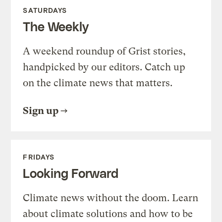
SATURDAYS
The Weekly
A weekend roundup of Grist stories,
handpicked by our editors. Catch up
on the climate news that matters.
Sign up
FRIDAYS
Looking Forward
Climate news without the doom. Learn
about climate solutions and how to be