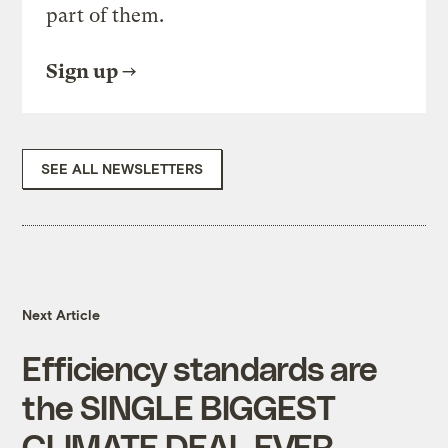
part of them.
Sign up
SEE ALL NEWSLETTERS
Next Article
Efficiency standards are
the SINGLE BIGGEST
CLIMATE DEAL EVER