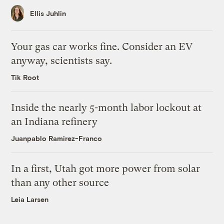
Ellis Juhlin
Your gas car works fine. Consider an EV
anyway, scientists say.
Tik Root
Inside the nearly 5-month labor lockout at
an Indiana refinery
Juanpablo Ramirez-Franco
In a first, Utah got more power from solar
than any other source
Leia Larsen