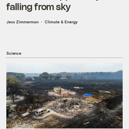
falling from sky
Jess Zimmerman
Climate & Energy
Science