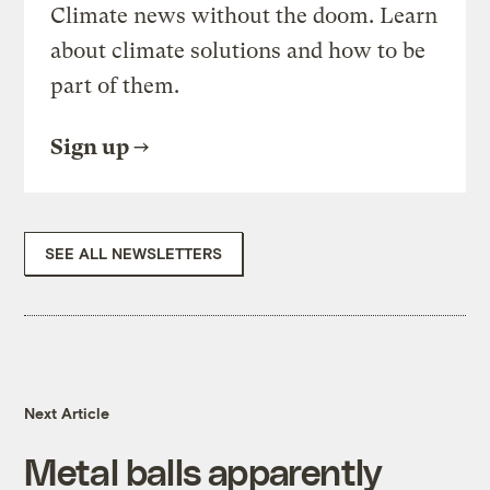
Climate news without the doom. Learn
about climate solutions and how to be
part of them.
Sign up
SEE ALL NEWSLETTERS
Next Article
Metal balls apparently