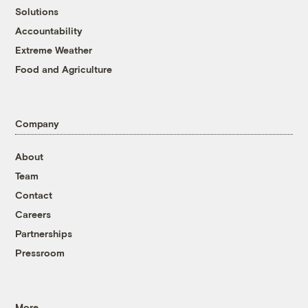
Solutions
Accountability
Extreme Weather
Food and Agriculture
Company
About
Team
Contact
Careers
Partnerships
Pressroom
More