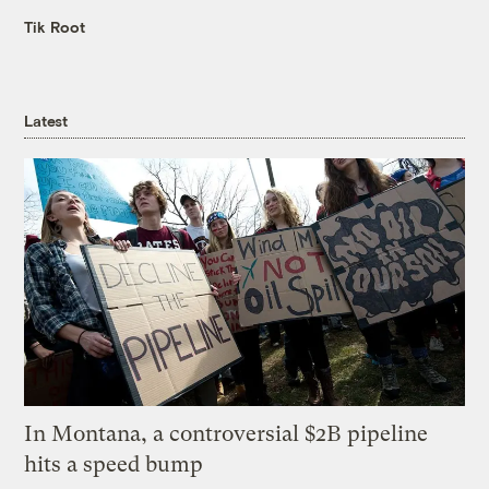
Tik Root
Latest
In Montana, a controversial $2B pipeline
hits a speed bump