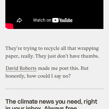
They're trying to recycle all that wrapping
paper, really. They just don't have thumbs.
David Roberts
made me post this. But
honestly, how could I say no?
The climate news you need, right
in your inbox. Always free.