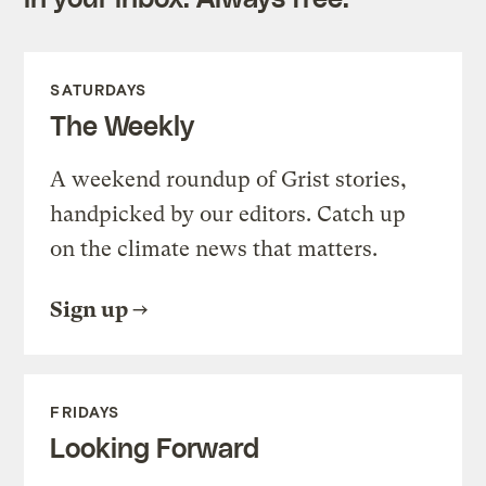
SATURDAYS
The Weekly
A weekend roundup of Grist stories,
handpicked by our editors. Catch up
on the climate news that matters.
Sign up
FRIDAYS
Looking Forward