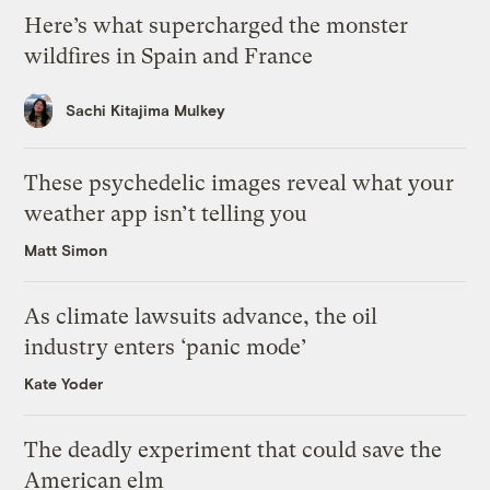
Here’s what supercharged the monster
wildfires in Spain and France
Sachi Kitajima Mulkey
These psychedelic images reveal what your
weather app isn’t telling you
Matt Simon
As climate lawsuits advance, the oil
industry enters ‘panic mode’
Kate Yoder
The deadly experiment that could save the
American elm