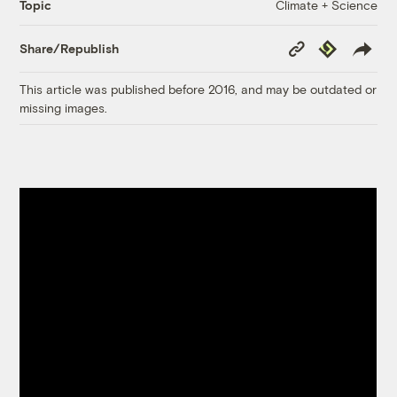
Climate + Science
Topic
Copy
Republish
Share/Republish
Link
This article was published before 2016, and may be outdated or
missing images.