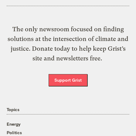
The only newsroom focused on finding
solutions at the intersection of climate and
justice. Donate today to help keep Grist’s
site and newsletters free.
Support Grist
Topics
Energy
Politics