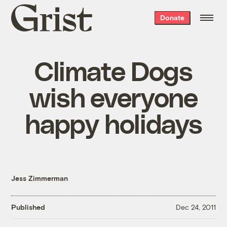
Grist
Donate
home
Climate Dogs
wish everyone
happy holidays
Jess Zimmerman
Published
Dec 24, 2011