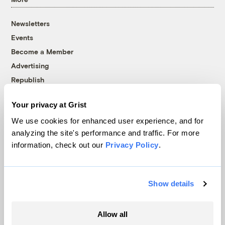
Newsletters
Events
Become a Member
Advertising
Republish
Accessibility
Your privacy at Grist
Follow us on Facebook
Follow us on Twitter
Follow us on Instagram
Follow us on YouTube
Follow us on Bluesky
We use cookies for enhanced user experience, and for
analyzing the site's performance and traffic. For more
© 1999-2026 Grist Magazine, Inc. All rights reserved.
information, check out our
Privacy Policy
.
Grist is powered by
WordPress VIP
.
Terms of Use
|
Privacy Policy
Show details
Allow all