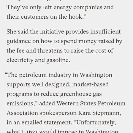
They’ve only left energy companies and
their customers on the hook.”
She said the initiative provides insufficient
guidance on how to spend money raised by
the fee and threatens to raise the cost of
electricity and gasoline.
“The petroleum industry in Washington
supports well designed, market-based
programs to reduce greenhouse gas
emissions,” added Western States Petroleum
Association spokesperson Kara Siepmann,
in an emailed statement. “Unfortunately,
what I-1631 would impose in Washington