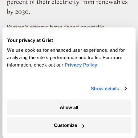
percent of their electricity from renewables
by 2030.
Steyer’s efforts have faced sporadic
editorials but no significant financial
Your privacy at Grist
opposition in Nevada, which already
We use cookies for enhanced user experience, and for
acquired 21.6 percent of its electricity from
analyzing the site's performance and traffic. For more
information, check out our
Privacy Policy
.
renewable sources in 2016, according to the
Energy Information Administration.
Show details
A poll paid for by the
Arizona Republic
and
published in early October found support
Allow all
for Proposition 127 trailing opposition by 13
percentage points. An April survey
Customize
conducted by the Mellman Group, a