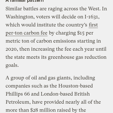
Similar battles are raging across the West. In
Washington, voters will decide on I-1631,
which would institute the country’s
first
per-ton carbon fee
by charging $15 per
metric ton of carbon emissions starting in
2020, then increasing the fee each year until
the state meets its greenhouse gas reduction
goals.
A group of oil and gas giants, including
companies such as the Houston-based
Phillips 66 and London-based British
Petroleum, have provided nearly all of the
more than $28 million raised by the