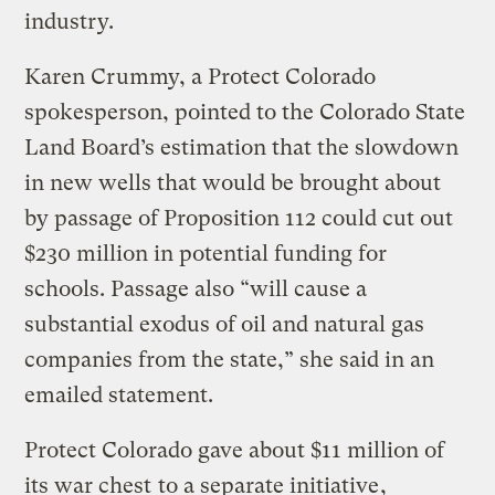
industry.
Karen Crummy, a Protect Colorado
spokesperson, pointed to the Colorado State
Land Board’s estimation that the slowdown
in new wells that would be brought about
by passage of Proposition 112 could cut out
$230 million in potential funding for
schools. Passage also “will cause a
substantial exodus of oil and natural gas
companies from the state,” she said in an
emailed statement.
Protect Colorado gave about $11 million of
its war chest
to a separate initiative
,