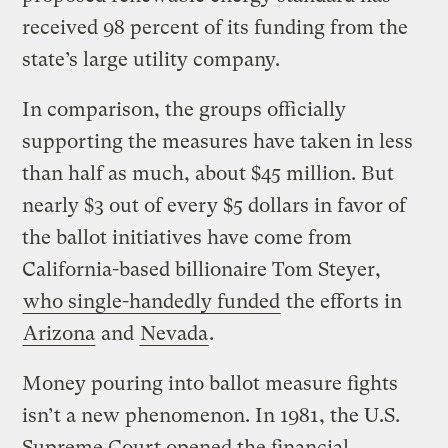
received 98 percent of its funding from the
state’s large utility company.
In comparison, the groups officially
supporting the measures have taken in less
than half as much, about $45 million. But
nearly $3 out of every $5 dollars in favor of
the ballot initiatives have come from
California-based billionaire Tom Steyer,
who single-handedly funded
the efforts in
Arizona
and
Nevada
.
Money pouring into ballot measure fights
isn’t a new phenomenon. In 1981, the U.S.
Supreme Court opened the financial