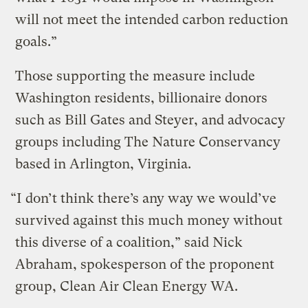
will not meet the intended carbon reduction
goals.”
Those supporting the measure include
Washington residents, billionaire donors
such as Bill Gates and Steyer, and advocacy
groups including The Nature Conservancy
based in Arlington, Virginia.
“I don’t think there’s any way we would’ve
survived against this much money without
this diverse of a coalition,” said Nick
Abraham, spokesperson of the proponent
group, Clean Air Clean Energy WA.