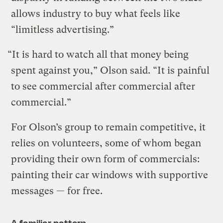
allows industry to buy what feels like
“limitless advertising.”
“It is hard to watch all that money being
spent against you,” Olson said. “It is painful
to see commercial after commercial after
commercial.”
For Olson’s group to remain competitive, it
relies on volunteers, some of whom began
providing their own form of commercials:
painting their car windows with supportive
messages — for free.
A familiar pattern