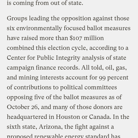
is coming from out of state.
Groups leading the opposition against those
six environmentally focused ballot measures
have raised more than $107 million
combined this election cycle, according to a
Center for Public Integrity analysis of state
campaign finance records. All told, oil, gas,
and mining interests account for 99 percent
of contributions to political committees
opposing five of the ballot measures as of
October 26, and many of those donors are
headquartered in Houston or Canada. In the
sixth state, Arizona, the fight against a
proposed renewable energy standard has