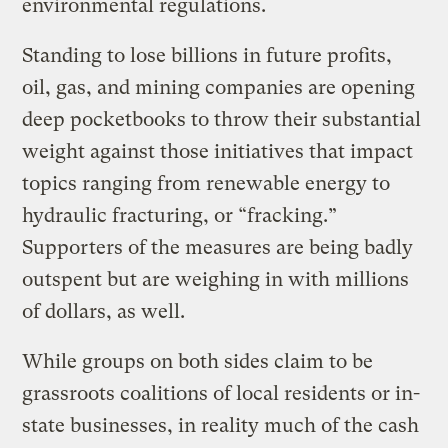
environmental regulations.
Standing to lose billions in future profits,
oil, gas, and mining companies are opening
deep pocketbooks to throw their substantial
weight against those initiatives that impact
topics ranging from renewable energy to
hydraulic fracturing, or “fracking.”
Supporters of the measures are being badly
outspent but are weighing in with millions
of dollars, as well.
While groups on both sides claim to be
grassroots coalitions of local residents or in-
state businesses, in reality much of the cash