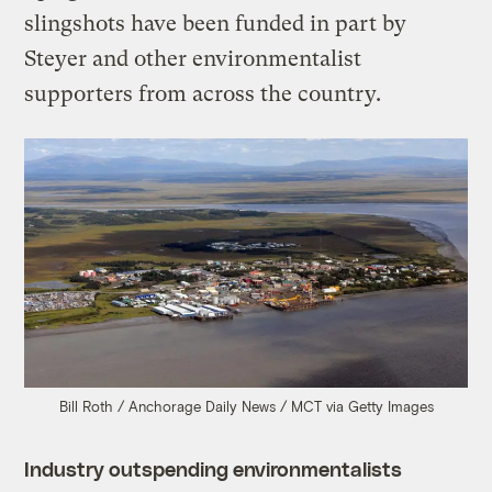
slingshots have been funded in part by
Steyer and other environmentalist
supporters from across the country.
Bill Roth / Anchorage Daily News / MCT via Getty Images
Industry outspending environmentalists