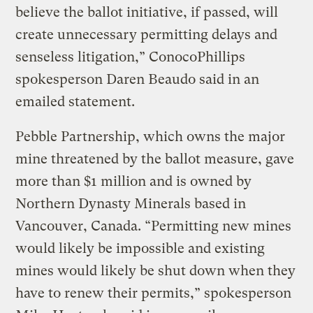
believe the ballot initiative, if passed, will
create unnecessary permitting delays and
senseless litigation,” ConocoPhillips
spokesperson Daren Beaudo said in an
emailed statement.
Pebble Partnership, which owns the major
mine threatened by the ballot measure, gave
more than $1 million and is owned by
Northern Dynasty Minerals based in
Vancouver, Canada. “Permitting new mines
would likely be impossible and existing
mines would likely be shut down when they
have to renew their permits,” spokesperson