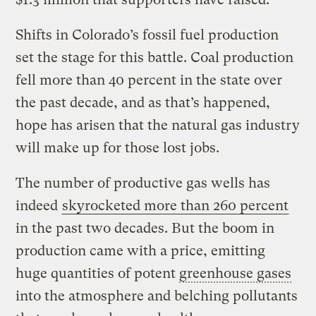
Shifts in Colorado’s fossil fuel production
set the stage for this battle. Coal production
fell more than 40 percent in the state over
the past decade, and as that’s happened,
hope has arisen that the natural gas industry
will make up for those lost jobs.
The number of productive gas wells has
indeed
skyrocketed more than 260 percent
in the past two decades. But the boom in
production came with a price, emitting
huge quantities of potent
greenhouse gases
into the atmosphere and belching pollutants