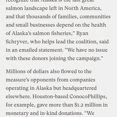
salmon landscape left in North America,
and that thousands of families, communities
and small businesses depend on the health
of Alaska’s salmon fisheries,” Ryan
Schryver, who helps lead the coalition, said
in an emailed statement. “We have no issue
with these donors joining the campaign.”
Millions of dollars also flowed to the
measure’s opponents from companies
operating in Alaska but headquartered
elsewhere. Houston-based ConocoPhillips,
for example, gave more than $1.2 million in
monetary and in-kind donations. “We