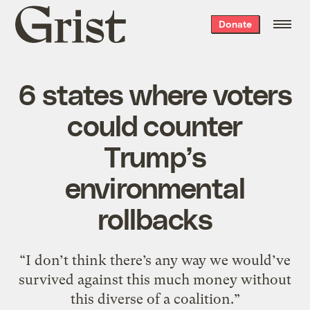
Grist
Donate
home
6 states where voters
could counter
Trump’s
environmental
rollbacks
“I don’t think there’s any way we would’ve
survived against this much money without
this diverse of a coalition.”