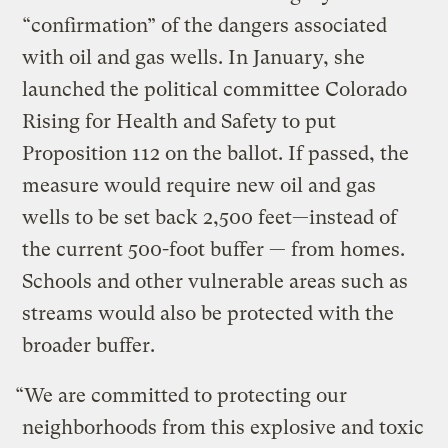
“confirmation” of the dangers associated
with oil and gas wells. In January, she
launched the political committee Colorado
Rising for Health and Safety to put
Proposition 112 on the ballot. If passed, the
measure would require new oil and gas
wells to be set back 2,500 feet—instead of
the current 500-foot buffer — from homes.
Schools and other vulnerable areas such as
streams would also be protected with the
broader buffer.
“We are committed to protecting our
neighborhoods from this explosive and toxic