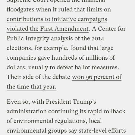
floodgates when it ruled that
limits on
contributions to initiative campaigns
violated the First Amendment
. A Center for
Public Integrity analysis of the 2014
elections, for example, found that large
companies gave hundreds of millions of
dollars, usually to defeat ballot measures.
Their side of the debate
won 96 percent of
the time that year.
Even so, with President Trump’s
administration continuing its rapid rollback
of environmental regulations, local
environmental groups say state-level efforts