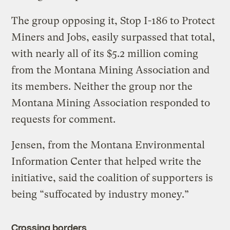
The group opposing it, Stop I-186 to Protect
Miners and Jobs, easily surpassed that total,
with nearly all of its $5.2 million coming
from the Montana Mining Association and
its members. Neither the group nor the
Montana Mining Association responded to
requests for comment.
Jensen, from the Montana Environmental
Information Center that helped write the
initiative, said the coalition of supporters is
being “suffocated by industry money.”
Crossing borders