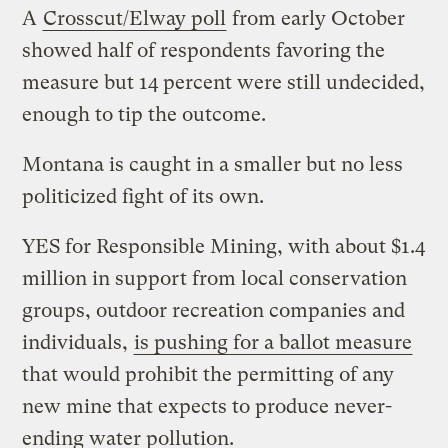
A
Crosscut/Elway poll
from early October
showed half of respondents favoring the
measure but 14 percent were still undecided,
enough to tip the outcome.
Montana is caught in a smaller but no less
politicized fight of its own.
YES for Responsible Mining, with about $1.4
million in support from local conservation
groups, outdoor recreation companies and
individuals,
is pushing for a ballot measure
that would prohibit the permitting of any
new mine that expects to produce never-
ending water pollution.