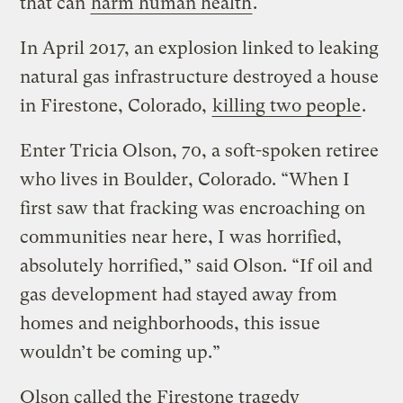
that can
harm human health
.
In April 2017, an explosion linked to leaking
natural gas infrastructure destroyed a house
in Firestone, Colorado,
killing two people
.
Enter Tricia Olson, 70, a soft-spoken retiree
who lives in Boulder, Colorado. “When I
first saw that fracking was encroaching on
communities near here, I was horrified,
absolutely horrified,” said Olson. “If oil and
gas development had stayed away from
homes and neighborhoods, this issue
wouldn’t be coming up.”
Olson called the Firestone tragedy