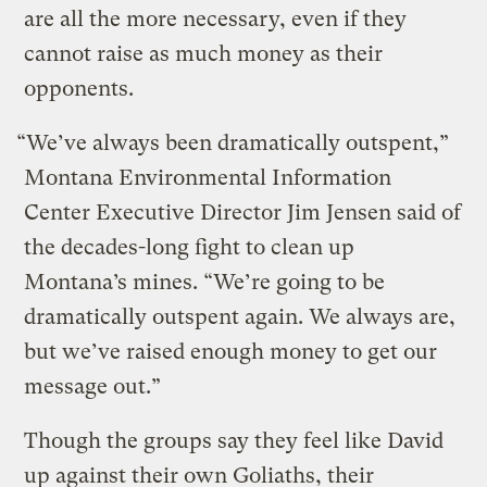
are all the more necessary, even if they
cannot raise as much money as their
opponents.
“We’ve always been dramatically outspent,”
Montana Environmental Information
Center Executive Director Jim Jensen said of
the decades-long fight to clean up
Montana’s mines. “We’re going to be
dramatically outspent again. We always are,
but we’ve raised enough money to get our
message out.”
Though the groups say they feel like David
up against their own Goliaths, their