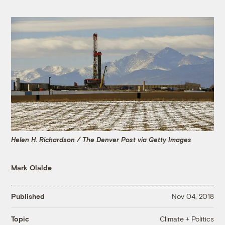
Helen H. Richardson / The Denver Post via Getty Images
Mark Olalde
Published
Nov 04, 2018
Climate + Politics
Topic