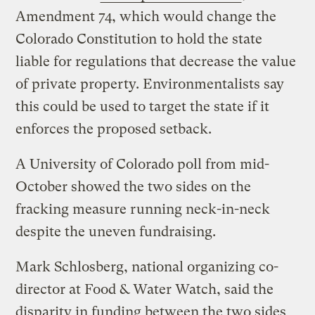
Amendment 74, which would change the
Colorado Constitution to hold the state
liable for regulations that decrease the value
of private property. Environmentalists say
this could be used to target the state if it
enforces the proposed setback.
A University of Colorado poll from mid-
October showed the two sides on the
fracking measure running neck-in-neck
despite the uneven fundraising.
Mark Schlosberg, national organizing co-
director at Food & Water Watch, said the
disparity in funding between the two sides