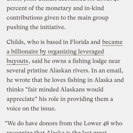
percent of the monetary and in-kind
contributions given to the main group
pushing the initiative.
Childs, who is based in Florida and
became
a billionaire by organizing leveraged
buyouts
, said he owns a fishing lodge near
several pristine Alaskan rivers. In an email,
he wrote that he loves fishing in Alaska and
thinks “fair minded Alaskans would
appreciate” his role in providing them a
voice on the issue.
“We do have donors from the Lower 48 who
recognize that Alaska is the last great