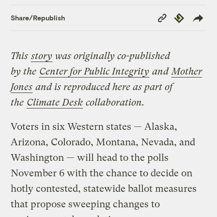
Copy
Republish
Share/Republish
Link
This
story
was originally co-published
by
the
Center for Public Integrity
and
Mother
Jones
and is reproduced here as part of
the
Climate Desk
collaboration.
Voters in six Western states — Alaska,
Arizona, Colorado, Montana, Nevada, and
Washington — will head to the polls
November 6 with the chance to decide on
hotly contested, statewide ballot measures
that propose sweeping changes to