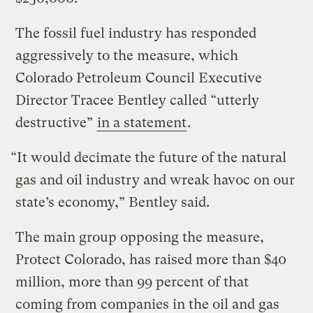
The fossil fuel industry has responded
aggressively to the measure, which
Colorado Petroleum Council Executive
Director Tracee Bentley called “utterly
destructive”
in a statement
.
“It would decimate the future of the natural
gas and oil industry and wreak havoc on our
state’s economy,” Bentley said.
The main group opposing the measure,
Protect Colorado, has raised more than $40
million, more than 99 percent of that
coming from companies in the oil and gas