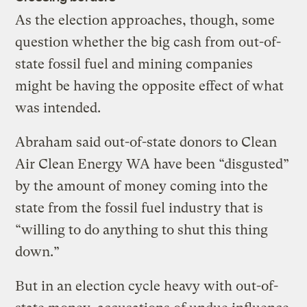
As the election approaches, though, some
question whether the big cash from out-of-
state fossil fuel and mining companies
might be having the opposite effect of what
was intended.
Abraham said out-of-state donors to Clean
Air Clean Energy WA have been “disgusted”
by the amount of money coming into the
state from the fossil fuel industry that is
“willing to do anything to shut this thing
down.”
But in an election cycle heavy with out-of-