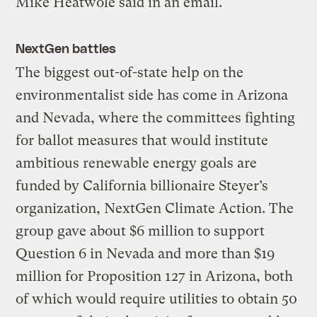
Mike Heatwole said in an email.
NextGen battles
The biggest out-of-state help on the
environmentalist side has come in Arizona
and Nevada, where the committees fighting
for ballot measures that would institute
ambitious renewable energy goals are
funded by California billionaire Steyer’s
organization, NextGen Climate Action. The
group gave about $6 million to support
Question 6 in Nevada and more than $19
million for Proposition 127 in Arizona, both
of which would require utilities to obtain 50