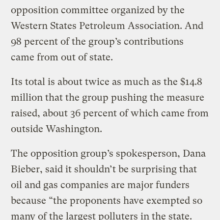
opposition committee organized by the
Western States Petroleum Association. And
98 percent of the group’s contributions
came from out of state.
Its total is about twice as much as the $14.8
million that the group pushing the measure
raised, about 36 percent of which came from
outside Washington.
The opposition group’s spokesperson, Dana
Bieber, said it shouldn’t be surprising that
oil and gas companies are major funders
because “the proponents have exempted so
many of the largest polluters in the state.