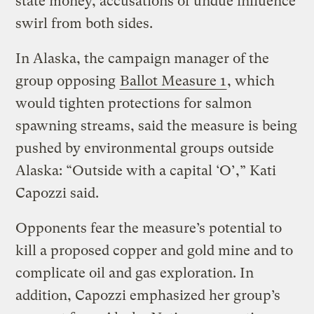
state money, accusations of undue influence
swirl from both sides.
In Alaska, the campaign manager of the
group opposing
Ballot Measure 1
, which
would tighten protections for salmon
spawning streams, said the measure is being
pushed by environmental groups outside
Alaska: “Outside with a capital ‘O’,” Kati
Capozzi said.
Opponents fear the measure’s potential to
kill a proposed copper and gold mine and to
complicate oil and gas exploration. In
addition, Capozzi emphasized her group’s