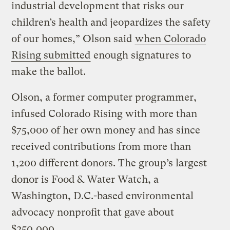
industrial development that risks our
children’s health and jeopardizes the safety
of our homes,” Olson said
when Colorado
Rising submitted
enough signatures to
make the ballot.
Olson, a former computer programmer,
infused Colorado Rising with more than
$75,000 of her own money and has since
received contributions from more than
1,200 different donors. The group’s largest
donor is Food & Water Watch, a
Washington, D.C.-based environmental
advocacy nonprofit that gave about
$250,000.