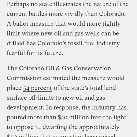
Perhaps no state illustrates the nature of the
current battles more vividly than Colorado.
A ballot measure that would more tightly
limit
where new oil and gas wells can be
drilled
has Colorado’s fossil fuel industry
fearful for its future.
The Colorado Oil & Gas Conservation
Commission estimated the measure would
place
54 percent
of the state’s total land
surface off-limits to new oil and gas
development. In response, the industry has
poured more than $40 million into the fight
to oppose it, dwarfing the approximately
$1.3 million that supporters have raised.