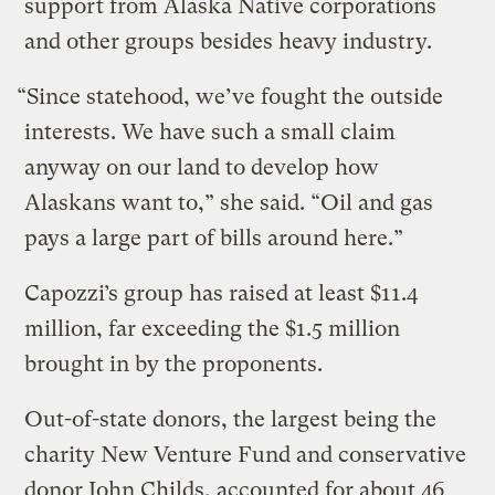
support from Alaska Native corporations
and other groups besides heavy industry.
“Since statehood, we’ve fought the outside
interests. We have such a small claim
anyway on our land to develop how
Alaskans want to,” she said. “Oil and gas
pays a large part of bills around here.”
Capozzi’s group has raised at least $11.4
million, far exceeding the $1.5 million
brought in by the proponents.
Out-of-state donors, the largest being the
charity New Venture Fund and conservative
donor John Childs, accounted for about 46