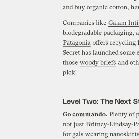
and buy organic cotton, hem
Companies like
Gaiam Int
biodegradable packaging, 
Patagonia
offers recycling 
Secret has launched some e
those
woody briefs
and oth
pick!
Level Two: The Next S
Go commando.
Plenty of p
not just
Britney-Lindsay-Pa
for gals wearing nanoskirt