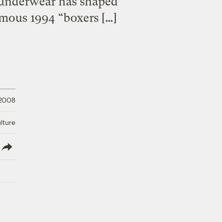
t underwear has shaped
amous 1994 “boxers […]
 2008
lture
lish