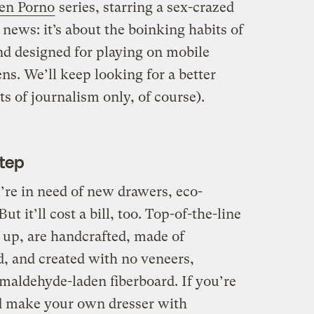
en Porno
series, starring a sex-crazed
 news: it’s about the boinking habits of
nd designed for playing on mobile
ns. We’ll keep looking for a better
ts of journalism only, of course).
Step
’re in need of new drawers, eco-
But it’ll cost a bill, too. Top-of-the-line
 up, are handcrafted, made of
, and created with no veneers,
maldehyde-laden fiberboard. If you’re
ld make your own dresser with