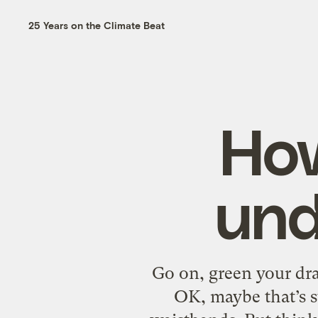
25 Years on the Climate Beat
How
und
Go on, green your dr
OK, maybe that’s st