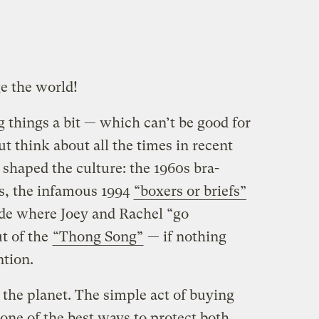
e the world!
 things a bit — which can’t be good for
ut think about all the times in recent
shaped the culture: the 1960s bra-
s, the infamous 1994
“boxers or briefs”
de where Joey and Rachel “go
t of the
“Thong Song”
— if nothing
ntion.
 the planet. The simple act of buying
 one of the best ways to protect both