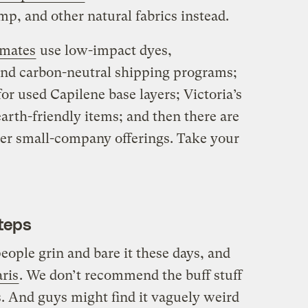
p, and other natural fabrics instead.
imates
use low-impact dyes,
and carbon-neutral shipping programs;
for used Capilene base layers; Victoria’s
arth-friendly items; and then there are
er small-company offerings. Take your
teps
eople grin and bare it these days, and
ris
. We don’t recommend the buff stuff
s. And guys might find it vaguely weird