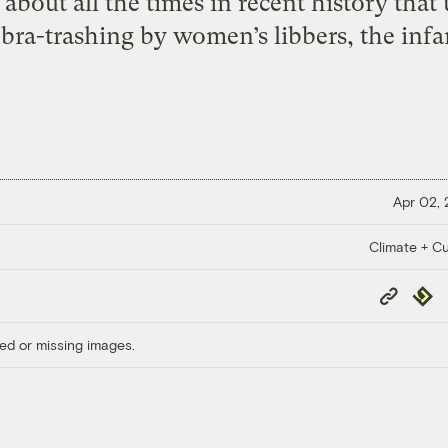
 about all the times in recent history tha
s bra-trashing by women’s libbers, the inf
Apr 02,
Climate + Cu
Copy
Repub
Link
ed or missing images.