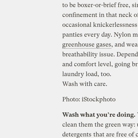
to be boxer-or-brief free, s
confinement in that neck o
occasional knickerlessness
panties every day. Nylon m
greenhouse gases
, and wea
breathability issue. Depend
and comfort level, going br
laundry load, too.
Wash with care.
Photo: iStockphoto
Wash what you’re doing.
clean them the green way: 
detergents
that are free of