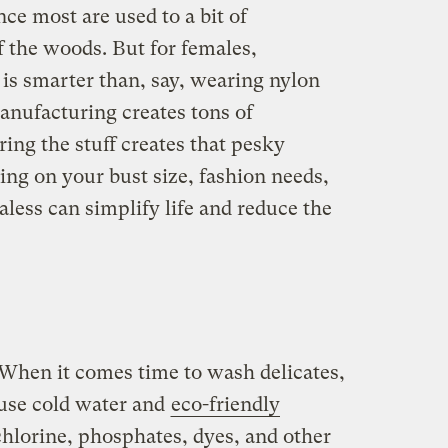
ince most are used to a bit of
f the woods. But for females,
 is smarter than, say, wearing nylon
anufacturing creates tons of
ring the stuff creates that pesky
ing on your bust size, fashion needs,
aless can simplify life and reduce the
When it comes time to wash delicates,
use cold water and
eco-friendly
 chlorine, phosphates, dyes, and other