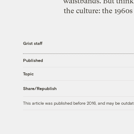
waistbands. But think
the culture: the 1960
Grist staff
Published
Topic
Share/Republish
This article was published before 2016, and may be outdat