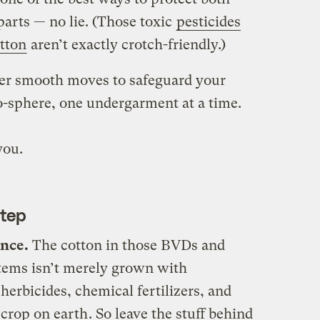
parts — no lie. (Those toxic
pesticides
tton
aren’t exactly crotch-friendly.)
her smooth moves to safeguard your
o-sphere, one undergarment at a time.
you.
Step
ance.
The cotton in those BVDs and
items isn’t merely grown with
 herbicides, chemical fertilizers, and
 crop on earth
. So leave the stuff behind