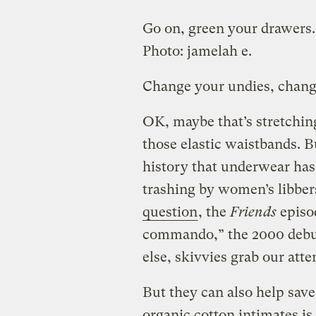
Go on, green your drawers.
Photo:
jamelah e.
Change your undies, chang
OK, maybe that’s stretching
those elastic waistbands. B
history that underwear has 
trashing by women’s libber
question
, the
Friends
episo
commando,” the 2000 debu
else, skivvies grab our atte
But they can also help save
organic cotton intimates is