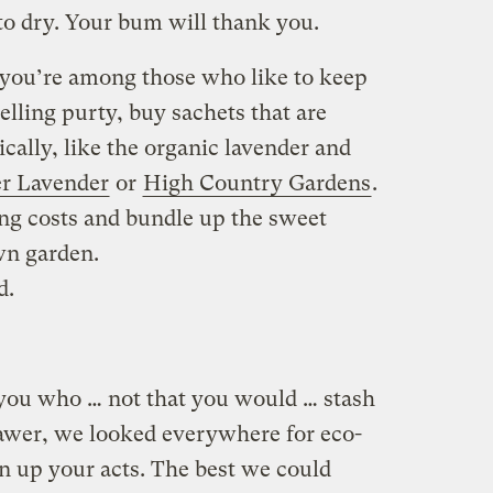
to dry. Your bum will thank you.
 you’re among those who like to keep
lling purty, buy sachets that are
ally, like the organic lavender and
r Lavender
or
High Country Gardens
.
ing costs and bundle up the sweet
wn garden.
d.
you who … not that you would … stash
awer, we looked everywhere for eco-
en up your acts. The best we could