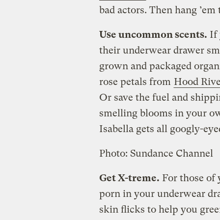
bad actors. Then hang ’em 
Use uncommon scents.
If
their underwear drawer sme
grown and packaged organic
rose petals from
Hood Rive
Or save the fuel and shipp
smelling blooms in your o
Isabella gets all googly-eye
Photo: Sundance Channel
Get X-treme.
For those of 
porn in your underwear dr
skin flicks to help you gre