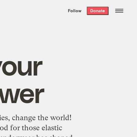
We hand-package
the week’s best
Follow
Donate
Grist stories
. Delivered free every
Saturday morning.
your
awer
es, change the world!
od for those elastic