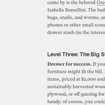
come by is the beloved
Gre
Isabella Rossellini. The bad
bugs, snails, and worms, a
phones or other small scree
drawer stash (in the interes
Level Three: The Big 
Dresser for success.
If you
furniture might fit the bill. 
items, priced at $2,000 and
sustainably harvested wood
plywood, or off-gassing for
handy, of course, you cou