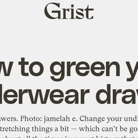
Grist
home
 to green 
erwear dr
awers. Photo: jamelah e. Change your undi
retching things a bit — which can’t be go