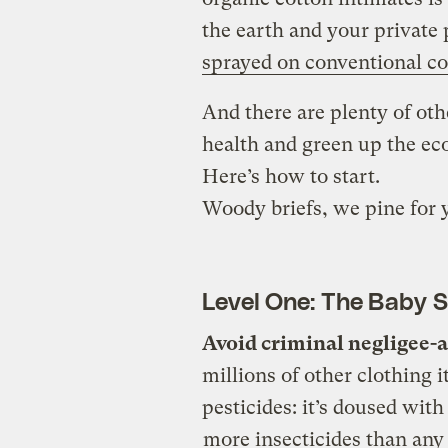
the earth and your private 
sprayed on conventional co
And there are plenty of ot
health and green up the ec
Here’s how to start.
Woody briefs, we pine for 
Level One: The Baby 
Avoid criminal negligee-
millions of other clothing 
pesticides: it’s doused with
more insecticides than any