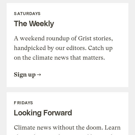
SATURDAYS
The Weekly
A weekend roundup of Grist stories,
handpicked by our editors. Catch up
on the climate news that matters.
Sign up
FRIDAYS
Looking Forward
Climate news without the doom. Learn