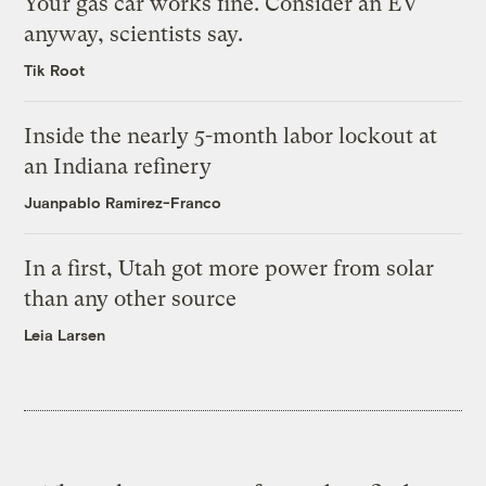
Your gas car works fine. Consider an EV
anyway, scientists say.
Tik Root
Inside the nearly 5-month labor lockout at
an Indiana refinery
Juanpablo Ramirez-Franco
In a first, Utah got more power from solar
than any other source
Leia Larsen