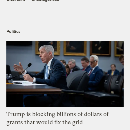
Politics
Trump is blocking billions of dollars of
grants that would fix the grid