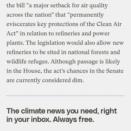
the bill “a major setback for air quality
across the nation” that “permanently
eviscerates key protections of the Clean Air
Act” in relation to refineries and power
plants. The legislation would also allow new
refineries to be sited in national forests and
wildlife refuges. Although passage is likely
in the House, the act’s chances in the Senate
are currently considered dim.
The climate news you need, right
in your inbox. Always free.