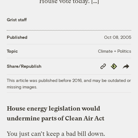
House vote today. […]
Grist staff
Published
Oct 08, 2005
Climate + Politics
Topic
Copy
Republish
Share/Republish
Link
This article was published before 2016, and may be outdated or
missing images.
House energy legislation would
undermine parts of Clean Air Act
You just can’t keep a bad bill down.