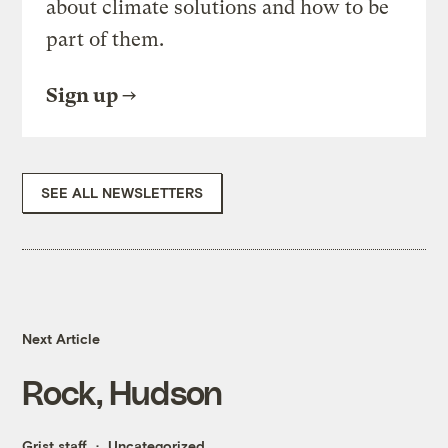
about climate solutions and how to be
part of them.
Sign up
SEE ALL NEWSLETTERS
Next Article
Rock, Hudson
Grist staff
Uncategorized