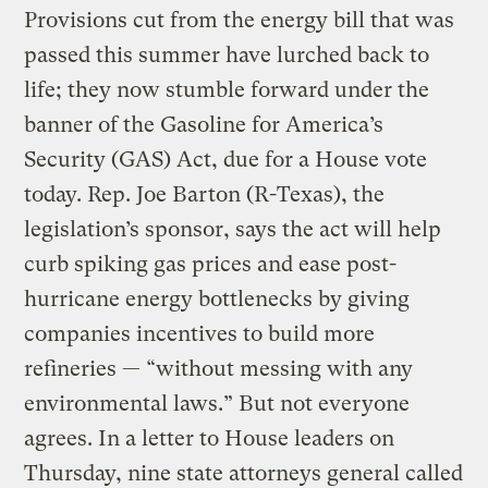
Provisions cut from the energy bill that was
passed this summer have lurched back to
life; they now stumble forward under the
banner of the Gasoline for America’s
Security (GAS) Act, due for a House vote
today. Rep. Joe Barton (R-Texas), the
legislation’s sponsor, says the act will help
curb spiking gas prices and ease post-
hurricane energy bottlenecks by giving
companies incentives to build more
refineries — “without messing with any
environmental laws.” But not everyone
agrees. In a letter to House leaders on
Thursday, nine state attorneys general called