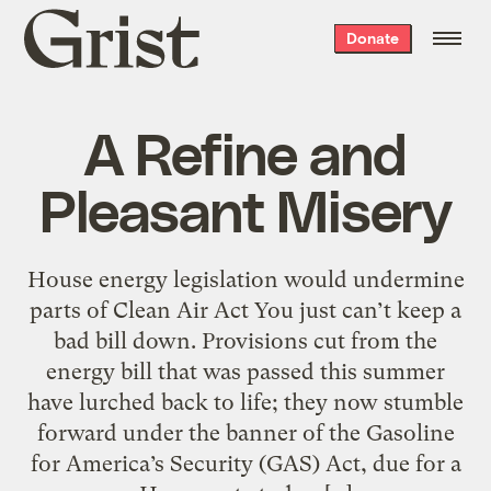
Grist
Donate
home
A Refine and
Pleasant Misery
House energy legislation would undermine
parts of Clean Air Act You just can’t keep a
bad bill down. Provisions cut from the
energy bill that was passed this summer
have lurched back to life; they now stumble
forward under the banner of the Gasoline
for America’s Security (GAS) Act, due for a