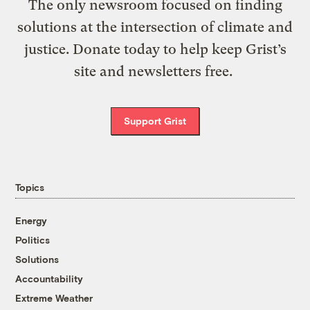
The only newsroom focused on finding
solutions at the intersection of climate and
justice. Donate today to help keep Grist’s
site and newsletters free.
Support Grist
Topics
Energy
Politics
Solutions
Accountability
Extreme Weather