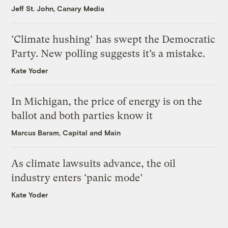
Jeff St. John, Canary Media
‘Climate hushing’ has swept the Democratic
Party. New polling suggests it’s a mistake.
Kate Yoder
In Michigan, the price of energy is on the
ballot and both parties know it
Marcus Baram, Capital and Main
As climate lawsuits advance, the oil
industry enters ‘panic mode’
Kate Yoder