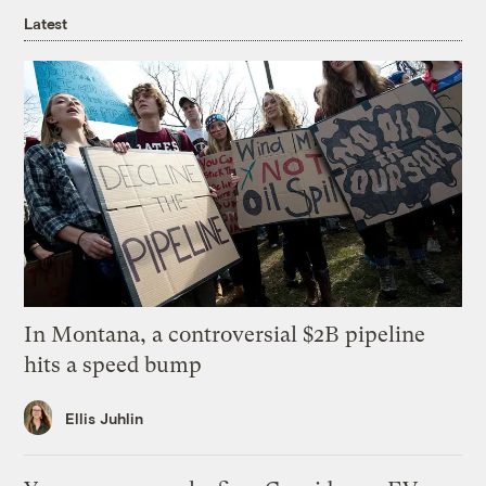
Latest
In Montana, a controversial $2B pipeline
hits a speed bump
Ellis Juhlin