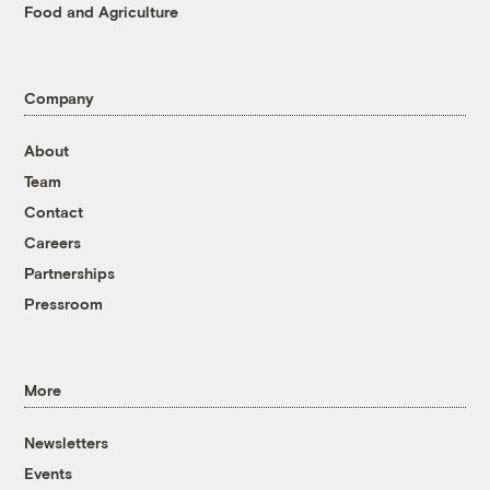
Food and Agriculture
Company
About
Team
Contact
Careers
Partnerships
Pressroom
More
Newsletters
Events