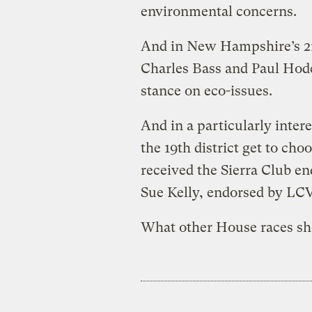
environmental concerns.
And in New Hampshire’s 2n
Charles Bass and Paul Hode
stance on eco-issues.
And in a particularly inte
the 19th district get to c
received the Sierra Club 
Sue Kelly, endorsed by LCV
What other House races sh