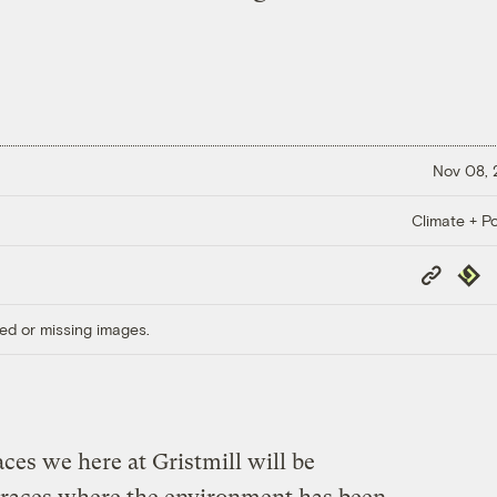
Nov 08,
Climate + Po
Copy
Repub
Link
ed or missing images.
ces we here at Gristmill will be