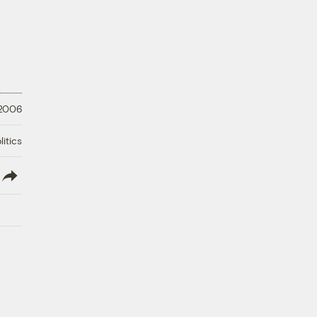
 2006
litics
lish