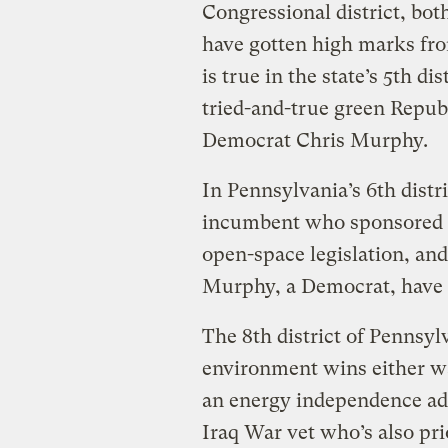
Congressional district, bot
have gotten high marks fr
is true in the state’s 5th d
tried-and-true green Repub
Democrat Chris Murphy.
In Pennsylvania’s 6th distr
incumbent who sponsored t
open-space legislation, a
Murphy, a Democrat, have 
The 8th district of Pennsyl
environment wins either wa
an energy independence ad
Iraq War vet who’s also pri