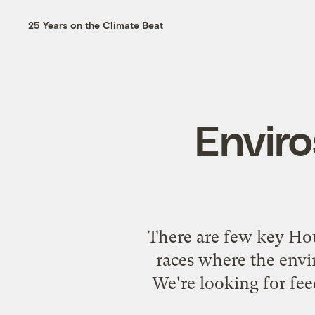
25 Years on the Climate Beat
Enviro
There are few key Hou
races where the envir
We're looking for fe