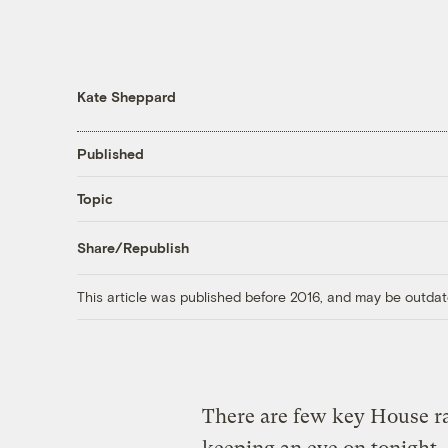
Kate Sheppard
Published
Topic
Share/Republish
This article was published before 2016, and may be outdat
There are few key House ra