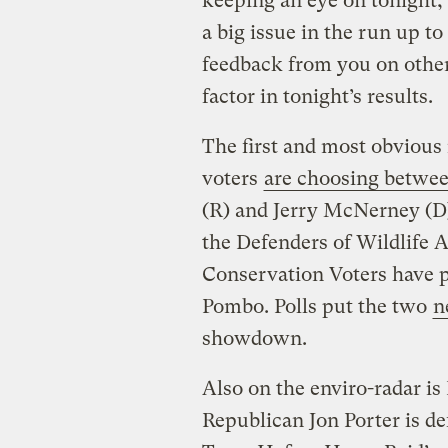
keeping an eye on tonight,
a big issue in the run up to
feedback from you on other
factor in tonight’s results.
The first and most obvious i
voters
are choosing betwe
(R) and Jerry McNerney (D)
the Defenders of Wildlife 
Conservation Voters have p
Pombo. Polls put the two
n
showdown.
Also on the enviro-radar is
Republican Jon Porter is d