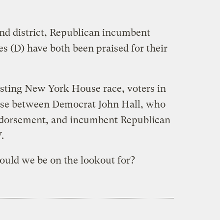
d district, Republican incumbent
s (D) have both been praised for their
resting New York House race, voters in
hoose between Democrat John Hall, who
endorsement, and incumbent Republican
.
ould we be on the lookout for?