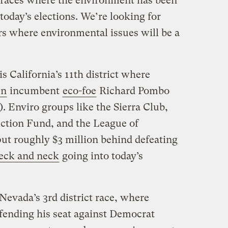
 races where the environment has been
 today’s elections. We’re looking for
s where environmental issues will be a
s California’s 11th district where
en
incumbent
eco-foe
Richard Pombo
. Enviro groups like the Sierra Club,
Action Fund, and the League of
ut roughly $3 million behind defeating
eck and neck
going into today’s
 Nevada’s 3rd district race, where
efending his seat against Democrat