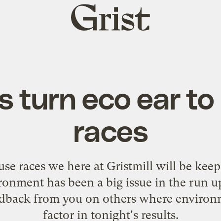
Grist
home
s turn eco ear t
races
se races we here at Gristmill will be keep
onment has been a big issue in the run up
edback from you on others where environme
factor in tonight's results.