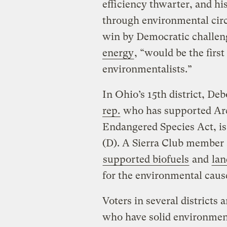
efficiency thwarter, and hi
through environmental circl
win by Democratic challen
energy
, “would be the first 
environmentalists.”
In Ohio’s 15th district, De
rep.
who has supported Arc
Endangered Species Act, is 
(D). A Sierra Club member
supported biofuels
and
lan
for the environmental caus
Voters in several districts
who have solid environment