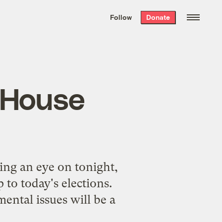
We hand-package
the week’s best
Follow
Donate
Grist stories
. Delivered free every
Saturday morning.
o House
ing an eye on tonight,
 to today's elections.
ntal issues will be a