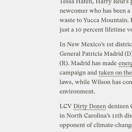
Tessa Hafen, Harry Reid’s 
newcomer who has been a v
waste to Yucca Mountain. P
just a 10 percent lifetime 
In New Mexico’s 1st distri
General Patricia Madrid (
(R). Madrid has made
ener
campaign and
taken on th
laws, while Wilson has con
environment.
LCV
Dirty Dozen
denizen C
in North Carolina’s 11th dist
opponent of climate-change