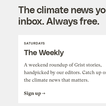
The climate news you
inbox. Always free.
SATURDAYS
The Weekly
A weekend roundup of Grist stories,
handpicked by our editors. Catch up o
the climate news that matters.
Sign up