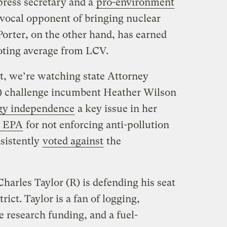
press secretary and a
pro-environment
ocal opponent of bringing nuclear
orter, on the other hand, has earned
voting average from LCV.
ct, we’re watching state Attorney
D) challenge incumbent Heather Wilson
gy independence
a key issue in her
e EPA
for not enforcing anti-pollution
sistently
voted against
the
harles Taylor (R) is defending his seat
rict. Taylor is a fan of logging,
 research funding, and a fuel-