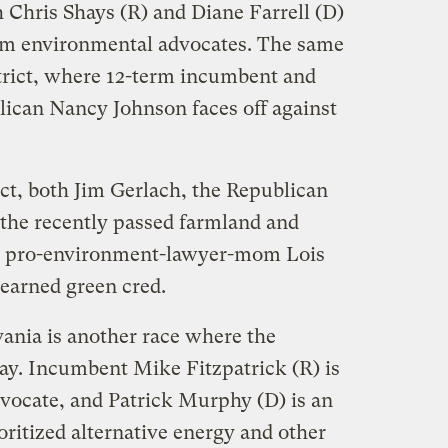
h Chris Shays (R) and Diane Farrell (D)
om environmental advocates. The same
istrict, where 12-term incumbent and
lican Nancy Johnson faces off against
ict, both Jim Gerlach, the Republican
he recently passed farmland and
nd pro-environment-lawyer-mom Lois
earned green cred.
vania is another race where the
y. Incumbent Mike Fitzpatrick (R) is
vocate, and Patrick Murphy (D) is an
oritized alternative energy and other