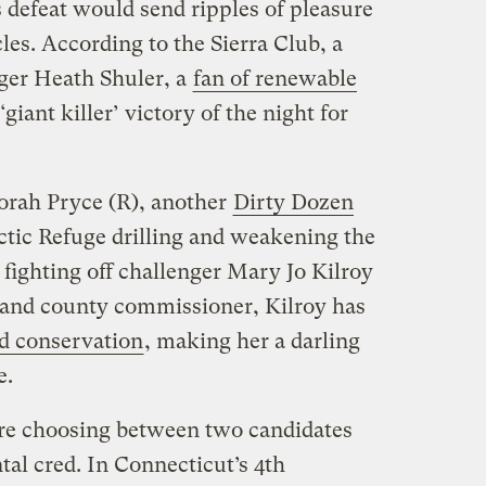
s defeat would send ripples of pleasure
es. According to the Sierra Club, a
ger Heath Shuler, a
fan of renewable
‘giant killer’ victory of the night for
borah Pryce (R), another
Dirty Dozen
tic Refuge drilling and weakening the
fighting off challenger Mary Jo Kilroy
 and county commissioner, Kilroy has
d conservation
, making her a darling
e.
 are choosing between two candidates
al cred. In Connecticut’s 4th