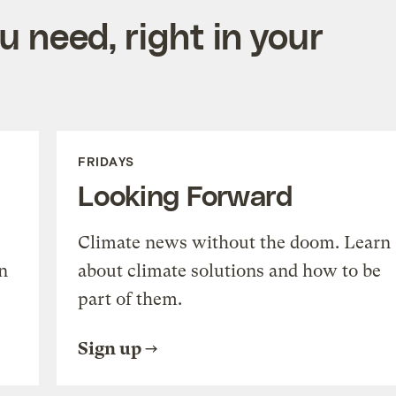
 need, right in your
FRIDAYS
Looking Forward
Climate news without the doom. Learn
n
about climate solutions and how to be
part of them.
Sign up