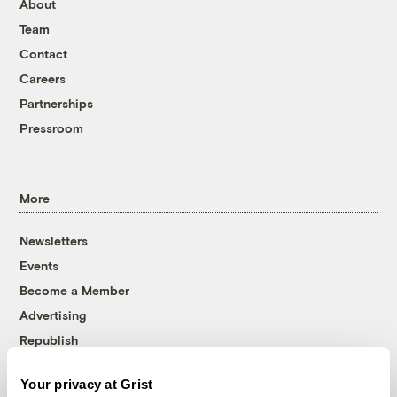
About
Team
Contact
Careers
Partnerships
Pressroom
More
Newsletters
Events
Become a Member
Advertising
Republish
Accessibility
Your privacy at Grist