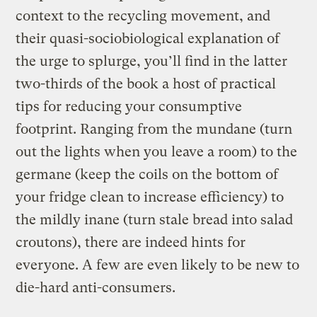
context to the recycling movement, and
their quasi-sociobiological explanation of
the urge to splurge, you’ll find in the latter
two-thirds of the book a host of practical
tips for reducing your consumptive
footprint. Ranging from the mundane (turn
out the lights when you leave a room) to the
germane (keep the coils on the bottom of
your fridge clean to increase efficiency) to
the mildly inane (turn stale bread into salad
croutons), there are indeed hints for
everyone. A few are even likely to be new to
die-hard anti-consumers.