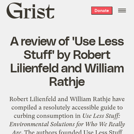
Grist
Donate
home
A review of 'Use Less
Stuff' by Robert
Lilienfeld and William
Rathje
Robert Lilienfeld and William Rathje have
compiled a resolutely accessible guide to
curbing consumption in
Use Less Stuff:
Environmental Solutions for Who We Really
Are
. The authors founded Use Less Stuff