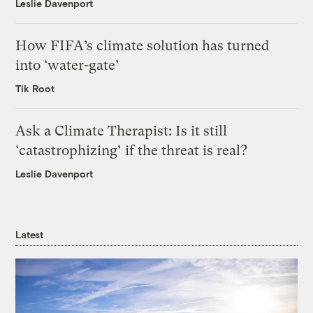
Leslie Davenport
How FIFA’s climate solution has turned
into ‘water-gate’
Tik Root
Ask a Climate Therapist: Is it still
‘catastrophizing’ if the threat is real?
Leslie Davenport
Latest