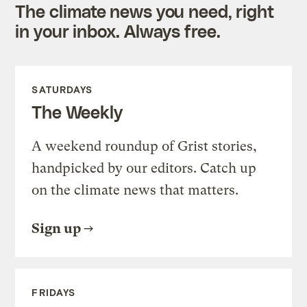
The climate news you need, right
in your inbox. Always free.
SATURDAYS
The Weekly
A weekend roundup of Grist stories,
handpicked by our editors. Catch up
on the climate news that matters.
Sign up
FRIDAYS