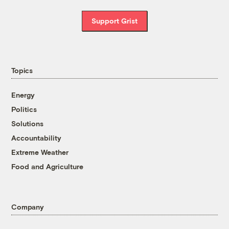
Support Grist
Topics
Energy
Politics
Solutions
Accountability
Extreme Weather
Food and Agriculture
Company