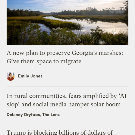
A new plan to preserve Georgia’s marshes:
Give them space to migrate
Emily Jones
In rural communities, fears amplified by ‘AI
slop’ and social media hamper solar boom
Delaney Dryfoos, The Lens
Trump is blocking billions of dollars of