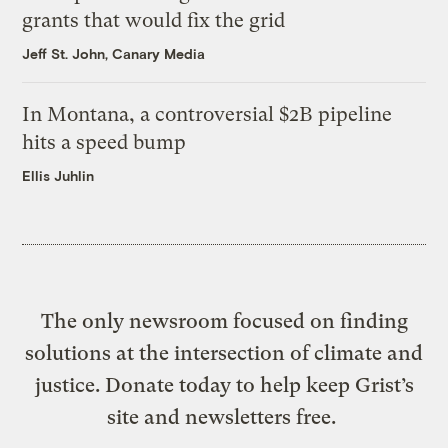
grants that would fix the grid
Jeff St. John, Canary Media
In Montana, a controversial $2B pipeline
hits a speed bump
Ellis Juhlin
The only newsroom focused on finding
solutions at the intersection of climate and
justice. Donate today to help keep Grist’s
site and newsletters free.