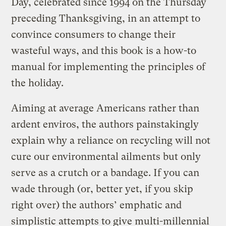
Day, celebrated since 1994 on the Thursday
preceding Thanksgiving, in an attempt to
convince consumers to change their
wasteful ways, and this book is a how-to
manual for implementing the principles of
the holiday.
Aiming at average Americans rather than
ardent enviros, the authors painstakingly
explain why a reliance on recycling will not
cure our environmental ailments but only
serve as a crutch or a bandage. If you can
wade through (or, better yet, if you skip
right over) the authors’ emphatic and
simplistic attempts to give multi-millennial