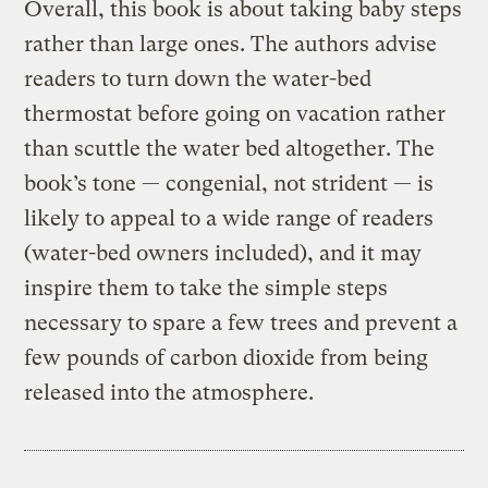
Overall, this book is about taking baby steps
rather than large ones. The authors advise
readers to turn down the water-bed
thermostat before going on vacation rather
than scuttle the water bed altogether. The
book’s tone — congenial, not strident — is
likely to appeal to a wide range of readers
(water-bed owners included), and it may
inspire them to take the simple steps
necessary to spare a few trees and prevent a
few pounds of carbon dioxide from being
released into the atmosphere.