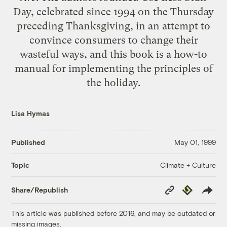
Day, celebrated since 1994 on the Thursday
preceding Thanksgiving, in an attempt to
convince consumers to change their
wasteful ways, and this book is a how-to
manual for implementing the principles of
the holiday.
Lisa Hymas
Published
May 01, 1999
Climate + Culture
Topic
Copy
Republish
Share/Republish
Link
This article was published before 2016, and may be outdated or
missing images.