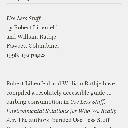
Use Less Stuff
by Robert Lilienfeld
and William Rathje
Fawcett Columbine,
1998, 192 pages
Robert Lilienfeld and William Rathje have
compiled a resolutely accessible guide to
curbing consumption in
Use Less Stuff:
Environmental Solutions for Who We Really
Are
. The authors founded Use Less Stuff