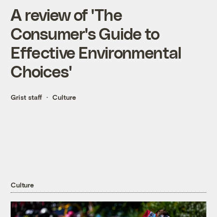
A review of 'The
Consumer's Guide to
Effective Environmental
Choices'
Grist staff
Culture
Culture