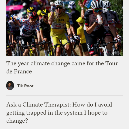
The year climate change came for the Tour
de France
Tik Root
Ask a Climate Therapist: How do I avoid
getting trapped in the system I hope to
change?