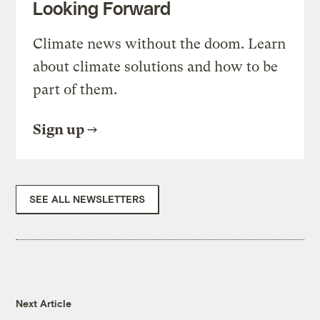
Looking Forward
Climate news without the doom. Learn
about climate solutions and how to be
part of them.
Sign up
SEE ALL NEWSLETTERS
Next Article