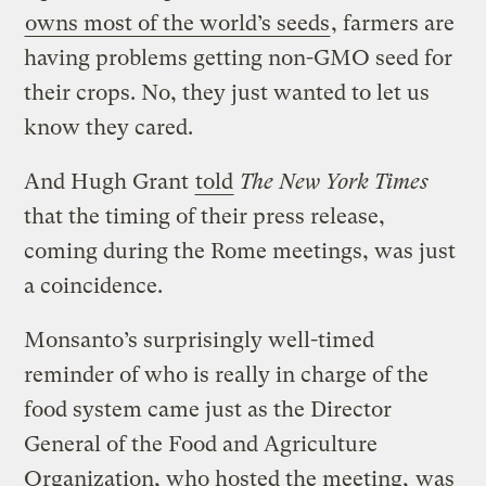
owns most of the world’s seeds
, farmers are
having problems getting non-GMO seed for
their crops. No, they just wanted to let us
know they cared.
And Hugh Grant
told
The New York Times
that the timing of their press release,
coming during the Rome meetings, was just
a coincidence.
Monsanto’s surprisingly well-timed
reminder of who is really in charge of the
food system came just as the Director
General of the Food and Agriculture
Organization, who hosted the meeting,
was