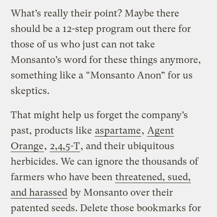
What’s really their point? Maybe there
should be a 12-step program out there for
those of us who just can not take
Monsanto’s word for these things anymore,
something like a “Monsanto Anon” for us
skeptics.
That might help us forget the company’s
past, products like
aspartame
,
Agent
Orange
,
2,4,5-T
, and their ubiquitous
herbicides. We can ignore the thousands of
farmers who have been
threatened, sued,
and harassed
by Monsanto over their
patented seeds. Delete those bookmarks for