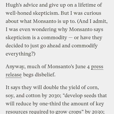
Hugh’s advice and give up on a lifetime of
well-honed skepticism. But I was curious
about what Monsanto is up to. (And I admit,
I was even wondering why Monsanto says
skepticism is a commodity — or have they
decided to just go ahead and commodify
everything?)
Anyway, much of Monsanto’s June 4
press
release
begs disbelief.
It says they will double the yield of corn,
soy, and cotton by 2030; “develop seeds that
will reduce by one-third the amount of key
resources required to grow crops” by 2030;