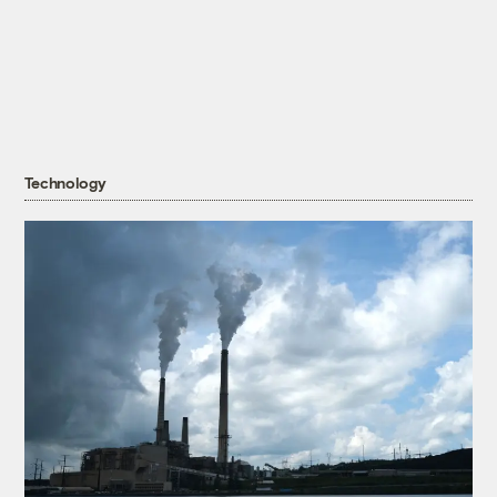
Technology