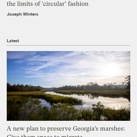
the limits of ‘circular’ fashion
Joseph Winters
Latest
A new plan to preserve Georgia’s marshes: