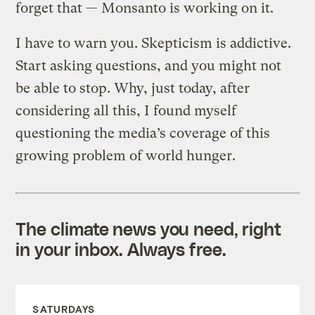
forget that — Monsanto is working on it.
I have to warn you. Skepticism is addictive.
Start asking questions, and you might not
be able to stop. Why, just today, after
considering all this, I found myself
questioning the media’s coverage of this
growing problem of world hunger.
The climate news you need, right
in your inbox. Always free.
SATURDAYS