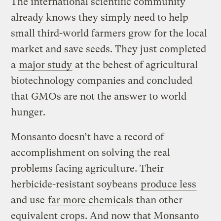
The international scientific community
already knows they simply need to help
small third-world farmers grow for the local
market and save seeds. They just completed
a
major study
at the behest of agricultural
biotechnology companies and concluded
that GMOs are not the answer to world
hunger.
Monsanto doesn’t have a record of
accomplishment on solving the real
problems facing agriculture. Their
herbicide-resistant soybeans
produce less
and use
far more chemicals
than other
equivalent crops. And now that Monsanto