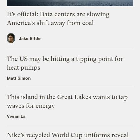
It’s official: Data centers are slowing
America’s shift away from coal
Jake Bittle
The US may be hitting a tipping point for
heat pumps
Matt Simon
This island in the Great Lakes wants to tap
waves for energy
Vivian La
Nike’s recycled World Cup uniforms reveal