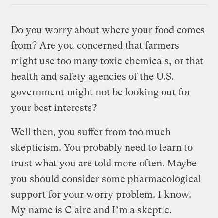
Do you worry about where your food comes
from? Are you concerned that farmers
might use too many toxic chemicals, or that
health and safety agencies of the U.S.
government might not be looking out for
your best interests?
Well then, you suffer from too much
skepticism. You probably need to learn to
trust what you are told more often. Maybe
you should consider some pharmacological
support for your worry problem. I know.
My name is Claire and I’m a skeptic.