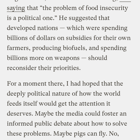
saying
that “the problem of food insecurity
is a political one.” He suggested that
developed nations — which were spending
billions of dollars on subsidies for their own
farmers, producing biofuels, and spending
billions more on weapons — should
reconsider their priorities.
For a moment there, I had hoped that the
deeply political nature of how the world
feeds itself would get the attention it
deserves. Maybe the media could foster an
informed public debate about how to solve
these problems. Maybe pigs can fly. No,