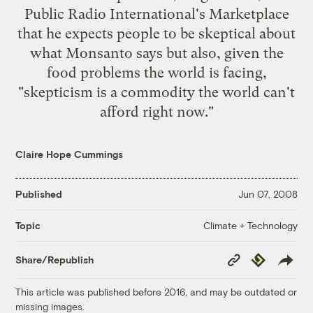
Public Radio International's Marketplace
that he expects people to be skeptical about
what Monsanto says but also, given the
food problems the world is facing,
"skepticism is a commodity the world can't
afford right now."
Claire Hope Cummings
Published
Jun 07, 2008
Climate + Technology
Topic
Copy
Republish
Share/Republish
Link
This article was published before 2016, and may be outdated or
missing images.