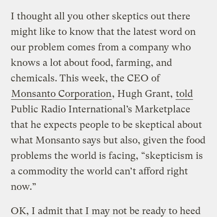
I thought all you other skeptics out there
might like to know that the latest word on
our problem comes from a company who
knows a lot about food, farming, and
chemicals. This week, the CEO of
Monsanto Corporation
, Hugh Grant,
told
Public Radio International’s Marketplace
that he expects people to be skeptical about
what Monsanto says but also, given the food
problems the world is facing, “skepticism is
a commodity the world can’t afford right
now.”
OK, I admit that I may not be ready to heed