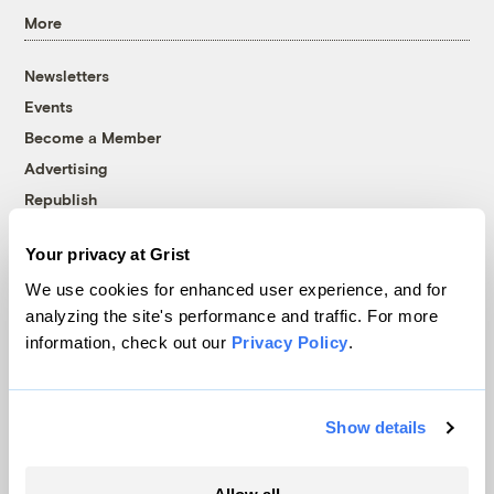
More
Newsletters
Events
Become a Member
Advertising
Republish
Accessibility
Your privacy at Grist
Follow us on Facebook
Follow us on Twitter
Follow us on Instagram
Follow us on YouTube
Follow us on Bluesky
We use cookies for enhanced user experience, and for
analyzing the site's performance and traffic. For more
© 1999-2026 Grist Magazine, Inc. All rights reserved.
information, check out our
Privacy Policy
.
Grist is powered by
WordPress VIP
.
Terms of Use
|
Privacy Policy
Show details