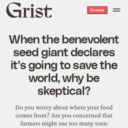
Grist
Donate
home
When the benevolent
seed giant declares
it’s going to save the
world, why be
skeptical?
Do you worry about where your food
comes from? Are you concerned that
farmers might use too many toxic