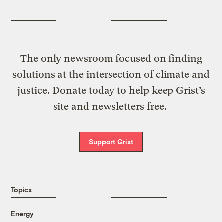
The only newsroom focused on finding
solutions at the intersection of climate and
justice. Donate today to help keep Grist’s
site and newsletters free.
Support Grist
Topics
Energy