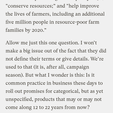
“conserve resources;” and “help improve
the lives of farmers, including an additional
five million people in resource-poor farm
families by 2020.”
Allow me just this one question. I won’t
make a big issue out of the fact that they did
not define their terms or give details. We’re
used to that (it is, after all, campaign
season). But what I wonder is this: Is it
common practice in business these days to
roll out promises for categorical, but as yet
unspecified, products that may or may not
come along 12 to 22 years from now?