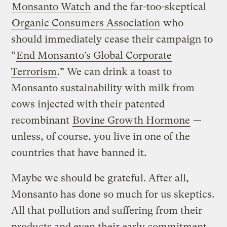
Monsanto Watch
and the far-too-skeptical
Organic Consumers Association
who
should immediately cease their campaign to
“
End Monsanto’s Global Corporate
Terrorism
.” We can drink a toast to
Monsanto sustainability with milk from
cows injected with their patented
recombinant
Bovine Growth Hormone
—
unless, of course, you live in one of the
countries that have banned it.
Maybe we should be grateful. After all,
Monsanto has done so much for us skeptics.
All that pollution and suffering from their
products and even their early commitment