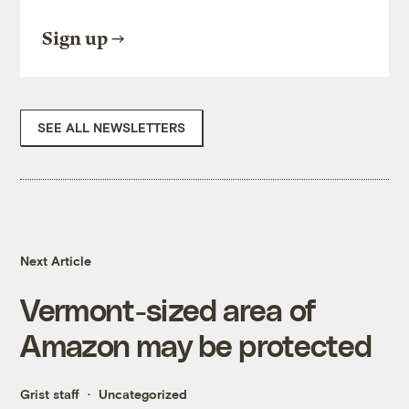
Sign up
SEE ALL NEWSLETTERS
Next Article
Vermont-sized area of
Amazon may be protected
Grist staff
Uncategorized