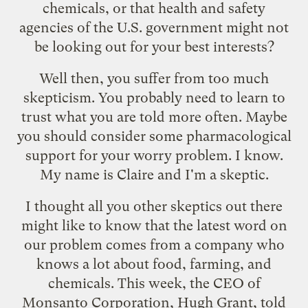
chemicals, or that health and safety
agencies of the U.S. government might not
be looking out for your best interests?
Well then, you suffer from too much
skepticism. You probably need to learn to
trust what you are told more often. Maybe
you should consider some pharmacological
support for your worry problem. I know.
My name is Claire and I'm a skeptic.
I thought all you other skeptics out there
might like to know that the latest word on
our problem comes from a company who
knows a lot about food, farming, and
chemicals. This week, the CEO of
Monsanto Corporation
, Hugh Grant,
told