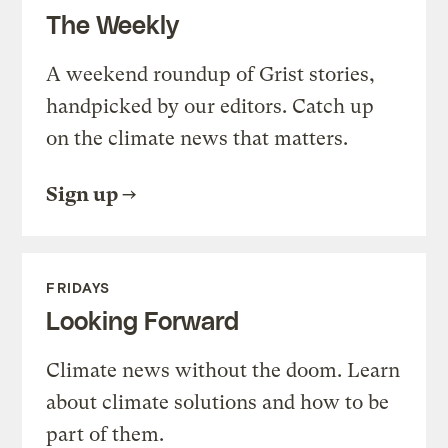
The Weekly
A weekend roundup of Grist stories,
handpicked by our editors. Catch up
on the climate news that matters.
Sign up
FRIDAYS
Looking Forward
Climate news without the doom. Learn
about climate solutions and how to be
part of them.