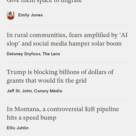
Give them space to migrate
Emily Jones
In rural communities, fears amplified by ‘AI
slop’ and social media hamper solar boom
Delaney Dryfoos, The Lens
Trump is blocking billions of dollars of
grants that would fix the grid
Jeff St. John, Canary Media
In Montana, a controversial $2B pipeline
hits a speed bump
Ellis Juhlin