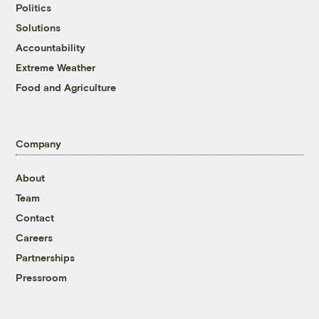
Politics
Solutions
Accountability
Extreme Weather
Food and Agriculture
Company
About
Team
Contact
Careers
Partnerships
Pressroom