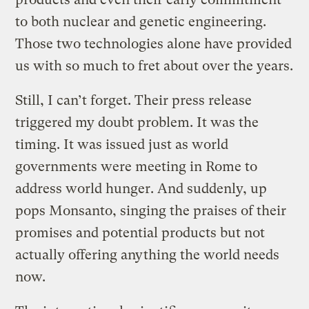
to both nuclear and genetic engineering.
Those two technologies alone have provided
us with so much to fret about over the years.
Still, I can’t forget. Their press release
triggered my doubt problem. It was the
timing. It was issued just as world
governments were meeting in Rome to
address world hunger. And suddenly, up
pops Monsanto, singing the praises of their
promises and potential products but not
actually offering anything the world needs
now.