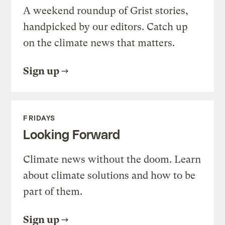
A weekend roundup of Grist stories,
handpicked by our editors. Catch up
on the climate news that matters.
Sign up
FRIDAYS
Looking Forward
Climate news without the doom. Learn
about climate solutions and how to be
part of them.
Sign up