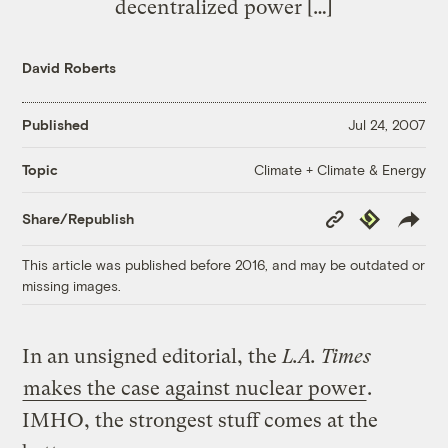
decentralized power […]
David Roberts
Published
Jul 24, 2007
Climate + Climate & Energy
Topic
Copy
Republish
Share/Republish
Link
This article was published before 2016, and may be outdated or
missing images.
In an unsigned editorial, the
L.A. Times
makes the case against nuclear power
.
IMHO, the strongest stuff comes at the