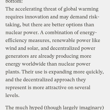
bottom:
The accelerating threat of global warming
requires innovation and may demand risk-
taking, but there are better options than
nuclear power. A combination of energy-
efficiency measures, renewable power like
wind and solar, and decentralized power
generators are already producing more
energy worldwide than nuclear power
plants. Their use is expanding more quickly,
and the decentralized approach they
represent is more attractive on several
levels.
The much hyped (though largely imaginary)