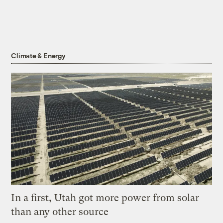
Climate & Energy
In a first, Utah got more power from solar
than any other source