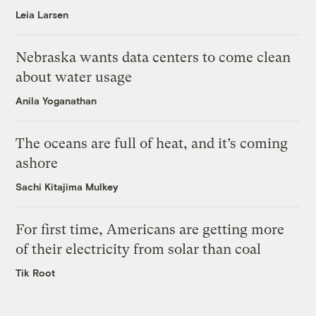
Leia Larsen
Nebraska wants data centers to come clean
about water usage
Anila Yoganathan
The oceans are full of heat, and it’s coming
ashore
Sachi Kitajima Mulkey
For first time, Americans are getting more
of their electricity from solar than coal
Tik Root