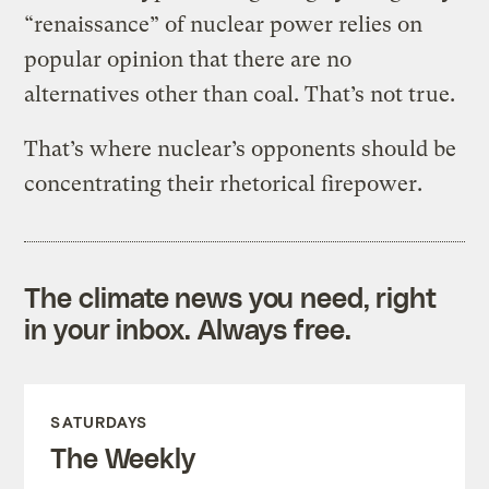
“renaissance” of nuclear power relies on
popular opinion that there are no
alternatives other than coal. That’s not true.
That’s where nuclear’s opponents should be
concentrating their rhetorical firepower.
The climate news you need, right
in your inbox. Always free.
SATURDAYS
The Weekly