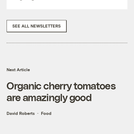
SEE ALL NEWSLETTERS
Next Article
Organic cherry tomatoes
are amazingly good
David Roberts
Food