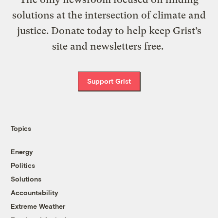
solutions at the intersection of climate and
justice. Donate today to help keep Grist’s
site and newsletters free.
Support Grist
Topics
Energy
Politics
Solutions
Accountability
Extreme Weather