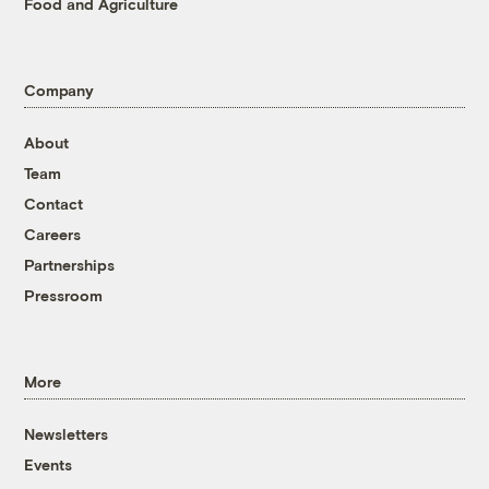
Food and Agriculture
Company
About
Team
Contact
Careers
Partnerships
Pressroom
More
Newsletters
Events