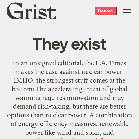
Grist
Donate
home
They exist
In an unsigned editorial, the L.A. Times
makes the case against nuclear power.
IMHO, the strongest stuff comes at the
bottom: The accelerating threat of global
warming requires innovation and may
demand risk-taking, but there are better
options than nuclear power. A combination
of energy-efficiency measures, renewable
power like wind and solar, and