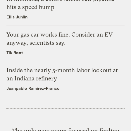
hits a speed bump
Ellis Juhlin
Your gas car works fine. Consider an EV
anyway, scientists say.
Tik Root
Inside the nearly 5-month labor lockout at
an Indiana refinery
Juanpablo Ramirez-Franco
The only newsroom focused on finding