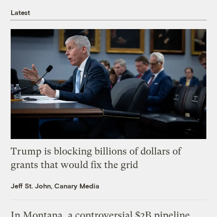
Latest
Trump is blocking billions of dollars of
grants that would fix the grid
Jeff St. John, Canary Media
In Montana, a controversial $2B pipeline