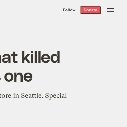
We hand-package
the week’s best
Follow
Donate
Grist stories
. Delivered free every
Saturday morning.
t killed
s one
re in Seattle. Special