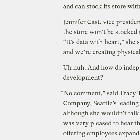
and can stock its store with
Jennifer Cast, vice preside
the store won’t be stocked 
“It’s data with heart,” she
and we’re creating physical
Uh huh. And how do indepe
development?
“No comment,” said Tracy T
Company, Seattle’s leading
although she wouldn’t tal
was very pleased to hear t
offering employees expande