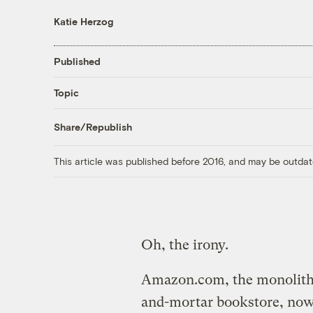
Katie Herzog
Published
Topic
Share/Republish
This article was published before 2016, and may be outdat
Oh, the irony.
Amazon.com, the monolithic
and-mortar bookstore, no