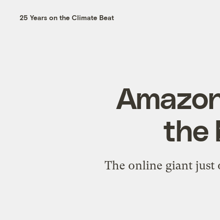
25 Years on the Climate Beat
Amazon,
the 
The online giant just