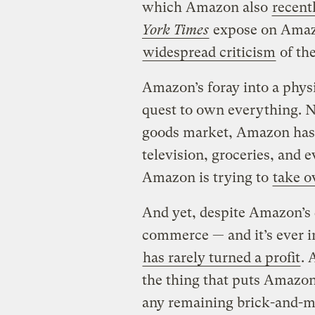
which Amazon also
recent
York Times
expose on Amazo
widespread criticism
of th
Amazon’s foray into a physic
quest to own everything. No
goods market, Amazon has 
television, groceries, and e
Amazon is trying to
take o
And yet, despite Amazon’s 
commerce — and it’s ever 
has rarely turned a profit
. 
the thing that puts Amazon 
any remaining brick-and-m