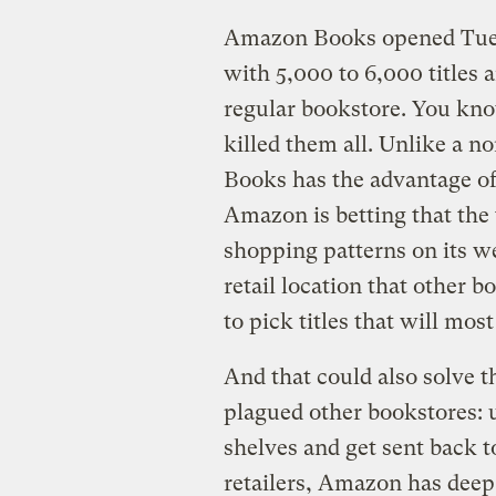
Amazon Books opened Tuesda
with 5,000 to 6,000 titles 
regular bookstore. You kn
killed them all. Unlike a 
Books has the advantage of
Amazon is betting that the 
shopping patterns on its web
retail location that other b
to pick titles that will mos
And that could also solve t
plagued other bookstores: 
shelves and get sent back 
retailers, Amazon has deep