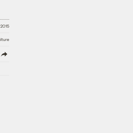
 2015
lture
lish