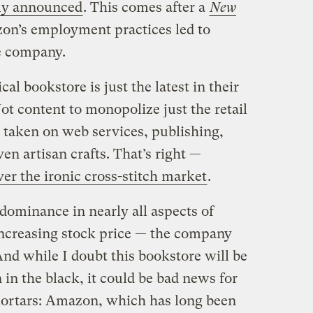
ly announced
. This comes after a
New
n’s employment practices led to
e company.
al bookstore is just the latest in their
t content to monopolize just the retail
taken on web services, publishing,
ven artisan crafts. That’s right —
ver the ironic cross-stitch market
.
dominance in nearly all aspects of
increasing stock price — the company
And while I doubt this bookstore will be
in the black, it could be bad news for
ortars: Amazon, which has long been