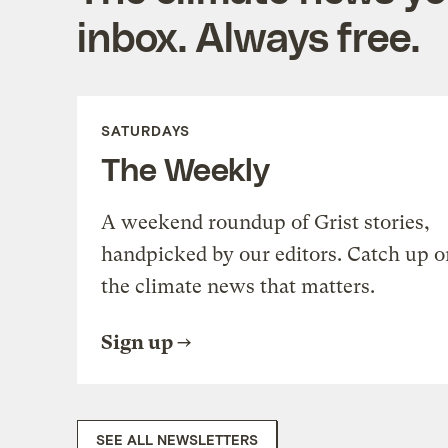
inbox. Always free.
SATURDAYS
The Weekly
A weekend roundup of Grist stories,
handpicked by our editors. Catch up o
the climate news that matters.
Sign up
SEE ALL NEWSLETTERS