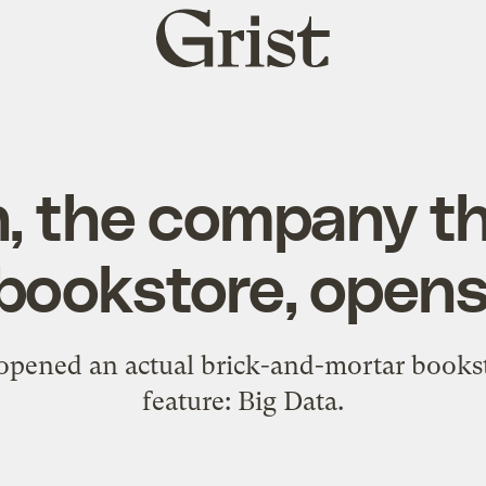
Grist
home
 the company tha
bookstore, open
 opened an actual brick-and-mortar booksto
feature: Big Data.