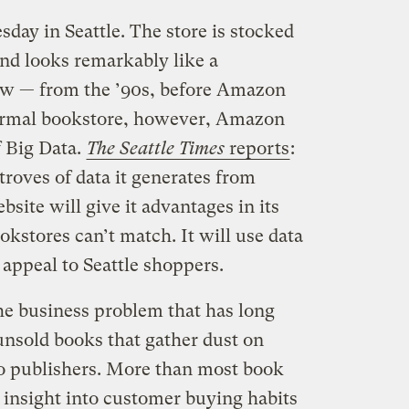
y in Seattle. The store is stocked
and looks remarkably like a
ow — from the ’90s, before Amazon
normal bookstore, however, Amazon
 Big Data.
The Seattle Times
reports
:
troves of data it generates from
site will give it advantages in its
ookstores can’t match. It will use data
t appeal to Seattle shoppers.
he business problem that has long
unsold books that gather dust on
to publishers. More than most book
 insight into customer buying habits