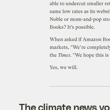
able to undercut smaller reta
same low rates as its websi
Noble or mom-and-pop sto
Books? It’s possible.
When asked if Amazon Boo
markets, “We’re completely
the
Times
. “We hope this is
Yes, we will.
The climate news you