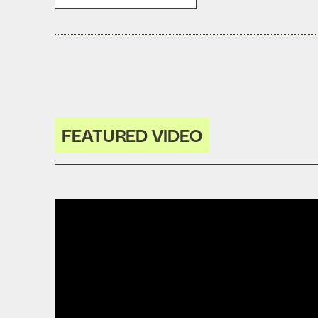
FEATURED VIDEO