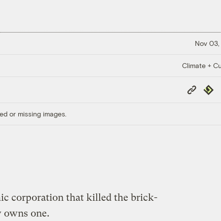
Nov 03,
Climate + Cu
Copy
Repub
Link
ed or missing images.
 corporation that killed the brick-
w owns one.