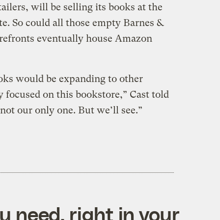
ilers, will be selling its books at the
te. So could all those empty Barnes &
refronts eventually house Amazon
ks would be expanding to other
 focused on this bookstore,” Cast told
 not our only one. But we’ll see.”
 need, right in your