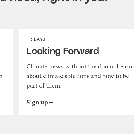
FRIDAYS
Looking Forward
Climate news without the doom. Learn
n
about climate solutions and how to be
part of them.
Sign up