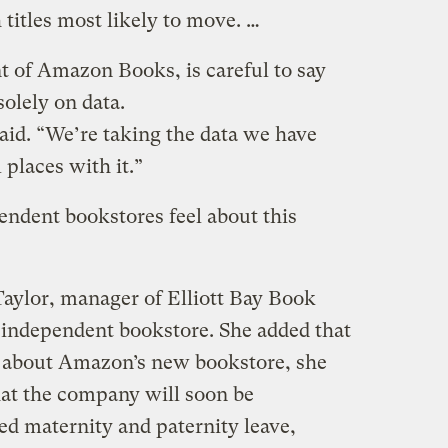
 titles most likely to move. …
nt of Amazon Books, is careful to say
solely on data.
 said. “We’re taking the data we have
 places with it.”
ndent bookstores feel about this
aylor, manager of Elliott Bay Book
 independent bookstore. She added that
k about Amazon’s new bookstore, she
hat the company will soon be
d maternity and paternity leave,