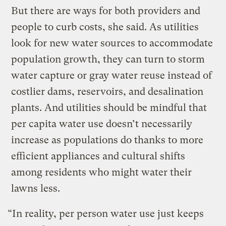
But there are ways for both providers and
people to curb costs, she said. As utilities
look for new water sources to accommodate
population growth, they can turn to storm
water capture or gray water reuse instead of
costlier dams, reservoirs, and desalination
plants. And utilities should be mindful that
per capita water use doesn’t necessarily
increase as populations do thanks to more
efficient appliances and cultural shifts
among residents who might water their
lawns less.
“In reality, per person water use just keeps