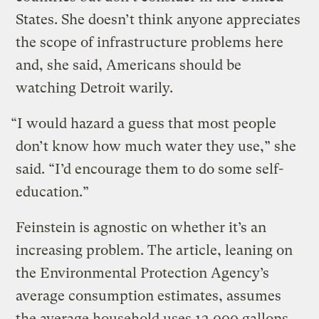
States. She doesn’t think anyone appreciates
the scope of infrastructure problems here
and, she said, Americans should be
watching Detroit warily.
“I would hazard a guess that most people
don’t know how much water they use,” she
said. “I’d encourage them to do some self-
education.”
Feinstein is agnostic on whether it’s an
increasing problem. The article, leaning on
the Environmental Protection Agency’s
average consumption estimates, assumes
the average household uses 12,000 gallons