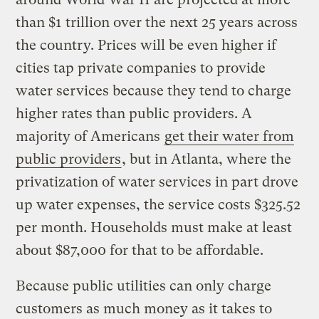
than $1 trillion over the next 25 years across
the country. Prices will be even higher if
cities tap private companies to provide
water services because they tend to charge
higher rates than public providers. A
majority of Americans
get their water from
public providers
, but in Atlanta, where the
privatization of water services in part drove
up water expenses, the service costs $325.52
per month. Households must make at least
about $87,000 for that to be affordable.
Because public utilities can only charge
customers as much money as it takes to