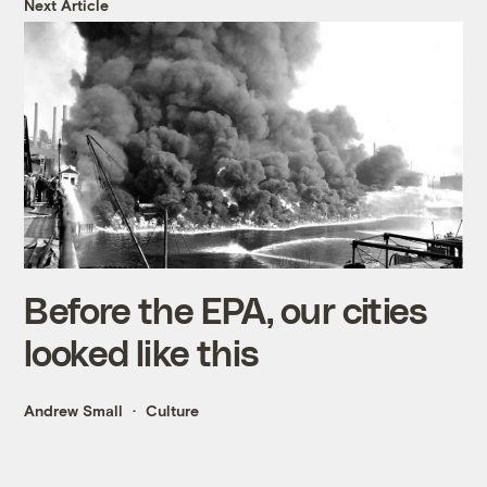
Next Article
Before the EPA, our cities
looked like this
Andrew Small
Culture