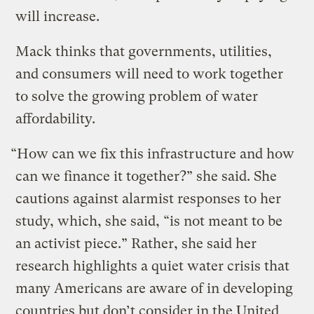
will increase.
Mack thinks that governments, utilities,
and consumers will need to work together
to solve the growing problem of water
affordability.
“How can we fix this infrastructure and how
can we finance it together?” she said. She
cautions against alarmist responses to her
study, which, she said, “is not meant to be
an activist piece.” Rather, she said her
research highlights a quiet water crisis that
many Americans are aware of in developing
countries but don’t consider in the United