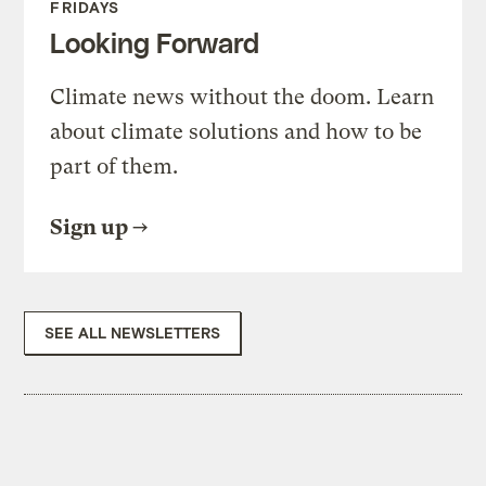
FRIDAYS
Looking Forward
Climate news without the doom. Learn
about climate solutions and how to be
part of them.
Sign up
SEE ALL NEWSLETTERS