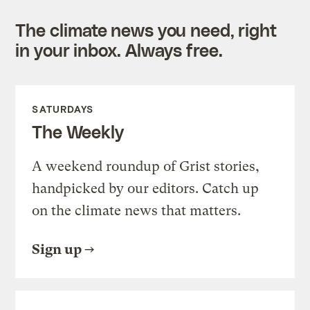
The climate news you need, right
in your inbox. Always free.
SATURDAYS
The Weekly
A weekend roundup of Grist stories,
handpicked by our editors. Catch up
on the climate news that matters.
Sign up