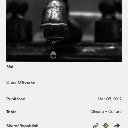
Mai
Ciara O'Rourke
Published
Mar 05, 2017
Climate + Culture
Topic
Copy
Republish
Share/Republish