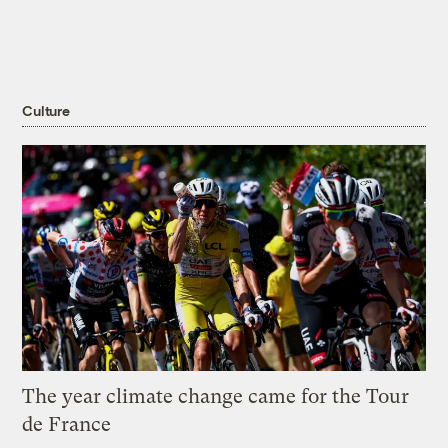
Culture
The year climate change came for the Tour
de France