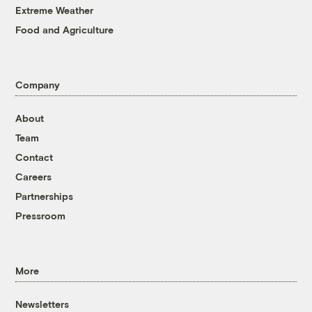
Extreme Weather
Food and Agriculture
Company
About
Team
Contact
Careers
Partnerships
Pressroom
More
Newsletters