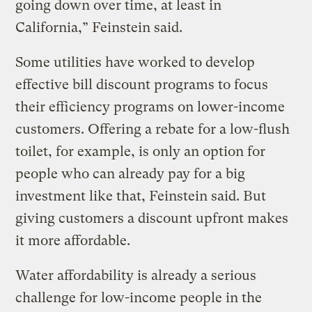
going down over time, at least in
California,” Feinstein said.
Some utilities have worked to develop
effective bill discount programs to focus
their efficiency programs on lower-income
customers. Offering a rebate for a low-flush
toilet, for example, is only an option for
people who can already pay for a big
investment like that, Feinstein said. But
giving customers a discount upfront makes
it more affordable.
Water affordability is already a serious
challenge for low-income people in the