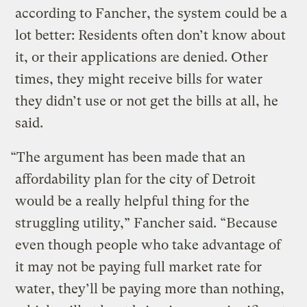
according to Fancher, the system could be a
lot better: Residents often don’t know about
it, or their applications are denied. Other
times, they might receive bills for water
they didn’t use or not get the bills at all, he
said.
“The argument has been made that an
affordability plan for the city of Detroit
would be a really helpful thing for the
struggling utility,” Fancher said. “Because
even though people who take advantage of
it may not be paying full market rate for
water, they’ll be paying more than nothing,