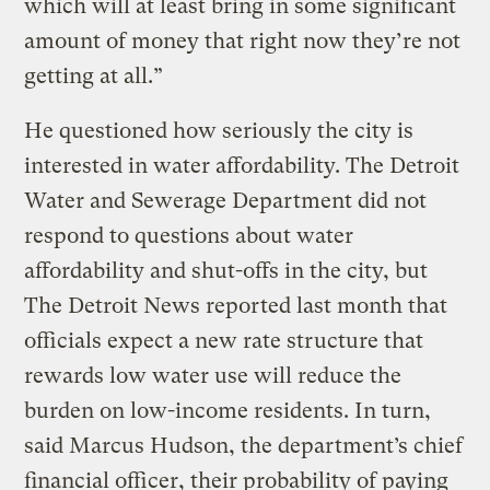
which will at least bring in some significant
amount of money that right now they’re not
getting at all.”
He questioned how seriously the city is
interested in water affordability. The Detroit
Water and Sewerage Department did not
respond to questions about water
affordability and shut-offs in the city, but
The Detroit News reported last month that
officials expect a new rate structure that
rewards low water use will reduce the
burden on low-income residents. In turn,
said Marcus Hudson, the department’s chief
financial officer, their probability of paying