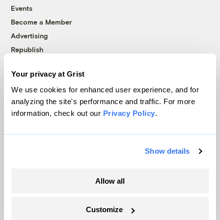
Events
Become a Member
Advertising
Republish
Accessibility
Your privacy at Grist
Follow us on Facebook
Follow us on Twitter
Follow us on Instagram
Follow us on YouTube
Follow us on Bluesky
We use cookies for enhanced user experience, and for
analyzing the site's performance and traffic. For more
© 1999-2026 Grist Magazine, Inc. All rights reserved.
information, check out our
Privacy Policy
.
Grist is powered by
WordPress VIP
.
Terms of Use
|
Privacy Policy
Show details
Allow all
Customize