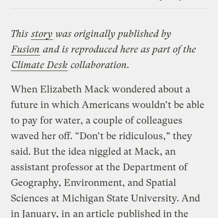
Link
This
story
was originally published by
Fusion
and is reproduced here as part of the
Climate Desk
collaboration.
When Elizabeth Mack wondered about a
future in which Americans wouldn’t be able
to pay for water, a couple of colleagues
waved her off. “Don’t be ridiculous,” they
said. But the idea niggled at Mack, an
assistant professor at the Department of
Geography, Environment, and Spatial
Sciences at Michigan State University. And
in January, in
an article
published in the