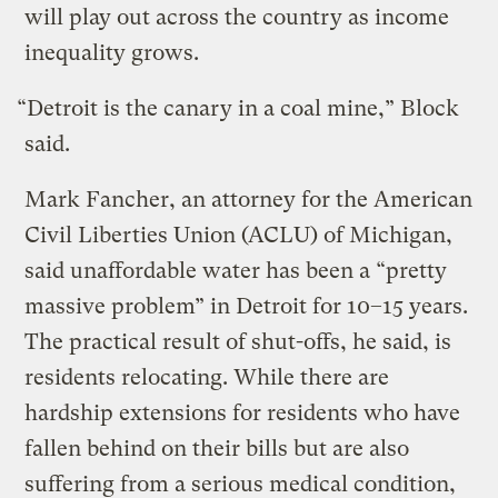
will play out across the country as income
inequality grows.
“Detroit is the canary in a coal mine,” Block
said.
Mark Fancher, an attorney for the American
Civil Liberties Union (ACLU) of Michigan,
said unaffordable water has been a “pretty
massive problem” in Detroit for 10–15 years.
The practical result of shut-offs, he said, is
residents relocating. While there are
hardship extensions for residents who have
fallen behind on their bills but are also
suffering from a serious medical condition,