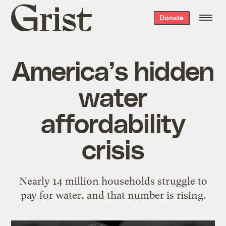
Grist
Donate
home
America’s hidden
water
affordability
crisis
Nearly 14 million households struggle to
pay for water, and that number is rising.