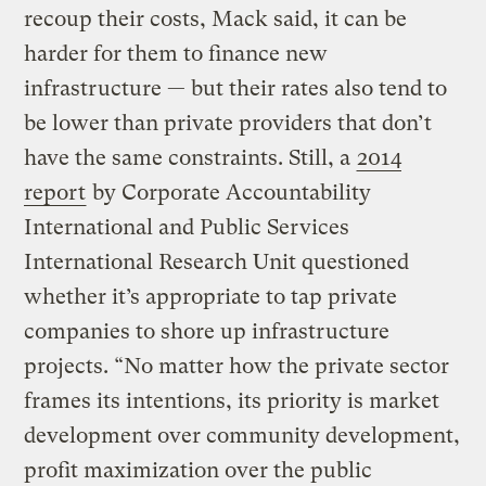
recoup their costs, Mack said, it can be
harder for them to finance new
infrastructure — but their rates also tend to
be lower than private providers that don’t
have the same constraints. Still, a
2014
report
by Corporate Accountability
International and Public Services
International Research Unit questioned
whether it’s appropriate to tap private
companies to shore up infrastructure
projects. “No matter how the private sector
frames its intentions, its priority is market
development over community development,
profit maximization over the public