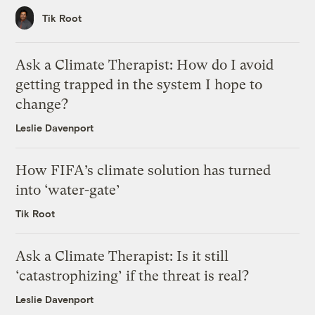
Tik Root
Ask a Climate Therapist: How do I avoid
getting trapped in the system I hope to
change?
Leslie Davenport
How FIFA’s climate solution has turned
into ‘water-gate’
Tik Root
Ask a Climate Therapist: Is it still
‘catastrophizing’ if the threat is real?
Leslie Davenport