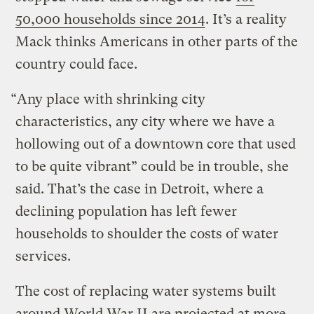
50,000 households since 2014
. It’s a reality
Mack thinks Americans in other parts of the
country could face.
“Any place with shrinking city
characteristics, any city where we have a
hollowing out of a downtown core that used
to be quite vibrant” could be in trouble, she
said. That’s the case in Detroit, where a
declining population has left fewer
households to shoulder the costs of water
services.
The cost of replacing water systems built
around World War II are projected at more