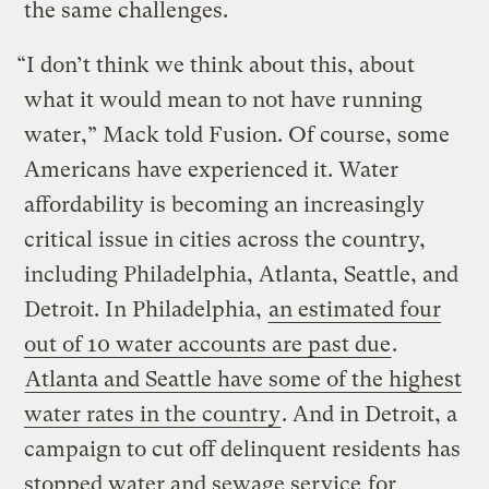
the same challenges.
“I don’t think we think about this, about
what it would mean to not have running
water,” Mack told Fusion. Of course, some
Americans have experienced it. Water
affordability is becoming an increasingly
critical issue in cities across the country,
including Philadelphia, Atlanta, Seattle, and
Detroit. In Philadelphia,
an estimated four
out of 10 water accounts are past due
.
Atlanta and Seattle have some of the highest
water rates in the country
. And in Detroit, a
campaign to cut off delinquent residents has
stopped water and sewage service
for