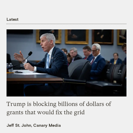
Latest
Trump is blocking billions of dollars of
grants that would fix the grid
Jeff St. John, Canary Media