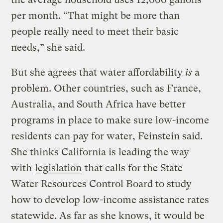
per month. “That might be more than
people really need to meet their basic
needs,” she said.
But she agrees that water affordability
is
a
problem. Other countries, such as France,
Australia, and South Africa have better
programs in place to make sure low-income
residents can pay for water, Feinstein said.
She thinks California is leading the way
with
legislation
that calls for the State
Water Resources Control Board to study
how to develop low-income assistance rates
statewide. As far as she knows, it would be