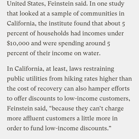
United States, Feinstein said. In one study
that looked at a sample of communities in
California, the institute found that about 5
percent of households had incomes under
$10,000 and were spending around 5
percent of their income on water.
In California, at least, laws restraining
public utilities from hiking rates higher than
the cost of recovery can also hamper efforts
to offer discounts to low-income customers,
Feinstein said, “because they can’t charge
more affluent customers a little more in
order to fund low-income discounts.”