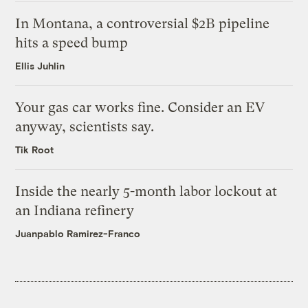
In Montana, a controversial $2B pipeline
hits a speed bump
Ellis Juhlin
Your gas car works fine. Consider an EV
anyway, scientists say.
Tik Root
Inside the nearly 5-month labor lockout at
an Indiana refinery
Juanpablo Ramirez-Franco