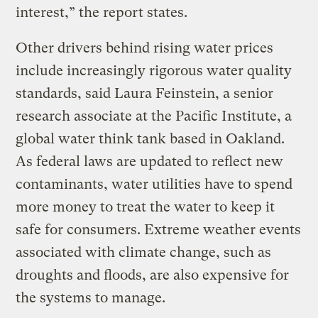
interest,” the report states.
Other drivers behind rising water prices
include increasingly rigorous water quality
standards, said Laura Feinstein, a senior
research associate at the Pacific Institute, a
global water think tank based in Oakland.
As federal laws are updated to reflect new
contaminants, water utilities have to spend
more money to treat the water to keep it
safe for consumers. Extreme weather events
associated with climate change, such as
droughts and floods, are also expensive for
the systems to manage.