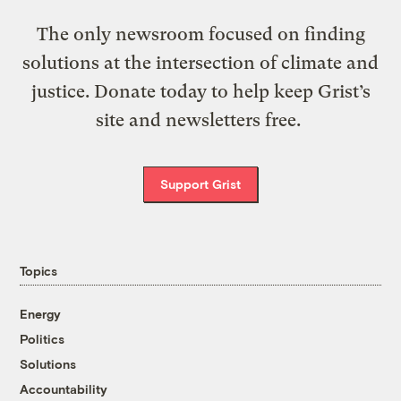
The only newsroom focused on finding
solutions at the intersection of climate and
justice. Donate today to help keep Grist’s
site and newsletters free.
Support Grist
Topics
Energy
Politics
Solutions
Accountability