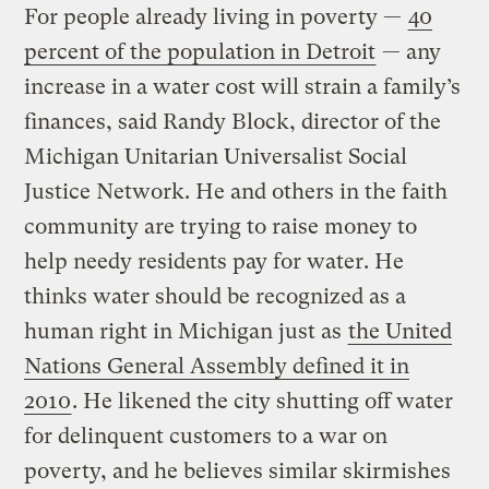
For people already living in poverty —
40
percent of the population in Detroit
— any
increase in a water cost will strain a family’s
finances, said Randy Block, director of the
Michigan Unitarian Universalist Social
Justice Network. He and others in the faith
community are trying to raise money to
help needy residents pay for water. He
thinks water should be recognized as a
human right in Michigan just as
the United
Nations General Assembly defined it in
2010
. He likened the city shutting off water
for delinquent customers to a war on
poverty, and he believes similar skirmishes