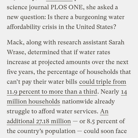
science journal PLOS ONE, she asked a
new question: Is there a burgeoning water
affordability crisis in the United States?
Mack, along with research assistant Sarah
Wrase, determined that if water rates
increase at projected amounts over the next
five years, the percentage of households that
can’t pay their water bills
could triple from
11.9 percent to more than a third
. Nearly
14
million households
nationwide already
struggle to afford water services.
An
additional 27.18 million
— or 8.5 percent of
the country’s population — could soon face