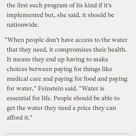
the first such program of its kind if it’s
implemented but, she said, it should be
nationwide.
“When people don’t have access to the water
that they need, it compromises their health.
It means they end up having to make
choices between paying for things like
medical care and paying for food and paying
for water,” Feinstein said. “Water is
essential for life. People should be able to
get the water they need a price they can
afford it.”