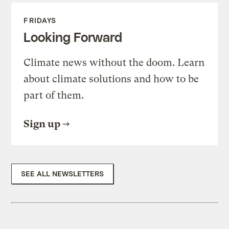
FRIDAYS
Looking Forward
Climate news without the doom. Learn
about climate solutions and how to be
part of them.
Sign up
SEE ALL NEWSLETTERS