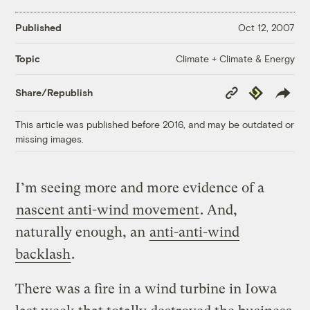
Published
Oct 12, 2007
Climate + Climate & Energy
Topic
Copy
Republish
Share/Republish
Link
This article was published before 2016, and may be outdated or
missing images.
I’m seeing more and more evidence of a
nascent anti-wind movement
. And,
naturally enough, an
anti-anti-wind
backlash
.
There was a fire in a wind turbine in Iowa