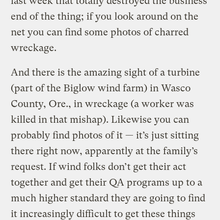
last week that totally destroyed the business
end of the thing; if you look around on the
net you can find some photos of charred
wreckage.
And there is the amazing sight of a turbine
(part of the Biglow wind farm) in Wasco
County, Ore., in wreckage (a worker was
killed in that mishap). Likewise you can
probably find photos of it — it’s just sitting
there right now, apparently at the family’s
request. If wind folks don’t get their act
together and get their QA programs up to a
much higher standard they are going to find
it increasingly difficult to get these things