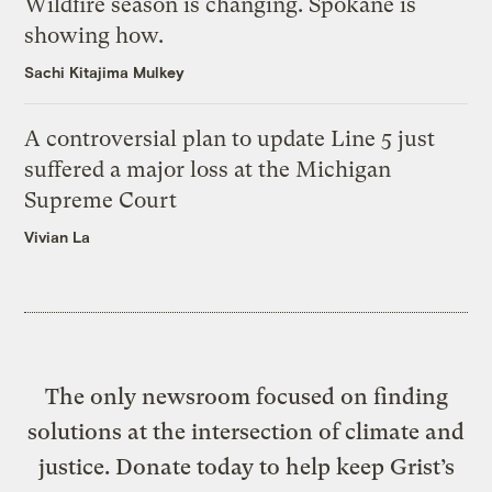
Wildfire season is changing. Spokane is
showing how.
Sachi Kitajima Mulkey
A controversial plan to update Line 5 just
suffered a major loss at the Michigan
Supreme Court
Vivian La
The only newsroom focused on finding
solutions at the intersection of climate and
justice. Donate today to help keep Grist’s