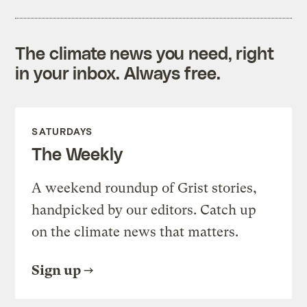
The climate news you need, right
in your inbox. Always free.
SATURDAYS
The Weekly
A weekend roundup of Grist stories,
handpicked by our editors. Catch up
on the climate news that matters.
Sign up