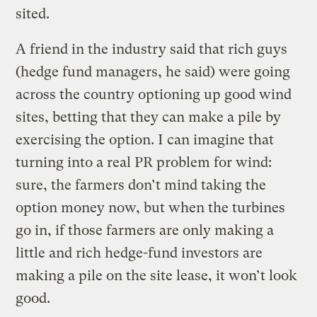
sited.
A friend in the industry said that rich guys
(hedge fund managers, he said) were going
across the country optioning up good wind
sites, betting that they can make a pile by
exercising the option. I can imagine that
turning into a real PR problem for wind:
sure, the farmers don’t mind taking the
option money now, but when the turbines
go in, if those farmers are only making a
little and rich hedge-fund investors are
making a pile on the site lease, it won’t look
good.