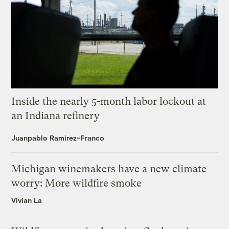
Inside the nearly 5-month labor lockout at
an Indiana refinery
Juanpablo Ramirez-Franco
Michigan winemakers have a new climate
worry: More wildfire smoke
Vivian La