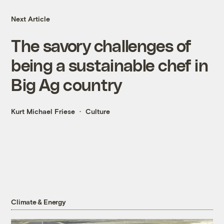
Next Article
The savory challenges of
being a sustainable chef in
Big Ag country
Kurt Michael Friese
Culture
Climate & Energy