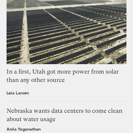
In a first, Utah got more power from solar
than any other source
Leia Larsen
Nebraska wants data centers to come clean
about water usage
Anila Yoganathan