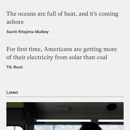
The oceans are full of heat, and it’s coming
ashore
Sachi Kitajima Mulkey
For first time, Americans are getting more
of their electricity from solar than coal
Tik Root
Latest