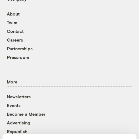
About
Team
Contact
Careers
Partnerships
Pressroom
More
Newsletters
Events
Become a Member
Advertising
Republish