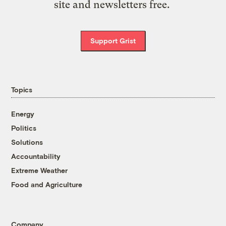
site and newsletters free.
Support Grist
Topics
Energy
Politics
Solutions
Accountability
Extreme Weather
Food and Agriculture
Company