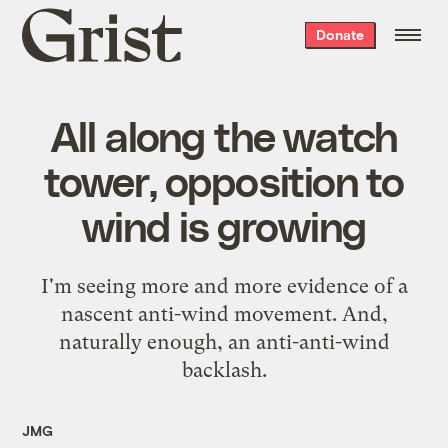
Grist
Donate
home
All along the watch
tower, opposition to
wind is growing
I'm seeing more and more evidence of a
nascent anti-wind movement
. And,
naturally enough, an
anti-anti-wind
backlash
.
JMG