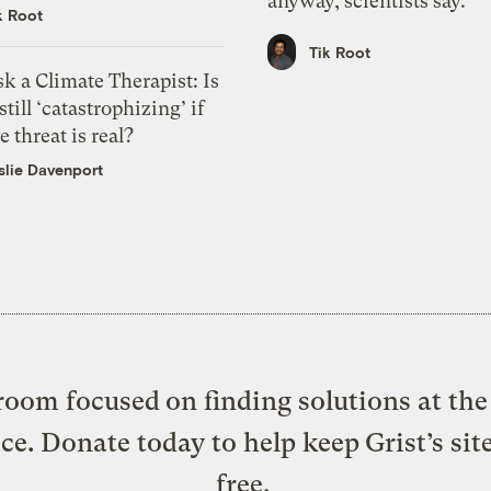
anyway, scientists say.
k Root
Tik Root
k a Climate Therapist: Is
 still ‘catastrophizing’ if
e threat is real?
slie Davenport
oom focused on finding solutions at the 
ice. Donate today to help keep Grist’s sit
free.