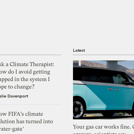
Latest
k a Climate Therapist:
ow do I avoid getting
apped in the system I
ope to change?
slie Davenport
ow FIFA’s climate
lution has turned into
Your gas car works fine.
ater-gate’