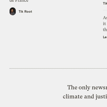
de France
Ti
Tik Root
As
it
th
Le
The only newsr
climate and just