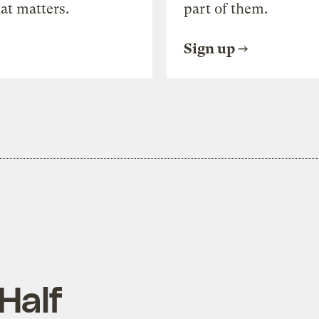
at matters.
part of them.
Sign up
Half