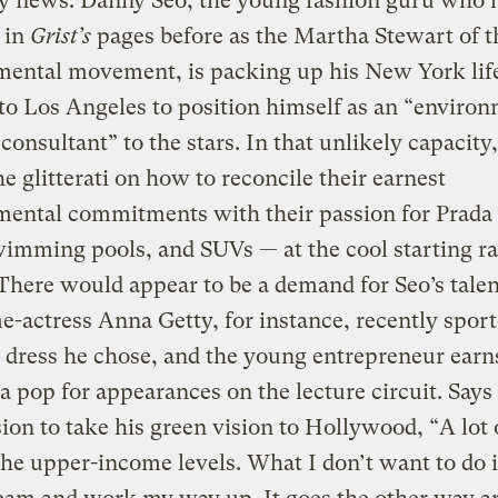
fy news: Danny Seo, the young fashion guru who 
 in
Grist’s
pages before as the Martha Stewart of t
mental movement, is packing up his New York lif
o Los Angeles to position himself as an “environ
 consultant” to the stars. In that unlikely capacity,
he glitterati on how to reconcile their earnest
ental commitments with their passion for Prada 
mming pools, and SUVs — at the cool starting ra
There would appear to be a demand for Seo’s talen
-actress Anna Getty, for instance, recently sport
 dress he chose, and the young entrepreneur earn
a pop for appearances on the lecture circuit. Says
sion to take his green vision to Hollywood, “A lot 
 the upper-income levels. What I don’t want to do i