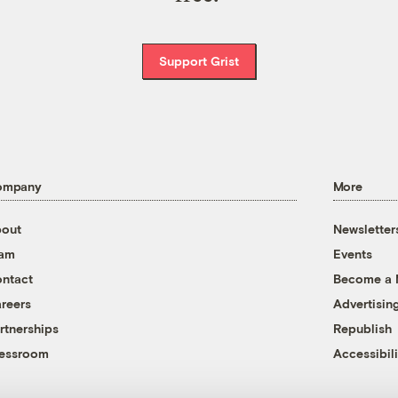
Support Grist
ompany
More
out
Newsletter
eam
Events
ntact
Become a
reers
Advertisin
rtnerships
Republish
essroom
Accessibili