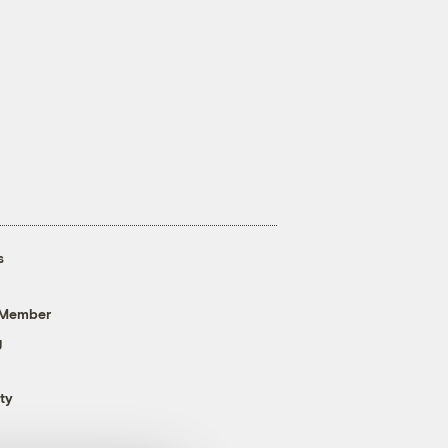
s
 Member
g
ty