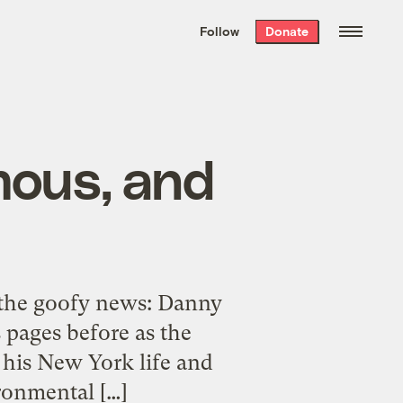
We hand-package
the week’s best
Follow
Donate
Grist stories
. Delivered free every
Saturday morning.
amous, and
the goofy news: Danny
 pages before as the
his New York life and
ronmental […]