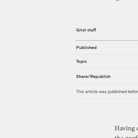
Grist staff
Published
Topic
Share/Republish
This article was published bef
Having 