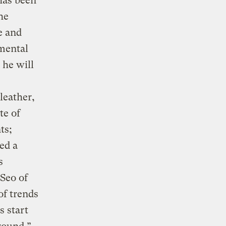
has been
he
e and
mental
 he will
leather,
te of
ts;
ed a
s
 Seo of
of trends
s start