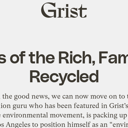
Grist
home
s of the Rich, F
Recycled
h the good news, we can now move on to 
ion guru who has been featured in Grist’s
e environmental movement, is packing up 
s Angeles to position himself as an “envi