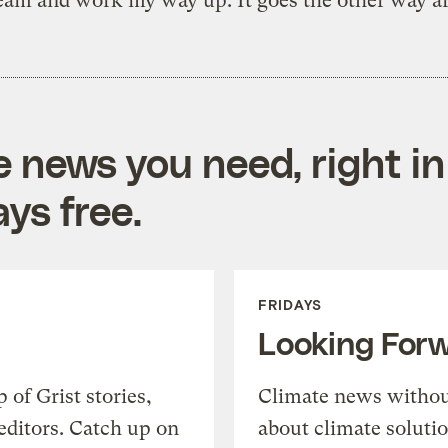
eam and work my way up. It goes the other way a
e news you need, right in
ys free.
FRIDAYS
Looking For
of Grist stories,
Climate news withou
editors. Catch up on
about climate soluti