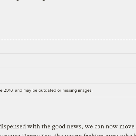
ore 2016, and may be outdated or missing images.
dispensed with the good news, we can now move 