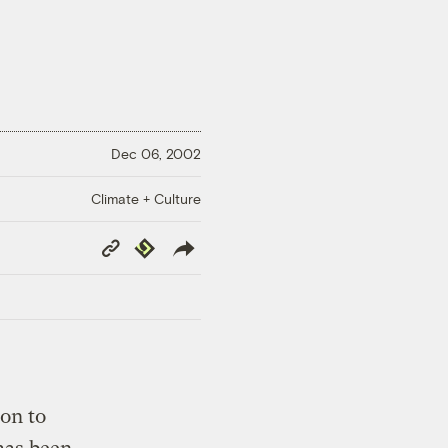
Dec 06, 2002
Climate + Culture
Copy
Republish
Link
on to