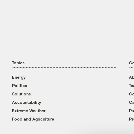
Topics
C
Energy
Ab
Politics
T
Solutions
Co
Accountability
Ca
Extreme Weather
Pa
Food and Agriculture
Pr