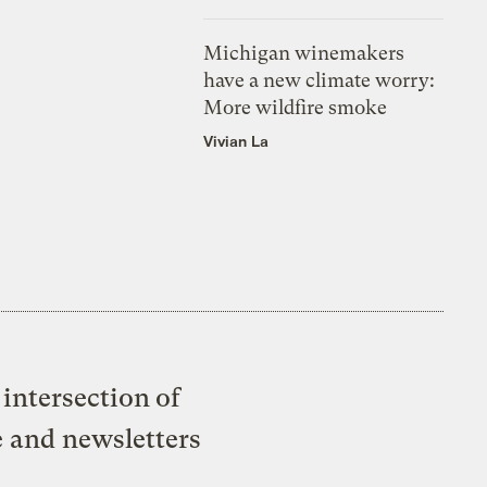
Michigan winemakers
have a new climate worry:
More wildfire smoke
Vivian La
intersection of
e and newsletters