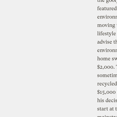
the goo
featured
environ
moving t
lifestyle
advise t
environm
home swi
$2,000. 
sometime
recycled
$15,000 
his deci
start at