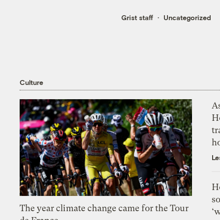
Grist staff
Uncategorized
Culture
As
H
tr
h
Le
H
so
The year climate change came for the Tour
‘w