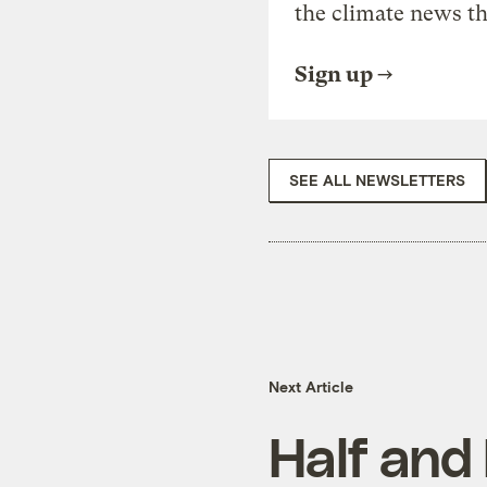
the climate news th
Sign up
SEE ALL NEWSLETTERS
Next Article
Half and 