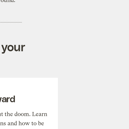
round.”
 your
ward
t the doom. Learn
ons and how to be