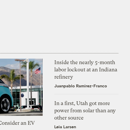
Inside the nearly 5-month
labor lockout at an Indiana
refinery
Juanpablo Ramirez-Franco
In a first, Utah got more
power from solar than any
other source
 Consider an EV
Leia Larsen