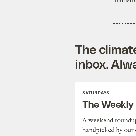
mainstr
The climat
inbox. Alwa
SATURDAYS
The Weekly
A weekend roundup 
handpicked by our 