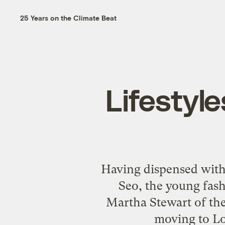
25 Years on the Climate Beat
Lifestyle
Having dispensed wit
Seo, the young fash
Martha Stewart of th
moving to Lo