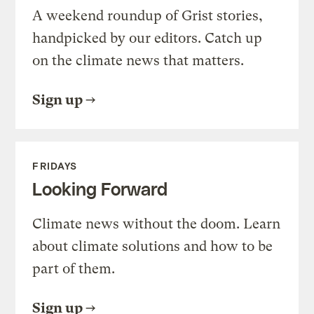
A weekend roundup of Grist stories,
handpicked by our editors. Catch up
on the climate news that matters.
Sign up
FRIDAYS
Looking Forward
Climate news without the doom. Learn
about climate solutions and how to be
part of them.
Sign up