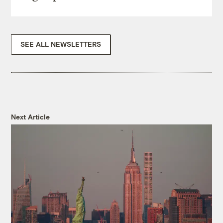
SEE ALL NEWSLETTERS
Next Article