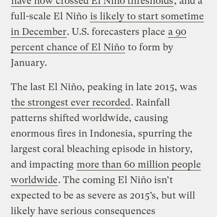
have now crossed El Niño thresholds
, and a
full-scale El Niño
is likely to start sometime
in December
. U.S. forecasters place
a 90
percent chance of El Niño
to form by
January.
The last El Niño, peaking in late 2015, was
the strongest ever recorded
. Rainfall
patterns shifted worldwide, causing
enormous fires in Indonesia, spurring the
largest coral bleaching episode in history,
and impacting
more than 60 million people
worldwide
. The coming El Niño isn’t
expected to be as severe as 2015’s, but will
likely have serious consequences