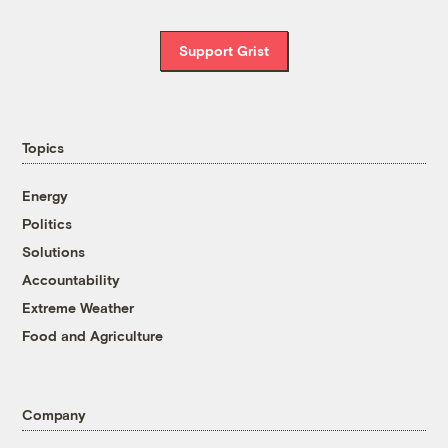
Support Grist
Topics
Energy
Politics
Solutions
Accountability
Extreme Weather
Food and Agriculture
Company