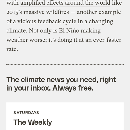
with
amplified effects around the world
like
2015’s massive wildfires — another example
of a vicious feedback cycle in a changing
climate. Not only is El Niño making
weather worse; it’s doing it at an ever-faster
rate.
The climate news you need, right
in your inbox. Always free.
SATURDAYS
The Weekly