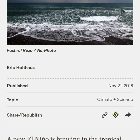
Fachrul Reza / NurPhoto
Eric Holthaus
Published
Nov 21, 2018
Climate + Science
Topic
Copy
Republish
Share/Republish
Link
A new El Niño is brewing in the tropical