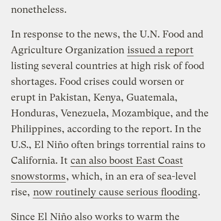
nonetheless.
In response to the news, the U.N. Food and
Agriculture Organization
issued a report
listing several countries at high risk of food
shortages. Food crises could worsen or
erupt in Pakistan, Kenya, Guatemala,
Honduras, Venezuela, Mozambique, and the
Philippines, according to the report. In the
U.S., El Niño often brings torrential rains to
California. It
can also boost East Coast
snowstorms
, which, in an era of sea-level
rise,
now routinely cause serious flooding
.
Since El Niño also works to warm the