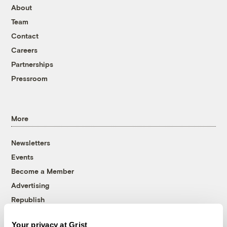
About
Team
Contact
Careers
Partnerships
Pressroom
More
Newsletters
Events
Become a Member
Advertising
Republish
Accessibility
Your privacy at Grist