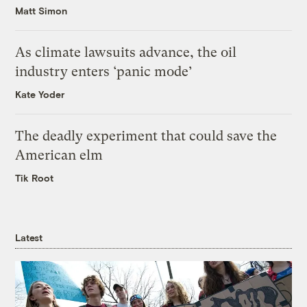
Matt Simon
As climate lawsuits advance, the oil
industry enters ‘panic mode’
Kate Yoder
The deadly experiment that could save the
American elm
Tik Root
Latest