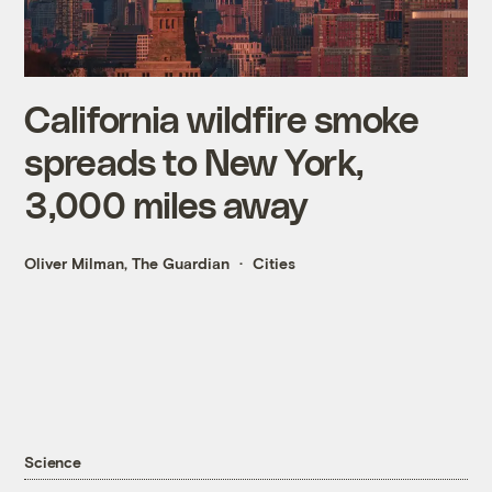
California wildfire smoke
spreads to New York,
3,000 miles away
Oliver Milman, The Guardian
Cities
Science