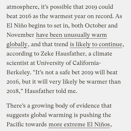
atmosphere, it’s possible that 2019 could
beat 2016 as the warmest year on record. As
El Niño begins to set in, both October and
November
have been unusually warm
globally
, and that trend
is likely to continue
,
according to Zeke Hausfather, a climate
scientist at University of California-
Berkeley. “It’s not a safe bet 2019 will beat
2016, but it will very likely be warmer than
2018,” Hausfather told me.
There’s a growing body of evidence that
suggests global warming is pushing the
Pacific towards
more extreme El Niños
,