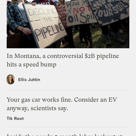
In Montana, a controversial $2B pipeline
hits a speed bump
Ellis Juhlin
Your gas car works fine. Consider an EV
anyway, scientists say.
Tik Root