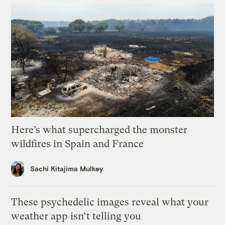
Here’s what supercharged the monster
wildfires in Spain and France
Sachi Kitajima Mulkey
These psychedelic images reveal what your
weather app isn’t telling you