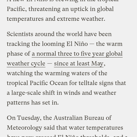
Pacific, threatening an uptick in global
temperatures and extreme weather.
Scientists around the world have been
tracking the looming El Niño — the warm
phase of
a normal three to five year global
weather cycle
—
since at least May
,
watching the warming waters of the
tropical Pacific Ocean for telltale signs that
a large-scale shift in winds and weather
patterns has set in.
On Tuesday, the Australian Bureau of
Meteorology said that water temperatures