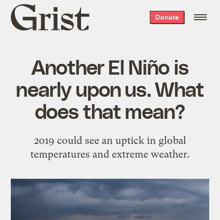
Grist
Donate
home
Another El Niño is
nearly upon us. What
does that mean?
2019 could see an uptick in global
temperatures and extreme weather.