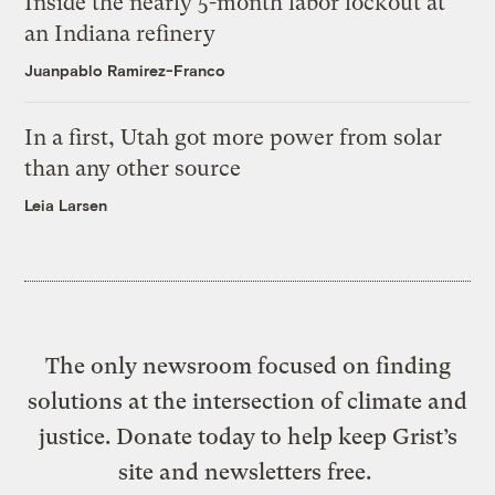
Inside the nearly 5-month labor lockout at
an Indiana refinery
Juanpablo Ramirez-Franco
In a first, Utah got more power from solar
than any other source
Leia Larsen
The only newsroom focused on finding
solutions at the intersection of climate and
justice. Donate today to help keep Grist’s
site and newsletters free.