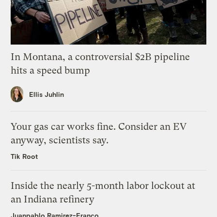
In Montana, a controversial $2B pipeline
hits a speed bump
Ellis Juhlin
Your gas car works fine. Consider an EV
anyway, scientists say.
Tik Root
Inside the nearly 5-month labor lockout at
an Indiana refinery
Juanpablo Ramirez-Franco