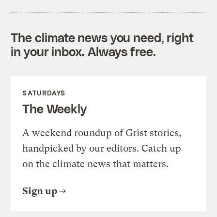
The climate news you need, right
in your inbox. Always free.
SATURDAYS
The Weekly
A weekend roundup of Grist stories,
handpicked by our editors. Catch up
on the climate news that matters.
Sign up