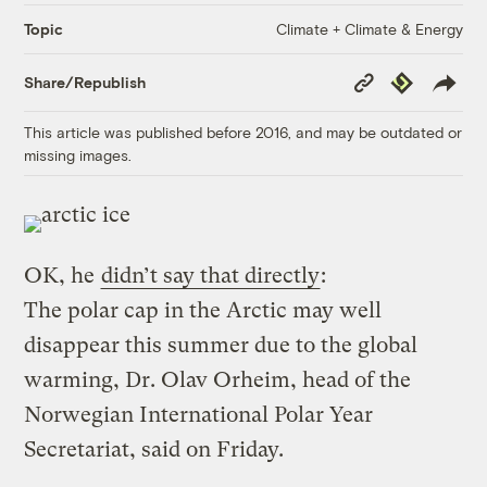
Climate + Climate & Energy
Topic
Copy
Republish
Share/Republish
Link
This article was published before 2016, and may be outdated or
missing images.
OK, he
didn’t say that directly
:
The polar cap in the Arctic may well
disappear this summer due to the global
warming, Dr. Olav Orheim, head of the
Norwegian International Polar Year
Secretariat, said on Friday.