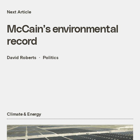
Next Article
McCain’s environmental
record
David Roberts
Politics
Climate & Energy