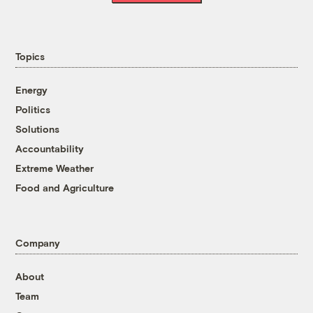
Topics
Energy
Politics
Solutions
Accountability
Extreme Weather
Food and Agriculture
Company
About
Team