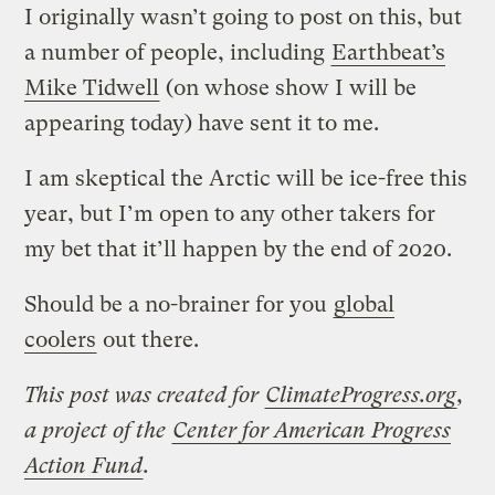
I originally wasn’t going to post on this, but
a number of people, including
Earthbeat’s
Mike Tidwell
(on whose show I will be
appearing today) have sent it to me.
I am skeptical the Arctic will be ice-free this
year, but I’m open to any other takers for
my bet that it’ll happen by the end of 2020.
Should be a no-brainer for you
global
coolers
out there.
This post was created for
ClimateProgress.org
,
a project of the
Center for American Progress
Action Fund
.