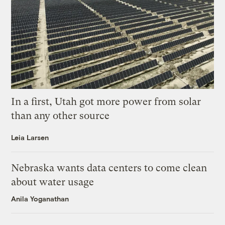
In a first, Utah got more power from solar
than any other source
Leia Larsen
Nebraska wants data centers to come clean
about water usage
Anila Yoganathan