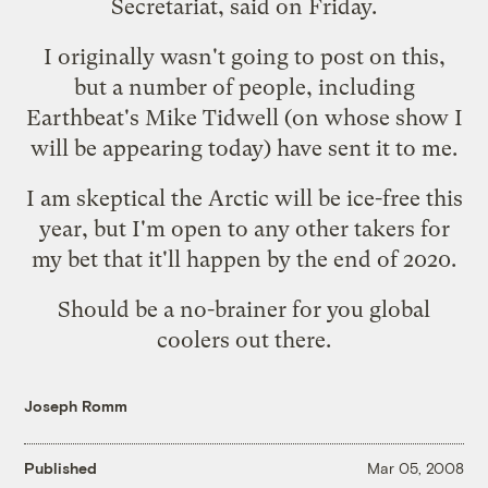
Secretariat, said on Friday.
I originally wasn't going to post on this,
but a number of people, including
Earthbeat's Mike Tidwell
(on whose show I
will be appearing today) have sent it to me.
I am skeptical the Arctic will be ice-free this
year, but I'm open to any other takers for
my bet that it'll happen by the end of 2020.
Should be a no-brainer for you
global
coolers
out there.
Joseph Romm
Published
Mar 05, 2008