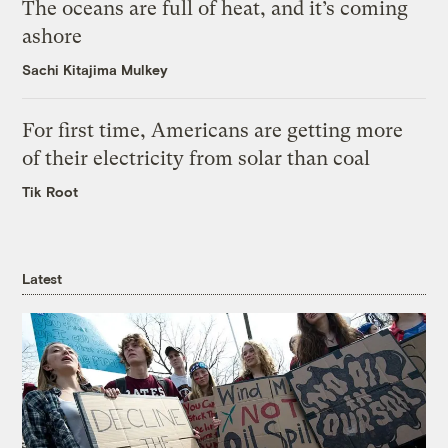
The oceans are full of heat, and it’s coming
ashore
Sachi Kitajima Mulkey
For first time, Americans are getting more
of their electricity from solar than coal
Tik Root
Latest