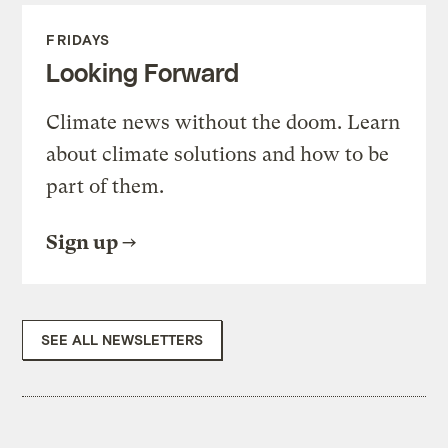
FRIDAYS
Looking Forward
Climate news without the doom. Learn
about climate solutions and how to be
part of them.
Sign up
SEE ALL NEWSLETTERS