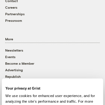
Contact
Careers
Partnerships
Pressroom
More
Newsletters
Events
Become a Member
Advertising
Republish
Accessibility
Your privacy at Grist
Follow us on Facebook
Follow us on Twitter
Follow us on Instagram
Follow us on YouTube
Follow us on Bluesky
We use cookies for enhanced user experience, and for
analyzing the site's performance and traffic. For more
© 1999-2026 Grist Magazine, Inc. All rights reserved.