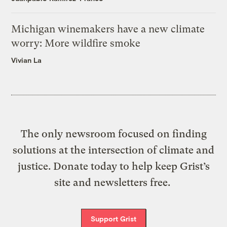
Michigan winemakers have a new climate
worry: More wildfire smoke
Vivian La
The only newsroom focused on finding
solutions at the intersection of climate and
justice. Donate today to help keep Grist’s
site and newsletters free.
Support Grist