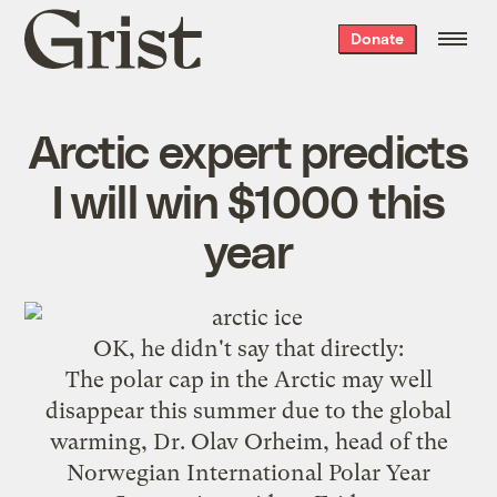
Grist
Donate
home
Arctic expert predicts
I will win $1000 this
year
OK, he
didn't say that directly
:
The polar cap in the Arctic may well
disappear this summer due to the global
warming, Dr. Olav Orheim, head of the
Norwegian International Polar Year