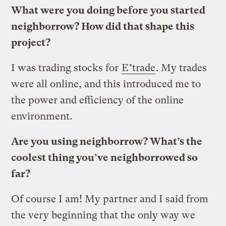
What were you doing before you started
neighborrow? How did that shape this
project?
I was trading stocks for
E*trade
. My trades
were all online, and this introduced me to
the power and efficiency of the online
environment.
Are you using neighborrow? What’s the
coolest thing you’ve neighborrowed so
far?
Of course I am! My partner and I said from
the very beginning that the only way we