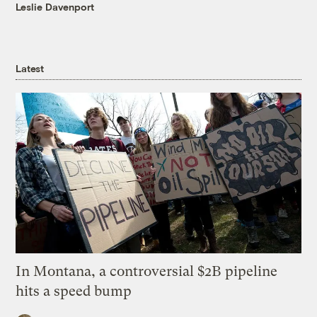
Leslie Davenport
Latest
In Montana, a controversial $2B pipeline
hits a speed bump