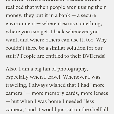
realized that when people aren’t using their
money, they put it in a bank — a secure
environment — where it earns something,
where you can get it back whenever you
want, and where others can use it, too. Why
couldn’t there be a similar solution for our
stuff? People are entitled to their DVDends!
Also, I am a big fan of photography,
especially when I travel. Whenever I was
traveling, I always wished that I had “more
camera” — more memory cards, more lenses
— but when I was home I needed “less
camera,” and it would just sit on the shelf all