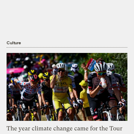
Culture
The year climate change came for the Tour