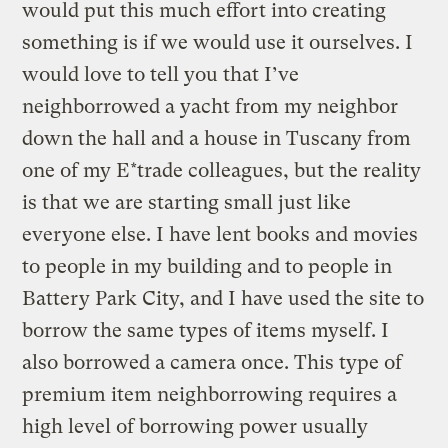
would put this much effort into creating
something is if we would use it ourselves. I
would love to tell you that I’ve
neighborrowed a yacht from my neighbor
down the hall and a house in Tuscany from
one of my E*trade colleagues, but the reality
is that we are starting small just like
everyone else. I have lent books and movies
to people in my building and to people in
Battery Park City, and I have used the site to
borrow the same types of items myself. I
also borrowed a camera once. This type of
premium item neighborrowing requires a
high level of borrowing power usually