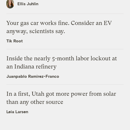
Ellis Juhlin
Your gas car works fine. Consider an EV
anyway, scientists say.
Tik Root
Inside the nearly 5-month labor lockout at
an Indiana refinery
Juanpablo Ramirez-Franco
In a first, Utah got more power from solar
than any other source
Leia Larsen