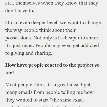
etc., themselves when they know that they
don’t have to.
On an even deeper level, we want to change
the way people think about their
possessions. Not only is it cheaper to share,
it’s just nicer. People may even get addicted
to giving and sharing.
How have people reacted to the project so
far?
Most people think it’s a great idea. I get
many emails from people telling me how
they wanted to start “the same exact