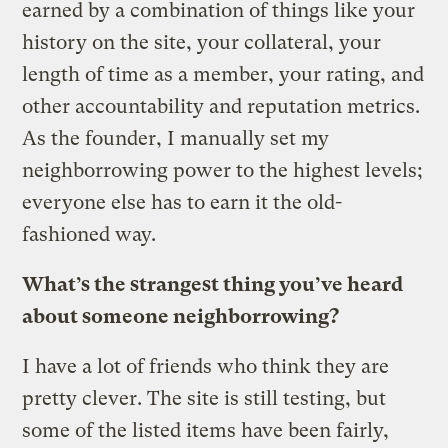
earned by a combination of things like your
history on the site, your collateral, your
length of time as a member, your rating, and
other accountability and reputation metrics.
As the founder, I manually set my
neighborrowing power to the highest levels;
everyone else has to earn it the old-
fashioned way.
What’s the strangest thing you’ve heard
about someone neighborrowing?
I have a lot of friends who think they are
pretty clever. The site is still testing, but
some of the listed items have been fairly,