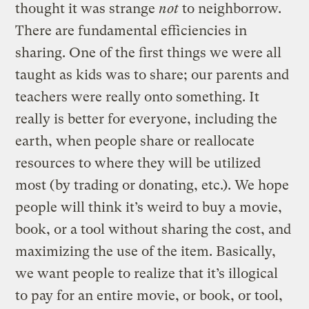
thought it was strange
not
to neighborrow.
There are fundamental efficiencies in
sharing. One of the first things we were all
taught as kids was to share; our parents and
teachers were really onto something. It
really is better for everyone, including the
earth, when people share or reallocate
resources to where they will be utilized
most (by trading or donating, etc.). We hope
people will think it’s weird to buy a movie,
book, or a tool without sharing the cost, and
maximizing the use of the item. Basically,
we want people to realize that it’s illogical
to pay for an entire movie, or book, or tool,