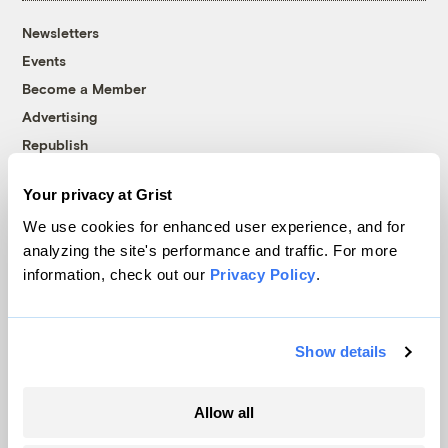
Newsletters
Events
Become a Member
Advertising
Republish
Accessibility
Your privacy at Grist
Follow us on Facebook
Follow us on Twitter
Follow us on Instagram
Follow us on YouTube
Follow us on Bluesky
We use cookies for enhanced user experience, and for
analyzing the site's performance and traffic. For more
© 1999-2026 Grist Magazine, Inc. All rights reserved.
information, check out our
Privacy Policy
.
Grist is powered by
WordPress VIP
.
Terms of Use
|
Privacy Policy
Show details
Allow all