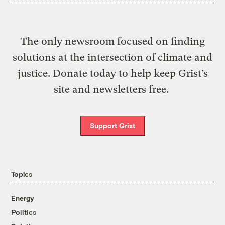
The only newsroom focused on finding
solutions at the intersection of climate and
justice. Donate today to help keep Grist’s
site and newsletters free.
Support Grist
Topics
Energy
Politics