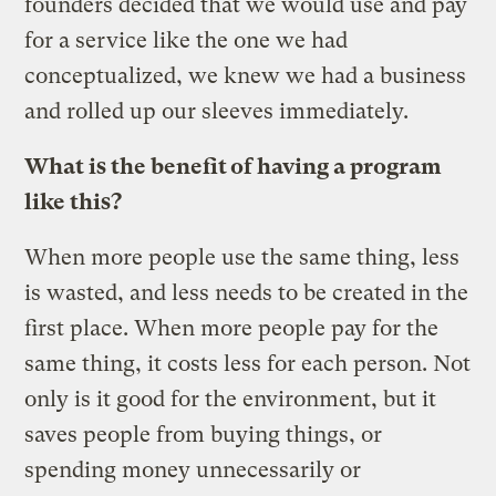
founders decided that we would use and pay
for a service like the one we had
conceptualized, we knew we had a business
and rolled up our sleeves immediately.
What is the benefit of having a program
like this?
When more people use the same thing, less
is wasted, and less needs to be created in the
first place. When more people pay for the
same thing, it costs less for each person. Not
only is it good for the environment, but it
saves people from buying things, or
spending money unnecessarily or