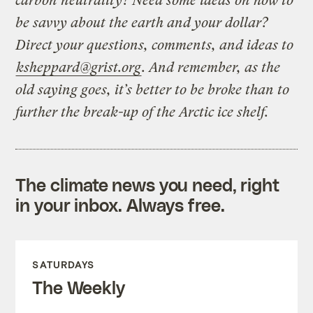
carbon neutrality? Need some ideas on how to
be savvy about the earth and your dollar?
Direct your questions, comments, and ideas to
ksheppard@grist.org
. And remember, as the
old saying goes, it’s better to be broke than to
further the break-up of the Arctic ice shelf.
The climate news you need, right
in your inbox. Always free.
SATURDAYS
The Weekly