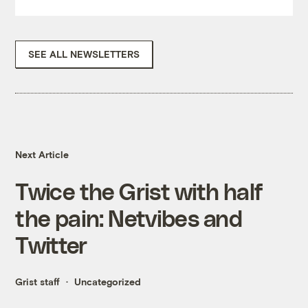
SEE ALL NEWSLETTERS
Next Article
Twice the Grist with half
the pain: Netvibes and
Twitter
Grist staff
Uncategorized