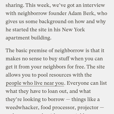
sharing. This week, we’ve got an interview
with neighborrow founder Adam Berk, who
gives us some background on how and why
he started the site in his New York
apartment building.
The basic premise of neighborrow is that it
makes no sense to buy stuff when you can
get it from your neighbors for free. The site
allows you to pool resources with the
people who live near you
. Everyone can list
what they have to loan out, and what
they’re looking to borrow — things like a
weedwhacker, food processor, projector —