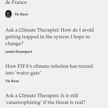
de France
Tik Root
Ask a Climate Therapist: How do I avoid
getting trapped in the system I hope to
change?
Leslie Davenport
How FIFA’s climate solution has turned
into ‘water-gate’
Tik Root
Ask a Climate Therapist: Is it still
‘catastrophizing’ if the threat is real?