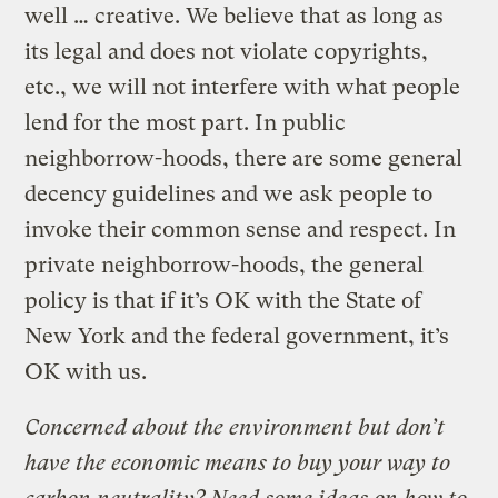
well … creative. We believe that as long as
its legal and does not violate copyrights,
etc., we will not interfere with what people
lend for the most part. In public
neighborrow-hoods, there are some general
decency guidelines and we ask people to
invoke their common sense and respect. In
private neighborrow-hoods, the general
policy is that if it’s OK with the State of
New York and the federal government, it’s
OK with us.
Concerned about the environment but don’t
have the economic means to buy your way to