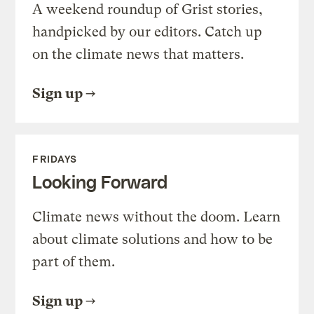
A weekend roundup of Grist stories,
handpicked by our editors. Catch up
on the climate news that matters.
Sign up
FRIDAYS
Looking Forward
Climate news without the doom. Learn
about climate solutions and how to be
part of them.
Sign up