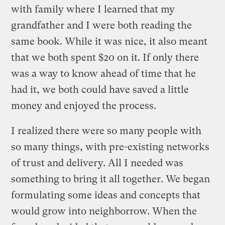
with family where I learned that my
grandfather and I were both reading the
same book. While it was nice, it also meant
that we both spent $20 on it. If only there
was a way to know ahead of time that he
had it, we both could have saved a little
money and enjoyed the process.
I realized there were so many people with
so many things, with pre-existing networks
of trust and delivery. All I needed was
something to bring it all together. We began
formulating some ideas and concepts that
would grow into neighborrow. When the