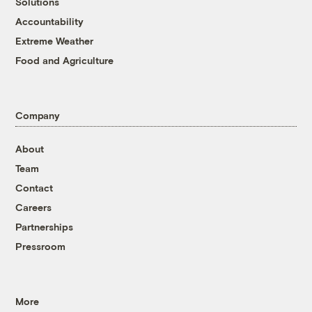
Solutions
Accountability
Extreme Weather
Food and Agriculture
Company
About
Team
Contact
Careers
Partnerships
Pressroom
More