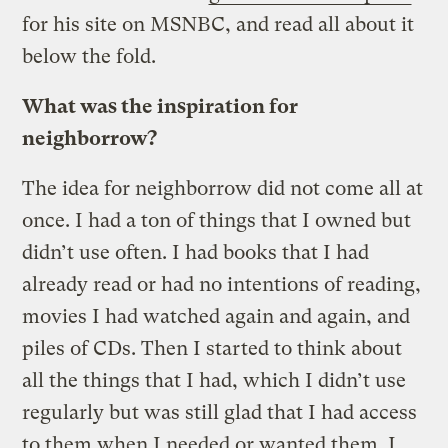
for his site on MSNBC, and read all about it
below the fold.
What was the inspiration for
neighborrow?
The idea for neighborrow did not come all at
once. I had a ton of things that I owned but
didn’t use often. I had books that I had
already read or had no intentions of reading,
movies I had watched again and again, and
piles of CDs. Then I started to think about
all the things that I had, which I didn’t use
regularly but was still glad that I had access
to them when I needed or wanted them. I