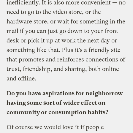
inefficiently. It is also more convenient — no
need to go to the video store, or the
hardware store, or wait for something in the
mail if you can just go down to your front
desk or pick it up at work the next day or
something like that. Plus it’s a friendly site
that promotes and reinforces connections of
trust, friendship, and sharing, both online
and offline.
Do you have aspirations for neighborrow
having some sort of wider effect on
community or consumption habits?
Of course we would love it if people