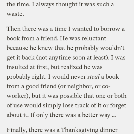
the time. I always thought it was such a
waste.
Then there was a time I wanted to borrow a
book from a friend. He was reluctant
because he knew that he probably wouldn’t
get it back (not anytime soon at least). I was
insulted at first, but realized he was
probably right. I would never
steal
a book
from a good friend (or neighbor, or co-
worker), but it was possible that one or both
of use would simply lose track of it or forget
about it. If only there was a better way …
Finally, there was a Thanksgiving dinner