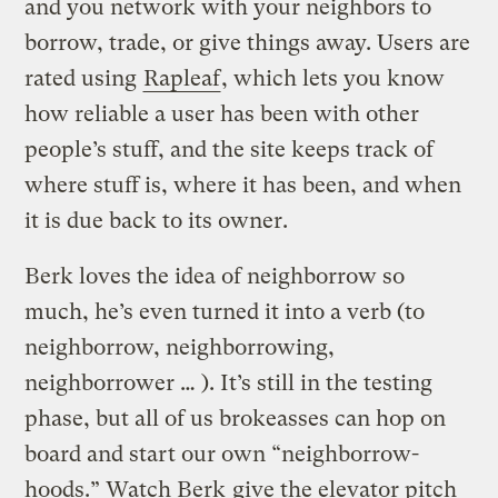
and you network with your neighbors to
borrow, trade, or give things away. Users are
rated using
Rapleaf
, which lets you know
how reliable a user has been with other
people’s stuff, and the site keeps track of
where stuff is, where it has been, and when
it is due back to its owner.
Berk loves the idea of neighborrow so
much, he’s even turned it into a verb (to
neighborrow, neighborrowing,
neighborrower … ). It’s still in the testing
phase, but all of us brokeasses can hop on
board and start our own “neighborrow-
hoods.” Watch Berk
give the elevator pitch