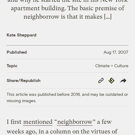
apartment building. The basic premise of
neighborrow is that it makes […]
Kate Sheppard
Published
Aug 17, 2007
Climate + Culture
Topic
Copy
Republish
Share/Republish
Link
This article was published before 2016, and may be outdated or
missing images.
I first
mentioned
“
neighborrow
” a few
weeks ago, in a column on the virtues of