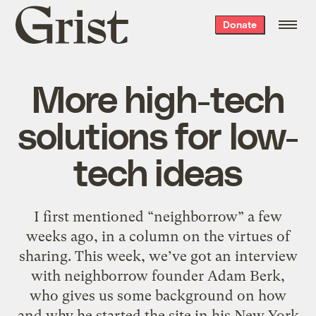
Grist
Donate
home
More high-tech
solutions for low-
tech ideas
I first mentioned “neighborrow” a few
weeks ago, in a column on the virtues of
sharing. This week, we’ve got an interview
with neighborrow founder Adam Berk,
who gives us some background on how
and why he started the site in his New York