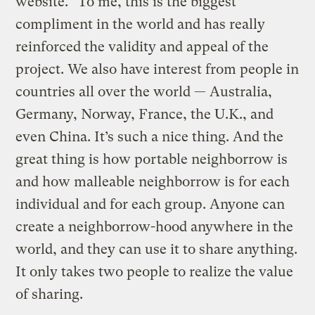
website.” To me, this is the biggest
compliment in the world and has really
reinforced the validity and appeal of the
project. We also have interest from people in
countries all over the world — Australia,
Germany, Norway, France, the U.K., and
even China. It’s such a nice thing. And the
great thing is how portable neighborrow is
and how malleable neighborrow is for each
individual and for each group. Anyone can
create a neighborrow-hood anywhere in the
world, and they can use it to share anything.
It only takes two people to realize the value
of sharing.