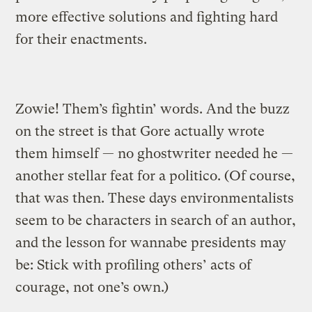
more effective solutions and fighting hard
for their enactments.
Zowie! Them’s fightin’ words. And the buzz
on the street is that Gore actually wrote
them himself — no ghostwriter needed he —
another stellar feat for a politico. (Of course,
that was then. These days environmentalists
seem to be characters in search of an author,
and the lesson for wannabe presidents may
be: Stick with profiling others’ acts of
courage, not one’s own.)