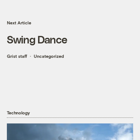
Next Article
Swing Dance
Grist staff
Uncategorized
Technology