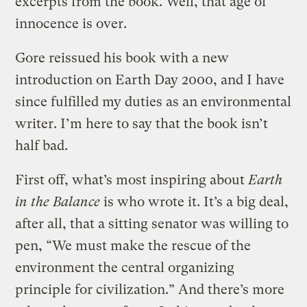
excerpts from the book. Well, that age of
innocence is over.
Gore reissued his book with a new
introduction on Earth Day 2000, and I have
since fulfilled my duties as an environmental
writer. I’m here to say that the book isn’t
half bad.
First off, what’s most inspiring about
Earth
in the Balance
is who wrote it. It’s a big deal,
after all, that a sitting senator was willing to
pen, “We must make the rescue of the
environment the central organizing
principle for civilization.” And there’s more