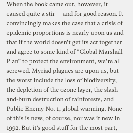
When the book came out, however, it
caused quite a stir — and for good reason. It
convincingly makes the case that a crisis of
epidemic proportions is nearly upon us and
that if the world doesn’t get its act together
and agree to some kind of “Global Marshall
Plan” to protect the environment, we’re all
screwed. Myriad plagues are upon us, but
the worst include the loss of biodiversity,
the depletion of the ozone layer, the slash-
and-burn destruction of rainforests, and
Public Enemy No. 1, global warming. None
of this is new, of course, nor was it new in
1992. But it’s good stuff for the most part,