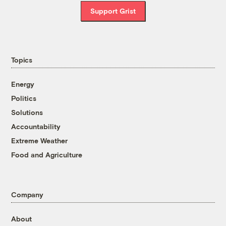
Support Grist
Topics
Energy
Politics
Solutions
Accountability
Extreme Weather
Food and Agriculture
Company
About