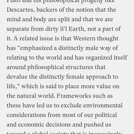
Plato and his philosophical progeny like
Descartes, backers of the notion that the
mind and body are split and that we are
separate from dirty li’l Earth, not a part of
it. A related issue is that Western thought
has “emphasized a distinctly male way of
relating to the world and has organized itself
around philosophical structures that
devalue the distinctly female approach to
life,” which is said to place more value on
the natural world. Frameworks such as
these have led us to exclude environmental
considerations from most of our political
and economic decisions and pushed us