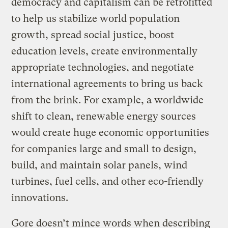
democracy and capitalism can be retrofitted
to help us stabilize world population
growth, spread social justice, boost
education levels, create environmentally
appropriate technologies, and negotiate
international agreements to bring us back
from the brink. For example, a worldwide
shift to clean, renewable energy sources
would create huge economic opportunities
for companies large and small to design,
build, and maintain solar panels, wind
turbines, fuel cells, and other eco-friendly
innovations.
Gore doesn’t mince words when describing