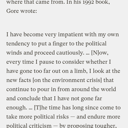
where that came from. In his 1992 book,
Gore wrote:
I have become very impatient with my own
tendency to put a finger to the political
winds and proceed cautiously. … [N]ow,
every time I pause to consider whether I
have gone too far out on a limb, I look at the
new facts [on the environment crisis] that
continue to pour in from around the world
and conclude that I have not gone far
enough. … [T]he time has long since come to
take more political risks — and endure more
political criticism — by proposing tougher,