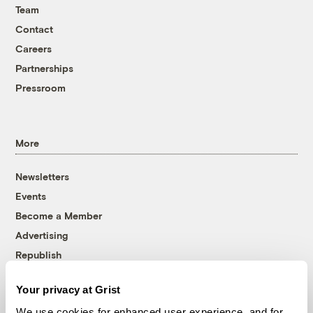
Team
Contact
Careers
Partnerships
Pressroom
More
Newsletters
Events
Become a Member
Advertising
Republish
Accessibility
Your privacy at Grist
Follow us on Facebook
Follow us on Twitter
Follow us on Instagram
Follow us on YouTube
Follow us on Bluesky
We use cookies for enhanced user experience, and for