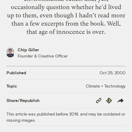
occasionally question whether he'd lived
up to them, even though I hadn't read more
than a few excerpts from the book. Well,
that age of innocence is over.
Chip Giller
Founder & Creative Officer
Published
Oct 25, 2000
Climate + Technology
Topic
Copy
Republish
Share/Republish
Link
This article was published before 2016, and may be outdated or
missing images.