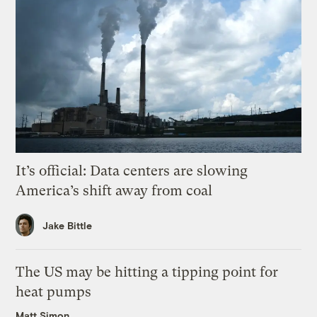
It’s official: Data centers are slowing
America’s shift away from coal
Jake Bittle
The US may be hitting a tipping point for
heat pumps
Matt Simon