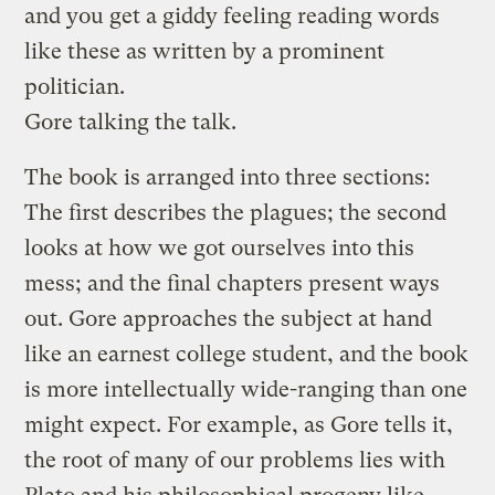
and you get a giddy feeling reading words
like these as written by a prominent
politician.
Gore talking the talk.
The book is arranged into three sections:
The first describes the plagues; the second
looks at how we got ourselves into this
mess; and the final chapters present ways
out. Gore approaches the subject at hand
like an earnest college student, and the book
is more intellectually wide-ranging than one
might expect. For example, as Gore tells it,
the root of many of our problems lies with