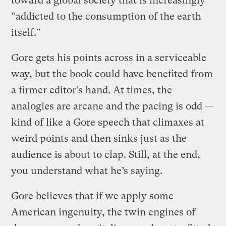
toward a global society that is increasingly
“addicted to the consumption of the earth
itself.”
Gore gets his points across in a serviceable
way, but the book could have benefited from
a firmer editor’s hand. At times, the
analogies are arcane and the pacing is odd —
kind of like a Gore speech that climaxes at
weird points and then sinks just as the
audience is about to clap. Still, at the end,
you understand what he’s saying.
Gore believes that if we apply some
American ingenuity, the twin engines of