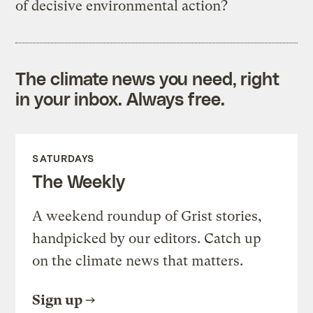
of decisive environmental action?
The climate news you need, right
in your inbox. Always free.
SATURDAYS
The Weekly
A weekend roundup of Grist stories,
handpicked by our editors. Catch up
on the climate news that matters.
Sign up