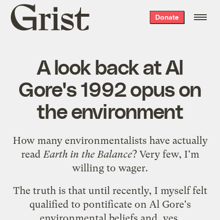
Grist
Donate
home
A look back at Al
Gore's 1992 opus on
the environment
How many environmentalists have actually
read
Earth in the Balance
? Very few, I'm
willing to wager.
The truth is that until recently, I myself felt
qualified to pontificate on Al Gore's
environmental beliefs and, yes,