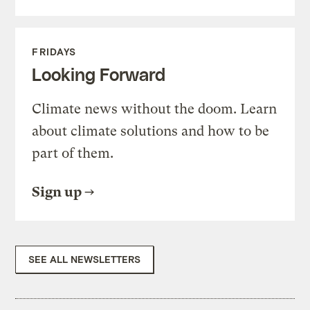
FRIDAYS
Looking Forward
Climate news without the doom. Learn
about climate solutions and how to be
part of them.
Sign up
SEE ALL NEWSLETTERS