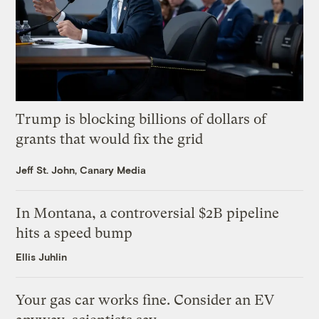
Trump is blocking billions of dollars of
grants that would fix the grid
Jeff St. John, Canary Media
In Montana, a controversial $2B pipeline
hits a speed bump
Ellis Juhlin
Your gas car works fine. Consider an EV