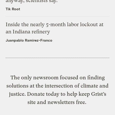
anyway, scientists say.
Tik Root
Inside the nearly 5-month labor lockout at
an Indiana refinery
Juanpablo Ramirez-Franco
The only newsroom focused on finding
solutions at the intersection of climate and
justice. Donate today to help keep Grist’s
site and newsletters free.