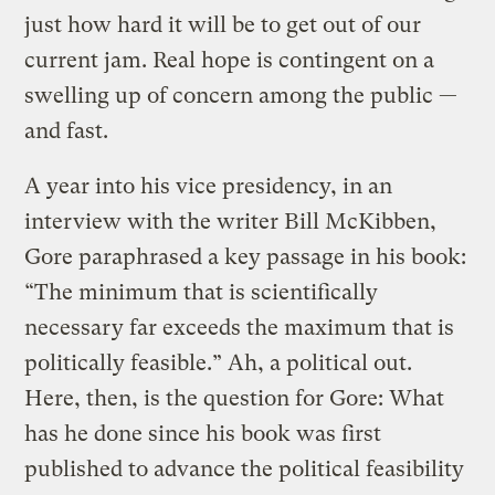
just how hard it will be to get out of our
current jam. Real hope is contingent on a
swelling up of concern among the public —
and fast.
A year into his vice presidency, in an
interview with the writer Bill McKibben,
Gore paraphrased a key passage in his book:
“The minimum that is scientifically
necessary far exceeds the maximum that is
politically feasible.” Ah, a political out.
Here, then, is the question for Gore: What
has he done since his book was first
published to advance the political feasibility