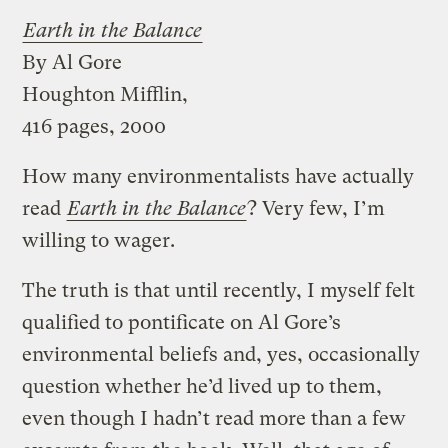
Earth in the Balance
By Al Gore
Houghton Mifflin,
416 pages, 2000
How many environmentalists have actually
read
Earth in the Balance
? Very few, I’m
willing to wager.
The truth is that until recently, I myself felt
qualified to pontificate on Al Gore’s
environmental beliefs and, yes, occasionally
question whether he’d lived up to them,
even though I hadn’t read more than a few