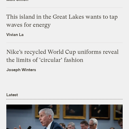
This island in the Great Lakes wants to tap
waves for energy
Vivian La
Nike’s recycled World Cup uniforms reveal
the limits of ‘circular’ fashion
Joseph Winters
Latest