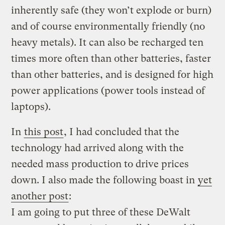
inherently safe (they won’t explode or burn)
and of course environmentally friendly (no
heavy metals). It can also be recharged ten
times more often than other batteries, faster
than other batteries, and is designed for high
power applications (power tools instead of
laptops).
In
this post
, I had concluded that the
technology had arrived along with the
needed mass production to drive prices
down. I also made the following boast in
yet
another post
:
I am going to put three of these DeWalt