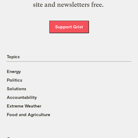
site and newsletters free.
Support Grist
Topics
Energy
Politics
Solutions
Accountability
Extreme Weather
Food and Agriculture