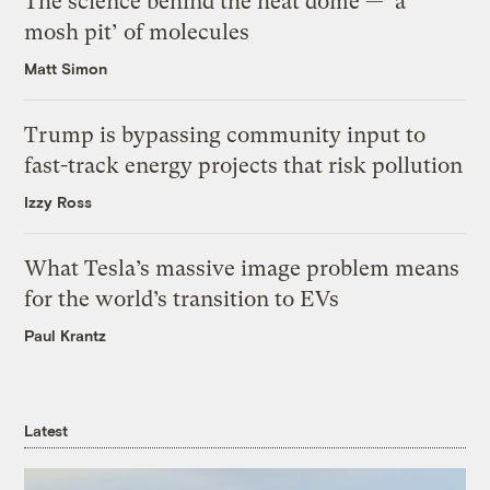
The science behind the heat dome — ‘a
mosh pit’ of molecules
Matt Simon
Trump is bypassing community input to
fast-track energy projects that risk pollution
Izzy Ross
What Tesla’s massive image problem means
for the world’s transition to EVs
Paul Krantz
Latest