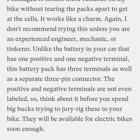
bike without tearing the packs apart to get
at the cells. It works like a charm. Again, I
don’t recommend trying this unless you are
an experienced engineer, mechanic, or
tinkerer. Unlike the battery in your car that
has one positive and one negative terminal,
this battery pack has three terminals as well
as a separate three-pin connector. The
positive and negative terminals are not even
labeled, so, think about it before you spend
big bucks trying to jury-rig these to your
bike. They will be available for electric bikes
soon enough.