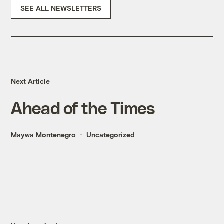
SEE ALL NEWSLETTERS
Next Article
Ahead of the Times
Maywa Montenegro
Uncategorized