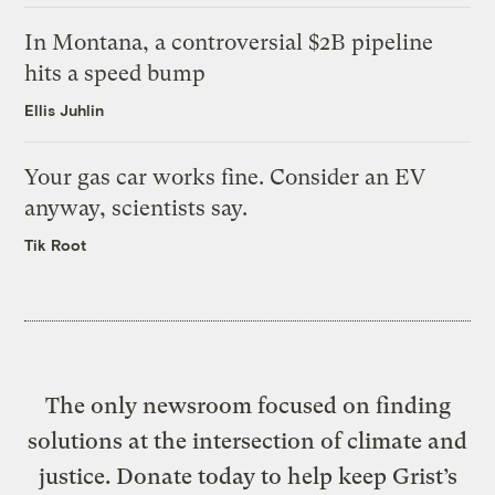
In Montana, a controversial $2B pipeline
hits a speed bump
Ellis Juhlin
Your gas car works fine. Consider an EV
anyway, scientists say.
Tik Root
The only newsroom focused on finding
solutions at the intersection of climate and
justice. Donate today to help keep Grist’s