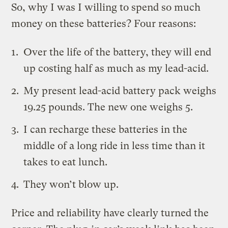
So, why I was I willing to spend so much
money on these batteries? Four reasons:
Over the life of the battery, they will end
up costing half as much as my lead-acid.
My present lead-acid battery pack weighs
19.25 pounds. The new one weighs 5.
I can recharge these batteries in the
middle of a long ride in less time than it
takes to eat lunch.
They won’t blow up.
Price and reliability have clearly turned the