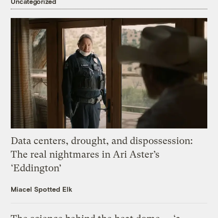
Uncategorized
Data centers, drought, and dispossession:
The real nightmares in Ari Aster’s
‘Eddington’
Miacel Spotted Elk