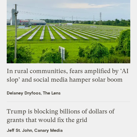
In rural communities, fears amplified by ‘AI
slop’ and social media hamper solar boom
Delaney Dryfoos, The Lens
Trump is blocking billions of dollars of
grants that would fix the grid
Jeff St. John, Canary Media