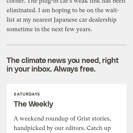
corner. The plug-in car’s weak link has been
eliminated. I am hoping to be on the wait-
list at my nearest Japanese car dealership
sometime in the next few years.
The climate news you need, right
in your inbox. Always free.
SATURDAYS
The Weekly
A weekend roundup of Grist stories,
handpicked by our editors. Catch up