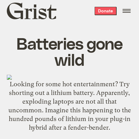
Grist
Donate
home
Batteries gone
wild
Looking for some hot entertainment? Try
shorting out
a lithium battery. Apparently,
exploding laptops are
not all that
uncommon
. Imagine this happening to the
hundred pounds of lithium in your plug-in
hybrid after a fender-bender.