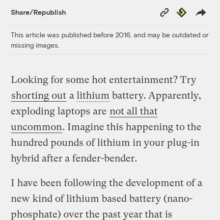
Copy
Republish
Share/Republish
Link
This article was published before 2016, and may be outdated or
missing images.
Looking for some hot entertainment? Try
shorting out
a
lithium
battery. Apparently,
exploding laptops are
not all that
uncommon
. Imagine this happening to the
hundred pounds of lithium in your plug-in
hybrid after a fender-bender.
I have been following the development of a
new kind of lithium based battery (nano-
phosphate) over the past year that is