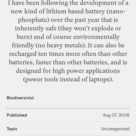
I have been following the development of a
new kind of lithium based battery (nano-
phosphate) over the past year that is
inherently safe (they won't explode or
burn) and of course environmentally
friendly (no heavy metals). It can also be
recharged ten times more often than other
batteries, faster than other batteries, and is
designed for high power applications
(power tools instead of laptops).
Biodiversivist
Published
Aug 07, 2006
Uncategorized
Topic