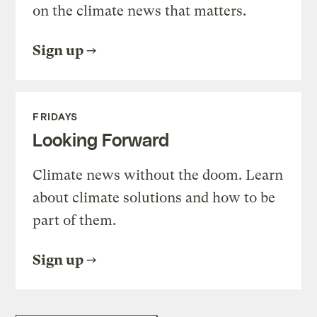
on the climate news that matters.
Sign up
FRIDAYS
Looking Forward
Climate news without the doom. Learn
about climate solutions and how to be
part of them.
Sign up