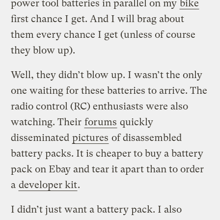
power tool batteries in parallel on my
bike
first chance I get. And I will brag about
them every chance I get (unless of course
they blow up).
Well, they didn’t blow up. I wasn’t the only
one waiting for these batteries to arrive. The
radio control (RC) enthusiasts were also
watching. Their
forums
quickly
disseminated
pictures
of disassembled
battery packs. It is cheaper to buy a battery
pack on Ebay and tear it apart than to order
a
developer kit
.
I didn’t just want a battery pack. I also