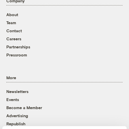
Company
About
Team
Contact
Careers
Partnerships
Pressroom
More
Newsletters
Events
Become a Member
Advertising
Republish