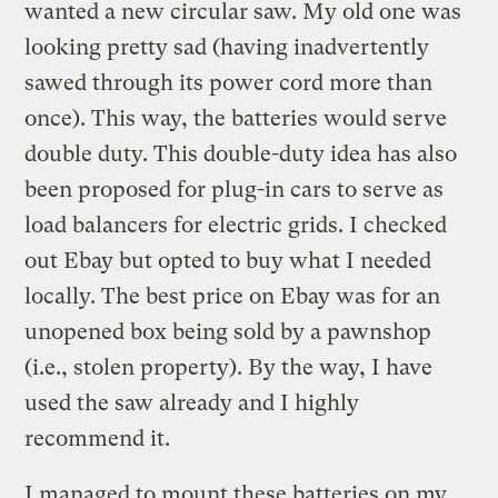
wanted a new circular saw. My old one was
looking pretty sad (having inadvertently
sawed through its power cord more than
once). This way, the batteries would serve
double duty. This double-duty idea has also
been proposed for plug-in cars to serve as
load balancers for electric grids. I checked
out Ebay but opted to buy what I needed
locally. The best price on Ebay was for an
unopened box being sold by a pawnshop
(i.e., stolen property). By the way, I have
used the saw already and I highly
recommend it.
I managed to mount these batteries on my