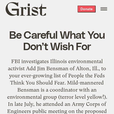
Grist
Donate
home
Be Careful What You
Don’t Wish For
FBI investigates Illinois environmental
activist Add Jim Bensman of Alton, Ill., to
your ever-growing list of People the Feds
Think You Should Fear. Mild-mannered
Bensman is a coordinator with an
environmental group (terror level yellow!).
In late July, he attended an Army Corps of
Engineers public meeting on the proposed