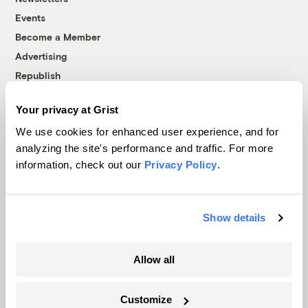
Events
Become a Member
Advertising
Republish
Accessibility
Your privacy at Grist
Follow us on Facebook
Follow us on Twitter
Follow us on Instagram
Follow us on YouTube
Follow us on Bluesky
We use cookies for enhanced user experience, and for
analyzing the site's performance and traffic. For more
© 1999-2026 Grist Magazine, Inc. All rights reserved.
information, check out our
Privacy Policy
.
Grist is powered by
WordPress VIP
.
Terms of Use
|
Privacy Policy
Show details
Allow all
Customize