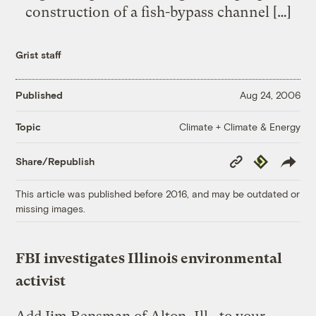
construction of a fish-bypass channel […]
Grist staff
Published
Aug 24, 2006
Climate + Climate & Energy
Topic
Copy
Republish
Share/Republish
Link
This article was published before 2016, and may be outdated or
missing images.
FBI investigates Illinois environmental
activist