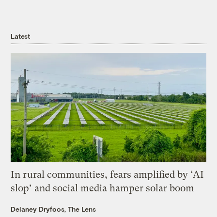
Latest
In rural communities, fears amplified by ‘AI
slop’ and social media hamper solar boom
Delaney Dryfoos, The Lens