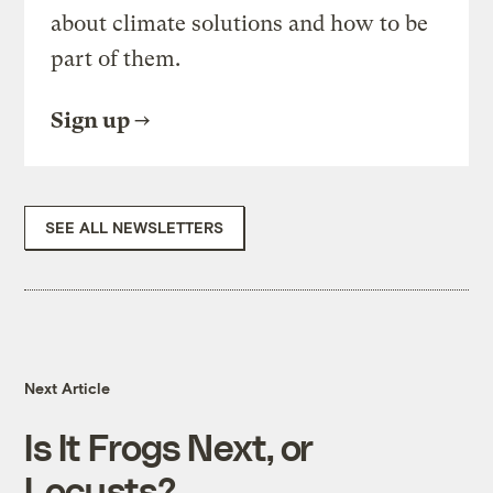
about climate solutions and how to be
part of them.
Sign up
SEE ALL NEWSLETTERS
Next Article
Is It Frogs Next, or
Locusts?