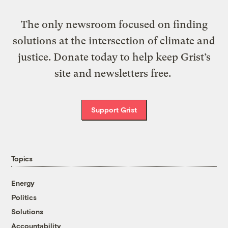
The only newsroom focused on finding
solutions at the intersection of climate and
justice. Donate today to help keep Grist’s
site and newsletters free.
Support Grist
Topics
Energy
Politics
Solutions
Accountability