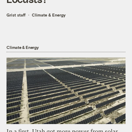
Grist staff
Climate & Energy
Climate & Energy
In a first, Utah got more power from solar