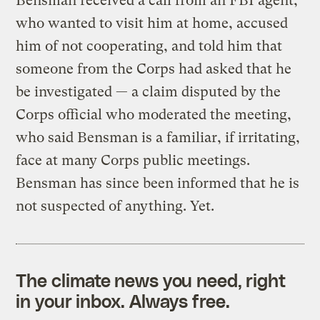
Bensman received a call from an FBI agent,
who wanted to visit him at home, accused
him of not cooperating, and told him that
someone from the Corps had asked that he
be investigated — a claim disputed by the
Corps official who moderated the meeting,
who said Bensman is a familiar, if irritating,
face at many Corps public meetings.
Bensman has since been informed that he is
not suspected of anything. Yet.
The climate news you need, right
in your inbox. Always free.