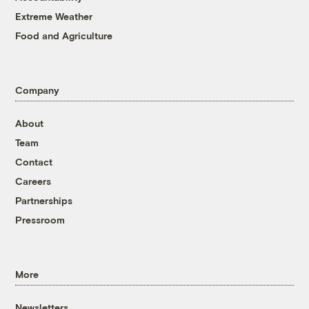
Extreme Weather
Food and Agriculture
Company
About
Team
Contact
Careers
Partnerships
Pressroom
More
Newsletters