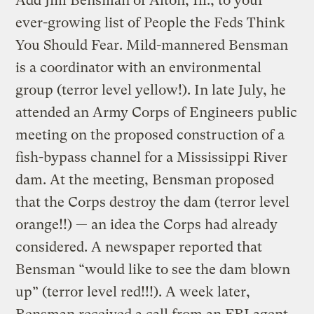
Add Jim Bensman of Alton, Ill., to your
ever-growing list of People the Feds Think
You Should Fear. Mild-mannered Bensman
is a coordinator with an environmental
group (terror level yellow!). In late July, he
attended an Army Corps of Engineers public
meeting on the proposed construction of a
fish-bypass channel for a Mississippi River
dam. At the meeting, Bensman proposed
that the Corps destroy the dam (terror level
orange!!) — an idea the Corps had already
considered. A newspaper reported that
Bensman “would like to see the dam blown
up” (terror level red!!!). A week later,