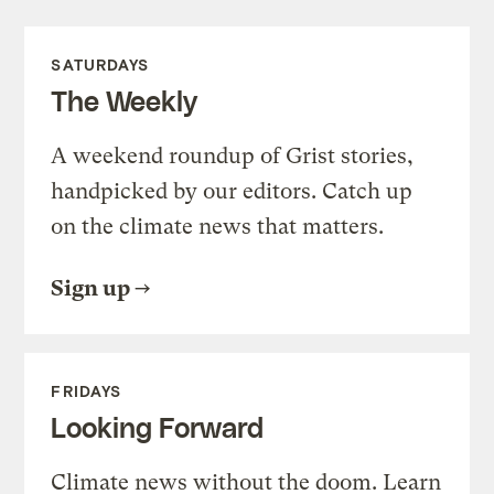
SATURDAYS
The Weekly
A weekend roundup of Grist stories,
handpicked by our editors. Catch up
on the climate news that matters.
Sign up
FRIDAYS
Looking Forward
Climate news without the doom. Learn