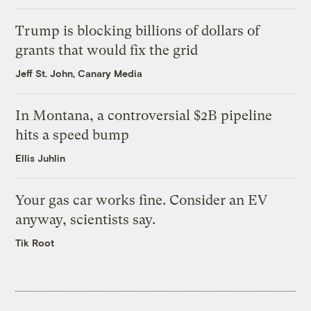
Trump is blocking billions of dollars of
grants that would fix the grid
Jeff St. John, Canary Media
In Montana, a controversial $2B pipeline
hits a speed bump
Ellis Juhlin
Your gas car works fine. Consider an EV
anyway, scientists say.
Tik Root