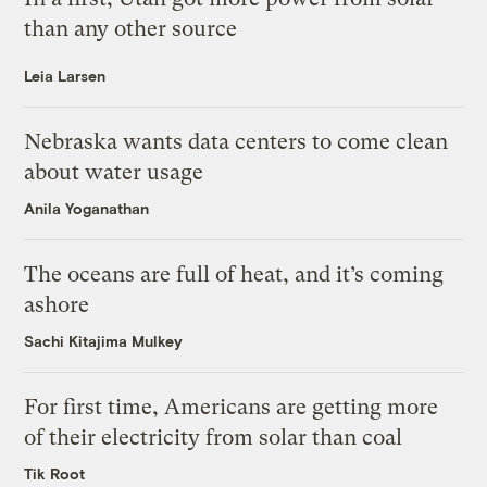
than any other source
Leia Larsen
Nebraska wants data centers to come clean
about water usage
Anila Yoganathan
The oceans are full of heat, and it’s coming
ashore
Sachi Kitajima Mulkey
For first time, Americans are getting more
of their electricity from solar than coal
Tik Root