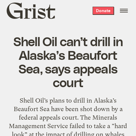
Grist
Donate
home
Shell Oil can’t drill in
Alaska’s Beaufort
Sea, says appeals
court
Shell Oil’s plans to drill in Alaska’s
Beaufort Sea have been shot down by a
federal appeals court. The Minerals
Management Service failed to take a “hard
look” at the impact of drilling on whales