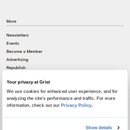
More
Newsletters
Events
Become a Member
Advertising
Republish
Accessibility
Your privacy at Grist
Follow us on Facebook
Follow us on Twitter
Follow us on Instagram
Follow us on YouTube
Follow us on Bluesky
We use cookies for enhanced user experience, and for
analyzing the site's performance and traffic. For more
© 1999-2026 Grist Magazine, Inc. All rights reserved.
information, check out our
Privacy Policy
.
Grist is powered by
WordPress VIP
.
Terms of Use
|
Privacy Policy
Show details