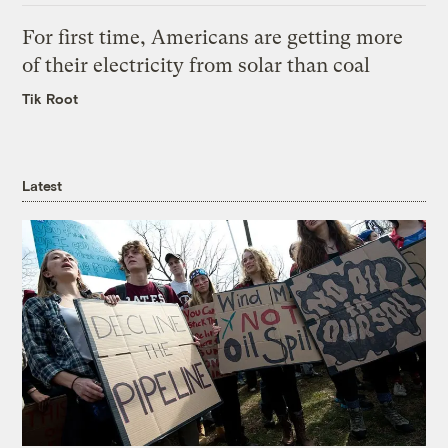
For first time, Americans are getting more
of their electricity from solar than coal
Tik Root
Latest