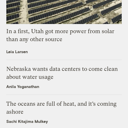
In a first, Utah got more power from solar
than any other source
Leia Larsen
Nebraska wants data centers to come clean
about water usage
Anila Yoganathan
The oceans are full of heat, and it’s coming
ashore
Sachi Kitajima Mulkey