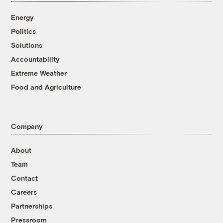
Energy
Politics
Solutions
Accountability
Extreme Weather
Food and Agriculture
Company
About
Team
Contact
Careers
Partnerships
Pressroom