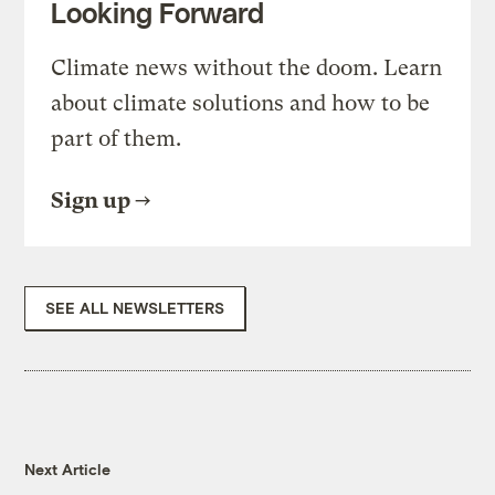
Looking Forward
Climate news without the doom. Learn
about climate solutions and how to be
part of them.
Sign up
SEE ALL NEWSLETTERS
Next Article