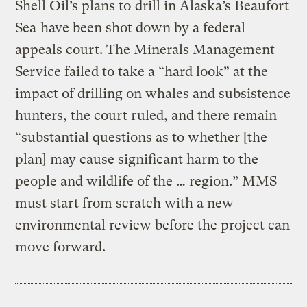
Shell Oil’s plans to
drill in Alaska’s Beaufort
Sea
have been shot down by a federal
appeals court. The Minerals Management
Service failed to take a “hard look” at the
impact of drilling on whales and subsistence
hunters, the court ruled, and there remain
“substantial questions as to whether [the
plan] may cause significant harm to the
people and wildlife of the … region.” MMS
must start from scratch with a new
environmental review before the project can
move forward.