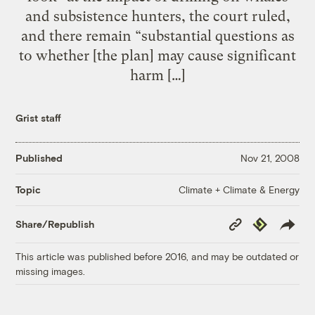
and subsistence hunters, the court ruled,
and there remain “substantial questions as
to whether [the plan] may cause significant
harm […]
Grist staff
Published
Nov 21, 2008
Climate + Climate & Energy
Topic
Copy
Republish
Share/Republish
Link
This article was published before 2016, and may be outdated or
missing images.