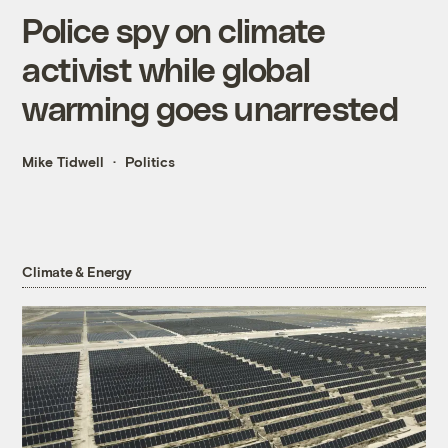
Police spy on climate
activist while global
warming goes unarrested
Mike Tidwell
Politics
Climate & Energy