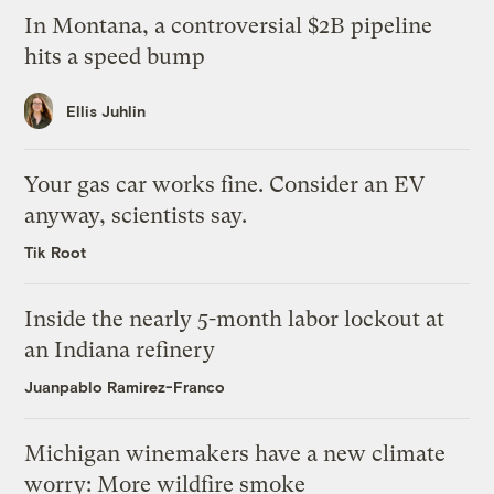
In Montana, a controversial $2B pipeline
hits a speed bump
Ellis Juhlin
Your gas car works fine. Consider an EV
anyway, scientists say.
Tik Root
Inside the nearly 5-month labor lockout at
an Indiana refinery
Juanpablo Ramirez-Franco
Michigan winemakers have a new climate
worry: More wildfire smoke