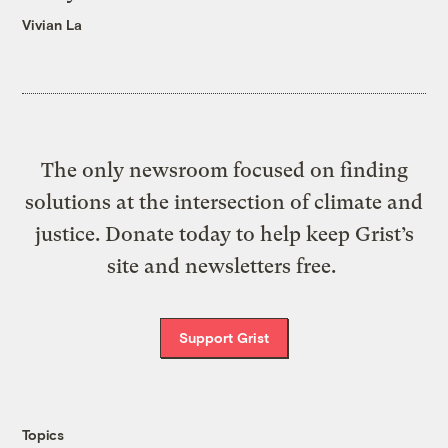
Vivian La
The only newsroom focused on finding
solutions at the intersection of climate and
justice. Donate today to help keep Grist’s
site and newsletters free.
Support Grist
Topics