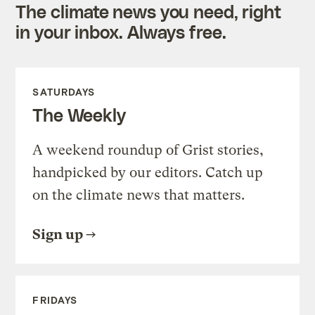
The climate news you need, right
in your inbox. Always free.
SATURDAYS
The Weekly
A weekend roundup of Grist stories,
handpicked by our editors. Catch up
on the climate news that matters.
Sign up
FRIDAYS