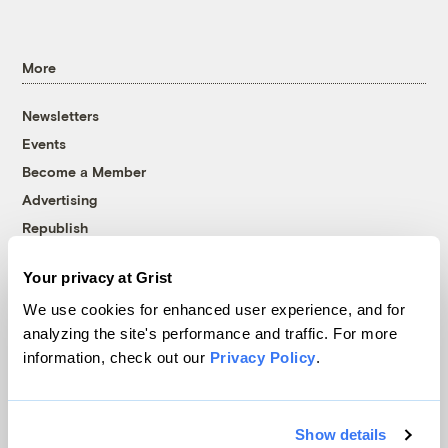
More
Newsletters
Events
Become a Member
Advertising
Republish
Accessibility
Your privacy at Grist
Follow us on Facebook
Follow us on Twitter
Follow us on Instagram
Follow us on YouTube
Follow us on Bluesky
We use cookies for enhanced user experience, and for
analyzing the site's performance and traffic. For more
© 1999-2026 Grist Magazine, Inc. All rights reserved.
information, check out our
Privacy Policy
.
Grist is powered by
WordPress VIP
.
Terms of Use
|
Privacy Policy
Show details