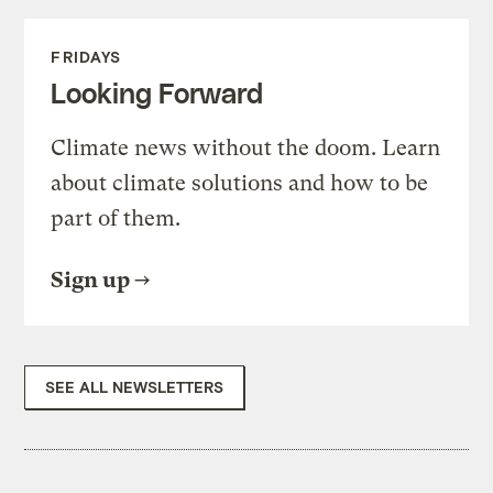
FRIDAYS
Looking Forward
Climate news without the doom. Learn
about climate solutions and how to be
part of them.
Sign up
SEE ALL NEWSLETTERS