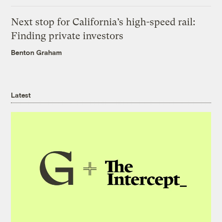
Next stop for California’s high-speed rail:
Finding private investors
Benton Graham
Latest