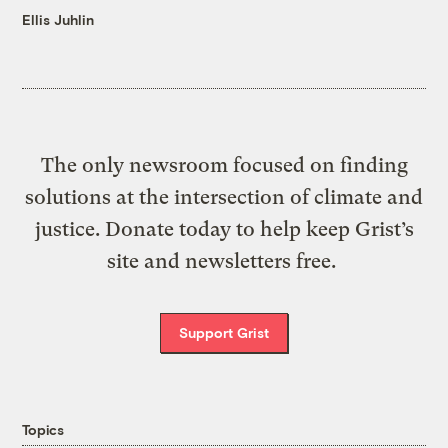
Ellis Juhlin
The only newsroom focused on finding
solutions at the intersection of climate and
justice. Donate today to help keep Grist’s
site and newsletters free.
Support Grist
Topics