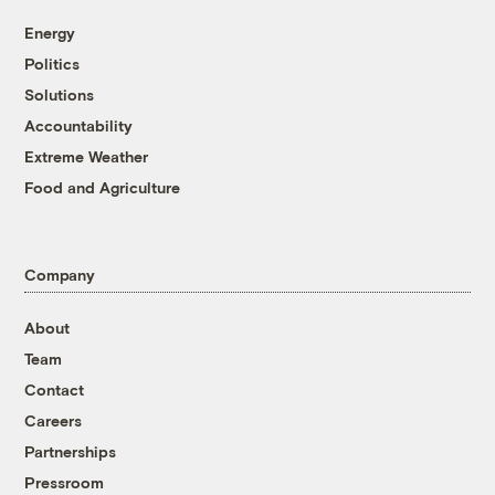
Energy
Politics
Solutions
Accountability
Extreme Weather
Food and Agriculture
Company
About
Team
Contact
Careers
Partnerships
Pressroom