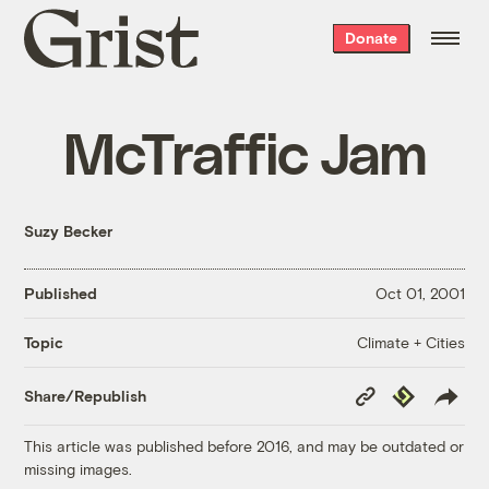
Grist
Donate
home
McTraffic Jam
Suzy Becker
Published
Oct 01, 2001
Climate + Cities
Topic
Copy
Republish
Share/Republish
Link
This article was published before 2016, and may be outdated or
missing images.