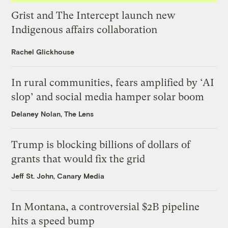
Grist and The Intercept launch new
Indigenous affairs collaboration
Rachel Glickhouse
In rural communities, fears amplified by ‘AI
slop’ and social media hamper solar boom
Delaney Nolan, The Lens
Trump is blocking billions of dollars of
grants that would fix the grid
Jeff St. John, Canary Media
In Montana, a controversial $2B pipeline
hits a speed bump