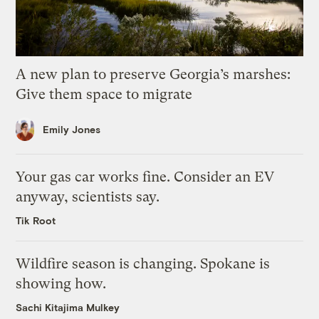
A new plan to preserve Georgia’s marshes:
Give them space to migrate
Emily Jones
Your gas car works fine. Consider an EV
anyway, scientists say.
Tik Root
Wildfire season is changing. Spokane is
showing how.
Sachi Kitajima Mulkey