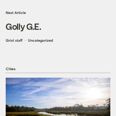
Next Article
Golly G.E.
Grist staff
Uncategorized
Cities