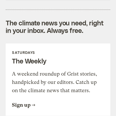
The climate news you need, right
in your inbox. Always free.
SATURDAYS
The Weekly
A weekend roundup of Grist stories,
handpicked by our editors. Catch up
on the climate news that matters.
Sign up