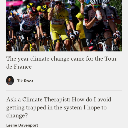
The year climate change came for the Tour
de France
Tik Root
Ask a Climate Therapist: How do I avoid
getting trapped in the system I hope to
change?
Leslie Davenport