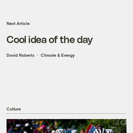
Next Article
Cool idea of the day
David Roberts
Climate & Energy
Culture