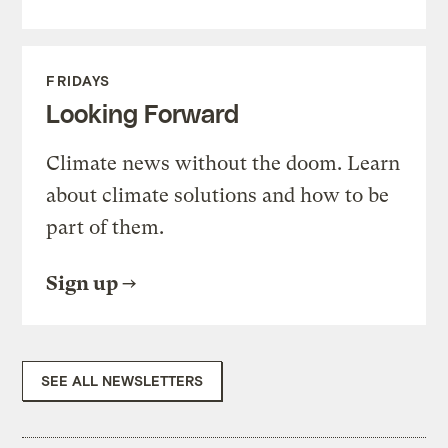
FRIDAYS
Looking Forward
Climate news without the doom. Learn
about climate solutions and how to be
part of them.
Sign up
SEE ALL NEWSLETTERS