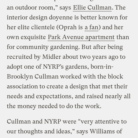
an outdoor room,” says
Ellie Cullman
. The
interior design doyenne is better known for
her elite clientele (Oprah is
a fan
) and her
own exquisite
Park Avenue apartment
than
for community gardening. But after being
recruited by Midler about two years ago to
adopt one of NYRP’s gardens, born-in-
Brooklyn Cullman worked with the block
association to create a design that met their
needs and expectations, and raised nearly all
the money needed to do the work.
Cullman and NYRP were “very attentive to
our thoughts and ideas,” says Williams of