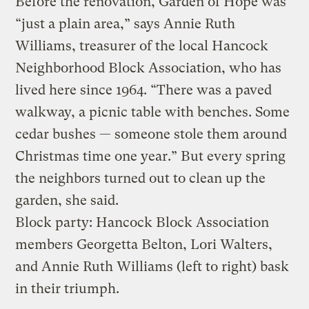
Before the renovation, Garden of Hope was
“just a plain area,” says Annie Ruth
Williams, treasurer of the local Hancock
Neighborhood Block Association, who has
lived here since 1964. “There was a paved
walkway, a picnic table with benches. Some
cedar bushes — someone stole them around
Christmas time one year.” But every spring
the neighbors turned out to clean up the
garden, she said.
Block party: Hancock Block Association
members Georgetta Belton, Lori Walters,
and Annie Ruth Williams (left to right) bask
in their triumph.