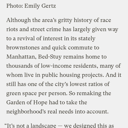
Photo: Emily Gertz
Although the area’s gritty history of race
riots and street crime has largely given way
to a revival of interest in its stately
brownstones and quick commute to
Manhattan, Bed-Stuy remains home to
thousands of low-income residents, many of
whom live in public housing projects. And it
still has one of the city’s lowest ratios of
green space per person. So remaking the
Garden of Hope had to take the
neighborhood’s real needs into account.
“It’s not a landscape — we designed this as