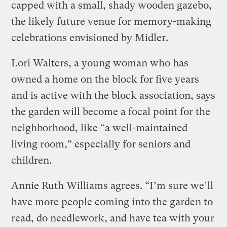
capped with a small, shady wooden gazebo,
the likely future venue for memory-making
celebrations envisioned by Midler.
Lori Walters, a young woman who has
owned a home on the block for five years
and is active with the block association, says
the garden will become a focal point for the
neighborhood, like “a well-maintained
living room,” especially for seniors and
children.
Annie Ruth Williams agrees. “I’m sure we’ll
have more people coming into the garden to
read, do needlework, and have tea with your