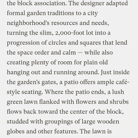
the block association. The designer adapted
formal garden traditions to a city
neighborhood’s resources and needs,
turning the slim, 2,000-foot lot into a
progression of circles and squares that lend
the space order and calm — while also
creating plenty of room for plain old
hanging out and running around. Just inside
the garden’s gates, a patio offers ample café-
style seating. Where the patio ends, a lush
green lawn flanked with flowers and shrubs
flows back toward the center of the block,
studded with groupings of large wooden
globes and other features. The lawn is