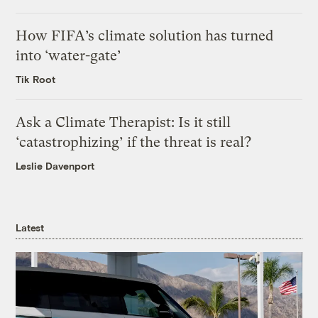
How FIFA’s climate solution has turned
into ‘water-gate’
Tik Root
Ask a Climate Therapist: Is it still
‘catastrophizing’ if the threat is real?
Leslie Davenport
Latest