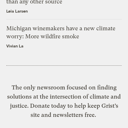
than any other source
Leia Larsen
Michigan winemakers have a new climate
worry: More wildfire smoke
Vivian La
The only newsroom focused on finding
solutions at the intersection of climate and
justice. Donate today to help keep Grist’s
site and newsletters free.