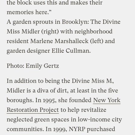
the block uses this and makes their
memories here.”
A garden sprouts in Brooklyn: The Divine
Miss Midler (right) with neighborhood
resident Marlene Marshalleck (left) and
garden designer Ellie Cullman.
Photo: Emily Gertz
In addition to being the Divine Miss M,
Midler is a diva of dirt, at least in the five
boroughs. In 1995, she founded
New York
Restoration Project
to help revitalize
neglected green spaces in low-income city
communities. In 1999, NYRP purchased