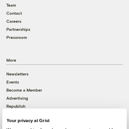
Team
Contact
Careers
Partnerships
Pressroom
More
Newsletters
Events
Become a Member
Advertising
Republish
Accessibility
Your privacy at Grist
Follow us on Facebook
Follow us on Twitter
Follow us on Instagram
Follow us on YouTube
Follow us on Bluesky