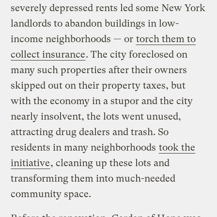
severely depressed rents led some New York
landlords to abandon buildings in low-
income neighborhoods — or
torch them to
collect insurance
. The city foreclosed on
many such properties after their owners
skipped out on their property taxes, but
with the economy in a stupor and the city
nearly insolvent, the lots went unused,
attracting drug dealers and trash. So
residents in many neighborhoods
took the
initiative
, cleaning up these lots and
transforming them into much-needed
community space.