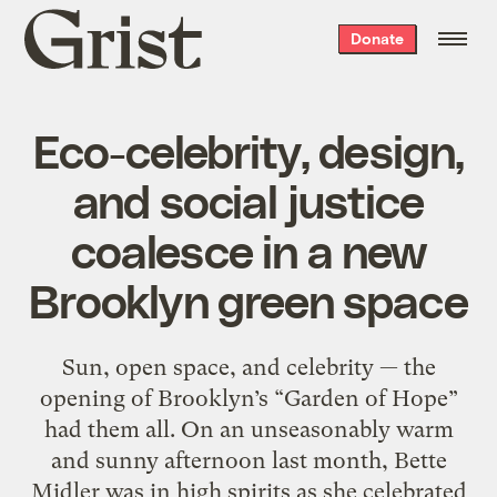
Grist
Donate
home
Eco-celebrity, design,
and social justice
coalesce in a new
Brooklyn green space
Sun, open space, and celebrity — the
opening of Brooklyn’s “Garden of Hope”
had them all. On an unseasonably warm
and sunny afternoon last month, Bette
Midler was in high spirits as she celebrated