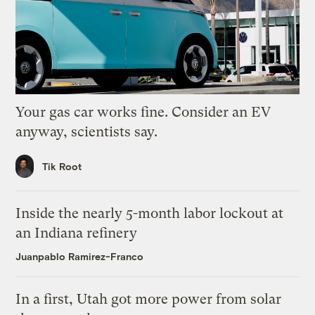
Your gas car works fine. Consider an EV
anyway, scientists say.
Tik Root
Inside the nearly 5-month labor lockout at
an Indiana refinery
Juanpablo Ramirez-Franco
In a first, Utah got more power from solar