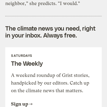
neighbor,” she predicts. “I would.”
The climate news you need, right
in your inbox. Always free.
SATURDAYS
The Weekly
A weekend roundup of Grist stories,
handpicked by our editors. Catch up
on the climate news that matters.
Sign up