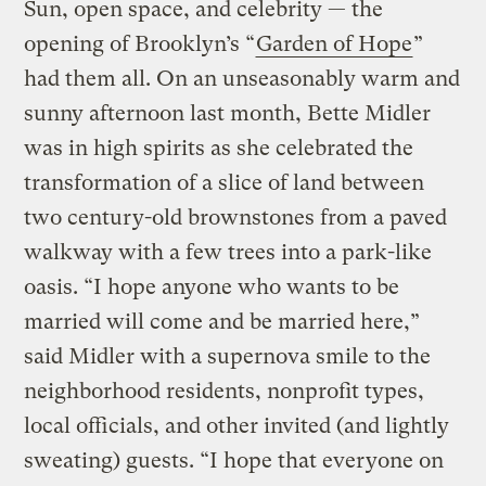
Sun, open space, and celebrity — the
opening of Brooklyn’s “
Garden of Hope
”
had them all. On an unseasonably warm and
sunny afternoon last month, Bette Midler
was in high spirits as she celebrated the
transformation of a slice of land between
two century-old brownstones from a paved
walkway with a few trees into a park-like
oasis. “I hope anyone who wants to be
married will come and be married here,”
said Midler with a supernova smile to the
neighborhood residents, nonprofit types,
local officials, and other invited (and lightly
sweating) guests. “I hope that everyone on