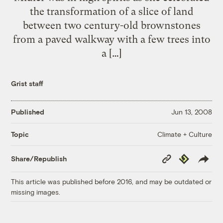
the transformation of a slice of land
between two century-old brownstones
from a paved walkway with a few trees into
a […]
Grist staff
Published
Jun 13, 2008
Climate + Culture
Topic
Copy
Republish
Share/Republish
Link
This article was published before 2016, and may be outdated or
missing images.