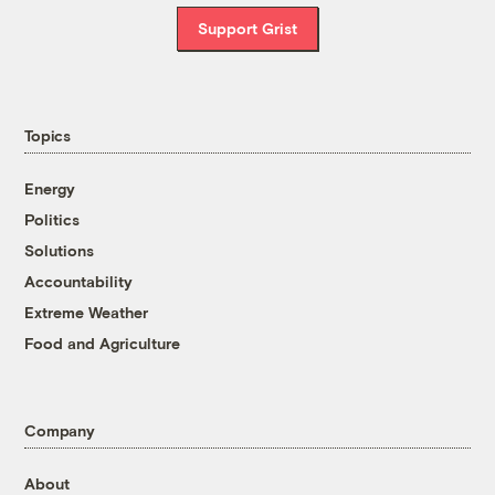
Support Grist
Topics
Energy
Politics
Solutions
Accountability
Extreme Weather
Food and Agriculture
Company
About