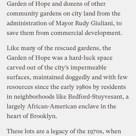
Garden of Hope and dozens of other
community gardens on city land from the
administration of Mayor Rudy Giuliani, to
save them from commercial development.
Like many of the rescued gardens, the
Garden of Hope was a hard-luck space
carved out of the city’s impermeable
surfaces, maintained doggedly and with few
resources since the early 1980s by residents
in neighborhoods like Bedford-Stuyvesant, a
largely African-American enclave in the
heart of Brooklyn.
These lots are a legacy of the 1970s, when