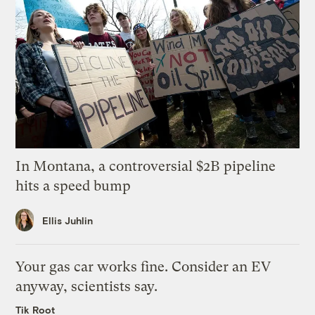
In Montana, a controversial $2B pipeline
hits a speed bump
Ellis Juhlin
Your gas car works fine. Consider an EV
anyway, scientists say.
Tik Root