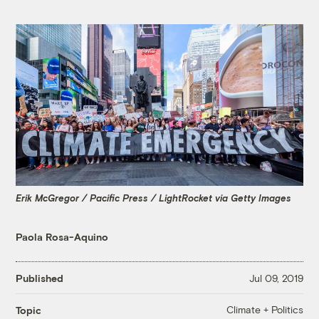
Erik McGregor / Pacific Press / LightRocket via Getty Images
Paola Rosa-Aquino
Published
Jul 09, 2019
Climate + Politics
Topic