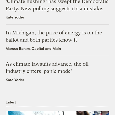
‘Climate hushing’ has swept the Democratic
Party. New polling suggests it’s a mistake.
Kate Yoder
In Michigan, the price of energy is on the
ballot and both parties know it
Marcus Baram, Capital and Main
As climate lawsuits advance, the oil
industry enters ‘panic mode’
Kate Yoder
Latest