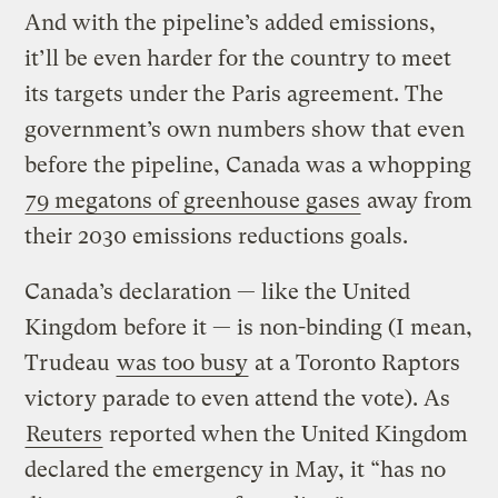
And with the pipeline’s added emissions,
it’ll be even harder for the country to meet
its targets under the Paris agreement. The
government’s own numbers show that even
before the pipeline, Canada was a whopping
79 megatons of
greenhouse gases
away from
their 2030 emissions reductions goals.
Canada’s declaration — like the United
Kingdom before it — is non-binding (I mean,
Trudeau
was too busy
at a Toronto Raptors
victory parade to even attend the vote). As
Reuters
reported when the United Kingdom
declared the emergency in May, it “has no