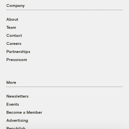
Company
About
Team
Contact
Careers
Partnerships
Pressroom
More
Newsletters
Events
Become a Member
Advertising
Republish