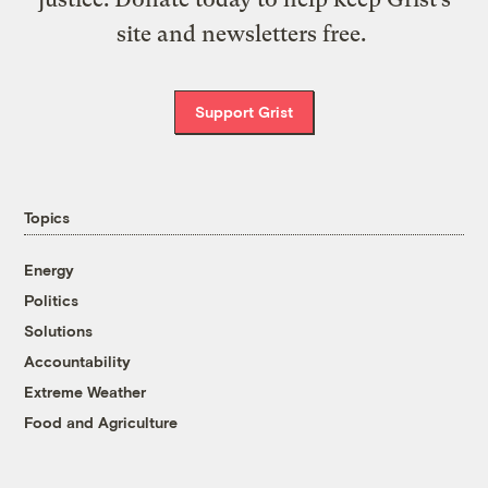
site and newsletters free.
Support Grist
Topics
Energy
Politics
Solutions
Accountability
Extreme Weather
Food and Agriculture