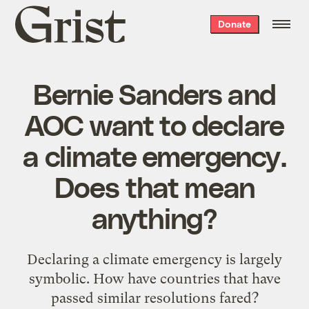
Grist
Donate
home
Bernie Sanders and
AOC want to declare
a climate emergency.
Does that mean
anything?
Declaring a climate emergency is largely
symbolic. How have countries that have
passed similar resolutions fared?