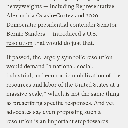
heavyweights — including Representative
Alexandria Ocasio-Cortez and 2020
Democratic presidential contender Senator
Bernie Sanders — introduced
a U.S.
resolution
that would do just that.
If passed, the largely symbolic resolution
would demand “a national, social,
industrial, and economic mobilization of the
resources and labor of the United States at a
massive-scale,” which is not the same thing
as prescribing specific responses. And yet
advocates say even proposing such a
resolution is an important step towards