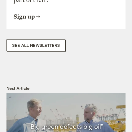
part of them.
Sign up
SEE ALL NEWSLETTERS
Next Article