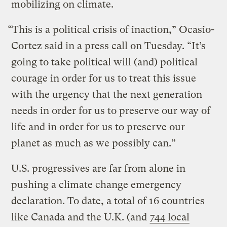
mobilizing on climate.
“This is a political crisis of inaction,” Ocasio-
Cortez said in a press call on Tuesday. “It’s
going to take political will (and) political
courage in order for us to treat this issue
with the urgency that the next generation
needs in order for us to preserve our way of
life and in order for us to preserve our
planet as much as we possibly can.”
U.S. progressives are far from alone in
pushing a climate change emergency
declaration. To date, a total of 16 countries
like Canada and the U.K. (and
744 local