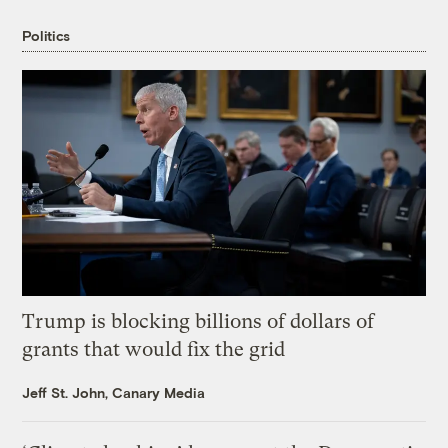
Politics
Trump is blocking billions of dollars of
grants that would fix the grid
Jeff St. John, Canary Media