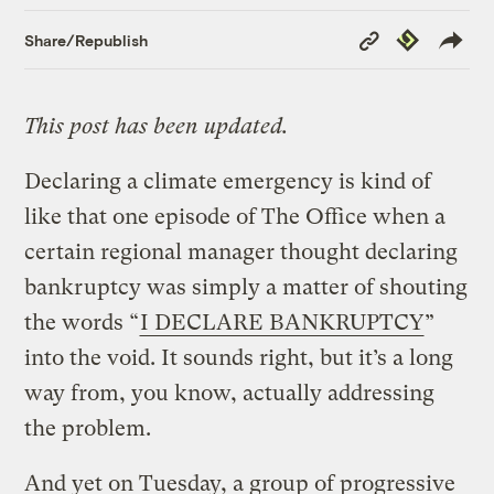
Copy
Republish
Share/Republish
Link
This post has been updated.
Declaring a climate emergency is kind of
like that one episode of The Office when a
certain regional manager thought declaring
bankruptcy was simply a matter of shouting
the words “
I DECLARE BANKRUPTCY
”
into the void. It sounds right, but it’s a long
way from, you know, actually addressing
the problem.
And yet on Tuesday, a group of progressive