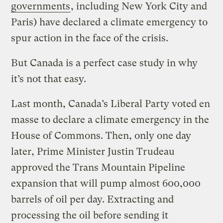
governments
, including New York City and
Paris) have declared a climate emergency to
spur action in the face of the crisis.
But Canada is a perfect case study in why
it’s not that easy.
Last month, Canada’s Liberal Party voted en
masse to declare a climate emergency in the
House of Commons. Then, only one day
later, Prime Minister Justin Trudeau
approved the Trans Mountain Pipeline
expansion that will pump almost 600,000
barrels of oil per day. Extracting and
processing the oil before sending it