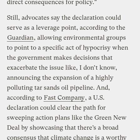
direct consequences for policy.”
Still, advocates say the declaration could
serve as a leverage point, according to the
Guardian
, allowing environmental groups
to point to a specific act of hypocrisy when
the government makes decisions that
exacerbate the issue like, I don’t know,
announcing the expansion of a highly
polluting tar sands oil pipeline. And,
according to
Fast Company
, a U.S.
declaration could clear the path for
sweeping action plans like the Green New
Deal by showcasing that there’s a broad
consensus that climate change is a worthy