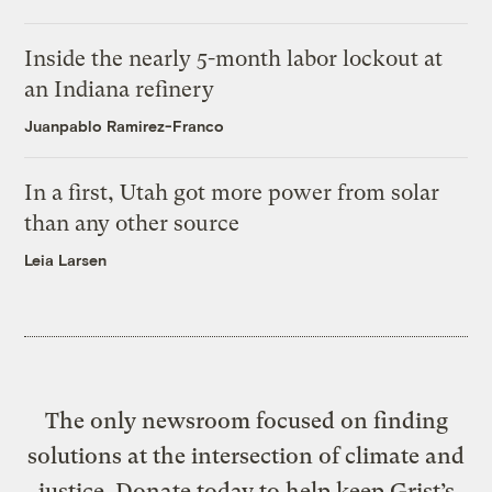
Inside the nearly 5-month labor lockout at
an Indiana refinery
Juanpablo Ramirez-Franco
In a first, Utah got more power from solar
than any other source
Leia Larsen
The only newsroom focused on finding
solutions at the intersection of climate and
justice. Donate today to help keep Grist’s