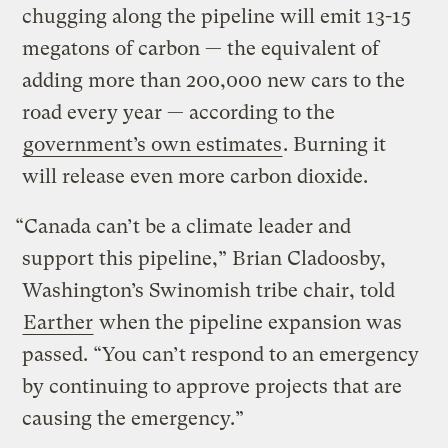
chugging along the pipeline will emit 13-15
megatons of carbon — the equivalent of
adding more than 200,000 new cars to the
road every year — according to the
government’s own estimates
. Burning it
will release even more carbon dioxide.
“Canada can’t be a climate leader and
support this pipeline,” Brian Cladoosby,
Washington’s Swinomish tribe chair, told
Earther
when the pipeline expansion was
passed. “You can’t respond to an emergency
by continuing to approve projects that are
causing the emergency.”