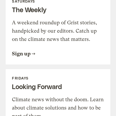
SATURDAYS
The Weekly
A weekend roundup of Grist stories,
handpicked by our editors. Catch up
on the climate news that matters.
Sign up
FRIDAYS
Looking Forward
Climate news without the doom. Learn
about climate solutions and how to be