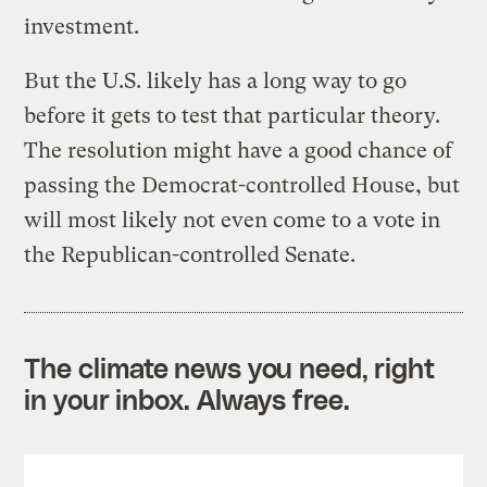
investment.
But the U.S. likely has a long way to go
before it gets to test that particular theory.
The resolution might have a good chance of
passing the Democrat-controlled House, but
will most likely not even come to a vote in
the Republican-controlled Senate.
The climate news you need, right
in your inbox. Always free.