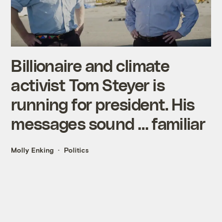
Billionaire and climate
activist Tom Steyer is
running for president. His
messages sound … familiar
Molly Enking
Politics