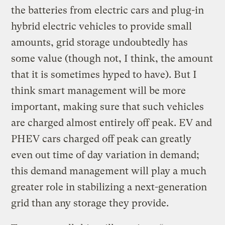
the batteries from electric cars and plug-in
hybrid electric vehicles to provide small
amounts, grid storage undoubtedly has
some value (though not, I think, the amount
that it is sometimes hyped to have). But I
think smart management will be more
important, making sure that such vehicles
are charged almost entirely off peak. EV and
PHEV cars charged off peak can greatly
even out time of day variation in demand;
this demand management will play a much
greater role in stabilizing a next-generation
grid than any storage they provide.