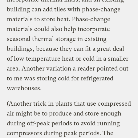
building can add tiles with phase-change
materials to store heat. Phase-change
materials could also help incorporate
seasonal thermal storage in existing
buildings, because they can fit a great deal
of low temperature heat or cold in a smaller
area. Another variation a reader pointed out
to me was storing cold for refrigerated
warehouses.
(Another trick in plants that use compressed
air might be to produce and store enough
during off-peak periods to avoid running
compressors during peak periods. The