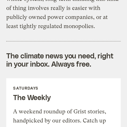
of thing involves really is easier with
publicly owned power companies, or at
least tightly regulated monopolies.
The climate news you need, right
in your inbox. Always free.
SATURDAYS
The Weekly
A weekend roundup of Grist stories,
handpicked by our editors. Catch up