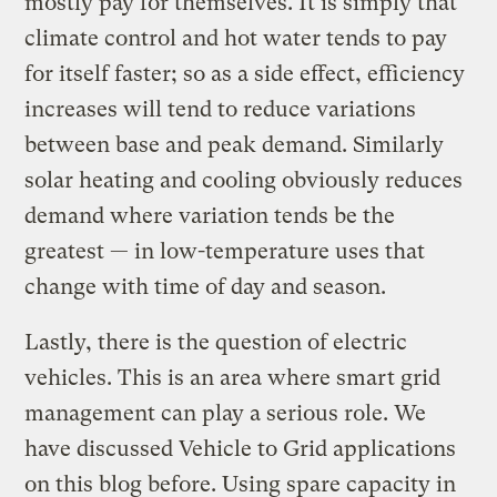
mostly pay for themselves. It is simply that
climate control and hot water tends to pay
for itself faster; so as a side effect, efficiency
increases will tend to reduce variations
between base and peak demand. Similarly
solar heating and cooling obviously reduces
demand where variation tends be the
greatest — in low-temperature uses that
change with time of day and season.
Lastly, there is the question of electric
vehicles. This is an area where smart grid
management can play a serious role. We
have discussed Vehicle to Grid applications
on this blog before. Using spare capacity in