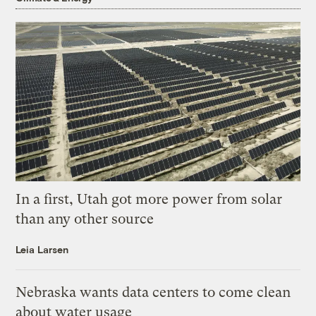
In a first, Utah got more power from solar
than any other source
Leia Larsen
Nebraska wants data centers to come clean
about water usage