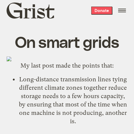
Grist
Donate
home
On smart grids
My last post made the points that:
Long-distance transmission lines tying
different climate zones together reduce
storage needs to a few hours capacity,
by ensuring that most of the time when
one machine is not producing, another
is.