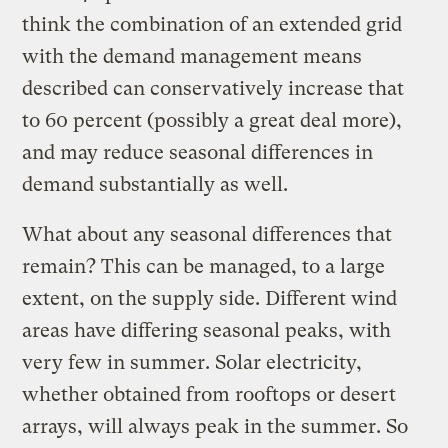
think the combination of an extended grid
with the demand management means
described can conservatively increase that
to 60 percent (possibly a great deal more),
and may reduce seasonal differences in
demand substantially as well.
What about any seasonal differences that
remain? This can be managed, to a large
extent, on the supply side. Different wind
areas have differing seasonal peaks, with
very few in summer. Solar electricity,
whether obtained from rooftops or desert
arrays, will always peak in the summer. So