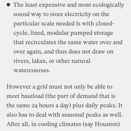
The least expensive and most ecologically
sound way to store electricity on the
particular scale needed is with closed-
cycle, lined, modular pumped storage
that recirculates the same water over and
over again, and thus does not draw on
rivers, lakes, or other natural
watercourses.
However a grid must not only be able to
meet baseload (the part of demand that is
the same 24 hours a day) plus daily peaks. It
also has to deal with seasonal peaks as well.
After all, in cooling climates (say Houston)