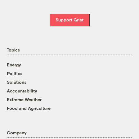
Support Grist
Topics
Energy
Politics
Solutions
Accountability
Extreme Weather
Food and Agriculture
Company