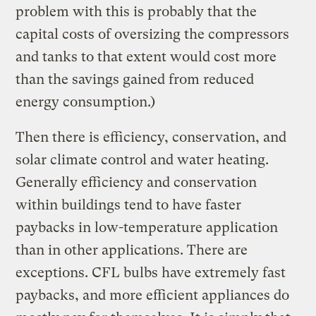
problem with this is probably that the
capital costs of oversizing the compressors
and tanks to that extent would cost more
than the savings gained from reduced
energy consumption.)
Then there is efficiency, conservation, and
solar climate control and water heating.
Generally efficiency and conservation
within buildings tend to have faster
paybacks in low-temperature application
than in other applications. There are
exceptions. CFL bulbs have extremely fast
paybacks, and more efficient appliances do