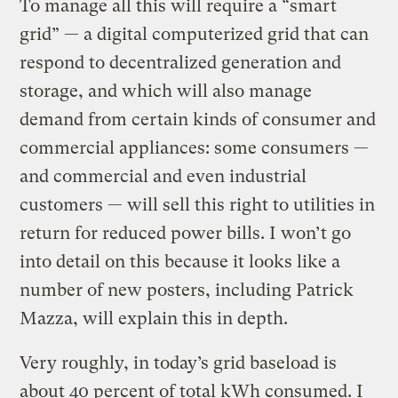
To manage all this will require a “smart
grid” — a digital computerized grid that can
respond to decentralized generation and
storage, and which will also manage
demand from certain kinds of consumer and
commercial appliances: some consumers —
and commercial and even industrial
customers — will sell this right to utilities in
return for reduced power bills. I won’t go
into detail on this because it looks like a
number of new posters, including Patrick
Mazza, will explain this in depth.
Very roughly, in today’s grid baseload is
about 40 percent of total kWh consumed. I