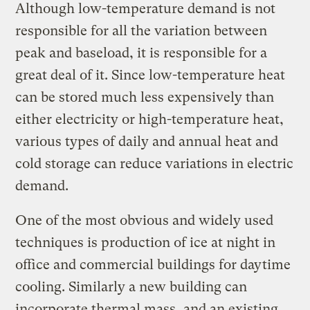
Although low-temperature demand is not
responsible for all the variation between
peak and baseload, it is responsible for a
great deal of it. Since low-temperature heat
can be stored much less expensively than
either electricity or high-temperature heat,
various types of daily and annual heat and
cold storage can reduce variations in electric
demand.
One of the most obvious and widely used
techniques is production of ice at night in
office and commercial buildings for daytime
cooling. Similarly a new building can
incorporate thermal mass, and an existing