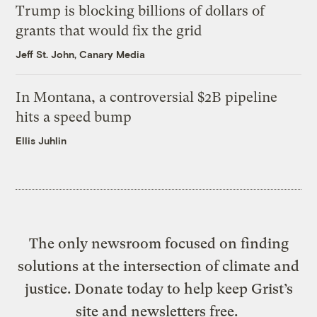
Trump is blocking billions of dollars of
grants that would fix the grid
Jeff St. John, Canary Media
In Montana, a controversial $2B pipeline
hits a speed bump
Ellis Juhlin
The only newsroom focused on finding
solutions at the intersection of climate and
justice. Donate today to help keep Grist’s
site and newsletters free.