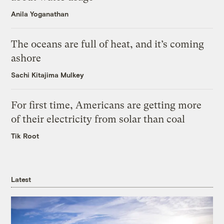
Anila Yoganathan
The oceans are full of heat, and it’s coming
ashore
Sachi Kitajima Mulkey
For first time, Americans are getting more
of their electricity from solar than coal
Tik Root
Latest