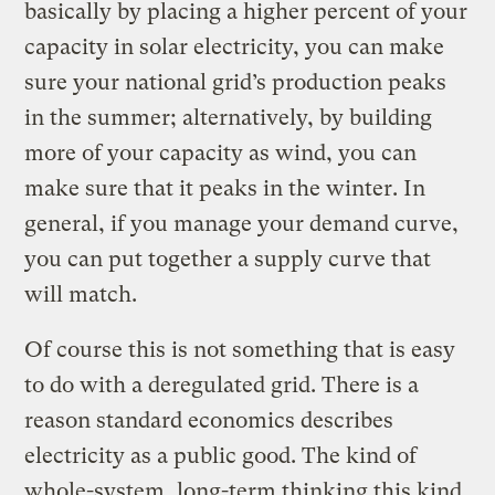
basically by placing a higher percent of your
capacity in solar electricity, you can make
sure your national grid’s production peaks
in the summer; alternatively, by building
more of your capacity as wind, you can
make sure that it peaks in the winter. In
general, if you manage your demand curve,
you can put together a supply curve that
will match.
Of course this is not something that is easy
to do with a deregulated grid. There is a
reason standard economics describes
electricity as a public good. The kind of
whole-system, long-term thinking this kind