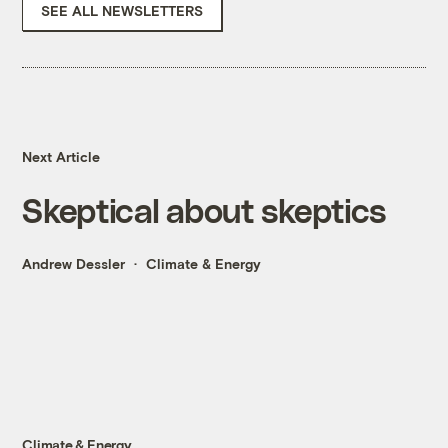
SEE ALL NEWSLETTERS
Next Article
Skeptical about skeptics
Andrew Dessler
Climate & Energy
Climate & Energy