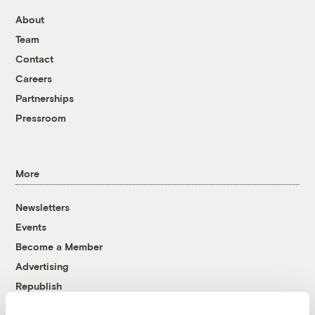
About
Team
Contact
Careers
Partnerships
Pressroom
More
Newsletters
Events
Become a Member
Advertising
Republish
Accessibility