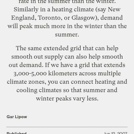
rate in the summer than the winter.
Similarly in a heating climate (say New
England, Toronto, or Glasgow), demand
will peak much more in the winter than the
summer.
The same extended grid that can help
smooth out supply can also help smooth
out demand. If we have a grid that extends
3,000-5,000 kilometers across multiple
climate zones, you can connect heating and
cooling climates so that summer and
winter peaks vary less.
Gar Lipow
Published
Jun 12, 2007