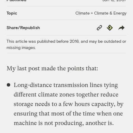
Climate + Climate & Energy
Topic
Copy
Republish
Share/Republish
Link
This article was published before 2016, and may be outdated or
missing images.
My last post made the points that:
Long-distance transmission lines tying
different climate zones together reduce
storage needs to a few hours capacity, by
ensuring that most of the time when one
machine is not producing, another is.