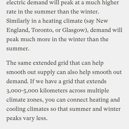
electric demand will peak at a much higher
rate in the summer than the winter.
Similarly in a heating climate (say New
England, Toronto, or Glasgow), demand will
peak much more in the winter than the
summer.
The same extended grid that can help
smooth out supply can also help smooth out
demand. If we have a grid that extends
3,000-5,000 kilometers across multiple
climate zones, you can connect heating and
cooling climates so that summer and winter
peaks vary less.