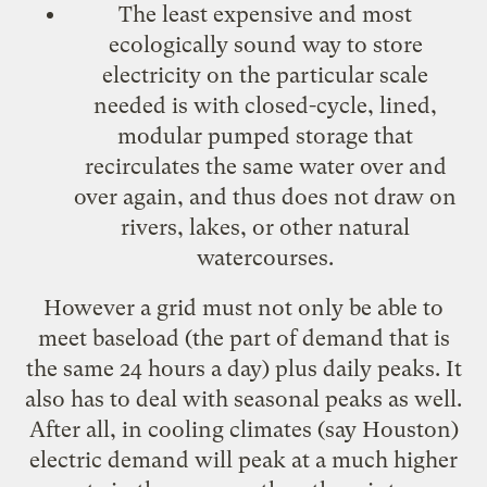
The least expensive and most
ecologically sound way to store
electricity on the particular scale
needed is with closed-cycle, lined,
modular pumped storage that
recirculates the same water over and
over again, and thus does not draw on
rivers, lakes, or other natural
watercourses.
However a grid must not only be able to
meet baseload (the part of demand that is
the same 24 hours a day) plus daily peaks. It
also has to deal with seasonal peaks as well.
After all, in cooling climates (say Houston)
electric demand will peak at a much higher