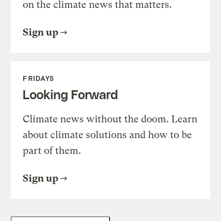
on the climate news that matters.
Sign up
FRIDAYS
Looking Forward
Climate news without the doom. Learn
about climate solutions and how to be
part of them.
Sign up