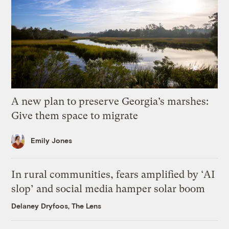
A new plan to preserve Georgia’s marshes:
Give them space to migrate
Emily Jones
In rural communities, fears amplified by ‘AI
slop’ and social media hamper solar boom
Delaney Dryfoos, The Lens