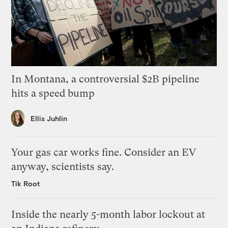
In Montana, a controversial $2B pipeline
hits a speed bump
Ellis Juhlin
Your gas car works fine. Consider an EV
anyway, scientists say.
Tik Root
Inside the nearly 5-month labor lockout at