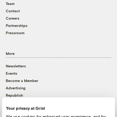
Team
Contact
Careers
Partnerships
Pressroom
More
Newsletters
Events
Become a Member
Advertising
Republish
Accessibility
Your privacy at Grist
Follow us on Facebook
Follow us on Twitter
Follow us on Instagram
Follow us on YouTube
Follow us on Bluesky
We use cookies for enhanced user experience, and for