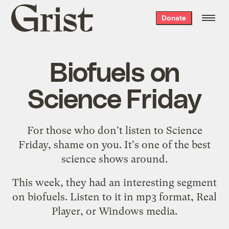
Grist
Donate
home
Biofuels on
Science Friday
For those who don't listen to
Science
Friday
, shame on you. It's one of the best
science shows around.
This week, they had an interesting segment
on biofuels. Listen to it
in mp3 format
,
Real
Player
, or
Windows media
.