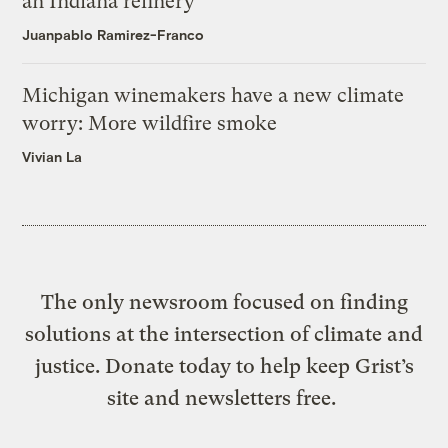
an Indiana refinery
Juanpablo Ramirez-Franco
Michigan winemakers have a new climate
worry: More wildfire smoke
Vivian La
The only newsroom focused on finding
solutions at the intersection of climate and
justice. Donate today to help keep Grist’s
site and newsletters free.