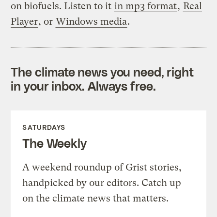
on biofuels. Listen to it
in mp3 format
,
Real
Player
, or
Windows media
.
The climate news you need, right
in your inbox. Always free.
SATURDAYS
The Weekly
A weekend roundup of Grist stories,
handpicked by our editors. Catch up
on the climate news that matters.