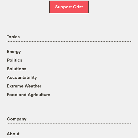
Support Grist
Topics
Energy
Politics
Solutions
Accountability
Extreme Weather
Food and Agriculture
Company
About