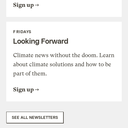
Sign up
FRIDAYS
Looking Forward
Climate news without the doom. Learn
about climate solutions and how to be
part of them.
Sign up
SEE ALL NEWSLETTERS