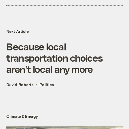
Next Article
Because local
transportation choices
aren’t local any more
David Roberts
Politics
Climate & Energy