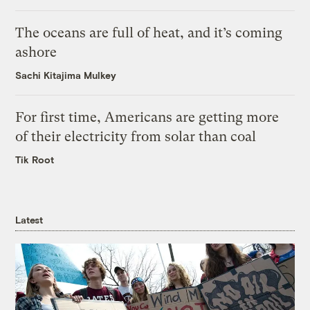
The oceans are full of heat, and it’s coming
ashore
Sachi Kitajima Mulkey
For first time, Americans are getting more
of their electricity from solar than coal
Tik Root
Latest