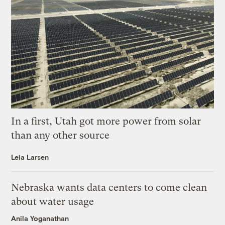
In a first, Utah got more power from solar
than any other source
Leia Larsen
Nebraska wants data centers to come clean
about water usage
Anila Yoganathan