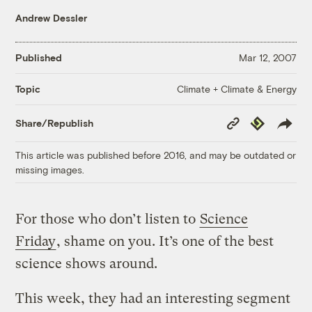
Andrew Dessler
Published
Mar 12, 2007
Climate + Climate & Energy
Topic
Copy
Republish
Share/Republish
Link
This article was published before 2016, and may be outdated or
missing images.
For those who don’t listen to
Science
Friday
, shame on you. It’s one of the best
science shows around.
This week, they had an interesting segment