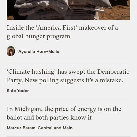
Inside the ‘America First’ makeover of a
global hunger program
Ayurella Horn-Muller
‘Climate hushing’ has swept the Democratic
Party. New polling suggests it’s a mistake.
Kate Yoder
In Michigan, the price of energy is on the
ballot and both parties know it
Marcus Baram, Capital and Main