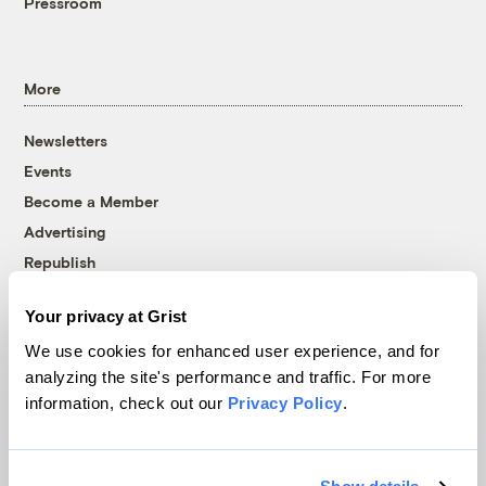
Pressroom
More
Newsletters
Events
Become a Member
Advertising
Republish
Accessibility
Your privacy at Grist
Follow us on Facebook
Follow us on Twitter
Follow us on Instagram
Follow us on YouTube
Follow us on Bluesky
We use cookies for enhanced user experience, and for
analyzing the site's performance and traffic. For more
© 1999-2026 Grist Magazine, Inc. All rights reserved.
information, check out our
Privacy Policy
.
Grist is powered by
WordPress VIP
.
Terms of Use
|
Privacy Policy