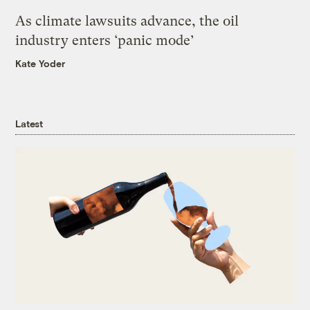
As climate lawsuits advance, the oil
industry enters ‘panic mode’
Kate Yoder
Latest