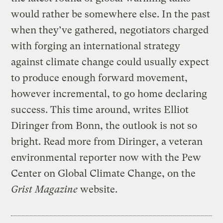
would rather be somewhere else. In the past
when they’ve gathered, negotiators charged
with forging an international strategy
against climate change could usually expect
to produce enough forward movement,
however incremental, to go home declaring
success. This time around, writes Elliot
Diringer from Bonn, the outlook is not so
bright. Read more from Diringer, a veteran
environmental reporter now with the Pew
Center on Global Climate Change, on the
Grist Magazine
website.