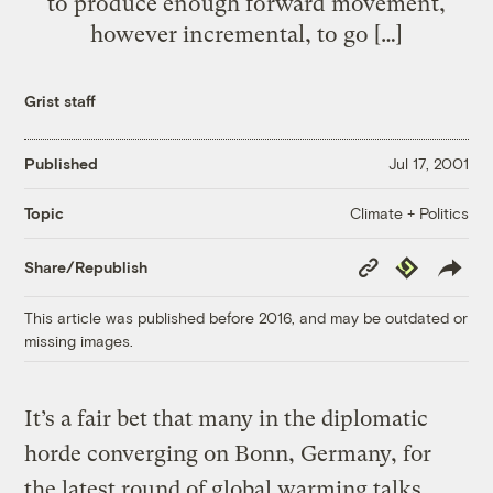
to produce enough forward movement,
however incremental, to go […]
Grist staff
Published
Jul 17, 2001
Climate + Politics
Topic
Copy
Republish
Share/Republish
Link
This article was published before 2016, and may be outdated or
missing images.
It’s a fair bet that many in the diplomatic
horde converging on Bonn, Germany, for
the latest round of global warming talks