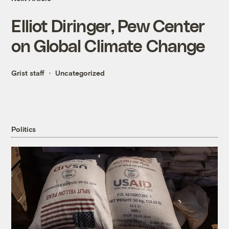
Elliot Diringer, Pew Center
on Global Climate Change
Grist staff
Uncategorized
Politics