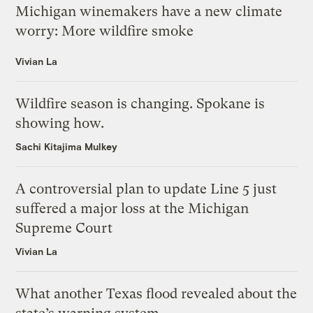
Michigan winemakers have a new climate
worry: More wildfire smoke
Vivian La
Wildfire season is changing. Spokane is
showing how.
Sachi Kitajima Mulkey
A controversial plan to update Line 5 just
suffered a major loss at the Michigan
Supreme Court
Vivian La
What another Texas flood revealed about the