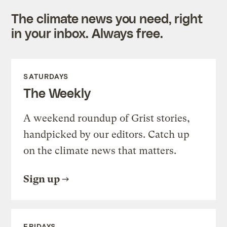
The climate news you need, right
in your inbox. Always free.
SATURDAYS
The Weekly
A weekend roundup of Grist stories,
handpicked by our editors. Catch up
on the climate news that matters.
Sign up
FRIDAYS