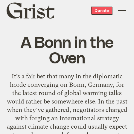
Grist
Donate
home
A Bonn in the
Oven
It’s a fair bet that many in the diplomatic
horde converging on Bonn, Germany, for
the latest round of global warming talks
would rather be somewhere else. In the past
when they’ve gathered, negotiators charged
with forging an international strategy
against climate change could usually expect