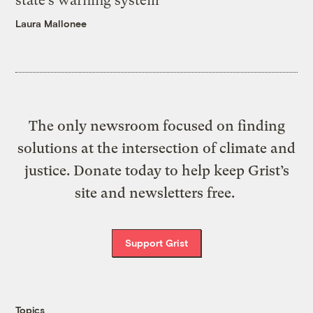
state’s warning system
Laura Mallonee
The only newsroom focused on finding
solutions at the intersection of climate and
justice. Donate today to help keep Grist’s
site and newsletters free.
Support Grist
Topics