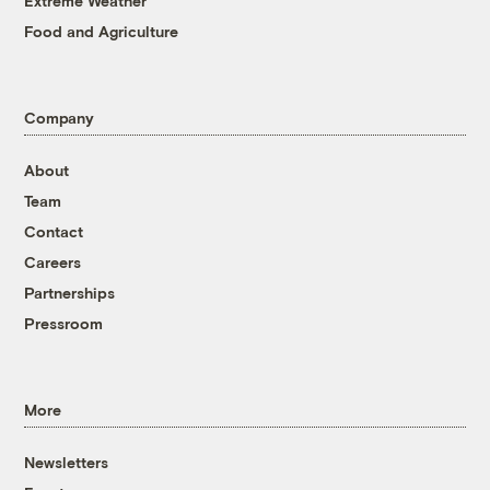
Extreme Weather
Food and Agriculture
Company
About
Team
Contact
Careers
Partnerships
Pressroom
More
Newsletters