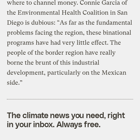
where to channel money. Connie Garcia of
the Environmental Health Coalition in San
Diego is dubious: “As far as the fundamental
problems facing the region, these binational
programs have had very little effect. The
people of the border region have really
borne the brunt of this industrial
development, particularly on the Mexican
side.”
The climate news you need, right
in your inbox. Always free.