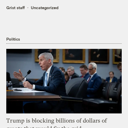
Grist staff
Uncategorized
Politics
Trump is blocking billions of dollars of