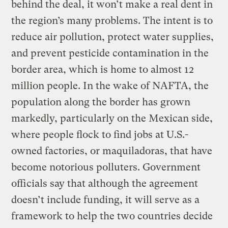
behind the deal, it won’t make a real dent in
the region’s many problems. The intent is to
reduce air pollution, protect water supplies,
and prevent pesticide contamination in the
border area, which is home to almost 12
million people. In the wake of NAFTA, the
population along the border has grown
markedly, particularly on the Mexican side,
where people flock to find jobs at U.S.-
owned factories, or maquiladoras, that have
become notorious polluters. Government
officials say that although the agreement
doesn’t include funding, it will serve as a
framework to help the two countries decide