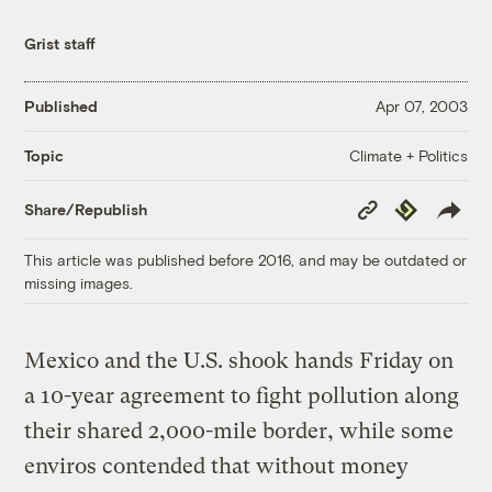
Grist staff
Published
Apr 07, 2003
Climate + Politics
Topic
Copy
Republish
Share/Republish
Link
This article was published before 2016, and may be outdated or
missing images.
Mexico and the U.S. shook hands Friday on
a 10-year agreement to fight pollution along
their shared 2,000-mile border, while some
enviros contended that without money