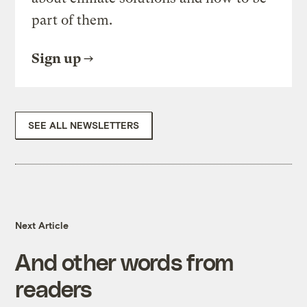
part of them.
Sign up
SEE ALL NEWSLETTERS
Next Article
And other words from
readers