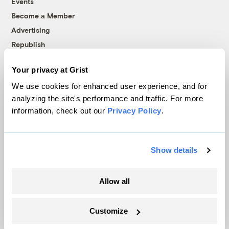
Events
Become a Member
Advertising
Republish
Accessibility
Your privacy at Grist
Follow us on Facebook
Follow us on Twitter
Follow us on Instagram
Follow us on YouTube
Follow us on Bluesky
We use cookies for enhanced user experience, and for
analyzing the site's performance and traffic. For more
© 1999-2026 Grist Magazine, Inc. All rights reserved.
information, check out our
Privacy Policy
.
Grist is powered by
WordPress VIP
.
Terms of Use
|
Privacy Policy
Show details
Allow all
Customize