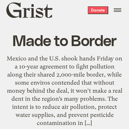
Grist
Donate
home
Made to Border
Mexico and the U.S. shook hands Friday on
a 10-year agreement to fight pollution
along their shared 2,000-mile border, while
some enviros contended that without
money behind the deal, it won’t make a real
dent in the region’s many problems. The
intent is to reduce air pollution, protect
water supplies, and prevent pesticide
contamination in […]