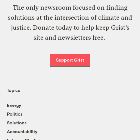
The only newsroom focused on finding
solutions at the intersection of climate and
justice. Donate today to help keep Grist’s
site and newsletters free.
Support Grist
Topics
Energy
Politics
Solutions
Accountability