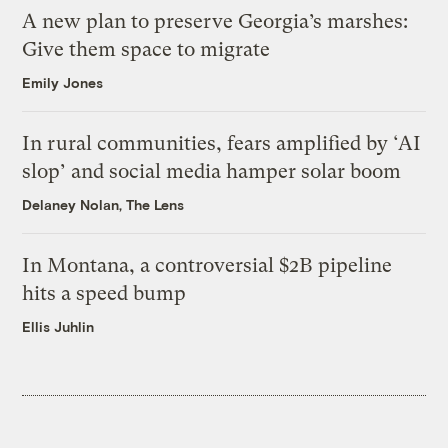
A new plan to preserve Georgia’s marshes:
Give them space to migrate
Emily Jones
In rural communities, fears amplified by ‘AI
slop’ and social media hamper solar boom
Delaney Nolan, The Lens
In Montana, a controversial $2B pipeline
hits a speed bump
Ellis Juhlin