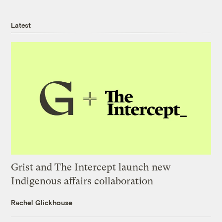
Latest
Grist and The Intercept launch new
Indigenous affairs collaboration
Rachel Glickhouse