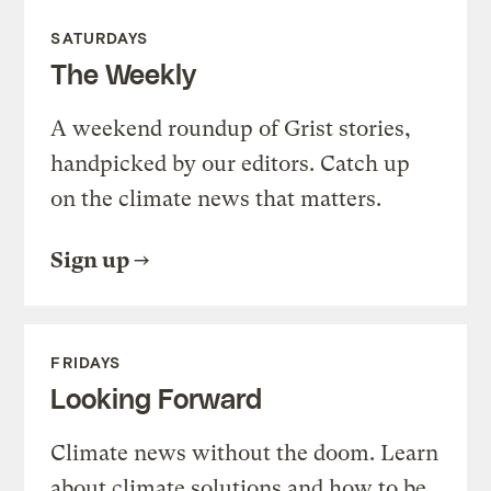
SATURDAYS
The Weekly
A weekend roundup of Grist stories,
handpicked by our editors. Catch up
on the climate news that matters.
Sign up
FRIDAYS
Looking Forward
Climate news without the doom. Learn
about climate solutions and how to be