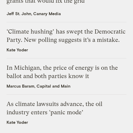
grants that would fix the grid
Jeff St. John, Canary Media
‘Climate hushing’ has swept the Democratic
Party. New polling suggests it’s a mistake.
Kate Yoder
In Michigan, the price of energy is on the
ballot and both parties know it
Marcus Baram, Capital and Main
As climate lawsuits advance, the oil
industry enters ‘panic mode’
Kate Yoder