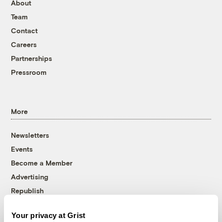
About
Team
Contact
Careers
Partnerships
Pressroom
More
Newsletters
Events
Become a Member
Advertising
Republish
Accessibility
Your privacy at Grist