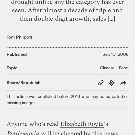
drought unlike any the category has ever
seen. After almost a decade of triple and
then double-digit growth, sales […]
Tom Philpott
Published
Sep 10, 2008
Climate + Food
Topic
Copy
Republish
Share/Republish
Link
This article was published before 2016, and may be outdated or
missing images.
Anyone who’s read
Elizabeth Royte
‘s
Bottlemania
will be cheered by
this news
,