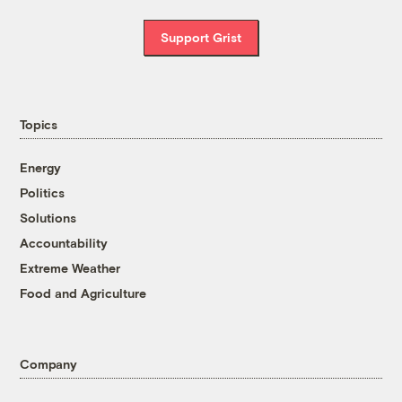
Support Grist
Topics
Energy
Politics
Solutions
Accountability
Extreme Weather
Food and Agriculture
Company