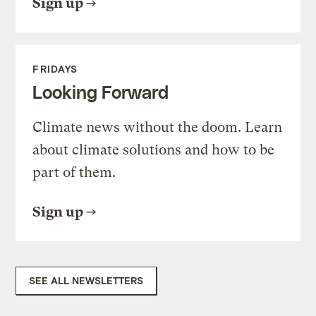
Sign up
FRIDAYS
Looking Forward
Climate news without the doom. Learn
about climate solutions and how to be
part of them.
Sign up
SEE ALL NEWSLETTERS