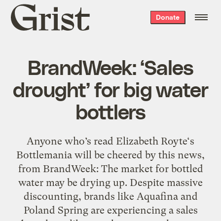
Grist
Donate
home
BrandWeek: ‘Sales
drought’ for big water
bottlers
Anyone who’s read Elizabeth Royte‘s
Bottlemania will be cheered by this news,
from BrandWeek: The market for bottled
water may be drying up. Despite massive
discounting, brands like Aquafina and
Poland Spring are experiencing a sales