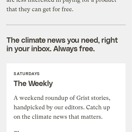
that they can get for free.
The climate news you need, right
in your inbox. Always free.
SATURDAYS
The Weekly
A weekend roundup of Grist stories,
handpicked by our editors. Catch up
on the climate news that matters.