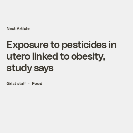
Next Article
Exposure to pesticides in
utero linked to obesity,
study says
Grist staff
Food