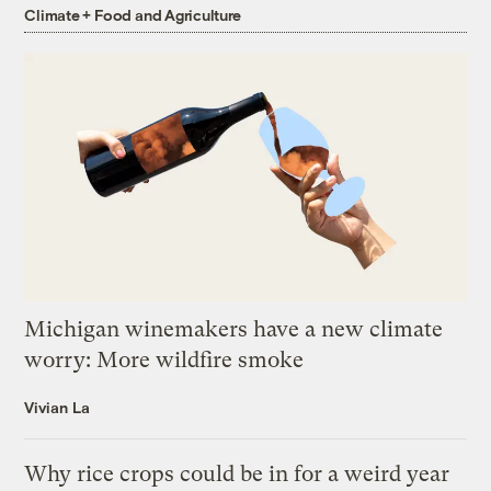
Climate + Food and Agriculture
Michigan winemakers have a new climate
worry: More wildfire smoke
Vivian La
Why rice crops could be in for a weird year