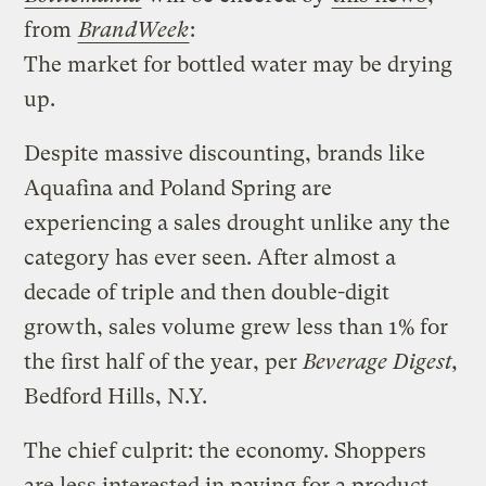
from
BrandWeek
:
The market for bottled water may be drying
up.
Despite massive discounting, brands like
Aquafina and Poland Spring are
experiencing a sales drought unlike any the
category has ever seen. After almost a
decade of triple and then double-digit
growth, sales volume grew less than 1% for
the first half of the year, per
Beverage Digest,
Bedford Hills, N.Y.
The chief culprit: the economy. Shoppers
are less interested in paying for a product