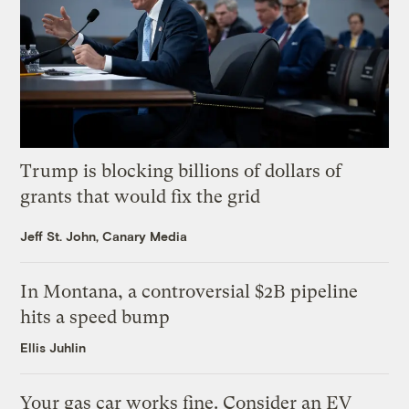
Trump is blocking billions of dollars of
grants that would fix the grid
Jeff St. John, Canary Media
In Montana, a controversial $2B pipeline
hits a speed bump
Ellis Juhlin
Your gas car works fine. Consider an EV