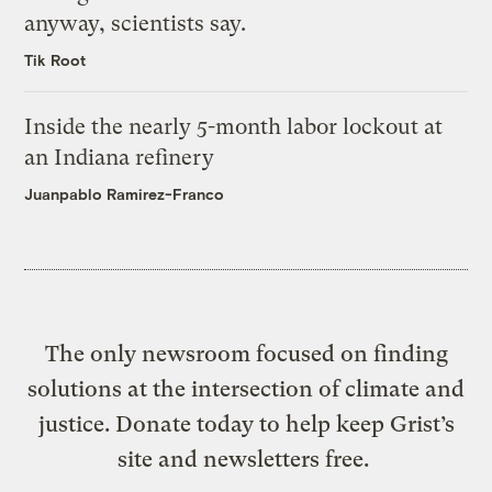
anyway, scientists say.
Tik Root
Inside the nearly 5-month labor lockout at
an Indiana refinery
Juanpablo Ramirez-Franco
The only newsroom focused on finding
solutions at the intersection of climate and
justice. Donate today to help keep Grist’s
site and newsletters free.