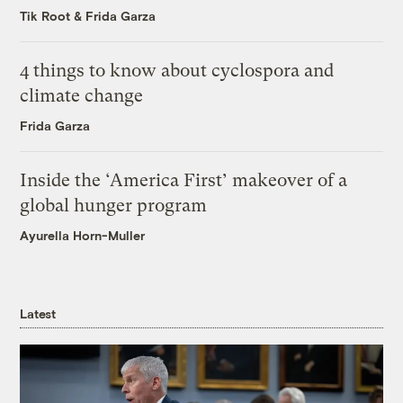
Tik Root
&
Frida Garza
4 things to know about cyclospora and
climate change
Frida Garza
Inside the ‘America First’ makeover of a
global hunger program
Ayurella Horn-Muller
Latest